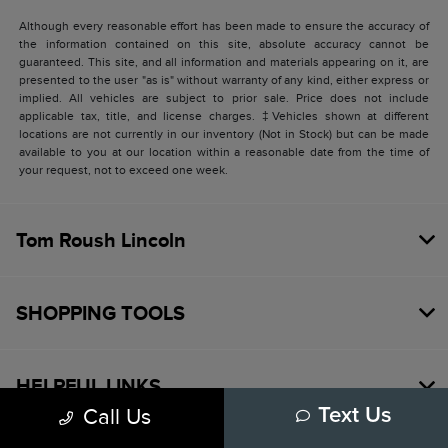
Although every reasonable effort has been made to ensure the accuracy of
the information contained on this site, absolute accuracy cannot be
guaranteed. This site, and all information and materials appearing on it, are
presented to the user "as is" without warranty of any kind, either express or
implied. All vehicles are subject to prior sale. Price does not include
applicable tax, title, and license charges. ‡Vehicles shown at different
locations are not currently in our inventory (Not in Stock) but can be made
available to you at our location within a reasonable date from the time of
your request, not to exceed one week.
Tom Roush Lincoln
SHOPPING TOOLS
HELPFUL LINKS
Call Us
Text Us