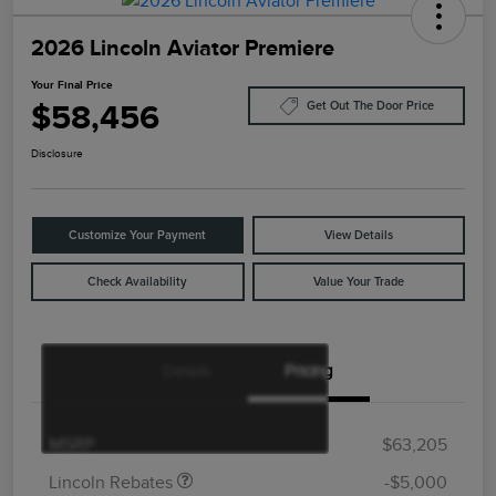
2026 Lincoln Aviator Premiere
Your Final Price
$58,456
Get Out The Door Price
Disclosure
Customize Your Payment
View Details
Check Availability
Value Your Trade
Details
Pricing
Retail Customer Cash
$4,000
Summer Sales Event
$1,000
Bonus Cash
MSRP
$63,205
Lincoln Rebates
-$5,000