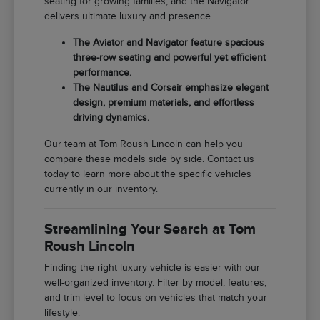
seating for growing families, and the Navigator
delivers ultimate luxury and presence.
The Aviator and Navigator feature spacious
three-row seating and powerful yet efficient
performance.
The Nautilus and Corsair emphasize elegant
design, premium materials, and effortless
driving dynamics.
Our team at Tom Roush Lincoln can help you
compare these models side by side. Contact us
today to learn more about the specific vehicles
currently in our inventory.
Streamlining Your Search at Tom
Roush Lincoln
Finding the right luxury vehicle is easier with our
well-organized inventory. Filter by model, features,
and trim level to focus on vehicles that match your
lifestyle.