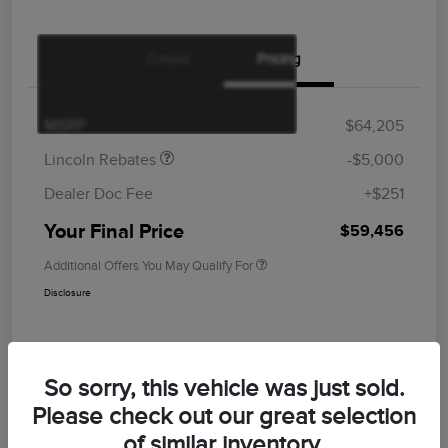
Details
Pricing
Retail Customer Cash
$4,000
Summer Sales Event
$1,000
Bonus Cash
MSRP
$64,205
Lincoln Rebates
-$5,000
Dealer Doc Fee
+$251
Your Final Price
$59,456
Additional Offers You May Qualify For
Disclosure
So sorry, this vehicle was just sold.
Please check out our great selection
of similar inventory.