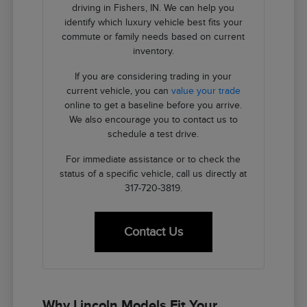
driving in Fishers, IN. We can help you
identify which luxury vehicle best fits your
commute or family needs based on current
inventory.
If you are considering trading in your
current vehicle, you can
value your trade
online to get a baseline before you arrive.
We also encourage you to contact us to
schedule a test drive.
For immediate assistance or to check the
status of a specific vehicle, call us directly at
317-720-3819.
Contact Us
Why Lincoln Models Fit Your