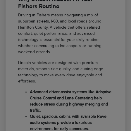
Fishers Routine
Driving in Fishers means navigating a mix of
suburban streets, I-69, and local roads around
Hamilton County. A vehicle that offers refined
comfort, quiet performance, and advanced
technology is essential for your daily routine,
whether commuting to Indianapolis or running
weekend errands.
Lincoln vehicles are designed with premium
materials, smooth ride quality, and cutting-edge
technology to make every drive enjoyable and
effortless.
Advanced driver-assist systems like Adaptive
Cruise Control and Lane Centering help
reduce stress during highway merging and
traffic.
Quiet, spacious cabins with available Revel
audio systems provide a luxurious
environment for daily commutes.