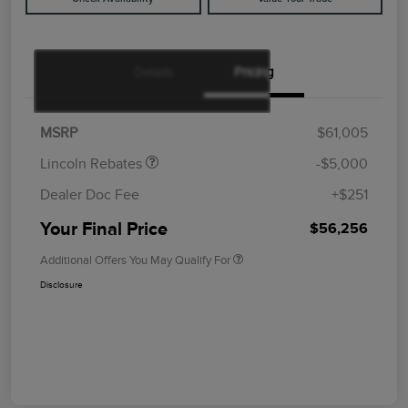
Details
Pricing
Retail Customer Cash
$4,000
Summer Sales Event
$1,000
Bonus Cash
MSRP
$61,005
Lincoln Rebates
-$5,000
Dealer Doc Fee
+$251
Your Final Price
$56,256
Additional Offers You May Qualify For
Disclosure