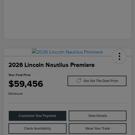
2026 Lincoln Nautilus Premiere
Your Final Price
$59,456
Get Out The Door Price
Disclosure
Customize Your Payment
View Details
Check Availability
Value Your Trade