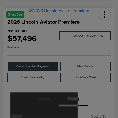
Great Deal
2026 Lincoln Aviator Premiere
Your Final Price
$57,496
Get Out The Door Price
Disclosure
Customize Your Payment
View Details
Check Availability
Value Your Trade
Details
Pricing
Retail Customer Cash
$4,000
Summer Sales Event
$1,000
Bonus Cash
MSRP
$62,245