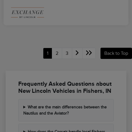
1
2
3
Back to Top
Frequently Asked Questions about
New Lincoln Vehicles in Fishers, IN
What are the main differences between the
Nautilus and the Aviator?
How does the Corsair handle local Fishers