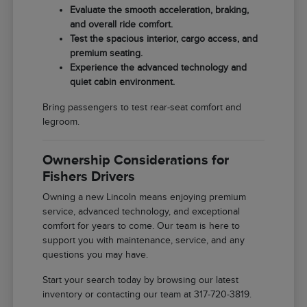
Evaluate the smooth acceleration, braking,
and overall ride comfort.
Test the spacious interior, cargo access, and
premium seating.
Experience the advanced technology and
quiet cabin environment.
Bring passengers to test rear-seat comfort and
legroom.
Ownership Considerations for
Fishers Drivers
Owning a new Lincoln means enjoying premium
service, advanced technology, and exceptional
comfort for years to come. Our team is here to
support you with maintenance, service, and any
questions you may have.
Start your search today by browsing our latest
inventory or contacting our team at 317-720-3819.