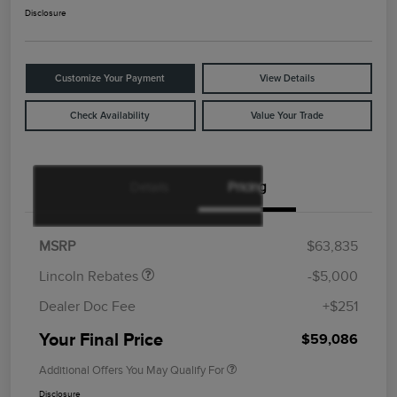
Disclosure
Customize Your Payment
View Details
Check Availability
Value Your Trade
Details
Pricing
Retail Customer Cash
$4,000
Summer Sales Event
$1,000
Bonus Cash
MSRP
$63,835
Lincoln Rebates
-$5,000
Dealer Doc Fee
+$251
Your Final Price
$59,086
Additional Offers You May Qualify For
Disclosure