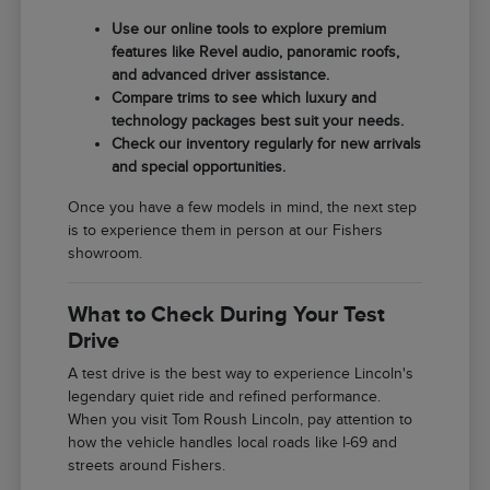
Use our online tools to explore premium
features like Revel audio, panoramic roofs,
and advanced driver assistance.
Compare trims to see which luxury and
technology packages best suit your needs.
Check our inventory regularly for new arrivals
and special opportunities.
Once you have a few models in mind, the next step
is to experience them in person at our Fishers
showroom.
What to Check During Your Test
Drive
A test drive is the best way to experience Lincoln's
legendary quiet ride and refined performance.
When you visit Tom Roush Lincoln, pay attention to
how the vehicle handles local roads like I-69 and
streets around Fishers.