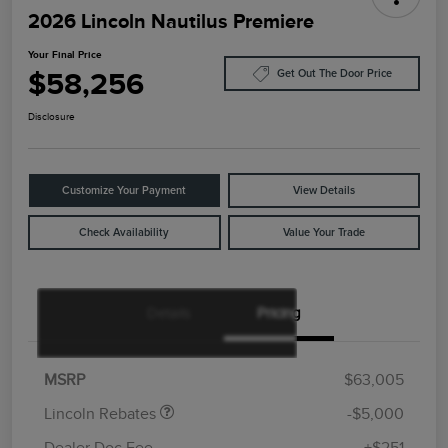
2026 Lincoln Nautilus Premiere
Your Final Price
$58,256
Get Out The Door Price
Disclosure
Customize Your Payment
View Details
Check Availability
Value Your Trade
Details
Pricing
Retail Customer Cash
$4,000
Summer Sales Event
$1,000
Bonus Cash
MSRP
$63,005
Lincoln Rebates
-$5,000
Dealer Doc Fee
+$251