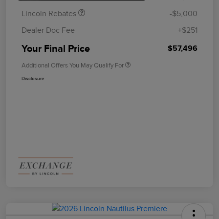
Lincoln Rebates
-$5,000
Dealer Doc Fee
+$251
Your Final Price
$57,496
Additional Offers You May Qualify For
Disclosure