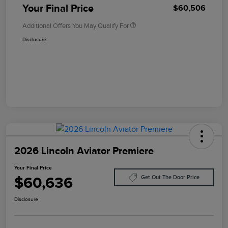
Your Final Price
$60,506
Additional Offers You May Qualify For
Disclosure
2026 Lincoln Aviator Premiere
Your Final Price
$60,636
Get Out The Door Price
Disclosure