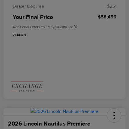
Dealer Doc Fee
+$251
Your Final Price
$58,456
Additional Offers You May Qualify For
Disclosure
2026 Lincoln Nautilus Premiere