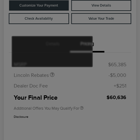
Customize Your Payment
View Details
Check Availability
Value Your Trade
Details
Pricing
Retail Customer Cash
$4,000
Summer Sales Event
$1,000
Bonus Cash
MSRP
$65,385
Lincoln Rebates
-$5,000
Dealer Doc Fee
+$251
Your Final Price
$60,636
Additional Offers You May Qualify For
Disclosure