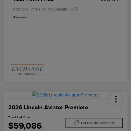
Additional Offers You May Qualify For
Disclosure
2026 Lincoln Aviator Premiere
Your Final Price
$59,086
Get Out The Door Price