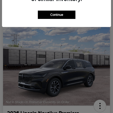
Continue
2026 Lincoln Nautilus Premiere