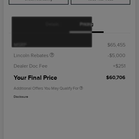
Details
Pricing
Retail Customer Cash
$4,000
Summer Sales Event
$1,000
Bonus Cash
MSRP
$65,455
Lincoln Rebates
-$5,000
Dealer Doc Fee
+$251
Your Final Price
$60,706
Additional Offers You May Qualify For
Disclosure