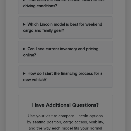
driving conditions?
Which Lincoln model is best for weekend
cargo and family gear?
Can I see current inventory and pricing
online?
How do I start the financing process for a
new vehicle?
Have Additional Questions?
Use your visit to compare Lincoln options
by seating position, cargo access, visibility,
and the way each model fits your normal