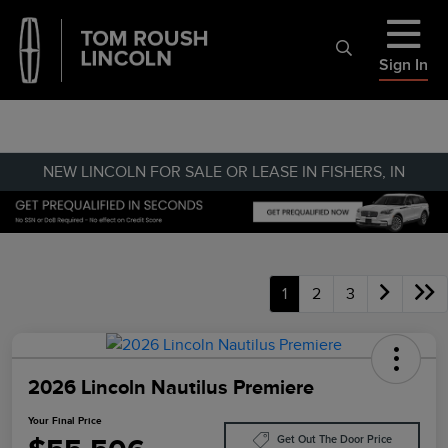
Sign In
NEW LINCOLN FOR SALE OR LEASE IN FISHERS, IN
1
2
3
2026 Lincoln Nautilus Premiere
Your Final Price
Get Out The Door Price