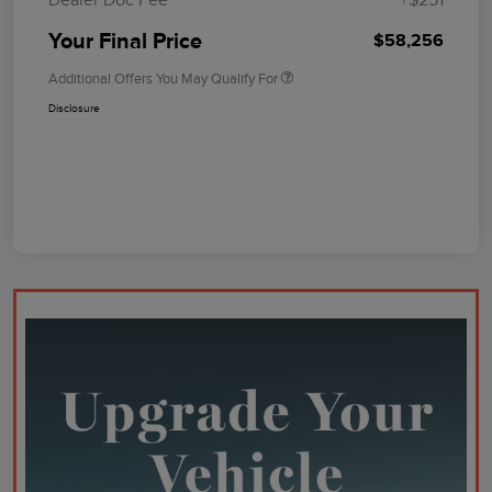
Your Final Price
$58,256
Additional Offers You May Qualify For
Disclosure