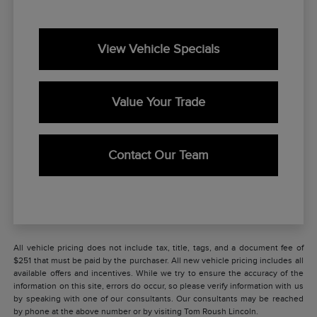
View Vehicle Specials
Value Your Trade
Contact Our Team
All vehicle pricing does not include tax, title, tags, and a document fee of
$251 that must be paid by the purchaser. All new vehicle pricing includes all
available offers and incentives. While we try to ensure the accuracy of the
information on this site, errors do occur, so please verify information with us
by speaking with one of our consultants. Our consultants may be reached
by phone at the above number or by visiting Tom Roush Lincoln.