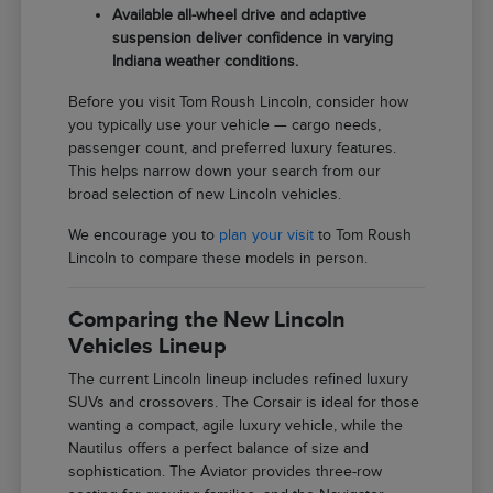
Available all-wheel drive and adaptive
suspension deliver confidence in varying
Indiana weather conditions.
Before you visit Tom Roush Lincoln, consider how
you typically use your vehicle — cargo needs,
passenger count, and preferred luxury features.
This helps narrow down your search from our
broad selection of new Lincoln vehicles.
We encourage you to
plan your visit
to Tom Roush
Lincoln to compare these models in person.
Comparing the New Lincoln
Vehicles Lineup
The current Lincoln lineup includes refined luxury
SUVs and crossovers. The Corsair is ideal for those
wanting a compact, agile luxury vehicle, while the
Nautilus offers a perfect balance of size and
sophistication. The Aviator provides three-row