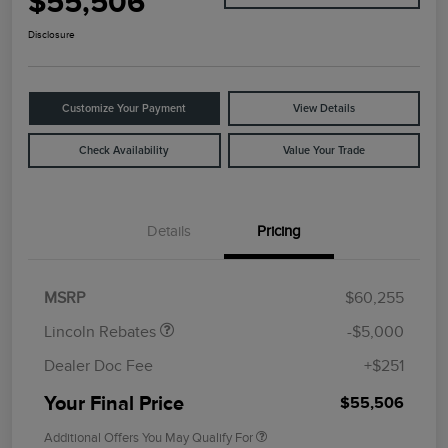
$55,506
Disclosure
Customize Your Payment
View Details
Check Availability
Value Your Trade
Details
Pricing
Retail Customer Cash
$4,000
Summer Sales Event
$1,000
Bonus Cash
MSRP
$60,255
Lincoln Rebates
-$5,000
Dealer Doc Fee
+$251
Your Final Price
$55,506
Additional Offers You May Qualify For