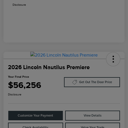
Disclosure
2026 Lincoln Nautilus Premiere
Your Final Price
$56,256
Get Out The Door Price
Disclosure
Customize Your Payment
View Details
Check Availability
Value Your Trade