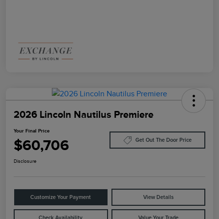
2026 Lincoln Nautilus Premiere
Your Final Price
$60,706
Get Out The Door Price
Disclosure
Customize Your Payment
View Details
Check Availability
Value Your Trade