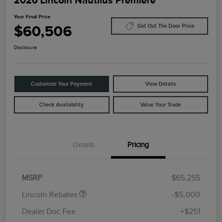
Your Final Price
$60,506
Get Out The Door Price
Disclosure
Customize Your Payment
View Details
Check Availability
Value Your Trade
Details
Pricing
Retail Customer Cash
$4,000
Summer Sales Event
$1,000
Bonus Cash
MSRP
$65,255
Lincoln Rebates
-$5,000
Dealer Doc Fee
+$251