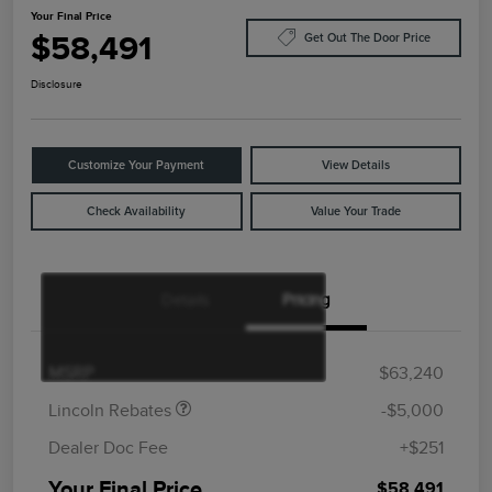
Your Final Price
$58,491
Get Out The Door Price
Disclosure
Customize Your Payment
View Details
Check Availability
Value Your Trade
Details
Pricing
Retail Customer Cash
$4,000
Summer Sales Event
$1,000
Bonus Cash
MSRP
$63,240
Lincoln Rebates
-$5,000
Dealer Doc Fee
+$251
Your Final Price
$58,491