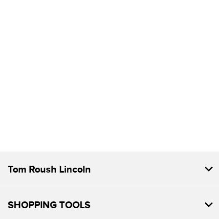
Tom Roush Lincoln
SHOPPING TOOLS