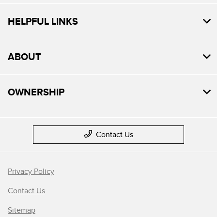
HELPFUL LINKS
ABOUT
OWNERSHIP
Contact Us
Privacy Policy
Contact Us
Sitemap