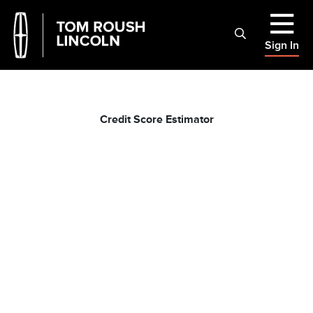
Sign In
Credit Score Estimator