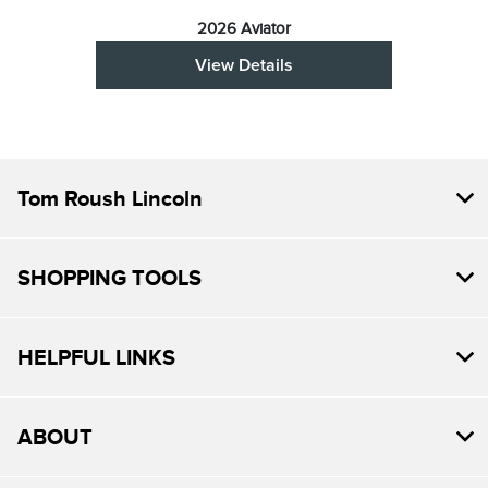
2026 Aviator
View Details
Tom Roush Lincoln
SHOPPING TOOLS
HELPFUL LINKS
ABOUT