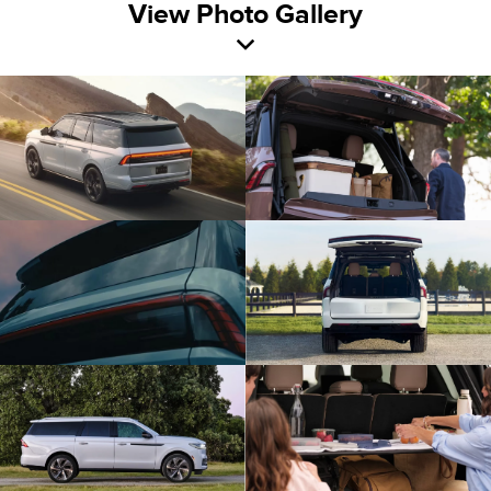
View Photo Gallery