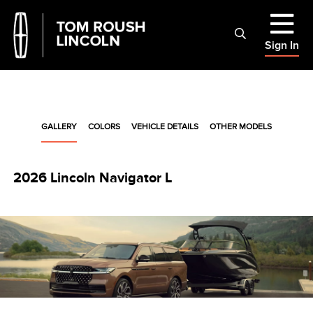
Sign In
GALLERY
COLORS
VEHICLE DETAILS
OTHER MODELS
2026 Lincoln Navigator L