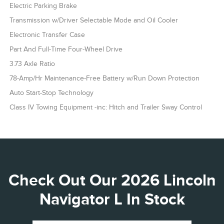
Electric Parking Brake
Transmission w/Driver Selectable Mode and Oil Cooler
Electronic Transfer Case
Part And Full-Time Four-Wheel Drive
3.73 Axle Ratio
78-Amp/Hr Maintenance-Free Battery w/Run Down Protection
Auto Start-Stop Technology
Class IV Towing Equipment -inc: Hitch and Trailer Sway Control
Check Out Our 2026 Lincoln
Navigator L In Stock