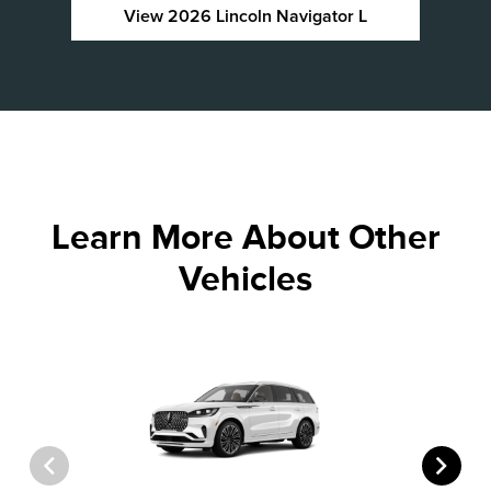
View 2026 Lincoln Navigator L
Learn More About Other
Vehicles