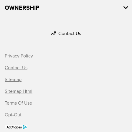
OWNERSHIP
Contact Us
Privacy Policy
Contact Us
Sitemap
Sitemap Html
Terms Of Use
Opt-Out