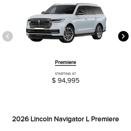
Premiere
STARTING AT
$ 94,995
2026 Lincoln Navigator L Premiere