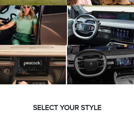
SELECT YOUR STYLE