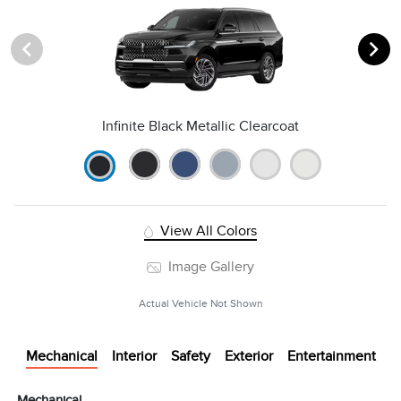
Infinite Black Metallic Clearcoat
View All Colors
Image Gallery
Actual Vehicle Not Shown
Mechanical
Interior
Safety
Exterior
Entertainment
Mechanical