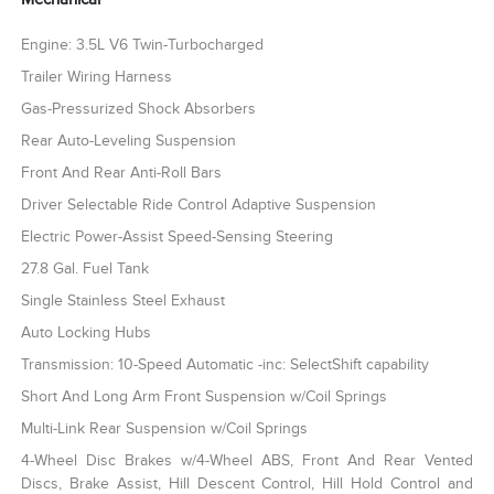
Engine: 3.5L V6 Twin-Turbocharged
Trailer Wiring Harness
Gas-Pressurized Shock Absorbers
Rear Auto-Leveling Suspension
Front And Rear Anti-Roll Bars
Driver Selectable Ride Control Adaptive Suspension
Electric Power-Assist Speed-Sensing Steering
27.8 Gal. Fuel Tank
Single Stainless Steel Exhaust
Auto Locking Hubs
Transmission: 10-Speed Automatic -inc: SelectShift capability
Short And Long Arm Front Suspension w/Coil Springs
Multi-Link Rear Suspension w/Coil Springs
4-Wheel Disc Brakes w/4-Wheel ABS, Front And Rear Vented
Discs, Brake Assist, Hill Descent Control, Hill Hold Control and