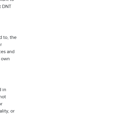
rt DNT
d to, the
r
ices and
s own
 in
not
or
lity, or