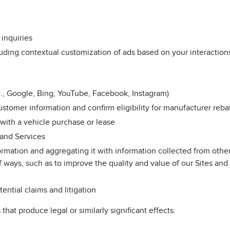
inquiries
uding contextual customization of ads based on your interaction
.g., Google, Bing, YouTube, Facebook, Instagram)
stomer information and confirm eligibility for manufacturer reba
 with a vehicle purchase or lease
 and Services
rmation and aggregating it with information collected from othe
 ways, such as to improve the quality and value of our Sites and
ential claims and litigation
that produce legal or similarly significant effects.