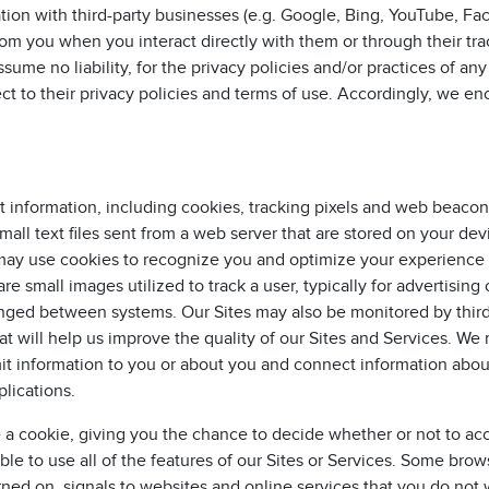
ation with third-party businesses (e.g. Google, Bing, YouTube, F
rom you when you interact directly with them or through their tr
ume no liability, for the privacy policies and/or practices of any 
ject to their privacy policies and terms of use. Accordingly, we e
t information, including cookies, tracking pixels and web beacon
mall text files sent from a web server that are stored on your de
 may use cookies to recognize you and optimize your experienc
re small images utilized to track a user, typically for advertising 
nged between systems. Our Sites may also be monitored by third
at will help us improve the quality of our Sites and Services. We
mit information to you or about you and connect information abo
lications.
a cookie, giving you the chance to decide whether or not to acce
le to use all of the features of our Sites or Services. Some brow
urned on, signals to websites and online services that you do not 