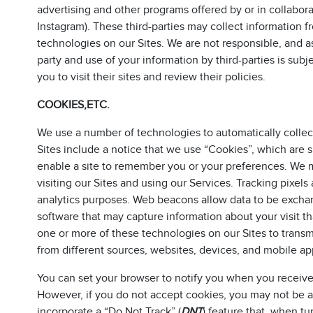
advertising and other programs offered by or in collabor
Instagram). These third-parties may collect information f
technologies on our Sites. We are not responsible, and ass
party and use of your information by third-parties is sub
you to visit their sites and review their policies.
COOKIES,ETC.
We use a number of technologies to automatically collec
Sites include a notice that we use “Cookies”, which are s
enable a site to remember you or your preferences. We
visiting our Sites and using our Services. Tracking pixels a
analytics purposes. Web beacons allow data to be excha
software that may capture information about your visit th
one or more of these technologies on our Sites to trans
from different sources, websites, devices, and mobile app
You can set your browser to notify you when you receive 
However, if you do not accept cookies, you may not be ab
incorporate a “Do Not Track” (
DNT
) feature that, when t