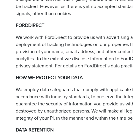
be tracked. However, as there is yet no accepted standa
signals, other than cookies.
FORDDIRECT
We work with FordDirect to provide us with advertising and
deployment of tracking technologies on our properties th
provision of your name, email address, and other contact 
analytics. To the extent we disclose information to Ford
privacy statement. For details on FordDirect’s data practi
HOW WE PROTECT YOUR DATA
We employ data safeguards that comply with applicable f
accordance with industry standards, to preserve the inte
guarantee the security of information you provide us with 
destroyed by unauthorized persons. We will make all legall
integrity of your PI, in the manner and within the time pe
DATA RETENTION