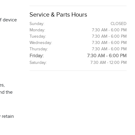
Service & Parts Hours
f device
Sunday:
CLOSED
Monday:
7:30 AM - 6:00 PM
Tuesday:
7:30 AM - 6:00 PM
Wednesday:
7:30 AM - 6:00 PM
Thursday:
7:30 AM - 6:00 PM
Friday:
7:30 AM - 6:00 PM
Saturday:
7:30 AM - 12:00 PM
es,
and the
 retain