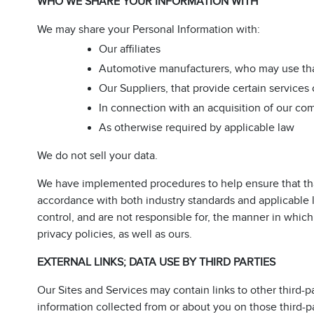
WHO WE SHARE YOUR INFORMATION WITH
We may share your Personal Information with:
Our affiliates
Automotive manufacturers, who may use tha
Our Suppliers, that provide certain services 
In connection with an acquisition of our com
As otherwise required by applicable law
We do not sell your data.
We have implemented procedures to help ensure that tha
accordance with both industry standards and applicable
control, and are not responsible for, the manner in which
privacy policies, as well as ours.
EXTERNAL LINKS; DATA USE BY THIRD PARTIES
Our Sites and Services may contain links to other third-p
information collected from or about you on those third-p