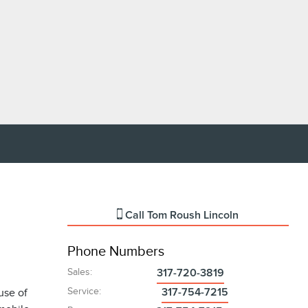
Call
Tom Roush Lincoln
Phone Numbers
Sales
:
317-720-3819
Service
:
use of
317-754-7215