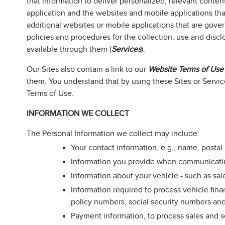
that information to deliver personalized, relevant conten
application and the websites and mobile applications that 
additional websites or mobile applications that are gover
policies and procedures for the collection, use and discl
available through them (
Services
).
Our Sites also contain a link to our
Website Terms of Use
them. You understand that by using these Sites or Servic
Terms of Use.
INFORMATION WE COLLECT
The Personal Information we collect may include:
Your contact information, e.g., name, post
Information you provide when communicating w
Information about your vehicle - such as sal
Information required to process vehicle fina
policy numbers, social security numbers and 
Payment information, to process sales and s