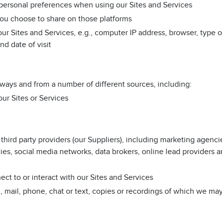
r personal preferences when using our Sites and Services
you choose to share on those platforms
r Sites and Services, e.g., computer IP address, browser, type o
nd date of visit
 ways and from a number of different sources, including:
ur Sites or Services
hird party providers (our Suppliers), including marketing agenci
ies, social media networks, data brokers, online lead providers 
ct to or interact with our Sites and Services
mail, phone, chat or text, copies or recordings of which we may