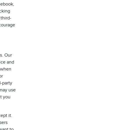
acebook,
acking
third-
ncourage
s. Our
vice and
e when
or
-party
 may use
ut you
pt it.
sers
want to