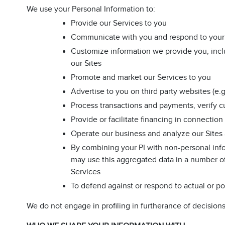
We use your Personal Information to:
Provide our Services to you
Communicate with you and respond to your 
Customize information we provide you, incl
our Sites
Promote and market our Services to you
Advertise to you on third party websites (e
Process transactions and payments, verify cu
Provide or facilitate financing in connection
Operate our business and analyze our Sites
By combining your PI with non-personal info
may use this aggregated data in a number of
Services
To defend against or respond to actual or pot
We do not engage in profiling in furtherance of decisions 