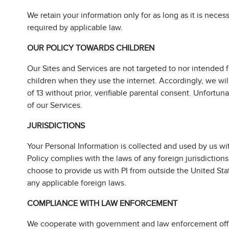
We retain your information only for as long as it is neces
required by applicable law.
OUR POLICY TOWARDS CHILDREN
Our Sites and Services are not targeted to nor intended 
children when they use the internet. Accordingly, we wi
of 13 without prior, verifiable parental consent. Unfortun
of our Services.
JURISDICTIONS
Your Personal Information is collected and used by us wi
Policy complies with the laws of any foreign jurisdiction
choose to provide us with PI from outside the United Sta
any applicable foreign laws.
COMPLIANCE WITH LAW ENFORCEMENT
We cooperate with government and law enforcement offici