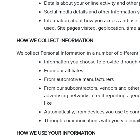
Details about your online activity and othe
Social media details and other information 
Information about how you access and use ou
used, Site pages visited, geolocation, time a
HOW WE COLLECT INFORMATION
We collect Personal Information in a number of different
Information you choose to provide through o
From our affiliates
From automotive manufacturers
From our subcontractors, vendors and other t
advertising networks, credit reporting agenc
like
Automatically, from devices you use to conne
Through communications with you via email, 
HOW WE USE YOUR INFORMATION