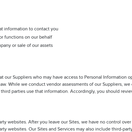
t information to contact you
or functions on our behalf
pany or sale of our assets
t our Suppliers who may have access to Personal Information op
 law. While we conduct vendor assessments of our Suppliers, we
 third parties use that information. Accordingly, you should revie
arty websites. After you leave our Sites, we have no control over
arty websites. Our Sites and Services may also include third-part