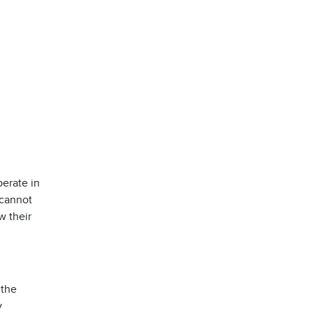
erate in
 cannot
w their
 the
y