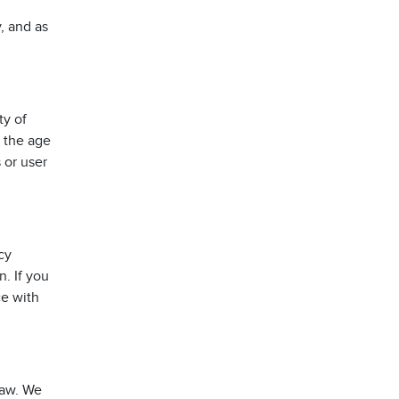
, and as
ty of
 the age
 or user
cy
. If you
ce with
law. We