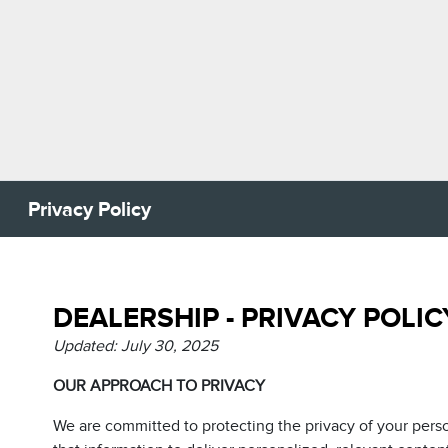
Privacy Policy
DEALERSHIP - PRIVACY POLIC
Updated: July 30, 2025
OUR APPROACH TO PRIVACY
We are committed to protecting the privacy of your pers