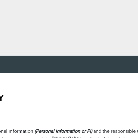
Y
onal information
(Personal Information or PI)
and the responsible 