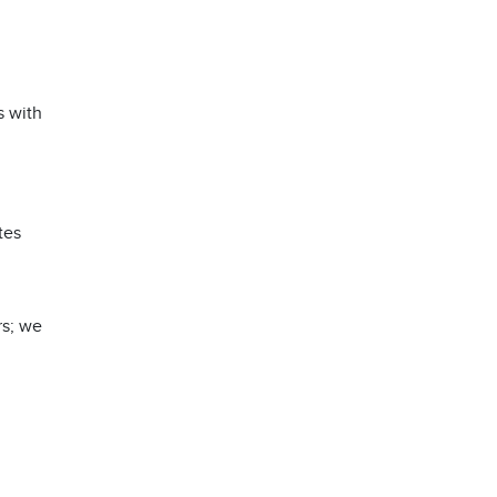
s with
tes
rs; we