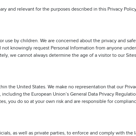
sary and relevant for the purposes described in this Privacy Policy
for use by children. We are concerned about the privacy and safe
ll not knowingly request Personal Information from anyone under
ately, we cannot always determine the age of a visitor to our Sites
thin the United States. We make no representation that our Priva
s, including the European Union’s General Data Privacy Regulation
tes, you do so at your own risk and are responsible for complian
als, as well as private parties, to enforce and comply with the 