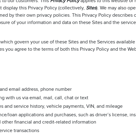
t to our customers. This
Privacy Policy
applies to this website or
display this Privacy Policy (collectively,
Sites
). We may also ope
ned by their own privacy policies. This Privacy Policy describes 
osure of your information and data on these Sites and the servic
which govern your use of these Sites and the Services available
es you agree to the terms of both this Privacy Policy and the We
al and email address, phone number
ith us via email, mail, call, chat or text
es and service history, vehicle payments, VIN, and mileage
nce/loan applications and purchases, such as driver’s license, in
other financial and credit-related information
ervice transactions