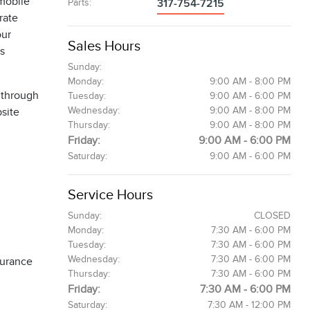
 mobile
Parts
:
317-754-7215
rate
our
Sales Hours
es
Sunday:
Monday:
9:00 AM - 8:00 PM
 through
Tuesday:
9:00 AM - 6:00 PM
Wednesday:
9:00 AM - 8:00 PM
bsite
Thursday:
9:00 AM - 8:00 PM
Friday:
9:00 AM - 6:00 PM
Saturday:
9:00 AM - 6:00 PM
Service Hours
Sunday:
CLOSED
Monday:
7:30 AM - 6:00 PM
Tuesday:
7:30 AM - 6:00 PM
Wednesday:
7:30 AM - 6:00 PM
surance
Thursday:
7:30 AM - 6:00 PM
Friday:
7:30 AM - 6:00 PM
Saturday:
7:30 AM - 12:00 PM