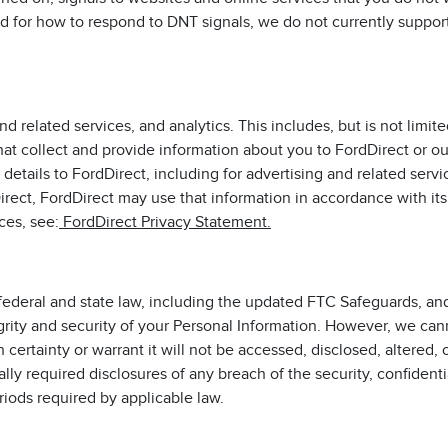
rd for how to respond to DNT signals, we do not currently suppo
 related services, and analytics. This includes, but is not limite
at collect and provide information about you to FordDirect or ou
details to FordDirect, including for advertising and related serv
Direct, FordDirect may use that information in accordance with it
ces, see:
FordDirect Privacy Statement.
ederal and state law, including the updated FTC Safeguards, and
grity and security of your Personal Information. However, we can
certainty or warrant it will not be accessed, disclosed, altered, 
y required disclosures of any breach of the security, confidentia
riods required by applicable law.