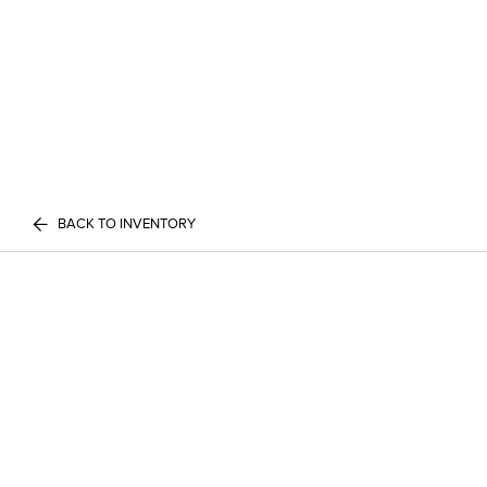
BACK TO INVENTORY