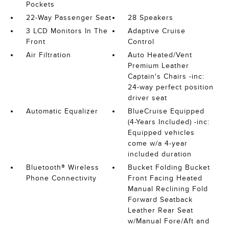
Pockets
22-Way Passenger Seat
28 Speakers
3 LCD Monitors In The
Adaptive Cruise
Front
Control
Air Filtration
Auto Heated/Vent
Premium Leather
Captain's Chairs -inc:
24-way perfect position
driver seat
Automatic Equalizer
BlueCruise Equipped
(4-Years Included) -inc:
Equipped vehicles
come w/a 4-year
included duration
Bluetooth® Wireless
Bucket Folding Bucket
Phone Connectivity
Front Facing Heated
Manual Reclining Fold
Forward Seatback
Leather Rear Seat
w/Manual Fore/Aft and