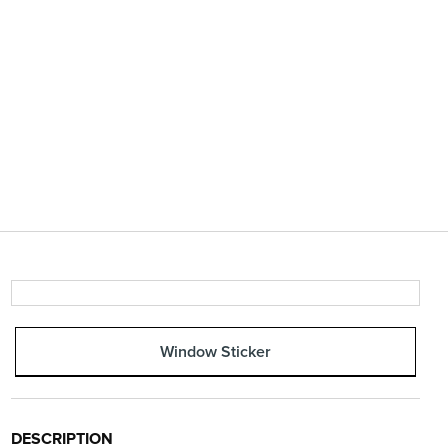
Window Sticker
DESCRIPTION