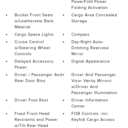
PowerFold Power
Folding Activation
Bucket Front Seats
Cargo Area Concealed
w/Leatherette Back
Storage
Material
Cargo Space Lights
Compass
Cruise Control
Day-Night Auto-
w/Steering Wheel
Dimming Rearview
Controls
Mirror
Delayed Accessory
Digital Appearance
Power
Driver / Passenger And
Driver And Passenger
Rear Door Bins
Visor Vanity Mirrors
w/Driver And
Passenger Illumination
Driver Foot Rest
Driver Information
Center
Fixed Front Head
FOB Controls -inc:
Restraints and Power
Keyfob Cargo Access
w/Tilt Rear Head