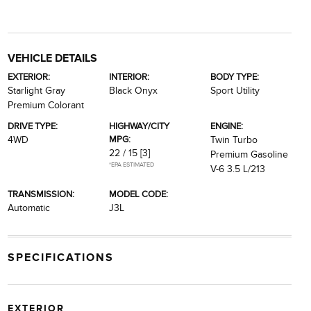
VEHICLE DETAILS
EXTERIOR:
INTERIOR:
BODY TYPE:
Starlight Gray
Black Onyx
Sport Utility
Premium Colorant
DRIVE TYPE:
HIGHWAY/CITY
ENGINE:
MPG:
4WD
Twin Turbo
22 / 15
[3]
Premium Gasoline
*EPA ESTIMATED
V-6 3.5 L/213
TRANSMISSION:
MODEL CODE:
Automatic
J3L
SPECIFICATIONS
EXTERIOR