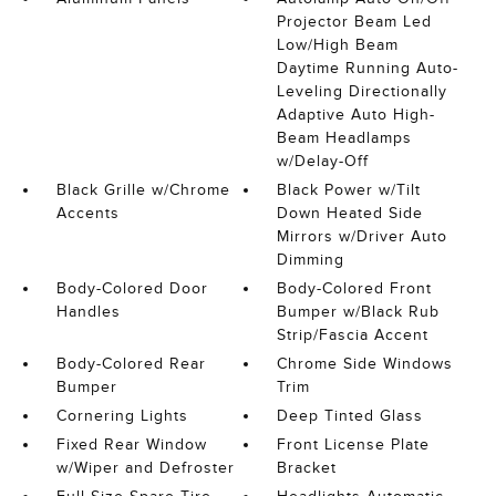
Projector Beam Led
Low/High Beam
Daytime Running Auto-
Leveling Directionally
Adaptive Auto High-
Beam Headlamps
w/Delay-Off
Black Grille w/Chrome
Black Power w/Tilt
Accents
Down Heated Side
Mirrors w/Driver Auto
Dimming
Body-Colored Door
Body-Colored Front
Handles
Bumper w/Black Rub
Strip/Fascia Accent
Body-Colored Rear
Chrome Side Windows
Bumper
Trim
Cornering Lights
Deep Tinted Glass
Fixed Rear Window
Front License Plate
w/Wiper and Defroster
Bracket