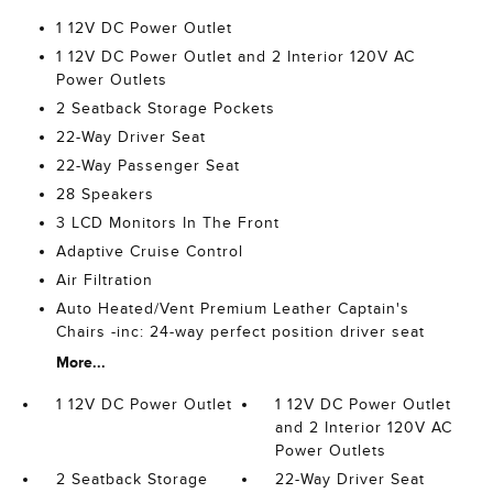
1 12V DC Power Outlet
1 12V DC Power Outlet and 2 Interior 120V AC
Power Outlets
2 Seatback Storage Pockets
22-Way Driver Seat
22-Way Passenger Seat
28 Speakers
3 LCD Monitors In The Front
Adaptive Cruise Control
Air Filtration
Auto Heated/Vent Premium Leather Captain's
Chairs -inc: 24-way perfect position driver seat
More...
1 12V DC Power Outlet
1 12V DC Power Outlet
and 2 Interior 120V AC
Power Outlets
2 Seatback Storage
22-Way Driver Seat