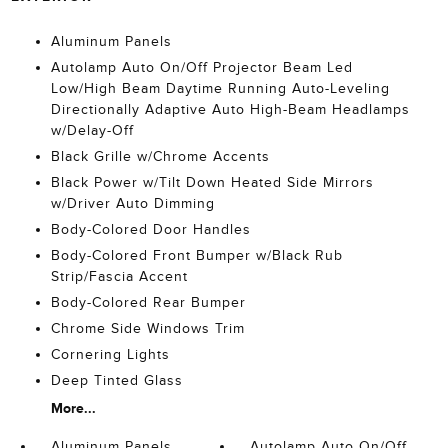
Aluminum Panels
Autolamp Auto On/Off Projector Beam Led
Low/High Beam Daytime Running Auto-Leveling
Directionally Adaptive Auto High-Beam Headlamps
w/Delay-Off
Black Grille w/Chrome Accents
Black Power w/Tilt Down Heated Side Mirrors
w/Driver Auto Dimming
Body-Colored Door Handles
Body-Colored Front Bumper w/Black Rub
Strip/Fascia Accent
Body-Colored Rear Bumper
Chrome Side Windows Trim
Cornering Lights
Deep Tinted Glass
More...
Aluminum Panels
Autolamp Auto On/Off