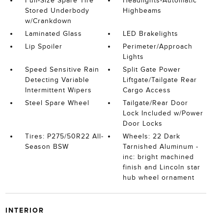
Full-Size Spare Tire
Headlights-Automatic
Stored Underbody
Highbeams
w/Crankdown
Laminated Glass
LED Brakelights
Lip Spoiler
Perimeter/Approach
Lights
Speed Sensitive Rain
Split Gate Power
Detecting Variable
Liftgate/Tailgate Rear
Intermittent Wipers
Cargo Access
Steel Spare Wheel
Tailgate/Rear Door
Lock Included w/Power
Door Locks
Tires: P275/50R22 All-
Wheels: 22 Dark
Season BSW
Tarnished Aluminum -
inc: bright machined
finish and Lincoln star
hub wheel ornament
INTERIOR