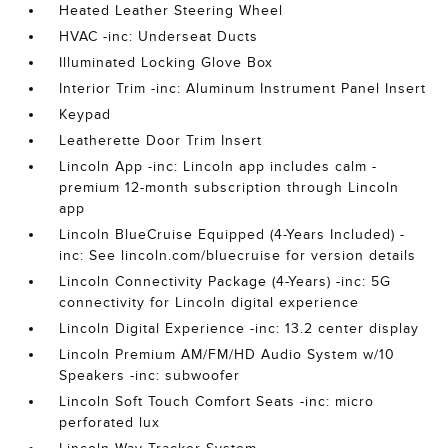
Heated Leather Steering Wheel
HVAC -inc: Underseat Ducts
Illuminated Locking Glove Box
Interior Trim -inc: Aluminum Instrument Panel Insert
Keypad
Leatherette Door Trim Insert
Lincoln App -inc: Lincoln app includes calm -
premium 12-month subscription through Lincoln
app
Lincoln BlueCruise Equipped (4-Years Included) -
inc: See lincoln.com/bluecruise for version details
Lincoln Connectivity Package (4-Years) -inc: 5G
connectivity for Lincoln digital experience
Lincoln Digital Experience -inc: 13.2 center display
Lincoln Premium AM/FM/HD Audio System w/10
Speakers -inc: subwoofer
Lincoln Soft Touch Comfort Seats -inc: micro
perforated lux