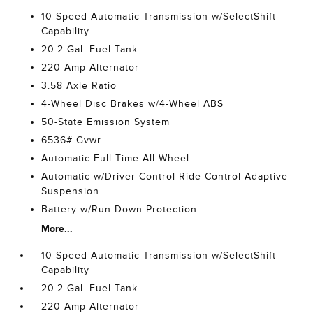
10-Speed Automatic Transmission w/SelectShift
Capability
20.2 Gal. Fuel Tank
220 Amp Alternator
3.58 Axle Ratio
4-Wheel Disc Brakes w/4-Wheel ABS
50-State Emission System
6536# Gvwr
Automatic Full-Time All-Wheel
Automatic w/Driver Control Ride Control Adaptive
Suspension
Battery w/Run Down Protection
More...
10-Speed Automatic Transmission w/SelectShift
Capability
20.2 Gal. Fuel Tank
220 Amp Alternator