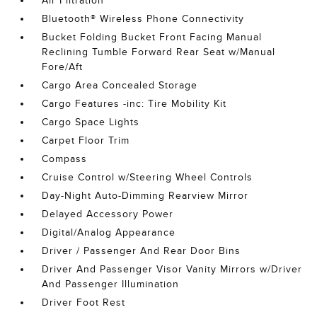
Air Filtration
Bluetooth® Wireless Phone Connectivity
Bucket Folding Bucket Front Facing Manual
Reclining Tumble Forward Rear Seat w/Manual
Fore/Aft
Cargo Area Concealed Storage
Cargo Features -inc: Tire Mobility Kit
Cargo Space Lights
Carpet Floor Trim
Compass
Cruise Control w/Steering Wheel Controls
Day-Night Auto-Dimming Rearview Mirror
Delayed Accessory Power
Digital/Analog Appearance
Driver / Passenger And Rear Door Bins
Driver And Passenger Visor Vanity Mirrors w/Driver
And Passenger Illumination
Driver Foot Rest