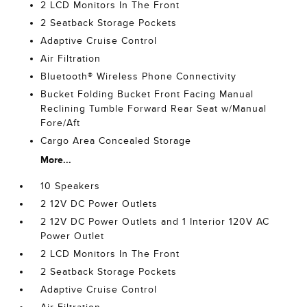
2 LCD Monitors In The Front
2 Seatback Storage Pockets
Adaptive Cruise Control
Air Filtration
Bluetooth® Wireless Phone Connectivity
Bucket Folding Bucket Front Facing Manual
Reclining Tumble Forward Rear Seat w/Manual
Fore/Aft
Cargo Area Concealed Storage
More...
10 Speakers
2 12V DC Power Outlets
2 12V DC Power Outlets and 1 Interior 120V AC
Power Outlet
2 LCD Monitors In The Front
2 Seatback Storage Pockets
Adaptive Cruise Control