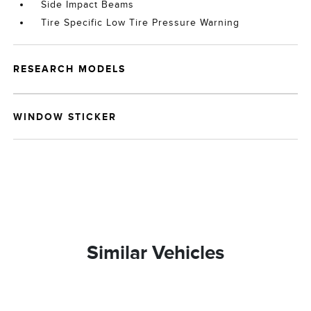
Side Impact Beams
Tire Specific Low Tire Pressure Warning
RESEARCH MODELS
WINDOW STICKER
Similar Vehicles