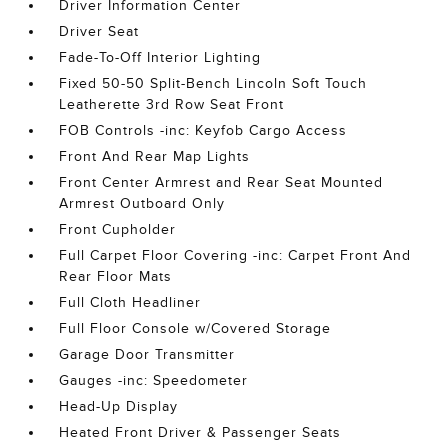
Driver Information Center
Driver Seat
Fade-To-Off Interior Lighting
Fixed 50-50 Split-Bench Lincoln Soft Touch
Leatherette 3rd Row Seat Front
FOB Controls -inc: Keyfob Cargo Access
Front And Rear Map Lights
Front Center Armrest and Rear Seat Mounted
Armrest Outboard Only
Front Cupholder
Full Carpet Floor Covering -inc: Carpet Front And
Rear Floor Mats
Full Cloth Headliner
Full Floor Console w/Covered Storage
Garage Door Transmitter
Gauges -inc: Speedometer
Head-Up Display
Heated Front Driver & Passenger Seats