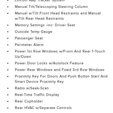
Lincoln Way Tracker System
Manual Tilt/Telescoping Steering Column
Manual w/Tilt Front Head Restraints and Manual
w/Tilt Rear Head Restraints
Memory Settings -inc: Driver Seat
Outside Temp Gauge
Passenger Seat
Perimeter Alarm
Power 1st Row Windows w/Front And Rear 1-Touch
Up/Down
Power Door Locks w/Autolock Feature
Power Rear Windows and Fixed 3rd Row Windows
Proximity Key For Doors And Push Button Start And
Smart Device Proximity Key
Radio w/Seek-Scan
Real-Time Traffic Display
Rear Cupholder
Rear HVAC w/Separate Controls