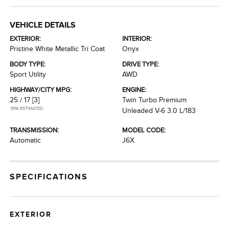
VEHICLE DETAILS
EXTERIOR:
INTERIOR:
Pristine White Metallic Tri Coat
Onyx
BODY TYPE:
DRIVE TYPE:
Sport Utility
AWD
HIGHWAY/CITY MPG:
ENGINE:
25 / 17
[3]
Twin Turbo Premium
*EPA ESTIMATED
Unleaded V-6 3.0 L/183
TRANSMISSION:
MODEL CODE:
Automatic
J6X
SPECIFICATIONS
EXTERIOR