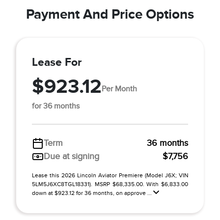
Payment And Price Options
Lease For
$923.12
Per Month
for 36 months
Term
36 months
Due at signing
$7,756
Lease this 2026 Lincoln Aviator Premiere (Model J6X; VIN
5LM5J6XC8TGL18331). MSRP $68,335.00. With $6,833.00
down at $923.12 for 36 months, on approve ...