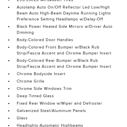
Autolamp Auto On/Off Reflector Led Low/High
Beam Auto High-Beam Daytime Running Lights
Preference Setting Headlamps w/Delay-Off
Black Power Heated Side Mirrors w/Driver Auto
Dimming
Body-Colored Door Handles
Body-Colored Front Bumper w/Black Rub
Strip/Fascia Accent and Chrome Bumper Insert
Body-Colored Rear Bumper w/Black Rub
Strip/Fascia Accent and Chrome Bumper Insert
Chrome Bodyside Insert
Chrome Grille
Chrome Side Windows Trim
Deep Tinted Glass
Fixed Rear Window w/Wiper and Defroster
Galvanized Steel/Aluminum Panels
Glass
Headlights-Automatic Highbeams