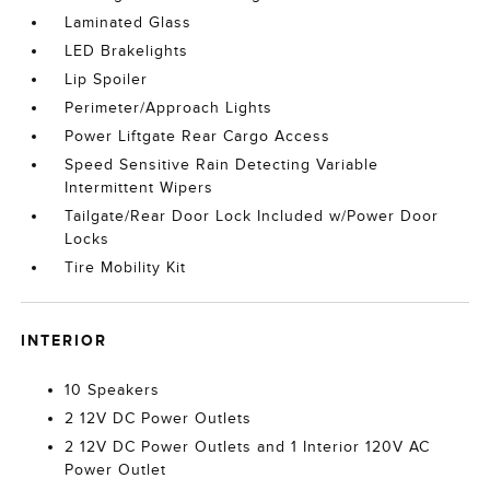
Laminated Glass
LED Brakelights
Lip Spoiler
Perimeter/Approach Lights
Power Liftgate Rear Cargo Access
Speed Sensitive Rain Detecting Variable
Intermittent Wipers
Tailgate/Rear Door Lock Included w/Power Door
Locks
Tire Mobility Kit
INTERIOR
10 Speakers
2 12V DC Power Outlets
2 12V DC Power Outlets and 1 Interior 120V AC
Power Outlet