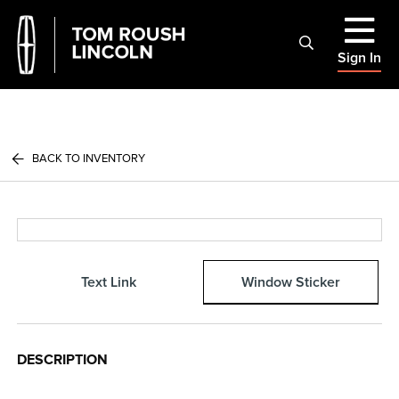
Sign In
BACK TO INVENTORY
Text Link
Window Sticker
DESCRIPTION