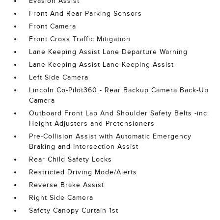
Evasion Assist
Front And Rear Parking Sensors
Front Camera
Front Cross Traffic Mitigation
Lane Keeping Assist Lane Departure Warning
Lane Keeping Assist Lane Keeping Assist
Left Side Camera
Lincoln Co-Pilot360 - Rear Backup Camera Back-Up
Camera
Outboard Front Lap And Shoulder Safety Belts -inc:
Height Adjusters and Pretensioners
Pre-Collision Assist with Automatic Emergency
Braking and Intersection Assist
Rear Child Safety Locks
Restricted Driving Mode/Alerts
Reverse Brake Assist
Right Side Camera
Safety Canopy Curtain 1st