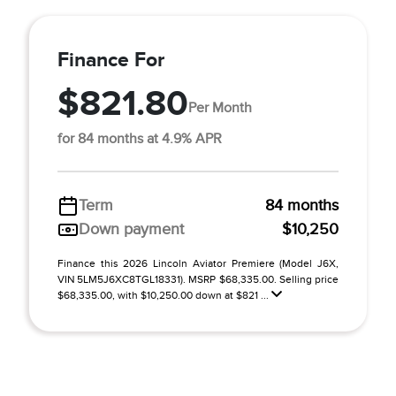
Finance For
$821.80
Per Month
for 84 months at 4.9% APR
Term
84 months
Down payment
$10,250
Finance this 2026 Lincoln Aviator Premiere (Model J6X,
VIN 5LM5J6XC8TGL18331). MSRP $68,335.00. Selling price
$68,335.00, with $10,250.00 down at $821 ...