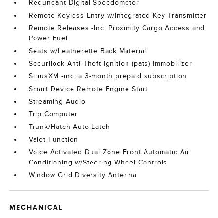
Redundant Digital Speedometer
Remote Keyless Entry w/Integrated Key Transmitter
Remote Releases -Inc: Proximity Cargo Access and
Power Fuel
Seats w/Leatherette Back Material
Securilock Anti-Theft Ignition (pats) Immobilizer
SiriusXM -inc: a 3-month prepaid subscription
Smart Device Remote Engine Start
Streaming Audio
Trip Computer
Trunk/Hatch Auto-Latch
Valet Function
Voice Activated Dual Zone Front Automatic Air
Conditioning w/Steering Wheel Controls
Window Grid Diversity Antenna
MECHANICAL