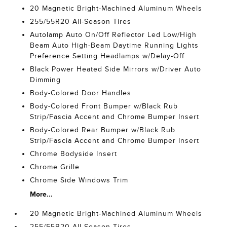
20 Magnetic Bright-Machined Aluminum Wheels
255/55R20 All-Season Tires
Autolamp Auto On/Off Reflector Led Low/High
Beam Auto High-Beam Daytime Running Lights
Preference Setting Headlamps w/Delay-Off
Black Power Heated Side Mirrors w/Driver Auto
Dimming
Body-Colored Door Handles
Body-Colored Front Bumper w/Black Rub
Strip/Fascia Accent and Chrome Bumper Insert
Body-Colored Rear Bumper w/Black Rub
Strip/Fascia Accent and Chrome Bumper Insert
Chrome Bodyside Insert
Chrome Grille
Chrome Side Windows Trim
More...
20 Magnetic Bright-Machined Aluminum Wheels
255/55R20 All-Season Tires