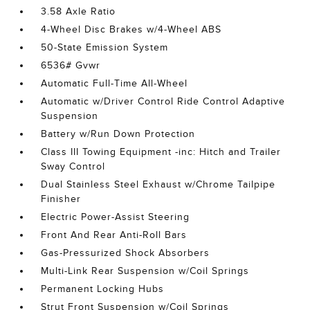
3.58 Axle Ratio
4-Wheel Disc Brakes w/4-Wheel ABS
50-State Emission System
6536# Gvwr
Automatic Full-Time All-Wheel
Automatic w/Driver Control Ride Control Adaptive
Suspension
Battery w/Run Down Protection
Class III Towing Equipment -inc: Hitch and Trailer
Sway Control
Dual Stainless Steel Exhaust w/Chrome Tailpipe
Finisher
Electric Power-Assist Steering
Front And Rear Anti-Roll Bars
Gas-Pressurized Shock Absorbers
Multi-Link Rear Suspension w/Coil Springs
Permanent Locking Hubs
Strut Front Suspension w/Coil Springs