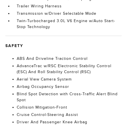
Trailer Wiring Harness
Transmission w/Driver Selectable Mode
Twin-Turbocharged 3.0L V6 Engine w/Auto Start-
Stop Technology
SAFETY
ABS And Driveline Traction Control
AdvanceTrac w/RSC Electronic Stability Control
(ESC) And Roll Stability Control (RSC)
Aerial View Camera System
Airbag Occupancy Sensor
Blind Spot Detection with Cross-Traffic Alert Blind
Spot
Collision Mitigation-Front
Cruise Control-Steering Assist
Driver And Passenger Knee Airbag