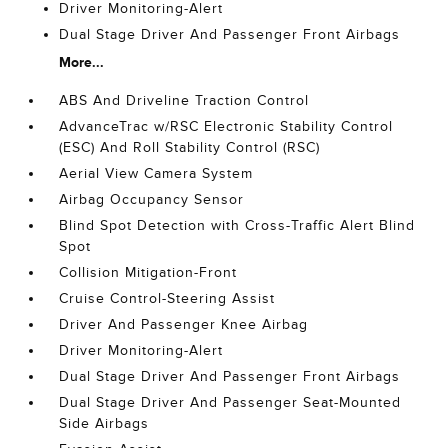
Driver Monitoring-Alert
Dual Stage Driver And Passenger Front Airbags
More...
ABS And Driveline Traction Control
AdvanceTrac w/RSC Electronic Stability Control
(ESC) And Roll Stability Control (RSC)
Aerial View Camera System
Airbag Occupancy Sensor
Blind Spot Detection with Cross-Traffic Alert Blind
Spot
Collision Mitigation-Front
Cruise Control-Steering Assist
Driver And Passenger Knee Airbag
Driver Monitoring-Alert
Dual Stage Driver And Passenger Front Airbags
Dual Stage Driver And Passenger Seat-Mounted
Side Airbags