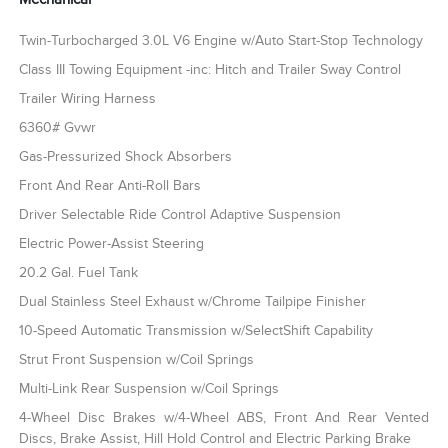
Twin-Turbocharged 3.0L V6 Engine w/Auto Start-Stop Technology
Class III Towing Equipment -inc: Hitch and Trailer Sway Control
Trailer Wiring Harness
6360# Gvwr
Gas-Pressurized Shock Absorbers
Front And Rear Anti-Roll Bars
Driver Selectable Ride Control Adaptive Suspension
Electric Power-Assist Steering
20.2 Gal. Fuel Tank
Dual Stainless Steel Exhaust w/Chrome Tailpipe Finisher
10-Speed Automatic Transmission w/SelectShift Capability
Strut Front Suspension w/Coil Springs
Multi-Link Rear Suspension w/Coil Springs
4-Wheel Disc Brakes w/4-Wheel ABS, Front And Rear Vented
Discs, Brake Assist, Hill Hold Control and Electric Parking Brake