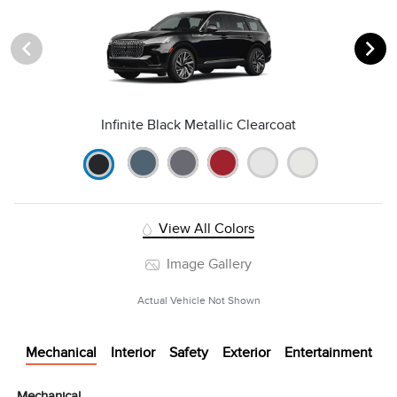
Infinite Black Metallic Clearcoat
View All Colors
Image Gallery
Actual Vehicle Not Shown
Mechanical
Interior
Safety
Exterior
Entertainment
Mechanical