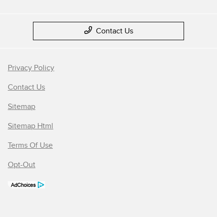
Contact Us
Privacy Policy
Contact Us
Sitemap
Sitemap Html
Terms Of Use
Opt-Out