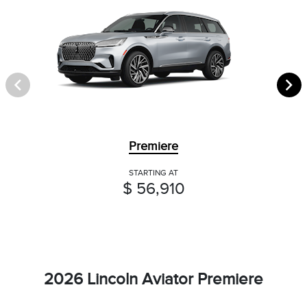
Premiere
STARTING AT
$ 56,910
2026 Lincoln Aviator Premiere