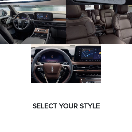
SELECT YOUR STYLE