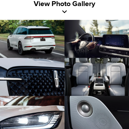
View Photo Gallery