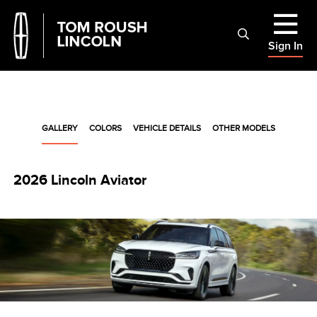
Sign In
GALLERY
COLORS
VEHICLE DETAILS
OTHER MODELS
2026 Lincoln Aviator