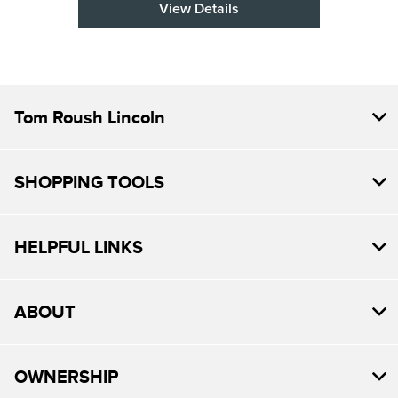
View Details
Tom Roush Lincoln
SHOPPING TOOLS
HELPFUL LINKS
ABOUT
OWNERSHIP