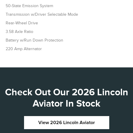
50-State Emission System
Transmission w/Driver Selectable Mode
Rear-Wheel Drive
3.58 Axle Ratio
Battery w/Run Down Protection
220 Amp Alternator
Check Out Our 2026 Lincoln
Aviator In Stock
View 2026 Lincoln Aviator