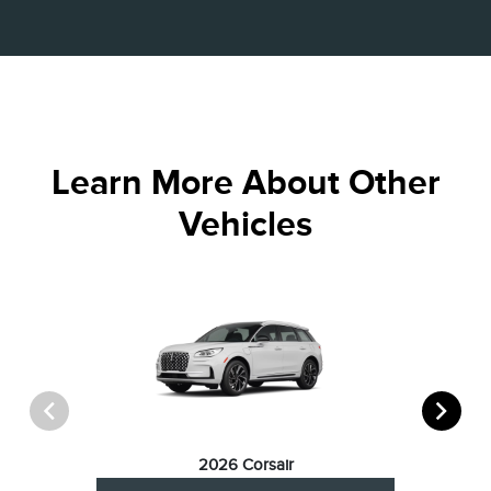
Learn More About Other
Vehicles
2026 Corsair