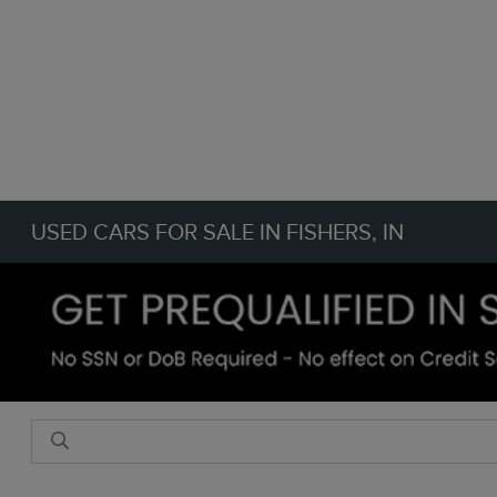
USED CARS FOR SALE IN FISHERS, IN