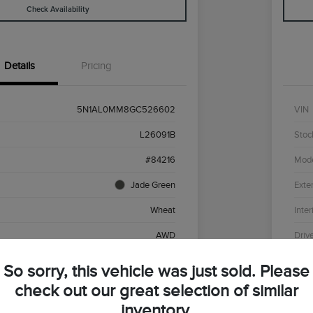
Check Availability
Details
Pricing
5N1AL0MM8GC526602
VIN
L26091B
Stoc
#84216
Mod
Jade Green
Exter
Wheat
Inter
AWD
Driv
Premium Unleaded V-6 3.5 L/213
Engi
So sorry, this vehicle was just sold. Please
CVT
Tran
check out our great selection of similar
inventory.
136,430 Miles
Mile