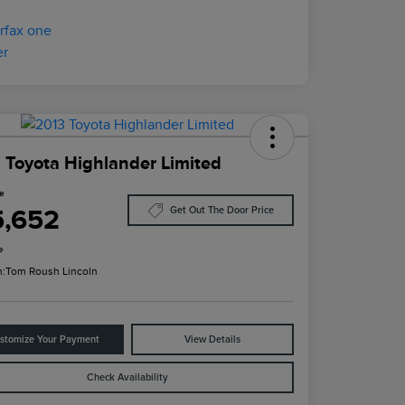
 Toyota Highlander Limited
ce
5,652
Get Out The Door Price
e
n:
Tom Roush Lincoln
stomize Your Payment
View Details
Check Availability