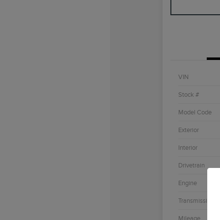
VIN
Stock #
Model Code
Exterior
Interior
Drivetrain
Engine
Transmission
Mileage