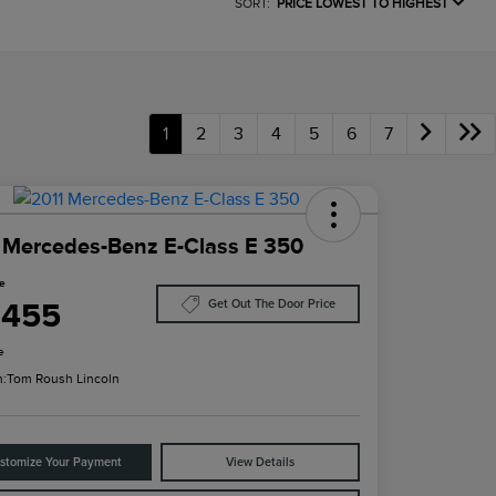
SORT:
PRICE LOWEST TO HIGHEST
1
2
3
4
5
6
7
 Mercedes-Benz E-Class E 350
ce
,455
Get Out The Door Price
e
n:
Tom Roush Lincoln
stomize Your Payment
View Details