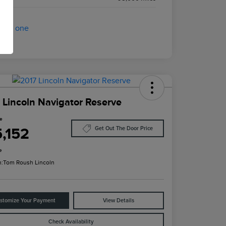
 Lincoln Navigator Reserve
ce
5,152
Get Out The Door Price
e
n:
Tom Roush Lincoln
stomize Your Payment
View Details
Check Availability