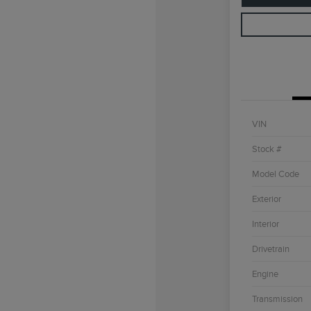
VIN
Stock #
Model Code
Exterior
Interior
Drivetrain
Engine
Transmission