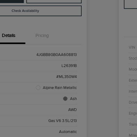
Check Availability
Details
Pricing
VIN
4JGBB8GB0AA608813
Stoc
L26391B
Mod
#ML350W4
Exter
Alpine Rain Metallic
Inter
Ash
Driv
AWD
Engi
Gas V6 3.5L/213
Tran
Automatic
Mile