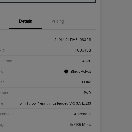
Details
Pricing
5LMJJ2LT1HEL03895
k #
P60648B
el Code
#J2L
ior
Black Velvet
ior
Dune
etrain
4WD
ne
Twin Turbo Premium Unleaded V-6 3.5 L/213
smission
Automatic
age
157,186 Miles