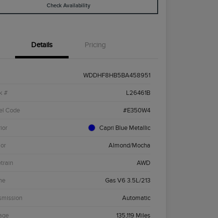
Check Availability
Details
Pricing
WDDHF8HB5BA458951
k #
L26461B
el Code
#E350W4
ior
Capri Blue Metallic
ior
Almond/Mocha
etrain
AWD
ne
Gas V6 3.5L/213
smission
Automatic
age
135,119 Miles