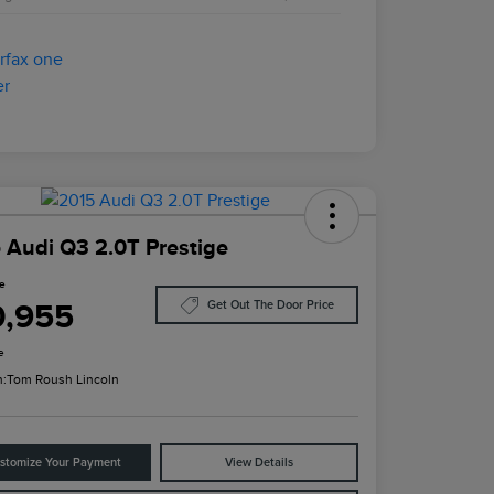
 Audi Q3 2.0T Prestige
ce
0,955
Get Out The Door Price
e
n:
Tom Roush Lincoln
stomize Your Payment
View Details