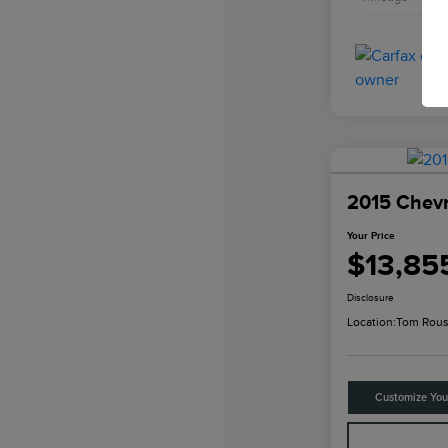
2015 Chevr
Your Price
$13,85
Disclosure
Location:
Tom Rous
Customize Yo