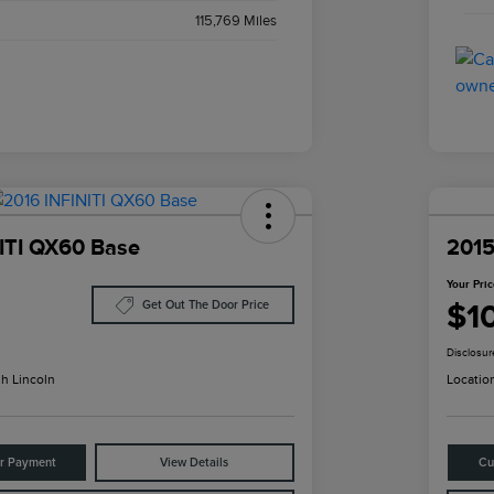
115,769 Miles
ITI QX60 Base
2015
Your Pri
$1
Get Out The Door Price
Disclosur
h Lincoln
Locatio
ur Payment
View Details
Cu