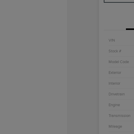
VIN
Stock #
Model Code
Exterior
Interior
Drivetrain
Engine
Transmission
Mileage