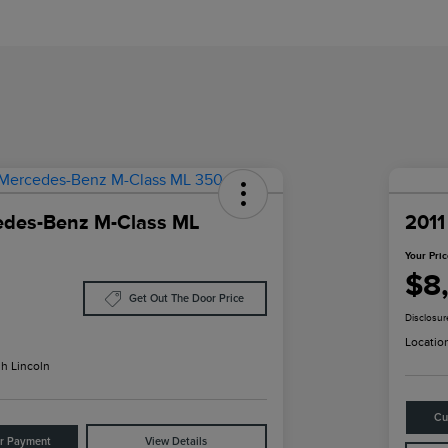
edes-Benz M-Class ML
2011
Your Pri
$8
Get Out The Door Price
Disclosur
Locatio
h Lincoln
Cu
ur Payment
View Details