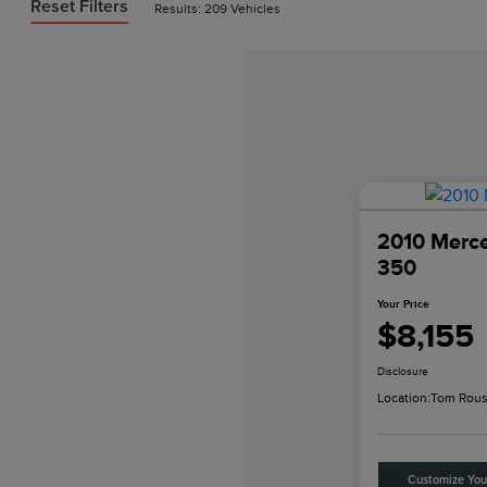
Reset Filters
Results: 209 Vehicles
2010 Merc
350
Your Price
$8,155
Disclosure
Location:
Tom Rous
Customize Yo