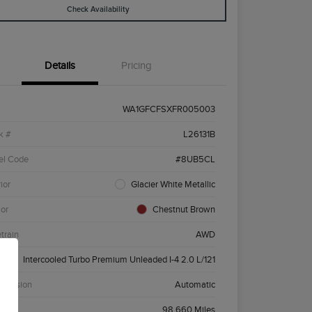
Check Availability
Details
Pricing
WA1GFCFSXFR005003
k #
L26131B
el Code
#8UB5CL
ior
Glacier White Metallic
ior
Chestnut Brown
etrain
AWD
ne
Intercooled Turbo Premium Unleaded I-4 2.0 L/121
smission
Automatic
age
98,660 Miles