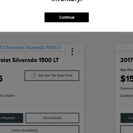
Continue
olet Silverado 1500 LT
2017
Your Pri
5
$1
Get Out The Door Price
Disclosur
h Lincoln
Locatio
ur Payment
View Details
Cu
Check Availability