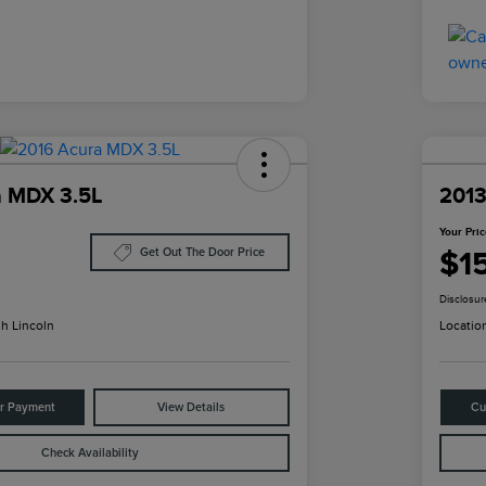
a MDX 3.5L
2013
Your Pri
$1
Get Out The Door Price
Disclosur
h Lincoln
Locatio
ur Payment
View Details
Cu
Check Availability