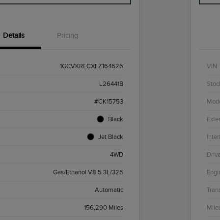
Details
Pricing
1GCVKRECXFZ164626
VIN
L26441B
Stoc
#CK15753
Mod
Black
Exter
Jet Black
Inter
4WD
Driv
Gas/Ethanol V8 5.3L/325
Engi
Automatic
Tran
156,290 Miles
Mile