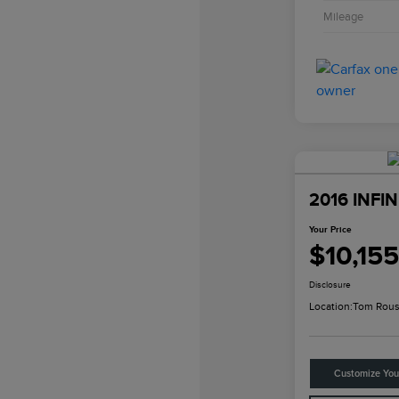
Mileage
2016 INFIN
Your Price
$10,155
Disclosure
Location:
Tom Rous
Customize Yo