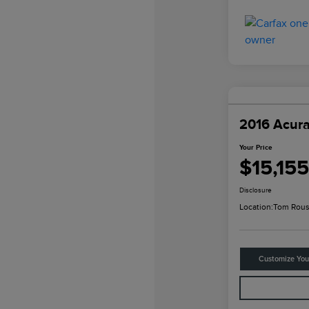
2016 Acur
Your Price
$15,155
Disclosure
Location:
Tom Rous
Customize Yo