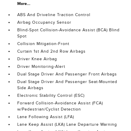
More...
ABS And Driveline Traction Control
Airbag Occupancy Sensor
Blind-Spot Collision-Avoidance Assist (BCA) Blind
Spot
Collision Mitigation-Front
Curtain 1st And 2nd Row Airbags
Driver Knee Airbag
Driver Monitoring-Alert
Dual Stage Driver And Passenger Front Airbags
Dual Stage Driver And Passenger Seat-Mounted
Side Airbags
Electronic Stability Control (ESC)
Forward Collision-Avoidance Assist (FCA)
w/Pedestrian/Cyclist Detection
Lane Following Assist (LFA)
Lane Keep Assist (LKA) Lane Departure Warning