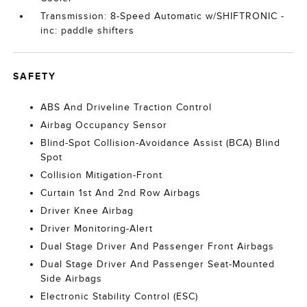
Transmission: 8-Speed Automatic w/SHIFTRONIC -
inc: paddle shifters
SAFETY
ABS And Driveline Traction Control
Airbag Occupancy Sensor
Blind-Spot Collision-Avoidance Assist (BCA) Blind
Spot
Collision Mitigation-Front
Curtain 1st And 2nd Row Airbags
Driver Knee Airbag
Driver Monitoring-Alert
Dual Stage Driver And Passenger Front Airbags
Dual Stage Driver And Passenger Seat-Mounted
Side Airbags
Electronic Stability Control (ESC)