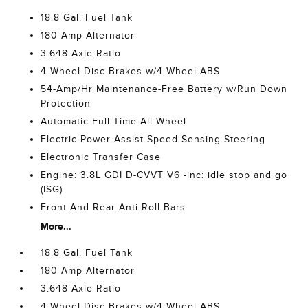
18.8 Gal. Fuel Tank
180 Amp Alternator
3.648 Axle Ratio
4-Wheel Disc Brakes w/4-Wheel ABS
54-Amp/Hr Maintenance-Free Battery w/Run Down
Protection
Automatic Full-Time All-Wheel
Electric Power-Assist Speed-Sensing Steering
Electronic Transfer Case
Engine: 3.8L GDI D-CVVT V6 -inc: idle stop and go
(ISG)
Front And Rear Anti-Roll Bars
More...
18.8 Gal. Fuel Tank
180 Amp Alternator
3.648 Axle Ratio
4-Wheel Disc Brakes w/4-Wheel ABS