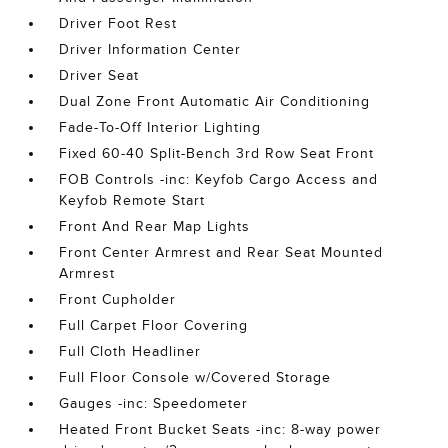
Driver Foot Rest
Driver Information Center
Driver Seat
Dual Zone Front Automatic Air Conditioning
Fade-To-Off Interior Lighting
Fixed 60-40 Split-Bench 3rd Row Seat Front
FOB Controls -inc: Keyfob Cargo Access and
Keyfob Remote Start
Front And Rear Map Lights
Front Center Armrest and Rear Seat Mounted
Armrest
Front Cupholder
Full Carpet Floor Covering
Full Cloth Headliner
Full Floor Console w/Covered Storage
Gauges -inc: Speedometer
Heated Front Bucket Seats -inc: 8-way power