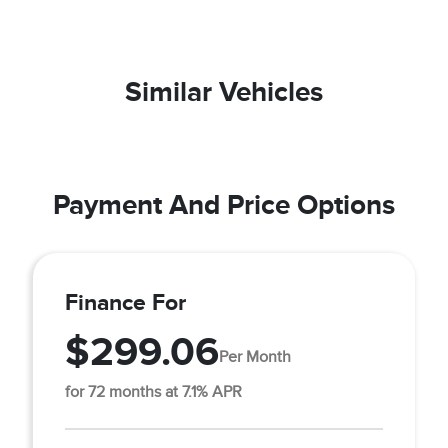
Similar Vehicles
Payment And Price Options
Finance For
$299.06
Per Month
for 72 months at 7.1% APR