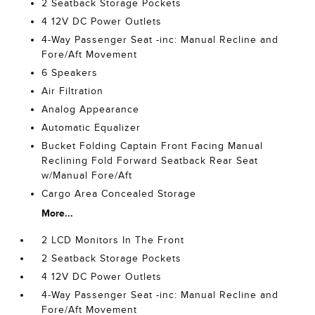
2 Seatback Storage Pockets
4 12V DC Power Outlets
4-Way Passenger Seat -inc: Manual Recline and
Fore/Aft Movement
6 Speakers
Air Filtration
Analog Appearance
Automatic Equalizer
Bucket Folding Captain Front Facing Manual
Reclining Fold Forward Seatback Rear Seat
w/Manual Fore/Aft
Cargo Area Concealed Storage
More...
2 LCD Monitors In The Front
2 Seatback Storage Pockets
4 12V DC Power Outlets
4-Way Passenger Seat -inc: Manual Recline and
Fore/Aft Movement