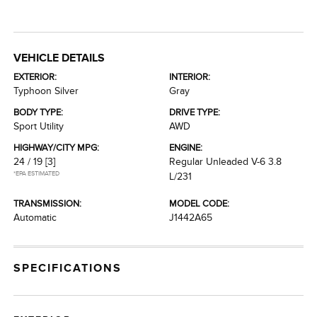
VEHICLE DETAILS
EXTERIOR:
INTERIOR:
Typhoon Silver
Gray
BODY TYPE:
DRIVE TYPE:
Sport Utility
AWD
HIGHWAY/CITY MPG:
ENGINE:
24 / 19
[3]
Regular Unleaded V-6 3.8
*EPA ESTIMATED
L/231
TRANSMISSION:
MODEL CODE:
Automatic
J1442A65
SPECIFICATIONS