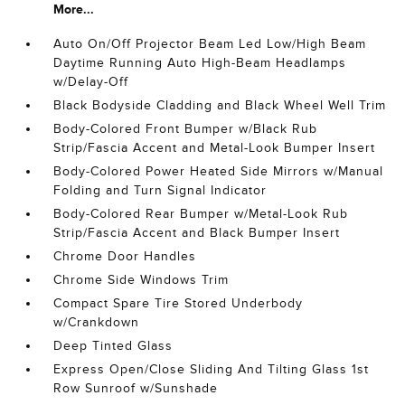
More...
Auto On/Off Projector Beam Led Low/High Beam
Daytime Running Auto High-Beam Headlamps
w/Delay-Off
Black Bodyside Cladding and Black Wheel Well Trim
Body-Colored Front Bumper w/Black Rub
Strip/Fascia Accent and Metal-Look Bumper Insert
Body-Colored Power Heated Side Mirrors w/Manual
Folding and Turn Signal Indicator
Body-Colored Rear Bumper w/Metal-Look Rub
Strip/Fascia Accent and Black Bumper Insert
Chrome Door Handles
Chrome Side Windows Trim
Compact Spare Tire Stored Underbody
w/Crankdown
Deep Tinted Glass
Express Open/Close Sliding And Tilting Glass 1st
Row Sunroof w/Sunshade