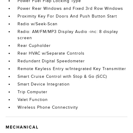
Power Fuel Flap Locking Type
Power Rear Windows and Fixed 3rd Row Windows
Proximity Key For Doors And Push Button Start
Radio w/Seek-Scan
Radio: AM/FM/MP3 Display Audio -inc: 8 display
screen
Rear Cupholder
Rear HVAC w/Separate Controls
Redundant Digital Speedometer
Remote Keyless Entry w/Integrated Key Transmitter
Smart Cruise Control with Stop & Go (SCC)
Smart Device Integration
Trip Computer
Valet Function
Wireless Phone Connectivity
MECHANICAL