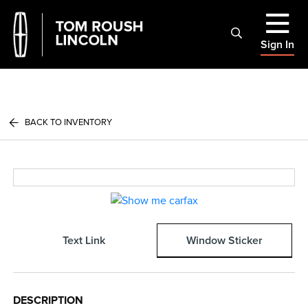
Sign In
BACK TO INVENTORY
Text Link
Window Sticker
DESCRIPTION