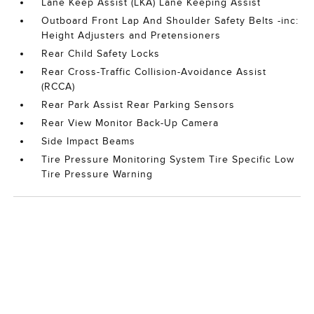
Lane Keep Assist (LKA) Lane Keeping Assist
Outboard Front Lap And Shoulder Safety Belts -inc:
Height Adjusters and Pretensioners
Rear Child Safety Locks
Rear Cross-Traffic Collision-Avoidance Assist
(RCCA)
Rear Park Assist Rear Parking Sensors
Rear View Monitor Back-Up Camera
Side Impact Beams
Tire Pressure Monitoring System Tire Specific Low
Tire Pressure Warning