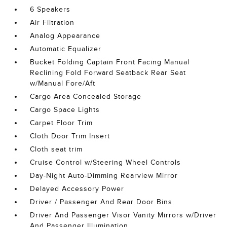
6 Speakers
Air Filtration
Analog Appearance
Automatic Equalizer
Bucket Folding Captain Front Facing Manual
Reclining Fold Forward Seatback Rear Seat
w/Manual Fore/Aft
Cargo Area Concealed Storage
Cargo Space Lights
Carpet Floor Trim
Cloth Door Trim Insert
Cloth seat trim
Cruise Control w/Steering Wheel Controls
Day-Night Auto-Dimming Rearview Mirror
Delayed Accessory Power
Driver / Passenger And Rear Door Bins
Driver And Passenger Visor Vanity Mirrors w/Driver
And Passenger Illumination