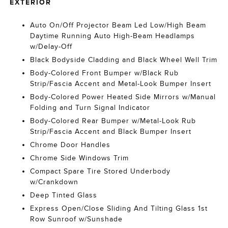
EXTERIOR
Auto On/Off Projector Beam Led Low/High Beam
Daytime Running Auto High-Beam Headlamps
w/Delay-Off
Black Bodyside Cladding and Black Wheel Well Trim
Body-Colored Front Bumper w/Black Rub
Strip/Fascia Accent and Metal-Look Bumper Insert
Body-Colored Power Heated Side Mirrors w/Manual
Folding and Turn Signal Indicator
Body-Colored Rear Bumper w/Metal-Look Rub
Strip/Fascia Accent and Black Bumper Insert
Chrome Door Handles
Chrome Side Windows Trim
Compact Spare Tire Stored Underbody
w/Crankdown
Deep Tinted Glass
Express Open/Close Sliding And Tilting Glass 1st
Row Sunroof w/Sunshade