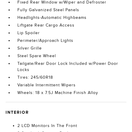
Fixed Rear Window w/Wiper and Defroster
Fully Galvanized Steel Panels
Headlights-Automatic Highbeams
Liftgate Rear Cargo Access
Lip Spoiler
Perimeter/Approach Lights
Silver Grille
Steel Spare Wheel
Tailgate/Rear Door Lock Included w/Power Door
Locks
Tires: 245/60R18
Variable Intermittent Wipers
Wheels: 18 x 7.5J Machine Finish Alloy
INTERIOR
2 LCD Monitors In The Front