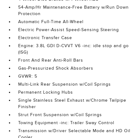
54-Amp/Hr Maintenance-Free Battery w/Run Down
Protection
Automatic Full-Time All-Wheel
Electric Power-Assist Speed-Sensing Steering
Electronic Transfer Case
Engine: 3.8L GDI D-CVVT V6 -inc: idle stop and go
(ISG)
Front And Rear Anti-Roll Bars
Gas-Pressurized Shock Absorbers
GVWR: 5
Multi-Link Rear Suspension w/Coil Springs
Permanent Locking Hubs
Single Stainless Steel Exhaust w/Chrome Tailpipe
Finisher
Strut Front Suspension w/Coil Springs
Towing Equipment -inc: Trailer Sway Control
Transmission w/Driver Selectable Mode and HD Oil
Cooler