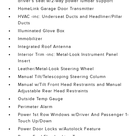
driver's seat w/2-way power lumbar support
HomeLink Garage Door Transmitter
HVAC -inc: Underseat Ducts and Headliner/Pillar
Ducts
Illuminated Glove Box
Immobilizer
Integrated Roof Antenna
Interior Trim -inc: Metal-Look Instrument Panel
Insert
Leather/Metal-Look Steering Wheel
Manual Tilt/Telescoping Steering Column
Manual w/Tilt Front Head Restraints and Manual
Adjustable Rear Head Restraints
Outside Temp Gauge
Perimeter Alarm
Power 1st Row Windows w/Driver And Passenger 1-
Touch Up/Down
Power Door Locks w/Autolock Feature