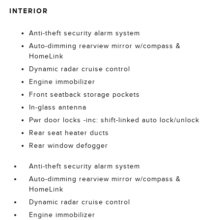
INTERIOR
Anti-theft security alarm system
Auto-dimming rearview mirror w/compass &
HomeLink
Dynamic radar cruise control
Engine immobilizer
Front seatback storage pockets
In-glass antenna
Pwr door locks -inc: shift-linked auto lock/unlock
Rear seat heater ducts
Rear window defogger
Anti-theft security alarm system
Auto-dimming rearview mirror w/compass &
HomeLink
Dynamic radar cruise control
Engine immobilizer