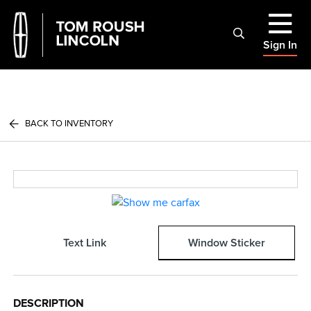
Sign In
BACK TO INVENTORY
Text Link
Window Sticker
DESCRIPTION