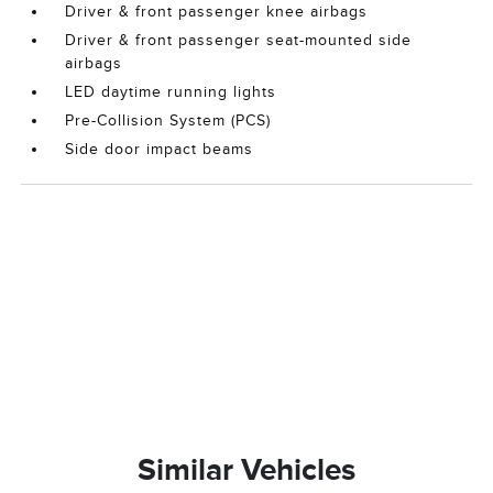
Driver & front passenger knee airbags
Driver & front passenger seat-mounted side
airbags
LED daytime running lights
Pre-Collision System (PCS)
Side door impact beams
Similar Vehicles