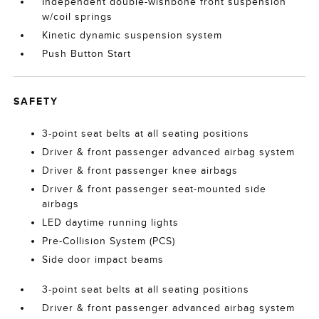
Independent double-wishbone front suspension
w/coil springs
Kinetic dynamic suspension system
Push Button Start
SAFETY
3-point seat belts at all seating positions
Driver & front passenger advanced airbag system
Driver & front passenger knee airbags
Driver & front passenger seat-mounted side
airbags
LED daytime running lights
Pre-Collision System (PCS)
Side door impact beams
3-point seat belts at all seating positions
Driver & front passenger advanced airbag system