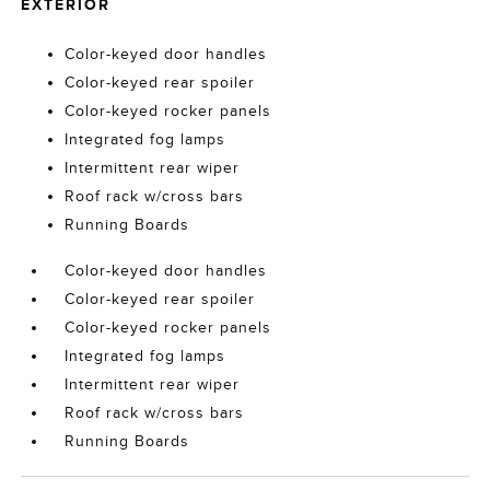
EXTERIOR
Color-keyed door handles
Color-keyed rear spoiler
Color-keyed rocker panels
Integrated fog lamps
Intermittent rear wiper
Roof rack w/cross bars
Running Boards
Color-keyed door handles
Color-keyed rear spoiler
Color-keyed rocker panels
Integrated fog lamps
Intermittent rear wiper
Roof rack w/cross bars
Running Boards