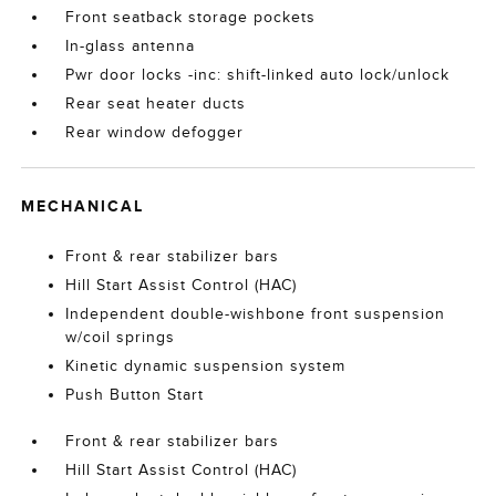
Front seatback storage pockets
In-glass antenna
Pwr door locks -inc: shift-linked auto lock/unlock
Rear seat heater ducts
Rear window defogger
MECHANICAL
Front & rear stabilizer bars
Hill Start Assist Control (HAC)
Independent double-wishbone front suspension
w/coil springs
Kinetic dynamic suspension system
Push Button Start
Front & rear stabilizer bars
Hill Start Assist Control (HAC)