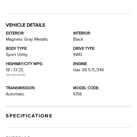
VEHICLE DETAILS
EXTERIOR:
INTERIOR:
Magnetic Gray Metallic
Black
BODY TYPE:
DRIVE TYPE:
Sport Utility
4WD
HIGHWAY/CITY MPG:
ENGINE:
18 / 13
[3]
Gas V8 5.7L/346
*EPA ESTIMATED
TRANSMISSION:
MODEL CODE:
Automatic
6156
SPECIFICATIONS