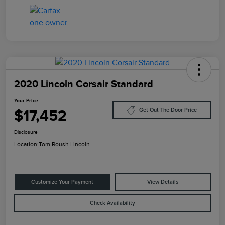
2020 Lincoln Corsair Standard
Your Price
$17,452
Get Out The Door Price
Disclosure
Location:
Tom Roush Lincoln
Customize Your Payment
View Details
Check Availability