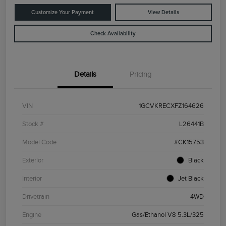
Customize Your Payment
View Details
Check Availability
Details
Pricing
VIN
1GCVKRECXFZ164626
Stock #
L26441B
Model Code
#CK15753
Exterior
Black
Interior
Jet Black
Drivetrain
4WD
Engine
Gas/Ethanol V8 5.3L/325