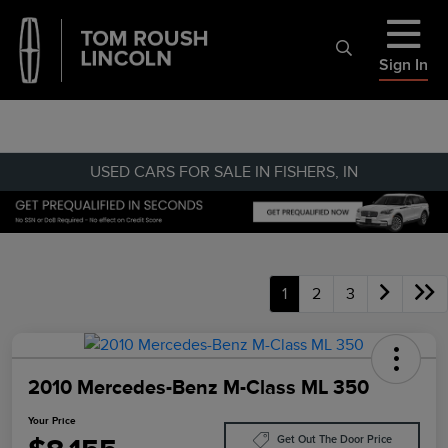
Sign In
USED CARS FOR SALE IN FISHERS, IN
1
2
3
2010 Mercedes-Benz M-Class ML 350
Your Price
Get Out The Door Price