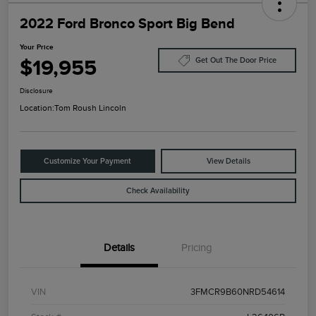
2022 Ford Bronco Sport Big Bend
Your Price
$19,955
Get Out The Door Price
Disclosure
Location:
Tom Roush Lincoln
Customize Your Payment
View Details
Check Availability
Details
Pricing
VIN
3FMCR9B60NRD54614