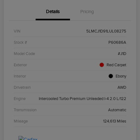
Details
Pricing
VIN
5LMCJ1D91LUL08275
Stock #
P60686A
Model Code
#J1D
Exterior
Red Carpet
Interior
Ebony
Drivetrain
AWD
Engine
Intercooled Turbo Premium Unleaded I-4 2.0 L/122
Transmission
Automatic
Mileage
124,613 Miles