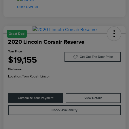
Great Deal
2020 Lincoln Corsair Reserve
Your Price
$19,155
Get Out The Door Price
Disclosure
Location:
Tom Roush Lincoln
Customize Your Payment
View Details
Check Availability