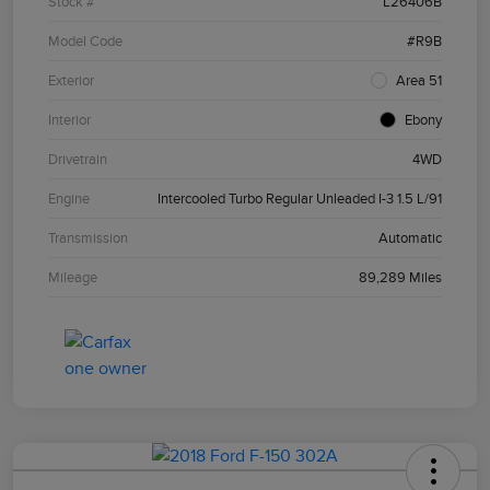
Stock #
L26406B
Model Code
#R9B
Exterior
Area 51
Interior
Ebony
Drivetrain
4WD
Engine
Intercooled Turbo Regular Unleaded I-3 1.5 L/91
Transmission
Automatic
Mileage
89,289 Miles