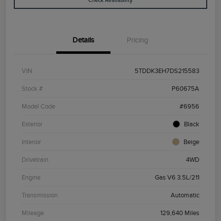
Check Availability
Details
Pricing
VIN
5TDDK3EH7DS215583
Stock #
P60675A
Model Code
#6956
Exterior
Black
Interior
Beige
Drivetrain
4WD
Engine
Gas V6 3.5L/211
Transmission
Automatic
Mileage
129,640 Miles