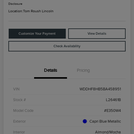
Disclosure
Location:
Tom Roush Lincoln
Customize Your Payment
View Details
Check Availability
Details
Pricing
VIN
WDDHF8HB5BA458951
Stock #
L26461B
Model Code
#E350W4
Exterior
Capri Blue Metallic
Interior
Almond/Mocha