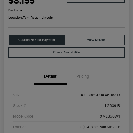
$8,155
Disclosure
Location:
Tom Roush Lincoln
Customize Your Payment
View Details
Check Availability
Details
Pricing
VIN
4JGBB8GB0AA608813
Stock #
L26391B
Model Code
#ML350W4
Exterior
Alpine Rain Metallic