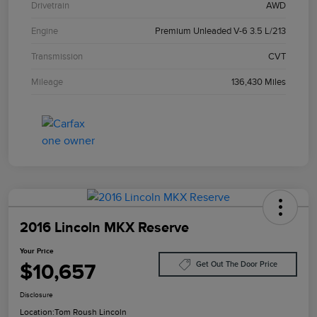
Drivetrain
AWD
Engine
Premium Unleaded V-6 3.5 L/213
Transmission
CVT
Mileage
136,430 Miles
2016 Lincoln MKX Reserve
Your Price
$10,657
Get Out The Door Price
Disclosure
Location:
Tom Roush Lincoln