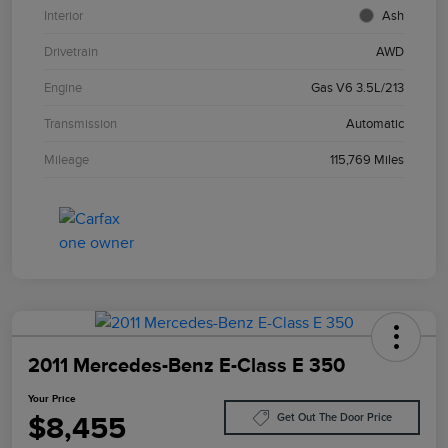
Interior
Ash
Drivetrain
AWD
Engine
Gas V6 3.5L/213
Transmission
Automatic
Mileage
115,769 Miles
2011 Mercedes-Benz E-Class E 350
Your Price
$8,455
Get Out The Door Price