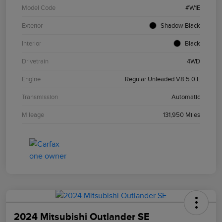
Model Code
#W1E
Exterior
Shadow Black
Interior
Black
Drivetrain
4WD
Engine
Regular Unleaded V8 5.0 L
Transmission
Automatic
Mileage
131,950 Miles
2024 Mitsubishi Outlander SE