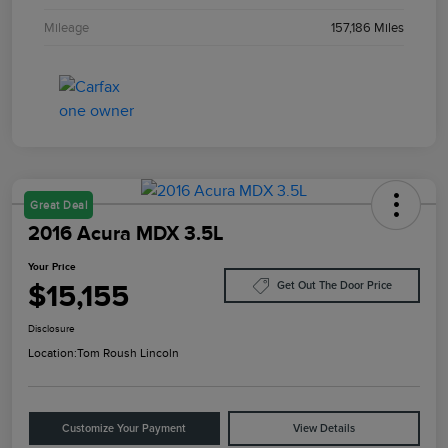
Mileage
157,186 Miles
Great Deal
2016 Acura MDX 3.5L
Your Price
$15,155
Get Out The Door Price
Disclosure
Location:
Tom Roush Lincoln
Customize Your Payment
View Details