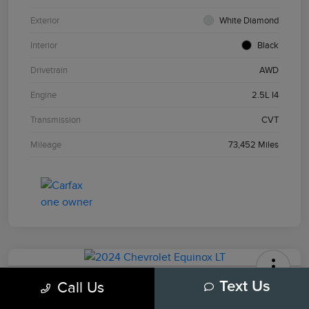
Exterior
White Diamond
Interior
Black
Drivetrain
AWD
Engine
2.5L I4
Transmission
CVT
Mileage
73,452 Miles
2024 Chevrolet Equinox LT
Call Us
Text Us