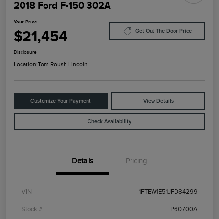
2018 Ford F-150 302A
Your Price
$21,454
Get Out The Door Price
Disclosure
Location:
Tom Roush Lincoln
Customize Your Payment
View Details
Check Availability
Details
Pricing
VIN
1FTEW1E51JFD84299
Stock #
P60700A