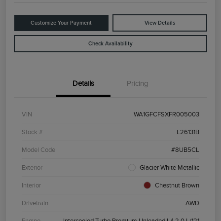
Customize Your Payment
View Details
Check Availability
Details
Pricing
VIN
WA1GFCFSXFR005003
Stock #
L26131B
Model Code
#8UB5CL
Exterior
Glacier White Metallic
Interior
Chestnut Brown
Drivetrain
AWD
Engine
Intercooled Turbo Premium Unleaded I-4 2.0 L/121