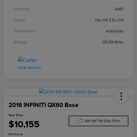
Drivetrain
AWD
Engine
Gas V6 3.5L/213
Transmission
Automatic
Mileage
135,119 Miles
2016 INFINITI QX60 Base
Your Price
$10,155
Get Out The Door Price
Disclosure