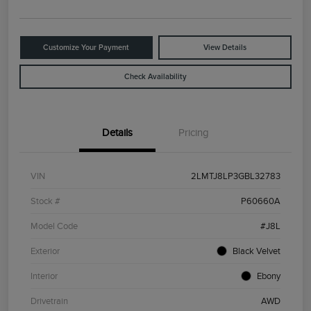
Customize Your Payment
View Details
Check Availability
Details
Pricing
VIN
2LMTJ8LP3GBL32783
Stock #
P60660A
Model Code
#J8L
Exterior
Black Velvet
Interior
Ebony
Drivetrain
AWD