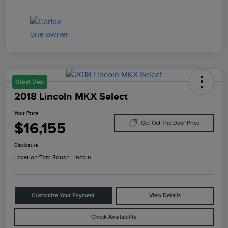
Great Deal
2018 Lincoln MKX Select
Your Price
$16,155
Get Out The Door Price
Disclosure
Location:
Tom Roush Lincoln
Customize Your Payment
View Details
Check Availability