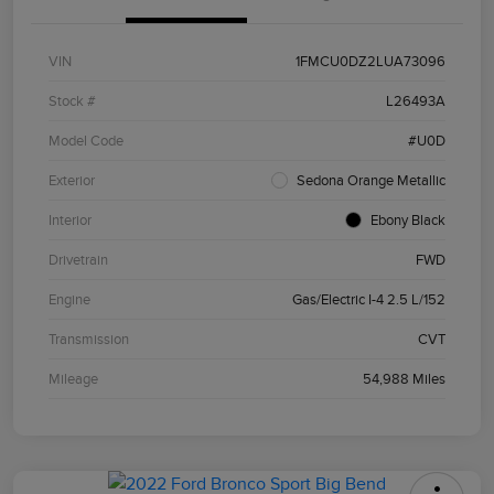
VIN
1FMCU0DZ2LUA73096
Stock #
L26493A
Model Code
#U0D
Exterior
Sedona Orange Metallic
Interior
Ebony Black
Drivetrain
FWD
Engine
Gas/Electric I-4 2.5 L/152
Transmission
CVT
Mileage
54,988 Miles