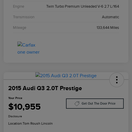
Engine
Twin Turbo Premium Unleaded V-6 2.7 L/164
Transmission
Automatic
Mileage
133,644 Miles
2015 Audi Q3 2.0T Prestige
Your Price
$10,955
Get Out The Door Price
Disclosure
Location:
Tom Roush Lincoln