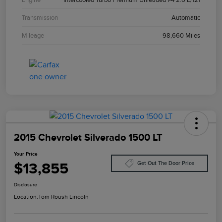
Transmission
Automatic
Mileage
98,660 Miles
2015 Chevrolet Silverado 1500 LT
Your Price
$13,855
Get Out The Door Price
Disclosure
Location:
Tom Roush Lincoln