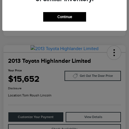
Mileage
124,733 Miles
Continue
2013 Toyota Highlander Limited
Your Price
$15,652
Get Out The Door Price
Disclosure
Location:
Tom Roush Lincoln
Customize Your Payment
View Details