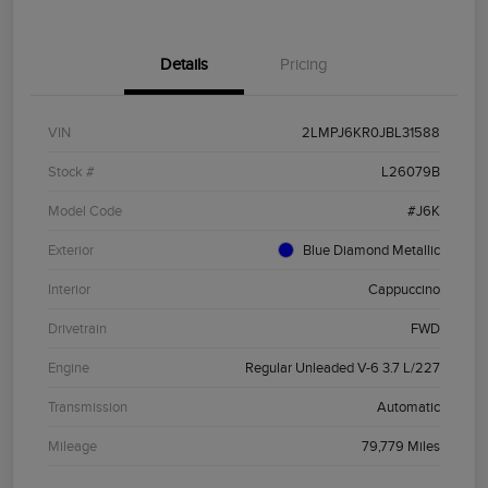
Details
Pricing
VIN
2LMPJ6KR0JBL31588
Stock #
L26079B
Model Code
#J6K
Exterior
Blue Diamond Metallic
Interior
Cappuccino
Drivetrain
FWD
Engine
Regular Unleaded V-6 3.7 L/227
Transmission
Automatic
Mileage
79,779 Miles