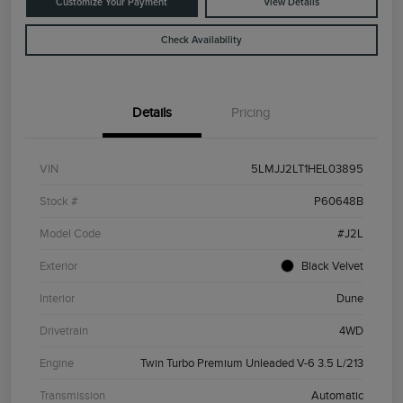
Customize Your Payment
View Details
Check Availability
Details
Pricing
VIN
5LMJJ2LT1HEL03895
Stock #
P60648B
Model Code
#J2L
Exterior
Black Velvet
Interior
Dune
Drivetrain
4WD
Engine
Twin Turbo Premium Unleaded V-6 3.5 L/213
Transmission
Automatic