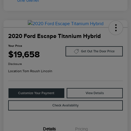
2020 Ford Escape Titanium Hybrid
Your Price
$19,658
Get Out The Door Price
Disclosure
Location:
Tom Roush Lincoln
Customize Your Payment
View Details
Check Availability
Details
Pricing