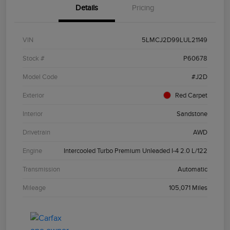
Details
Pricing
VIN
5LMCJ2D99LUL21149
Stock #
P60678
Model Code
#J2D
Exterior
Red Carpet
Interior
Sandstone
Drivetrain
AWD
Engine
Intercooled Turbo Premium Unleaded I-4 2.0 L/122
Transmission
Automatic
Mileage
105,071 Miles