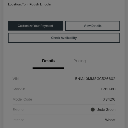
Location:
Tom Roush Lincoln
Customize Your Payment
View Details
Check Availability
Details
Pricing
VIN
5N1AL0MM8GC526602
Stock #
L26091B
Model Code
#84216
Exterior
Jade Green
Interior
Wheat