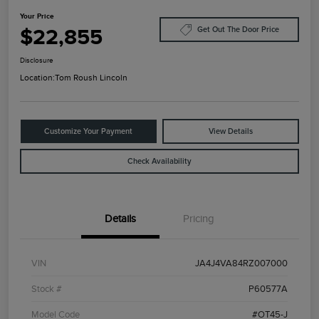
Your Price
$22,855
Get Out The Door Price
Disclosure
Location:
Tom Roush Lincoln
Customize Your Payment
View Details
Check Availability
Details
Pricing
VIN
JA4J4VA84RZ007000
Stock #
P60577A
Model Code
#OT45-J