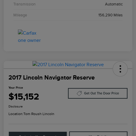
Transmission
Automatic
Mileage
156,290 Miles
2017 Lincoln Navigator Reserve
Your Price
$15,152
Get Out The Door Price
Disclosure
Location:
Tom Roush Lincoln