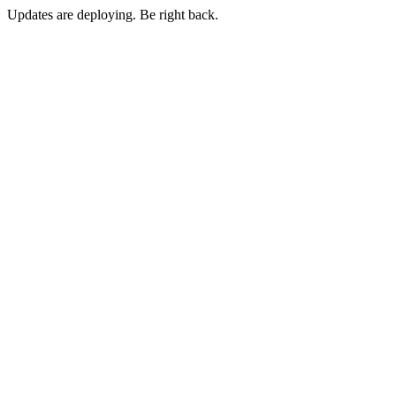
Updates are deploying. Be right back.