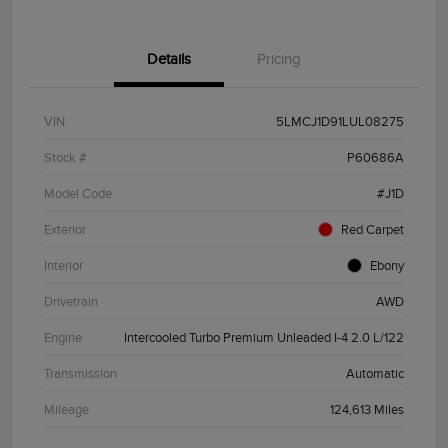
Details
Pricing
VIN
5LMCJ1D91LUL08275
Stock #
P60686A
Model Code
#J1D
Exterior
Red Carpet
Interior
Ebony
Drivetrain
AWD
Engine
Intercooled Turbo Premium Unleaded I-4 2.0 L/122
Transmission
Automatic
Mileage
124,613 Miles