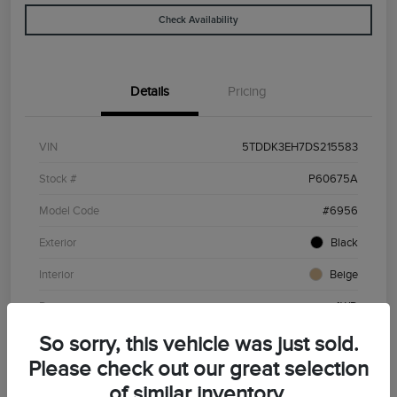
Check Availability
Details
Pricing
VIN
5TDDK3EH7DS215583
Stock #
P60675A
Model Code
#6956
Exterior
Black
Interior
Beige
Drivetrain
4WD
Engine
Gas V6 3.5L/211
So sorry, this vehicle was just sold.
Please check out our great selection
Transmission
Automatic
of similar inventory.