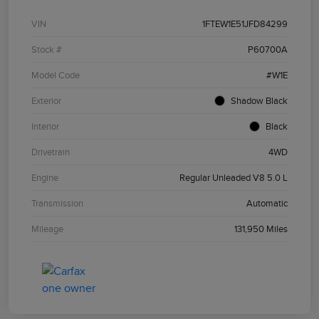
VIN
1FTEW1E51JFD84299
Stock #
P60700A
Model Code
#W1E
Exterior
Shadow Black
Interior
Black
Drivetrain
4WD
Engine
Regular Unleaded V8 5.0 L
Transmission
Automatic
Mileage
131,950 Miles