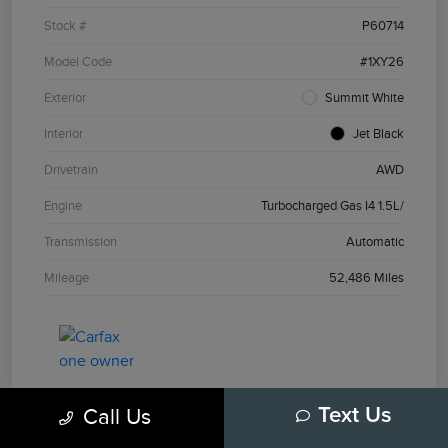
Stock #
P60714
Model Code
#1XY26
Exterior
Summit White
Interior
Jet Black
Drivetrain
AWD
Engine
Turbocharged Gas I4 1.5L/
Transmission
Automatic
Mileage
52,486 Miles
Call Us
Text Us