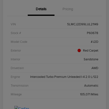
Details
Pricing
VIN
5LMCJ2D99LUL21149
Stock #
P60678
Model Code
#J2D
Exterior
Red Carpet
Interior
Sandstone
Drivetrain
AWD
Engine
Intercooled Turbo Premium Unleaded I-4 2.0 L/122
Transmission
Automatic
Mileage
105,071 Miles