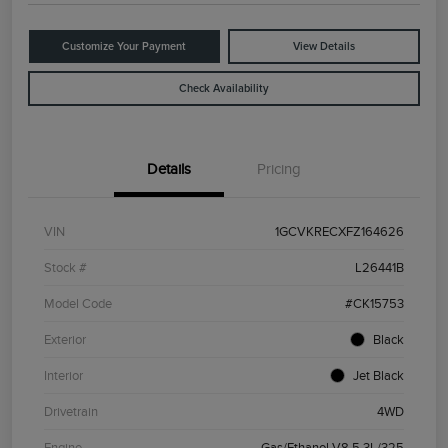
Customize Your Payment
View Details
Check Availability
Details
Pricing
VIN
1GCVKRECXFZ164626
Stock #
L26441B
Model Code
#CK15753
Exterior
Black
Interior
Jet Black
Drivetrain
4WD
Engine
Gas/Ethanol V8 5.3L/325