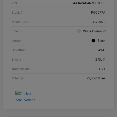
VIN
JA4J4VA84RZ007000
Stock #
P60577A
Model Code
#OT45-J
Exterior
White Diamond
Interior
Black
Drivetrain
AWD
Engine
2.5L I4
Transmission
CVT
Mileage
73,452 Miles