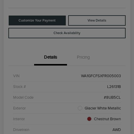
Customize Your Payment
View Details
Check Availability
Details
Pricing
VIN
WA1GFCFSXFR005003
Stock #
L26131B
Model Code
#8UB5CL
Exterior
Glacier White Metallic
Interior
Chestnut Brown
Drivetrain
AWD