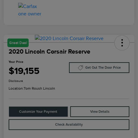
Great Deal
2020 Lincoln Corsair Reserve
Your Price
$19,155
Get Out The Door Price
Disclosure
Location:
Tom Roush Lincoln
Customize Your Payment
View Details
Check Availability