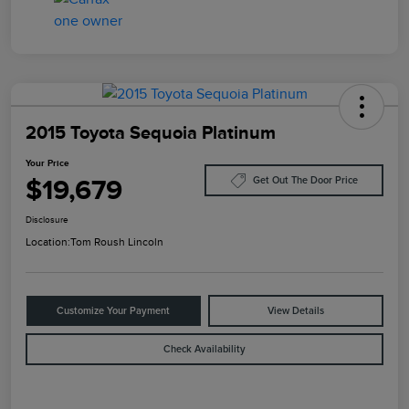
2015 Toyota Sequoia Platinum
Your Price
$19,679
Get Out The Door Price
Disclosure
Location:
Tom Roush Lincoln
Customize Your Payment
View Details
Check Availability