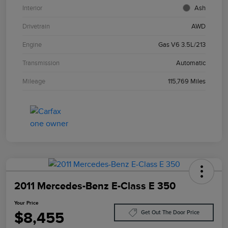
Interior
Ash
Drivetrain
AWD
Engine
Gas V6 3.5L/213
Transmission
Automatic
Mileage
115,769 Miles
2011 Mercedes-Benz E-Class E 350
Your Price
$8,455
Get Out The Door Price