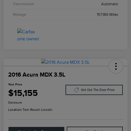
Transmission
Automatic
Mileage
157,186 Miles
2016 Acura MDX 3.5L
Your Price
$15,155
Get Out The Door Price
Disclosure
Location:
Tom Roush Lincoln