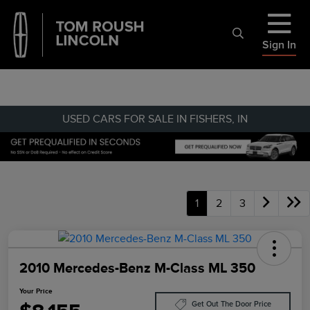
Sign In
USED CARS FOR SALE IN FISHERS, IN
1
2
3
2010 Mercedes-Benz M-Class ML 350
Your Price
Get Out The Door Price