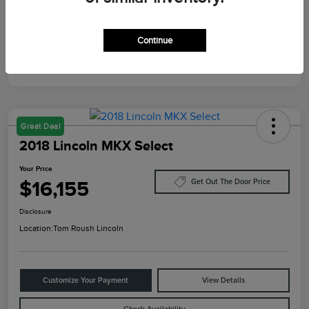
Mileage
129,640 Miles
Continue
Great Deal
2018 Lincoln MKX Select
Your Price
$16,155
Get Out The Door Price
Disclosure
Location:
Tom Roush Lincoln
Customize Your Payment
View Details