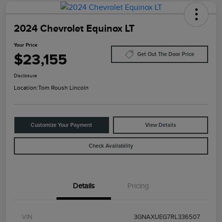
2024 Chevrolet Equinox LT
Your Price
$23,155
Get Out The Door Price
Disclosure
Location:
Tom Roush Lincoln
Customize Your Payment
View Details
Check Availability
Details
Pricing
VIN
3GNAXUEG7RL336507