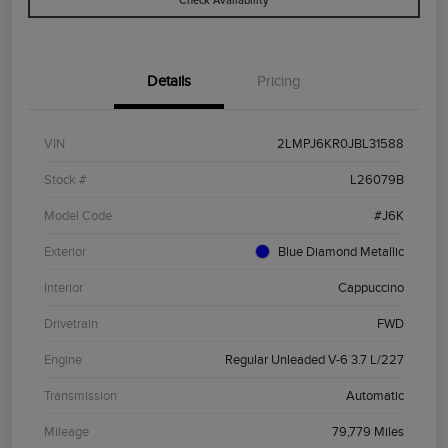
Check Availability
Details
Pricing
VIN
2LMPJ6KR0JBL31588
Stock #
L26079B
Model Code
#J6K
Exterior
Blue Diamond Metallic
Interior
Cappuccino
Drivetrain
FWD
Engine
Regular Unleaded V-6 3.7 L/227
Transmission
Automatic
Mileage
79,779 Miles