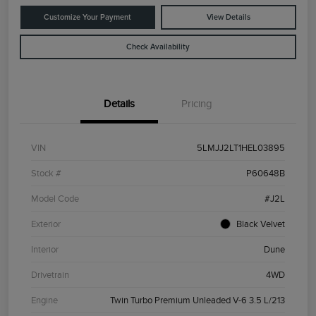
Customize Your Payment
View Details
Check Availability
Details
Pricing
VIN
5LMJJ2LT1HEL03895
Stock #
P60648B
Model Code
#J2L
Exterior
Black Velvet
Interior
Dune
Drivetrain
4WD
Engine
Twin Turbo Premium Unleaded V-6 3.5 L/213