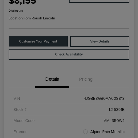
$8,155
Disclosure
Location:
Tom Roush Lincoln
Customize Your Payment
View Details
Check Availability
Details
Pricing
VIN
4JGBB8GB0AA608813
Stock #
L26391B
Model Code
#ML350W4
Exterior
Alpine Rain Metallic