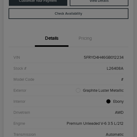
Customize Your Payment
View Details
Check Availability
Details
Pricing
VIN
5FRYD4H46GB012234
Stock #
L26408A
Model Code
#
Exterior
Graphite Luster Metallic
Interior
Ebony
Drivetrain
AWD
Engine
Premium Unleaded V-6 3.5 L/212
Transmission
Automatic