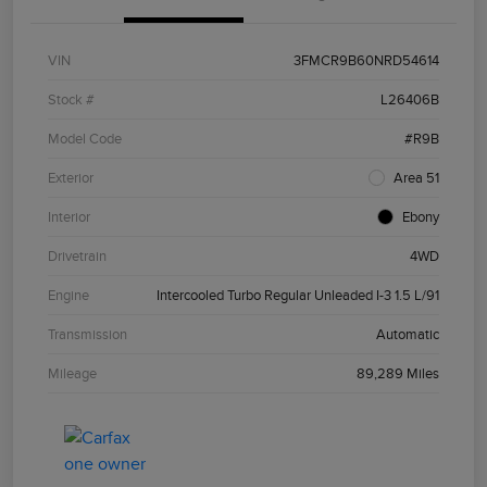
VIN
3FMCR9B60NRD54614
Stock #
L26406B
Model Code
#R9B
Exterior
Area 51
Interior
Ebony
Drivetrain
4WD
Engine
Intercooled Turbo Regular Unleaded I-3 1.5 L/91
Transmission
Automatic
Mileage
89,289 Miles