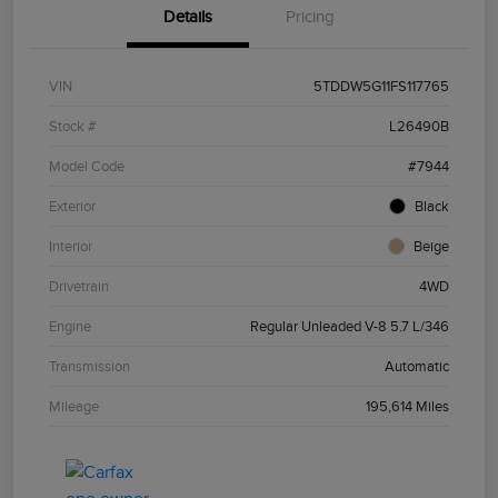
Details
Pricing
VIN
5TDDW5G11FS117765
Stock #
L26490B
Model Code
#7944
Exterior
Black
Interior
Beige
Drivetrain
4WD
Engine
Regular Unleaded V-8 5.7 L/346
Transmission
Automatic
Mileage
195,614 Miles