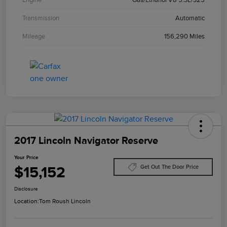
Transmission
Automatic
Mileage
156,290 Miles
2017 Lincoln Navigator Reserve
Your Price
$15,152
Get Out The Door Price
Disclosure
Location:
Tom Roush Lincoln