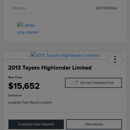
Mileage
124,733 Miles
2013 Toyota Highlander Limited
Your Price
$15,652
Get Out The Door Price
Disclosure
Location:
Tom Roush Lincoln
Customize Your Payment
View Details