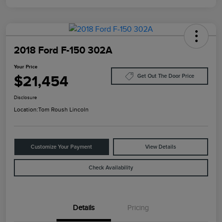
2018 Ford F-150 302A
Your Price
$21,454
Get Out The Door Price
Disclosure
Location:
Tom Roush Lincoln
Customize Your Payment
View Details
Check Availability
Details
Pricing