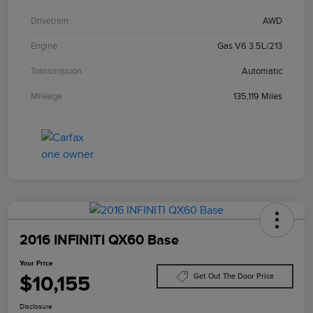
Drivetrain
AWD
Engine
Gas V6 3.5L/213
Transmission
Automatic
Mileage
135,119 Miles
2016 INFINITI QX60 Base
Your Price
$10,155
Get Out The Door Price
Disclosure