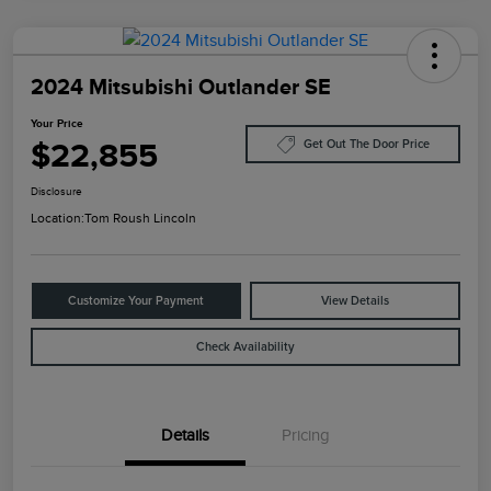
2024 Mitsubishi Outlander SE
Your Price
$22,855
Get Out The Door Price
Disclosure
Location:
Tom Roush Lincoln
Customize Your Payment
View Details
Check Availability
Details
Pricing