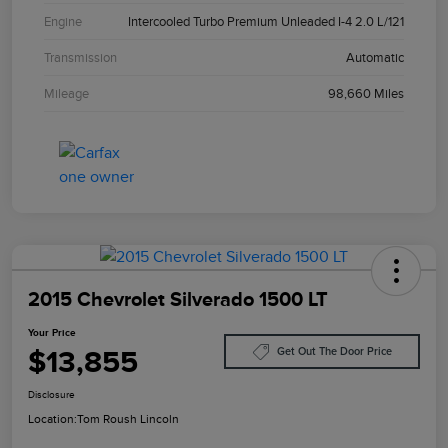
Engine
Intercooled Turbo Premium Unleaded I-4 2.0 L/121
Transmission
Automatic
Mileage
98,660 Miles
2015 Chevrolet Silverado 1500 LT
Your Price
$13,855
Get Out The Door Price
Disclosure
Location:
Tom Roush Lincoln