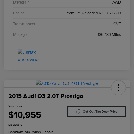
Drivetrain
AWD
Engine
Premium Unleaded V-6 3.5 L/213
Transmission
CVT
Mileage
136,430 Miles
2015 Audi Q3 2.0T Prestige
Your Price
$10,955
Get Out The Door Price
Disclosure
Location:
Tom Roush Lincoln