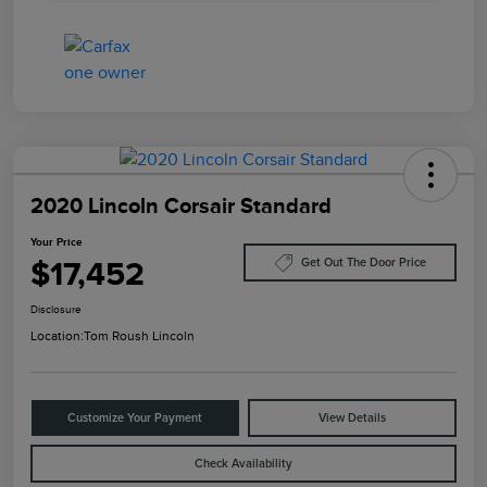
2020 Lincoln Corsair Standard
Your Price
$17,452
Get Out The Door Price
Disclosure
Location:
Tom Roush Lincoln
Customize Your Payment
View Details
Check Availability