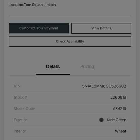
Location:
Tom Roush Lincoln
Customize Your Payment
View Details
Check Availability
Details
Pricing
VIN
5N1AL0MM8GC526602
Stock #
L26091B
Model Code
#84216
Exterior
Jade Green
Interior
Wheat