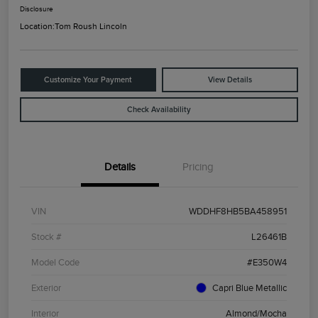
Disclosure
Location:
Tom Roush Lincoln
Customize Your Payment
View Details
Check Availability
Details
Pricing
VIN
WDDHF8HB5BA458951
Stock #
L26461B
Model Code
#E350W4
Exterior
Capri Blue Metallic
Interior
Almond/Mocha