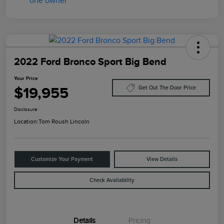
2022 Ford Bronco Sport Big Bend
Your Price
$19,955
Get Out The Door Price
Disclosure
Location:
Tom Roush Lincoln
Customize Your Payment
View Details
Check Availability
Details
Pricing