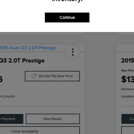
Continue
Q3 2.0T Prestige
2015
Your Pri
5
$1
Get Out The Door Price
Disclosur
h Lincoln
Locatio
ur Payment
View Details
Cu
Check Availability