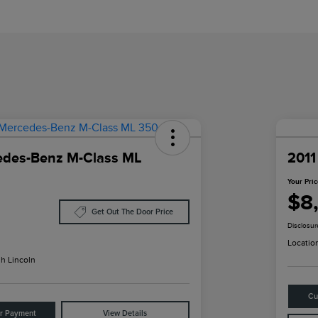
edes-Benz M-Class ML
2011
Your Pri
$8
Get Out The Door Price
Disclosur
Locatio
h Lincoln
Cu
ur Payment
View Details