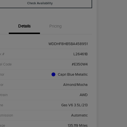
Check Availability
Details
Pricing
WDDHF8HB5BA458951
k #
L26461B
el Code
#E350W4
ior
Capri Blue Metallic
ior
Almond/Mocha
etrain
AWD
ne
Gas V6 3.5L/213
smission
Automatic
age
135,119 Miles