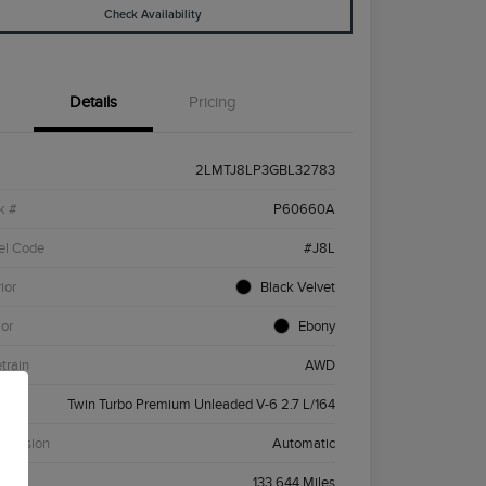
Check Availability
Details
Pricing
2LMTJ8LP3GBL32783
k #
P60660A
el Code
#J8L
ior
Black Velvet
ior
Ebony
etrain
AWD
ne
Twin Turbo Premium Unleaded V-6 2.7 L/164
smission
Automatic
age
133,644 Miles