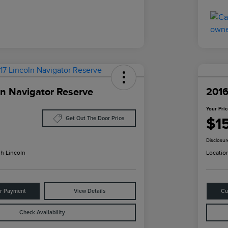
ln Navigator Reserve
2016
Your Pri
$1
Get Out The Door Price
Disclosur
h Lincoln
Locatio
ur Payment
View Details
Cu
Check Availability