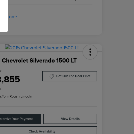
 Chevrolet Silverado 1500 LT
ce
3,855
Get Out The Door Price
e
n:
Tom Roush Lincoln
stomize Your Payment
View Details
Check Availability