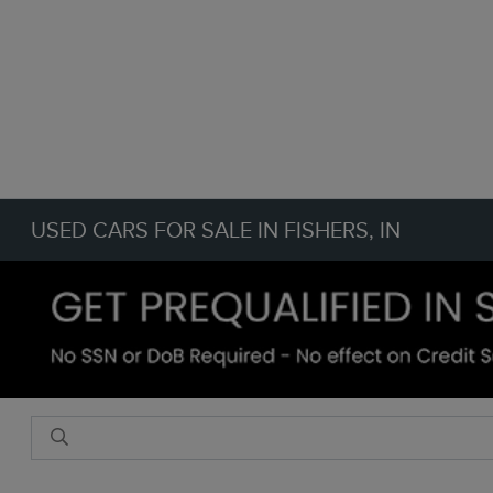
USED CARS FOR SALE IN FISHERS, IN