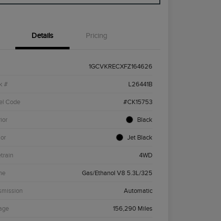
Details
Pricing
1GCVKRECXFZ164626
k #
L26441B
el Code
#CK15753
ior
Black
ior
Jet Black
etrain
4WD
ne
Gas/Ethanol V8 5.3L/325
smission
Automatic
age
156,290 Miles