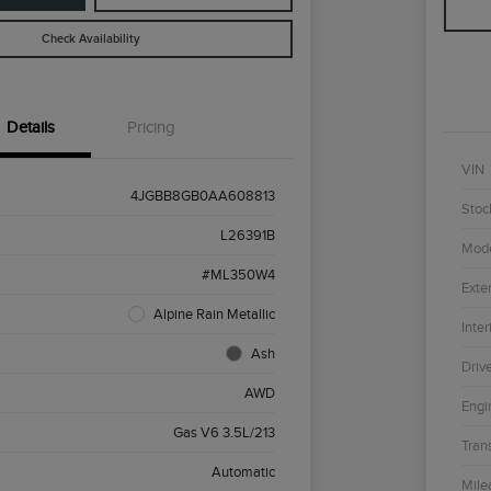
Check Availability
Details
Pricing
VIN
4JGBB8GB0AA608813
Stoc
L26391B
Mod
#ML350W4
Exter
Alpine Rain Metallic
Inter
Ash
Driv
AWD
Engi
Gas V6 3.5L/213
Tran
Automatic
Mile