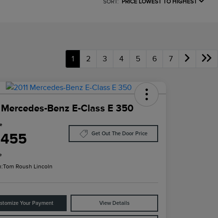
SORT:
PRICE LOWEST TO HIGHEST
1
2
3
4
5
6
7
 Mercedes-Benz E-Class E 350
ce
,455
Get Out The Door Price
e
n:
Tom Roush Lincoln
stomize Your Payment
View Details