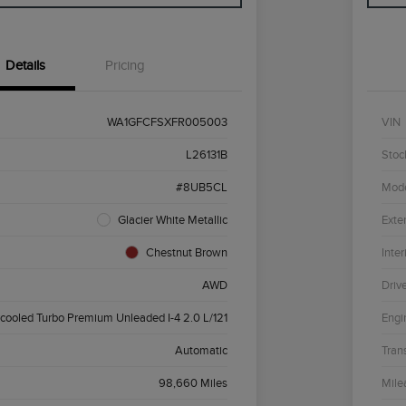
Details
Pricing
WA1GFCFSXFR005003
VIN
L26131B
Stoc
#8UB5CL
Mod
Glacier White Metallic
Exter
Chestnut Brown
Inter
AWD
Driv
rcooled Turbo Premium Unleaded I-4 2.0 L/121
Engi
Automatic
Tran
98,660 Miles
Mile