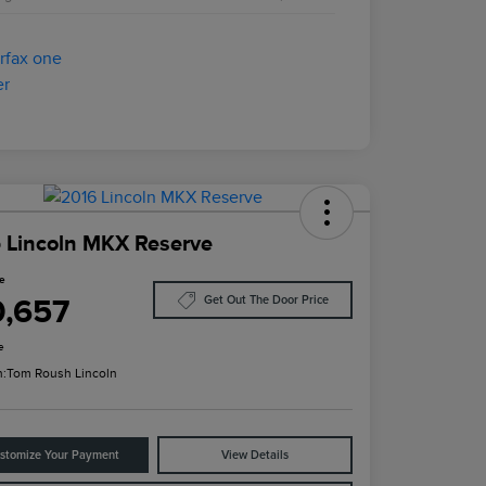
 Lincoln MKX Reserve
ce
0,657
Get Out The Door Price
e
n:
Tom Roush Lincoln
stomize Your Payment
View Details