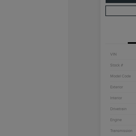
VIN
Stock #
Model Code
Exterior
Interior
Drivetrain
Engine
Transmission