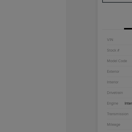
VIN
Stock #
Model Code
Exterior
Interior
Drivetrain
Engine
Inte
Transmission
Mileage