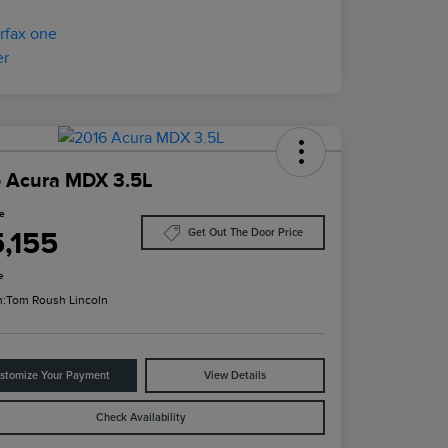
 Acura MDX 3.5L
ce
5,155
Get Out The Door Price
e
n:
Tom Roush Lincoln
stomize Your Payment
View Details
Check Availability