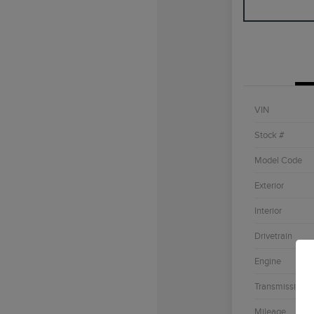
VIN
Stock #
Model Code
Exterior
Interior
Drivetrain
Engine
Transmission
Mileage