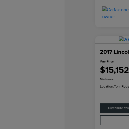
2017 Linco
Your Price
$15,152
Disclosure
Location:
Tom Rous
Customize Yo