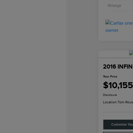
Mileage
2016 INFIN
Your Price
$10,155
Disclosure
Location:
Tom Rous
Customize Yo