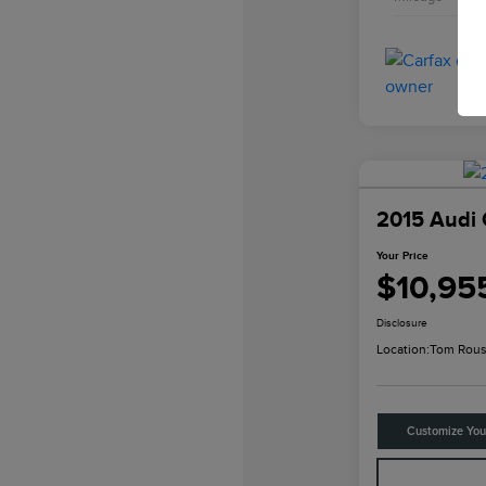
2015 Audi 
Your Price
$10,95
Disclosure
Location:
Tom Rous
Customize Yo