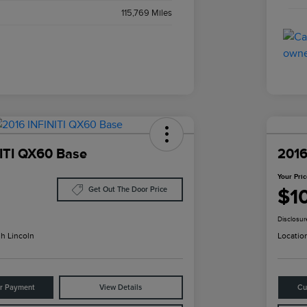
115,769 Miles
ITI QX60 Base
2016
Your Pri
$1
Get Out The Door Price
Disclosur
h Lincoln
Locatio
ur Payment
View Details
Cu