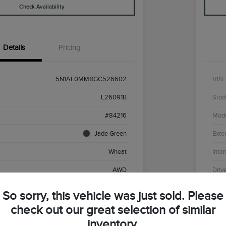
Check Availability
Details
Pricing
5N1AL0MM8GC526602
VIN
L26091B
Stoc
#84216
Mod
Jade Green
Exter
Wheat
Inter
AWD
Driv
Premium Unleaded V-6 3.5 L/213
Engi
So sorry, this vehicle was just sold. Please
CVT
Tran
check out our great selection of similar
inventory.
136,430 Miles
Mile