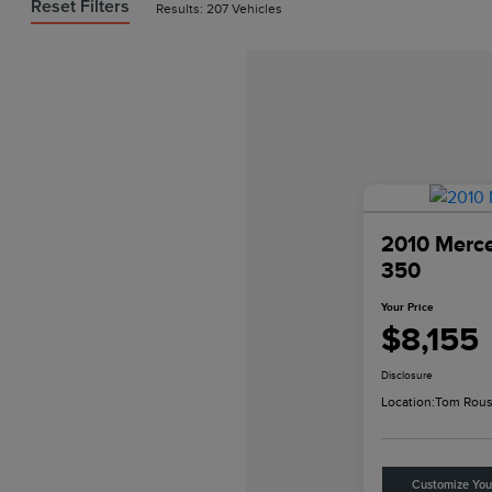
Reset Filters
Results: 207 Vehicles
2010 Merc
350
Your Price
$8,155
Disclosure
Location:
Tom Rous
Customize Yo