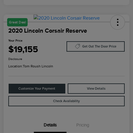
Great Deal
2020 Lincoln Corsair Reserve
Your Price
$19,155
Get Out The Door Price
Disclosure
Location:
Tom Roush Lincoln
Customize Your Payment
View Details
Check Availability
Details
Pricing