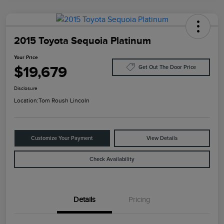
2015 Toyota Sequoia Platinum
Your Price
$19,679
Get Out The Door Price
Disclosure
Location:
Tom Roush Lincoln
Customize Your Payment
View Details
Check Availability
Details
Pricing