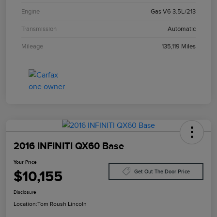
Engine
Gas V6 3.5L/213
Transmission
Automatic
Mileage
135,119 Miles
2016 INFINITI QX60 Base
Your Price
$10,155
Get Out The Door Price
Disclosure
Location:
Tom Roush Lincoln