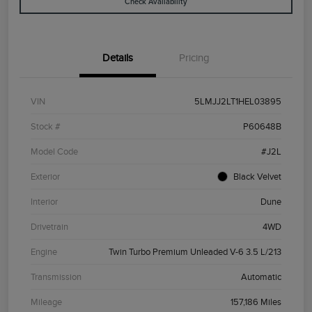
Check Availability
Details
Pricing
VIN
5LMJJ2LT1HEL03895
Stock #
P60648B
Model Code
#J2L
Exterior
Black Velvet
Interior
Dune
Drivetrain
4WD
Engine
Twin Turbo Premium Unleaded V-6 3.5 L/213
Transmission
Automatic
Mileage
157,186 Miles