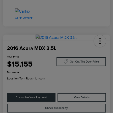
2016 Acura MDX 3.5L
Your Price
$15,155
Get Out The Door Price
Disclosure
Location:
Tom Roush Lincoln
Customize Your Payment
View Details
Check Availability