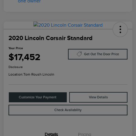
2020 Lincoln Corsair Standard
Your Price
$17,452
Get Out The Door Price
Disclosure
Location:
Tom Roush Lincoln
Customize Your Payment
View Details
Check Availability
Details
Pricing