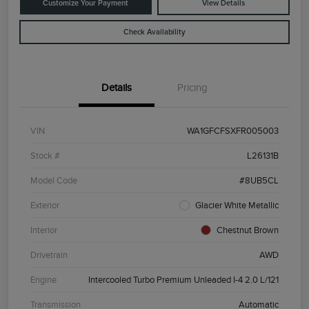
Customize Your Payment
View Details
Check Availability
Details
Pricing
VIN
WA1GFCFSXFR005003
Stock #
L26131B
Model Code
#8UB5CL
Exterior
Glacier White Metallic
Interior
Chestnut Brown
Drivetrain
AWD
Engine
Intercooled Turbo Premium Unleaded I-4 2.0 L/121
Transmission
Automatic