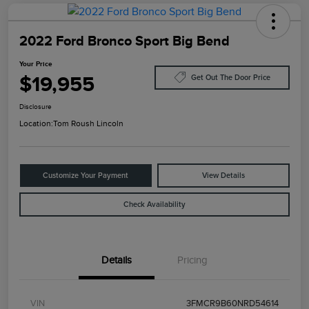
2022 Ford Bronco Sport Big Bend
Your Price
$19,955
Get Out The Door Price
Disclosure
Location:
Tom Roush Lincoln
Customize Your Payment
View Details
Check Availability
Details
Pricing
VIN
3FMCR9B60NRD54614