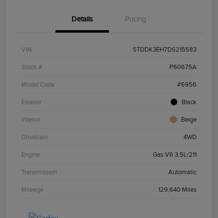
Details
Pricing
VIN
5TDDK3EH7DS215583
Stock #
P60675A
Model Code
#6956
Exterior
Black
Interior
Beige
Drivetrain
4WD
Engine
Gas V6 3.5L/211
Transmission
Automatic
Mileage
129,640 Miles