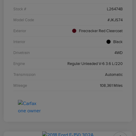
Stock #
L26474B
Model Code
#JKJS74
Exterior
Firecracker Red Clearcoat
Interior
Black
Drivetrain
4WD
Engine
Regular Unleaded V-6 3.6 L/220
Transmission
Automatic
Mileage
108,361 Miles