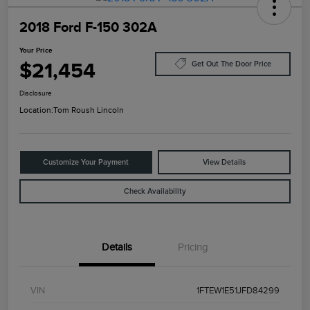
2018 Ford F-150 302A
Your Price
$21,454
Get Out The Door Price
Disclosure
Location:
Tom Roush Lincoln
Customize Your Payment
View Details
Check Availability
Details
Pricing
VIN
1FTEW1E51JFD84299