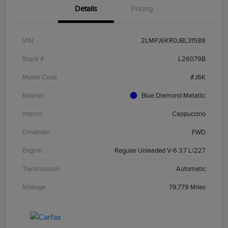
Details
Pricing
VIN
2LMPJ6KR0JBL31588
Stock #
L26079B
Model Code
#J6K
Exterior
Blue Diamond Metallic
Interior
Cappuccino
Drivetrain
FWD
Engine
Regular Unleaded V-6 3.7 L/227
Transmission
Automatic
Mileage
79,779 Miles