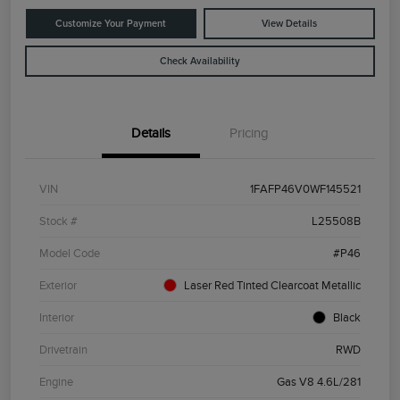
Customize Your Payment
View Details
Check Availability
Details
Pricing
VIN
1FAFP46V0WF145521
Stock #
L25508B
Model Code
#P46
Exterior
Laser Red Tinted Clearcoat Metallic
Interior
Black
Drivetrain
RWD
Engine
Gas V8 4.6L/281