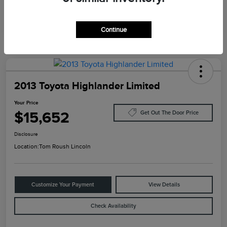
Continue
2013 Toyota Highlander Limited
Your Price
$15,652
Get Out The Door Price
Disclosure
Location:
Tom Roush Lincoln
Customize Your Payment
View Details
Check Availability