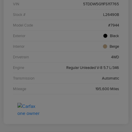
VIN
5TDDW5G11FS117765
Stock #
L26490B
Model Code
#7944
Exterior
Black
Interior
Beige
Drivetrain
4WD
Engine
Regular Unleaded V-8 5.7 L/346
Transmission
Automatic
Mileage
195,600 Miles