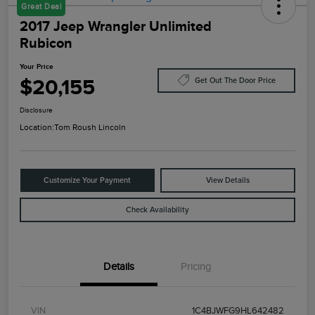
Great Deal
2017 Jeep Wrangler Unlimited
Rubicon
Your Price
$20,155
Get Out The Door Price
Disclosure
Location:
Tom Roush Lincoln
Customize Your Payment
View Details
Check Availability
Details
Pricing
VIN
1C4BJWFG9HL642482