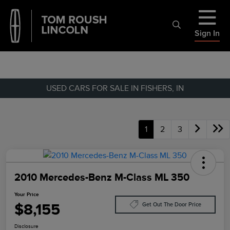
Sign In
USED CARS FOR SALE IN FISHERS, IN
1
2
3
2010 Mercedes-Benz M-Class ML 350
Your Price
$8,155
Get Out The Door Price
Disclosure