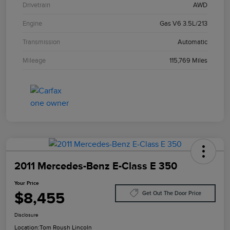
Drivetrain
AWD
Engine
Gas V6 3.5L/213
Transmission
Automatic
Mileage
115,769 Miles
2011 Mercedes-Benz E-Class E 350
Your Price
$8,455
Get Out The Door Price
Disclosure
Location:
Tom Roush Lincoln