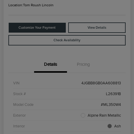
Location:
Tom Roush Lincoln
Customize Your Payment
View Details
Check Availability
Details
Pricing
VIN
4JGBB8GB0AA608813
Stock #
L26391B
Model Code
#ML350W4
Exterior
Alpine Rain Metallic
Interior
Ash