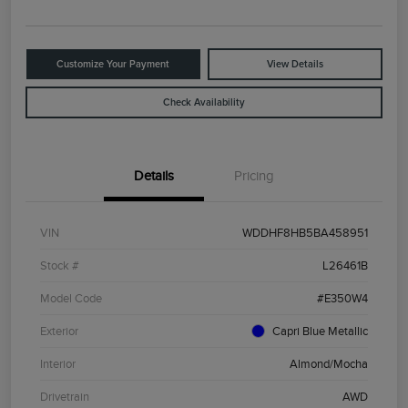
Customize Your Payment
View Details
Check Availability
Details
Pricing
VIN
WDDHF8HB5BA458951
Stock #
L26461B
Model Code
#E350W4
Exterior
Capri Blue Metallic
Interior
Almond/Mocha
Drivetrain
AWD