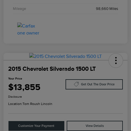
Mileage
98,660 Miles
2015 Chevrolet Silverado 1500 LT
Your Price
$13,855
Get Out The Door Price
Disclosure
Location:
Tom Roush Lincoln
Customize Your Payment
View Details