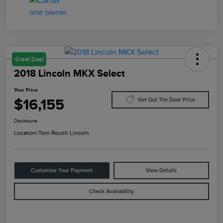
Great Deal
2018 Lincoln MKX Select
Your Price
$16,155
Get Out The Door Price
Disclosure
Location:
Tom Roush Lincoln
Customize Your Payment
View Details
Check Availability