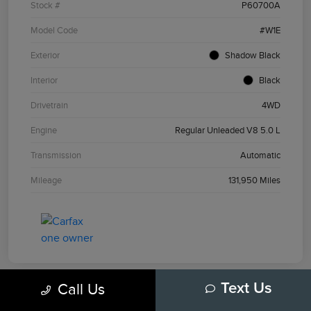
Stock #
P60700A
Model Code
#W1E
Exterior
Shadow Black
Interior
Black
Drivetrain
4WD
Engine
Regular Unleaded V8 5.0 L
Transmission
Automatic
Mileage
131,950 Miles
Call Us
Text Us