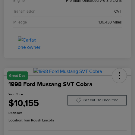
Engine
Premium Unleaded V-6 3.5 L/213
Transmission
CVT
Mileage
136,430 Miles
Great Deal
1998 Ford Mustang SVT Cobra
Your Price
$10,155
Get Out The Door Price
Disclosure
Location:
Tom Roush Lincoln