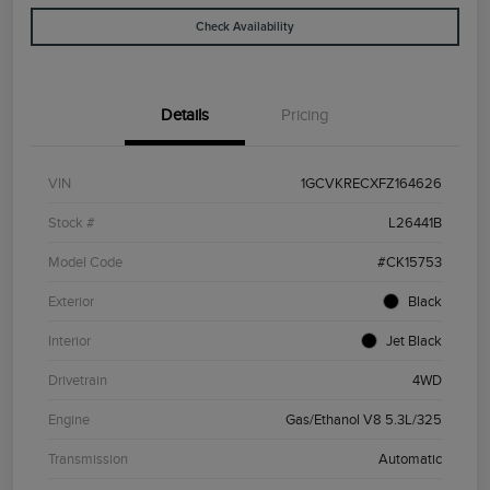
Check Availability
Details
Pricing
VIN
1GCVKRECXFZ164626
Stock #
L26441B
Model Code
#CK15753
Exterior
Black
Interior
Jet Black
Drivetrain
4WD
Engine
Gas/Ethanol V8 5.3L/325
Transmission
Automatic