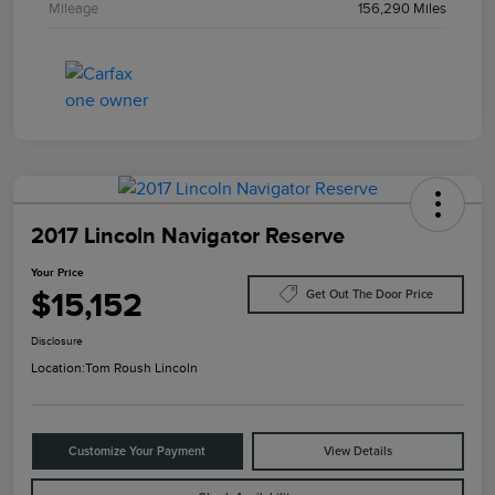
Mileage
156,290 Miles
2017 Lincoln Navigator Reserve
Your Price
$15,152
Get Out The Door Price
Disclosure
Location:
Tom Roush Lincoln
Customize Your Payment
View Details