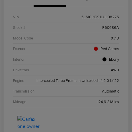
VIN
5LMCJ1D91LUL08275
Stock #
P60686A
Model Code
#J1D
Exterior
Red Carpet
Interior
Ebony
Drivetrain
AWD
Engine
Intercooled Turbo Premium Unleaded I-4 2.0 L/122
Transmission
Automatic
Mileage
124,613 Miles