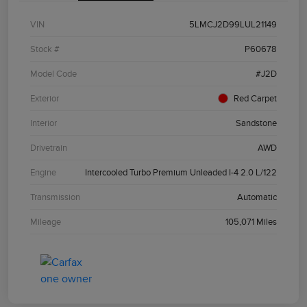
VIN
5LMCJ2D99LUL21149
Stock #
P60678
Model Code
#J2D
Exterior
Red Carpet
Interior
Sandstone
Drivetrain
AWD
Engine
Intercooled Turbo Premium Unleaded I-4 2.0 L/122
Transmission
Automatic
Mileage
105,071 Miles