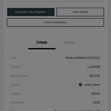
Customize Your Payment
View Details
Check Availability
Details
Pricing
VIN
5N1AL0MM8GC526602
Stock #
L26091B
Model Code
#84216
Exterior
Jade Green
Interior
Wheat
Drivetrain
AWD