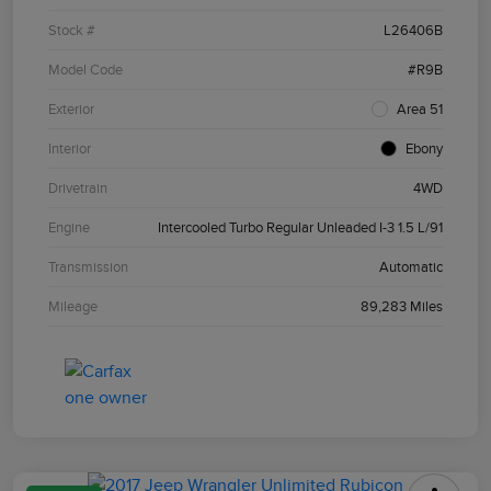
Stock #
L26406B
Model Code
#R9B
Exterior
Area 51
Interior
Ebony
Drivetrain
4WD
Engine
Intercooled Turbo Regular Unleaded I-3 1.5 L/91
Transmission
Automatic
Mileage
89,283 Miles