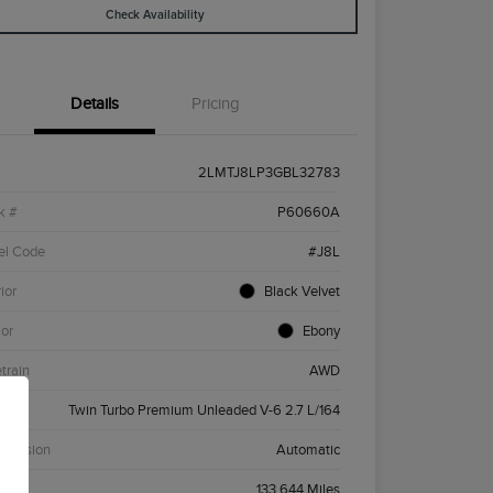
Check Availability
Details
Pricing
2LMTJ8LP3GBL32783
k #
P60660A
el Code
#J8L
ior
Black Velvet
ior
Ebony
etrain
AWD
ne
Twin Turbo Premium Unleaded V-6 2.7 L/164
smission
Automatic
age
133,644 Miles