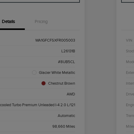
Details
Pricing
WA1GFCFSXFR005003
VIN
L26131B
Stoc
#8UB5CL
Mod
Glacier White Metallic
Exter
Chestnut Brown
Inter
AWD
Driv
rcooled Turbo Premium Unleaded I-4 2.0 L/121
Engi
Automatic
Tran
98,660 Miles
Mile