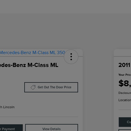
edes-Benz M-Class ML
2011
Your Pri
$8
Get Out The Door Price
Disclosur
Locatio
h Lincoln
Cu
ur Payment
View Details