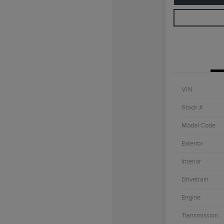
VIN
Stock #
Model Code
Exterior
Interior
Drivetrain
Engine
Transmission