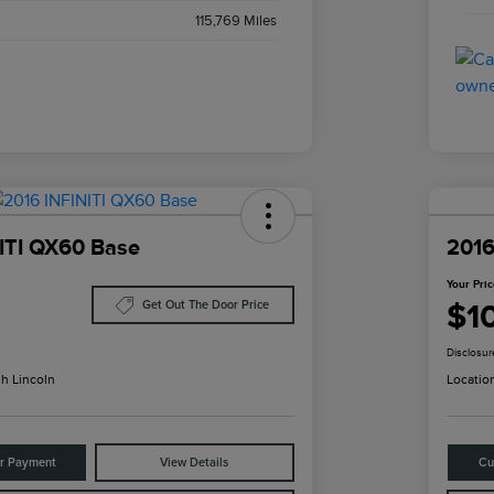
115,769 Miles
ITI QX60 Base
2016
Your Pri
$1
Get Out The Door Price
Disclosur
h Lincoln
Locatio
ur Payment
View Details
Cu