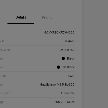
Details
Pricing
1GCVKRECXFZ164626
k #
L26441B
el Code
#CK15753
ior
Black
ior
Jet Black
etrain
4WD
ne
Gas/Ethanol V8 5.3L/325
smission
Automatic
age
156,290 Miles