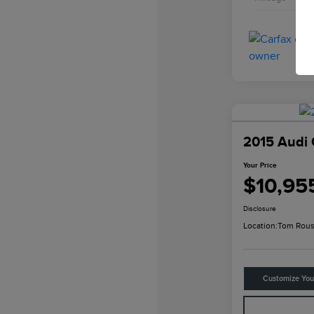
2015 Audi 
Your Price
$10,95
Disclosure
Location:
Tom Rous
Customize Yo