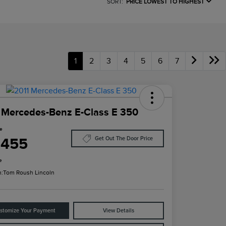
SORT:
PRICE LOWEST TO HIGHEST
1
2
3
4
5
6
7
 Mercedes-Benz E-Class E 350
ce
,455
Get Out The Door Price
e
n:
Tom Roush Lincoln
stomize Your Payment
View Details