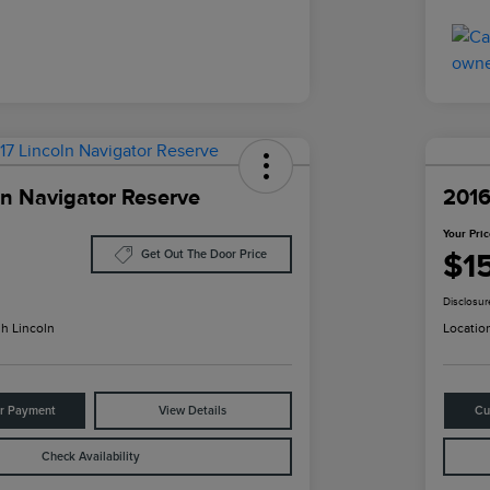
ln Navigator Reserve
2016
Your Pri
$1
Get Out The Door Price
Disclosur
h Lincoln
Locatio
ur Payment
View Details
Cu
Check Availability