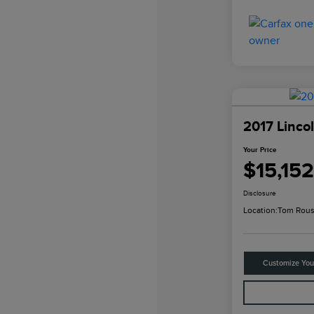
2017 Linco
Your Price
$15,152
Disclosure
Location:
Tom Rous
Customize Yo