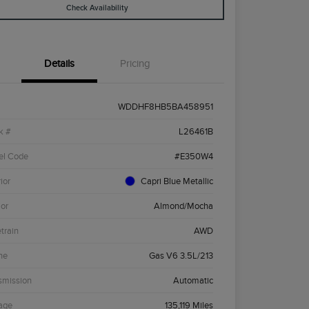
Check Availability
Details
Pricing
WDDHF8HB5BA458951
k #
L26461B
el Code
#E350W4
ior
Capri Blue Metallic
ior
Almond/Mocha
etrain
AWD
ne
Gas V6 3.5L/213
smission
Automatic
age
135,119 Miles