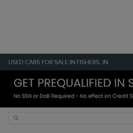
USED CARS FOR SALE IN FISHERS, IN