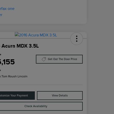
 Acura MDX 3.5L
ce
5,155
Get Out The Door Price
e
n:
Tom Roush Lincoln
stomize Your Payment
View Details
Check Availability