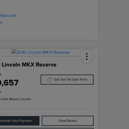
 Lincoln MKX Reserve
ce
0,657
Get Out The Door Price
e
n:
Tom Roush Lincoln
stomize Your Payment
View Details