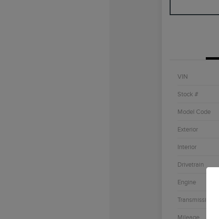
VIN
Stock #
Model Code
Exterior
Interior
Drivetrain
Engine
Transmission
Mileage