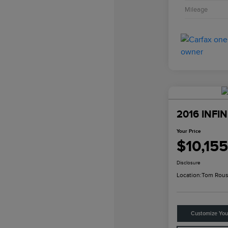
Mileage
2016 INFIN
Your Price
$10,155
Disclosure
Location:
Tom Rous
Customize Yo