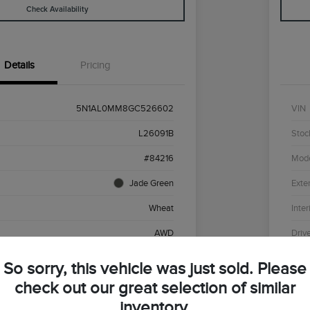
Check Availability
Details
Pricing
5N1AL0MM8GC526602
VIN
L26091B
Stoc
#84216
Mod
Jade Green
Exter
Wheat
Inter
AWD
Driv
Premium Unleaded V-6 3.5 L/213
Engi
So sorry, this vehicle was just sold. Please
CVT
Tran
check out our great selection of similar
inventory.
136,430 Miles
Mile