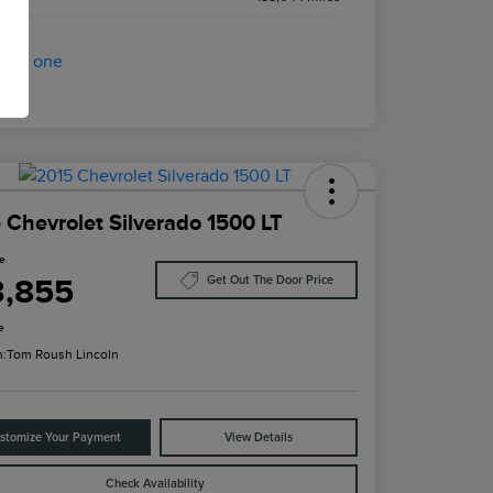
 Chevrolet Silverado 1500 LT
ce
3,855
Get Out The Door Price
e
n:
Tom Roush Lincoln
stomize Your Payment
View Details
Check Availability