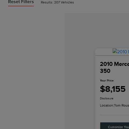
Reset Filters
Results: 207 Vehicles
2010 Merc
350
Your Price
$8,155
Disclosure
Location:
Tom Rous
Customize Yo