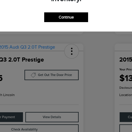
Continue
Q3 2.0T Prestige
2015
Your Pri
5
$1
Get Out The Door Price
Disclosur
h Lincoln
Locatio
ur Payment
View Details
Cu
Check Availability