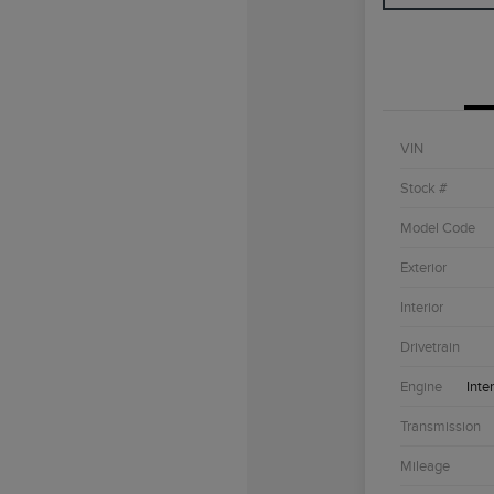
VIN
Stock #
Model Code
Exterior
Interior
Drivetrain
Engine
Inte
Transmission
Mileage