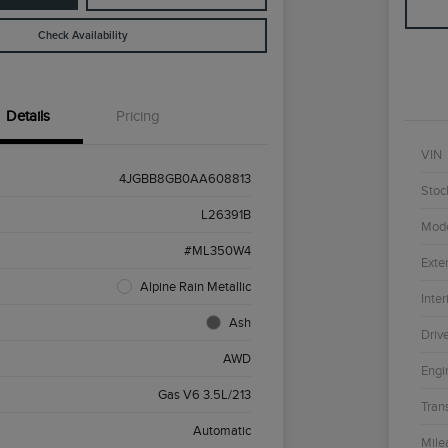
Check Availability
Details
Pricing
VIN
4JGBB8GB0AA608813
Stoc
L26391B
Mod
#ML350W4
Exter
Alpine Rain Metallic
Inter
Ash
Driv
AWD
Engi
Gas V6 3.5L/213
Tran
Automatic
Mile