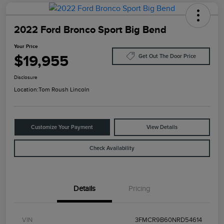
2022 Ford Bronco Sport Big Bend
Your Price
$19,955
Get Out The Door Price
Disclosure
Location:
Tom Roush Lincoln
Customize Your Payment
View Details
Check Availability
Details
Pricing
VIN
3FMCR9B60NRD54614