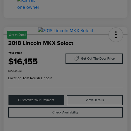
Great Deal
2018 Lincoln MKX Select
Your Price
$16,155
Get Out The Door Price
Disclosure
Location:
Tom Roush Lincoln
Customize Your Payment
View Details
Check Availability