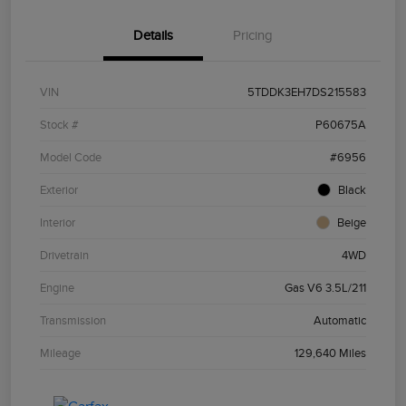
Details
Pricing
VIN
5TDDK3EH7DS215583
Stock #
P60675A
Model Code
#6956
Exterior
Black
Interior
Beige
Drivetrain
4WD
Engine
Gas V6 3.5L/211
Transmission
Automatic
Mileage
129,640 Miles