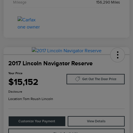
Mileage
156,290 Miles
2017 Lincoln Navigator Reserve
Your Price
$15,152
Get Out The Door Price
Disclosure
Location:
Tom Roush Lincoln
Customize Your Payment
View Details