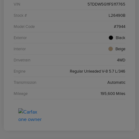
VIN
5TDDW5G11FS117765
Stock #
L26490B
Model Code
#7944
Exterior
Black
Interior
Beige
Drivetrain
4WD
Engine
Regular Unleaded V-8 5.7 L/346
Transmission
Automatic
Mileage
195,600 Miles