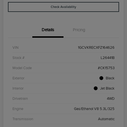
Check Availability
Details
Pricing
VIN
1GCVKRECXFZ164626
Stock #
L26441B
Model Code
#CK15753
Exterior
Black
Interior
Jet Black
Drivetrain
4WD
Engine
Gas/Ethanol V8 5.3L/325
Transmission
Automatic