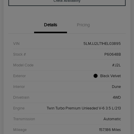
Check Availability
Details
Pricing
VIN
5LMJJ2LT1HEL03895
Stock #
P60648B
Model Code
#J2L
Exterior
Black Velvet
Interior
Dune
Drivetrain
4WD
Engine
Twin Turbo Premium Unleaded V-6 3.5 L/213
Transmission
Automatic
Mileage
157,186 Miles