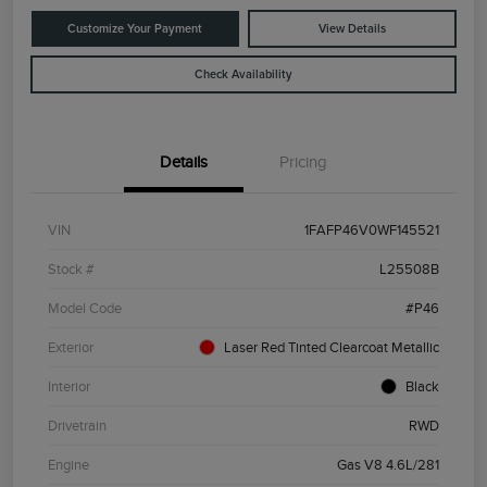
Customize Your Payment
View Details
Check Availability
Details
Pricing
VIN
1FAFP46V0WF145521
Stock #
L25508B
Model Code
#P46
Exterior
Laser Red Tinted Clearcoat Metallic
Interior
Black
Drivetrain
RWD
Engine
Gas V8 4.6L/281