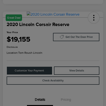
Great Deal
2020 Lincoln Corsair Reserve
Your Price
$19,155
Get Out The Door Price
Disclosure
Location:
Tom Roush Lincoln
Customize Your Payment
View Details
Check Availability
Details
Pricing