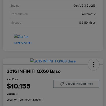
Engine
Gas V6 3.5L/213
Transmission
Automatic
Mileage
135,119 Miles
2016 INFINITI QX60 Base
Your Price
$10,155
Get Out The Door Price
Disclosure
Location:
Tom Roush Lincoln