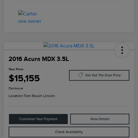
2016 Acura MDX 3.5L
Your Price
$15,155
Get Out The Door Price
Disclosure
Location:
Tom Roush Lincoln
Customize Your Payment
View Details
Check Availability