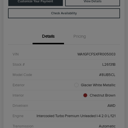
Customize Your Payment
View Details
Check Availability
Details
Pricing
VIN
WA1GFCFSXFR005003
Stock #
L26131B
Model Code
#8UB5CL
Exterior
Glacier White Metallic
Interior
Chestnut Brown
Drivetrain
AWD
Engine
Intercooled Turbo Premium Unleaded I-4 2.0 L/121
Transmission
Automatic