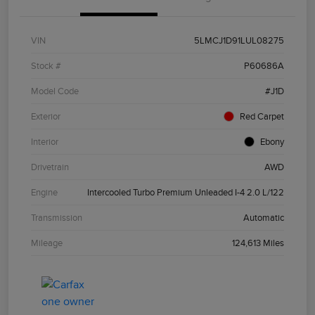
VIN
5LMCJ1D91LUL08275
Stock #
P60686A
Model Code
#J1D
Exterior
Red Carpet
Interior
Ebony
Drivetrain
AWD
Engine
Intercooled Turbo Premium Unleaded I-4 2.0 L/122
Transmission
Automatic
Mileage
124,613 Miles