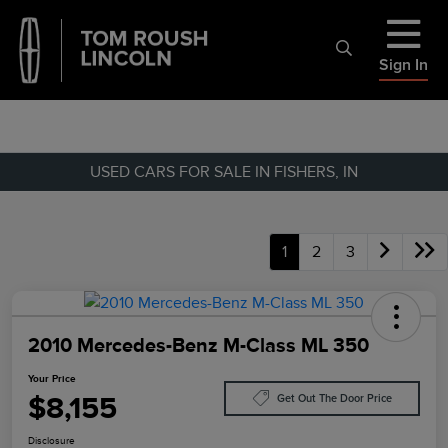
Sign In
USED CARS FOR SALE IN FISHERS, IN
1
2
3
2010 Mercedes-Benz M-Class ML 350
Your Price
$8,155
Get Out The Door Price
Disclosure