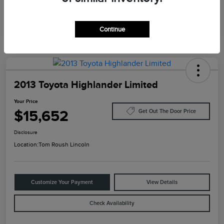
Continue
2013 Toyota Highlander Limited
Your Price
$15,652
Get Out The Door Price
Disclosure
Location:
Tom Roush Lincoln
Customize Your Payment
View Details
Check Availability