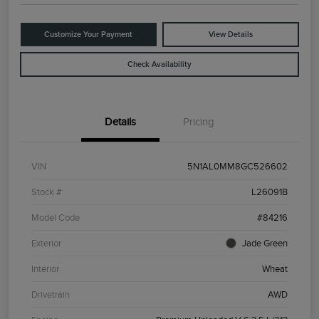
Customize Your Payment
View Details
Check Availability
Details
Pricing
VIN
5N1AL0MM8GC526602
Stock #
L26091B
Model Code
#84216
Exterior
Jade Green
Interior
Wheat
Drivetrain
AWD