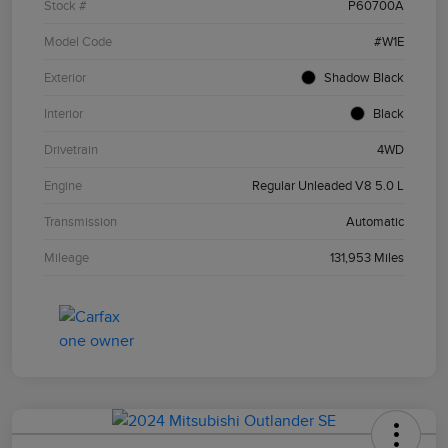
Stock #
P60700A
Model Code
#W1E
Exterior
Shadow Black
Interior
Black
Drivetrain
4WD
Engine
Regular Unleaded V8 5.0 L
Transmission
Automatic
Mileage
131,953 Miles