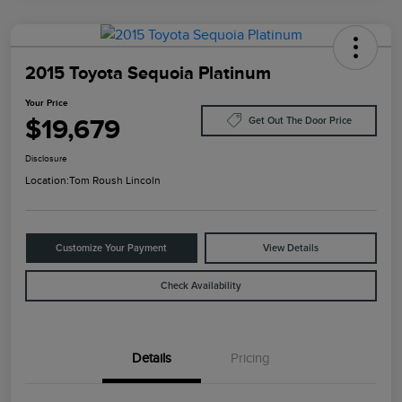
2015 Toyota Sequoia Platinum
Your Price
$19,679
Get Out The Door Price
Disclosure
Location:
Tom Roush Lincoln
Customize Your Payment
View Details
Check Availability
Details
Pricing