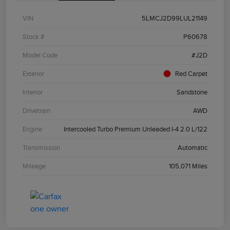
VIN
5LMCJ2D99LUL21149
Stock #
P60678
Model Code
#J2D
Exterior
Red Carpet
Interior
Sandstone
Drivetrain
AWD
Engine
Intercooled Turbo Premium Unleaded I-4 2.0 L/122
Transmission
Automatic
Mileage
105,071 Miles