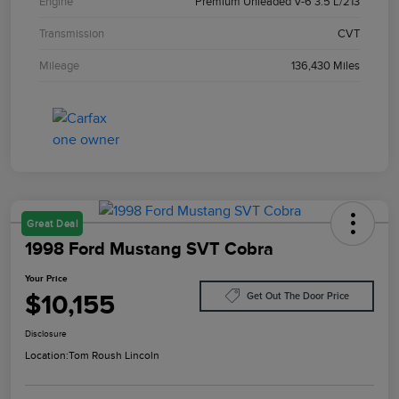
Engine
Premium Unleaded V-6 3.5 L/213
Transmission
CVT
Mileage
136,430 Miles
Great Deal
1998 Ford Mustang SVT Cobra
Your Price
$10,155
Get Out The Door Price
Disclosure
Location:
Tom Roush Lincoln