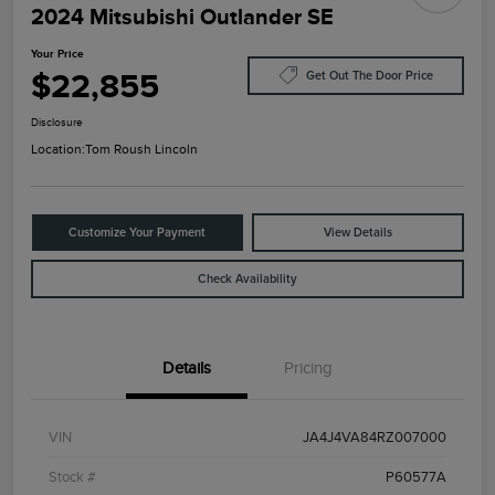
2024 Mitsubishi Outlander SE
Your Price
$22,855
Get Out The Door Price
Disclosure
Location:
Tom Roush Lincoln
Customize Your Payment
View Details
Check Availability
Details
Pricing
VIN
JA4J4VA84RZ007000
Stock #
P60577A