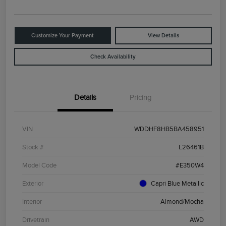
Customize Your Payment
View Details
Check Availability
Details
Pricing
VIN
WDDHF8HB5BA458951
Stock #
L26461B
Model Code
#E350W4
Exterior
Capri Blue Metallic
Interior
Almond/Mocha
Drivetrain
AWD