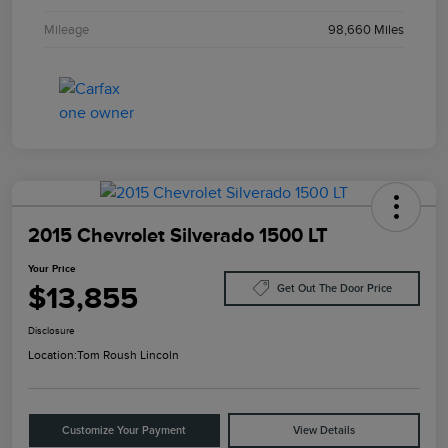
Mileage
98,660 Miles
2015 Chevrolet Silverado 1500 LT
Your Price
$13,855
Get Out The Door Price
Disclosure
Location:
Tom Roush Lincoln
Customize Your Payment
View Details