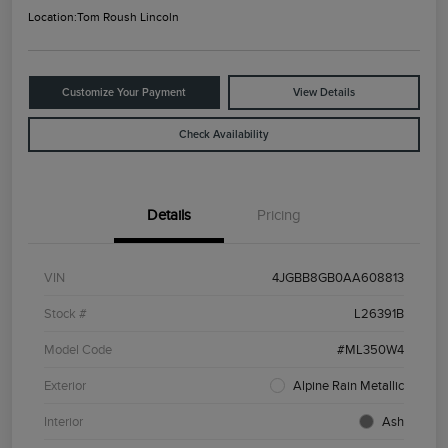
Location:
Tom Roush Lincoln
Customize Your Payment
View Details
Check Availability
Details
Pricing
VIN
4JGBB8GB0AA608813
Stock #
L26391B
Model Code
#ML350W4
Exterior
Alpine Rain Metallic
Interior
Ash