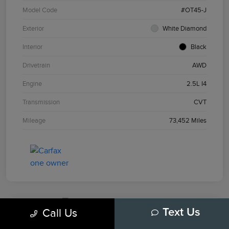
Model Code
#OT45-J
Exterior
White Diamond
Interior
Black
Drivetrain
AWD
Engine
2.5L I4
Transmission
CVT
Mileage
73,452 Miles
Call Us
Text Us
2024 Chevrolet Equinox LT