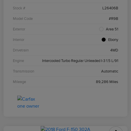
Stock #
L26406B
Model Code
#R9B
Exterior
Area 51
Interior
Ebony
Drivetrain
4WD
Engine
Intercooled Turbo Regular Unleaded I-3 1.5 L/91
Transmission
Automatic
Mileage
89,286 Miles