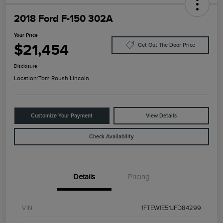
2018 Ford F-150 302A
Your Price
$21,454
Get Out The Door Price
Disclosure
Location:
Tom Roush Lincoln
Customize Your Payment
View Details
Check Availability
Details
Pricing
VIN
1FTEW1E51JFD84299