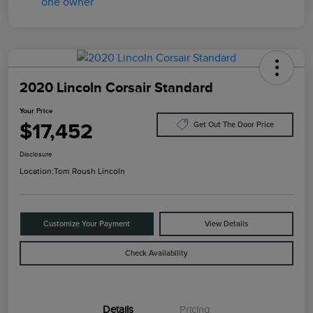
2020 Lincoln Corsair Standard
Your Price
$17,452
Get Out The Door Price
Disclosure
Location:
Tom Roush Lincoln
Customize Your Payment
View Details
Check Availability
Details
Pricing