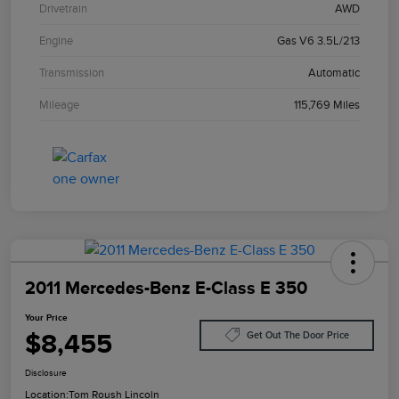
Drivetrain
AWD
Engine
Gas V6 3.5L/213
Transmission
Automatic
Mileage
115,769 Miles
2011 Mercedes-Benz E-Class E 350
Your Price
$8,455
Get Out The Door Price
Disclosure
Location:
Tom Roush Lincoln