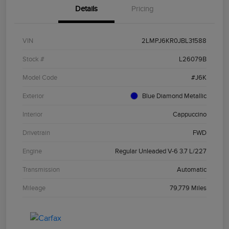
Details
Pricing
VIN
2LMPJ6KR0JBL31588
Stock #
L26079B
Model Code
#J6K
Exterior
Blue Diamond Metallic
Interior
Cappuccino
Drivetrain
FWD
Engine
Regular Unleaded V-6 3.7 L/227
Transmission
Automatic
Mileage
79,779 Miles