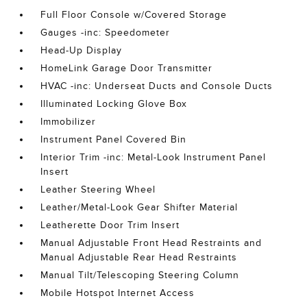
Full Floor Console w/Covered Storage
Gauges -inc: Speedometer
Head-Up Display
HomeLink Garage Door Transmitter
HVAC -inc: Underseat Ducts and Console Ducts
Illuminated Locking Glove Box
Immobilizer
Instrument Panel Covered Bin
Interior Trim -inc: Metal-Look Instrument Panel
Insert
Leather Steering Wheel
Leather/Metal-Look Gear Shifter Material
Leatherette Door Trim Insert
Manual Adjustable Front Head Restraints and
Manual Adjustable Rear Head Restraints
Manual Tilt/Telescoping Steering Column
Mobile Hotspot Internet Access