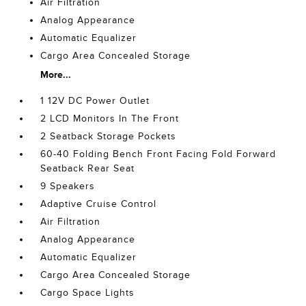
Air Filtration
Analog Appearance
Automatic Equalizer
Cargo Area Concealed Storage
More...
1 12V DC Power Outlet
2 LCD Monitors In The Front
2 Seatback Storage Pockets
60-40 Folding Bench Front Facing Fold Forward
Seatback Rear Seat
9 Speakers
Adaptive Cruise Control
Air Filtration
Analog Appearance
Automatic Equalizer
Cargo Area Concealed Storage
Cargo Space Lights