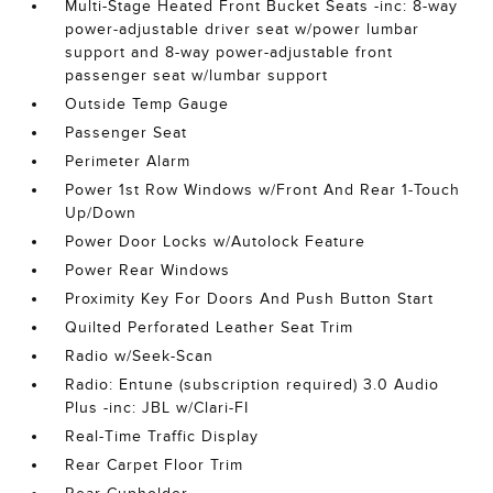
Multi-Stage Heated Front Bucket Seats -inc: 8-way
power-adjustable driver seat w/power lumbar
support and 8-way power-adjustable front
passenger seat w/lumbar support
Outside Temp Gauge
Passenger Seat
Perimeter Alarm
Power 1st Row Windows w/Front And Rear 1-Touch
Up/Down
Power Door Locks w/Autolock Feature
Power Rear Windows
Proximity Key For Doors And Push Button Start
Quilted Perforated Leather Seat Trim
Radio w/Seek-Scan
Radio: Entune (subscription required) 3.0 Audio
Plus -inc: JBL w/Clari-FI
Real-Time Traffic Display
Rear Carpet Floor Trim