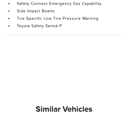
Safety Connect Emergency Sos Capability
Side Impact Beams
Tire Specific Low Tire Pressure Warning
Toyota Safety Sense P
Similar Vehicles