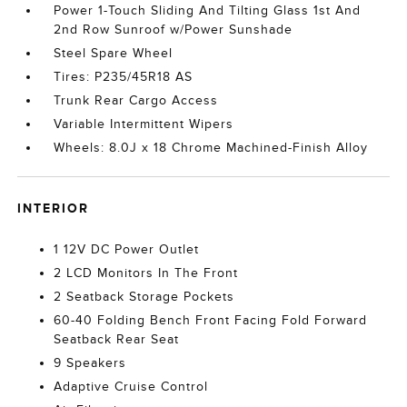
Power 1-Touch Sliding And Tilting Glass 1st And
2nd Row Sunroof w/Power Sunshade
Steel Spare Wheel
Tires: P235/45R18 AS
Trunk Rear Cargo Access
Variable Intermittent Wipers
Wheels: 8.0J x 18 Chrome Machined-Finish Alloy
INTERIOR
1 12V DC Power Outlet
2 LCD Monitors In The Front
2 Seatback Storage Pockets
60-40 Folding Bench Front Facing Fold Forward
Seatback Rear Seat
9 Speakers
Adaptive Cruise Control