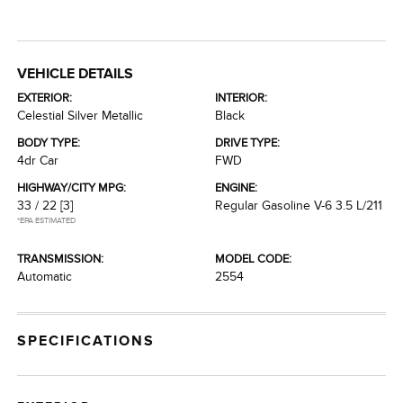
VEHICLE DETAILS
EXTERIOR:
INTERIOR:
Celestial Silver Metallic
Black
BODY TYPE:
DRIVE TYPE:
4dr Car
FWD
HIGHWAY/CITY MPG:
ENGINE:
33 / 22
[3]
Regular Gasoline V-6 3.5 L/211
*EPA ESTIMATED
TRANSMISSION:
MODEL CODE:
Automatic
2554
SPECIFICATIONS