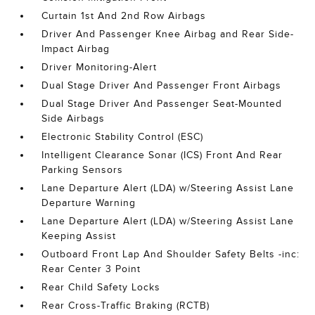
Curtain 1st And 2nd Row Airbags
Driver And Passenger Knee Airbag and Rear Side-
Impact Airbag
Driver Monitoring-Alert
Dual Stage Driver And Passenger Front Airbags
Dual Stage Driver And Passenger Seat-Mounted
Side Airbags
Electronic Stability Control (ESC)
Intelligent Clearance Sonar (ICS) Front And Rear
Parking Sensors
Lane Departure Alert (LDA) w/Steering Assist Lane
Departure Warning
Lane Departure Alert (LDA) w/Steering Assist Lane
Keeping Assist
Outboard Front Lap And Shoulder Safety Belts -inc:
Rear Center 3 Point
Rear Child Safety Locks
Rear Cross-Traffic Braking (RCTB)