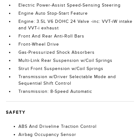
Electric Power-Assist Speed-Sensing Steering
Engine Auto Stop-Start Feature
Engine: 3.5L V6 DOHC 24 Valve -inc: VVT-iW intake
and VVT-i exhaust
Front And Rear Anti-Roll Bars
Front-Wheel Drive
Gas-Pressurized Shock Absorbers
Multi-Link Rear Suspension w/Coil Springs
Strut Front Suspension w/Coil Springs
Transmission w/Driver Selectable Mode and
Sequential Shift Control
Transmission: 8-Speed Automatic
SAFETY
ABS And Driveline Traction Control
Airbag Occupancy Sensor