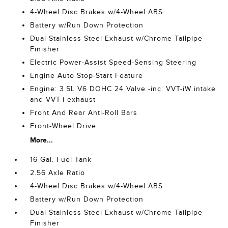
4-Wheel Disc Brakes w/4-Wheel ABS
Battery w/Run Down Protection
Dual Stainless Steel Exhaust w/Chrome Tailpipe
Finisher
Electric Power-Assist Speed-Sensing Steering
Engine Auto Stop-Start Feature
Engine: 3.5L V6 DOHC 24 Valve -inc: VVT-iW intake
and VVT-i exhaust
Front And Rear Anti-Roll Bars
Front-Wheel Drive
More...
16 Gal. Fuel Tank
2.56 Axle Ratio
4-Wheel Disc Brakes w/4-Wheel ABS
Battery w/Run Down Protection
Dual Stainless Steel Exhaust w/Chrome Tailpipe
Finisher