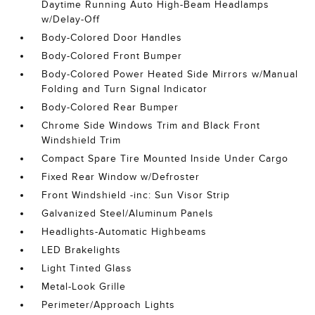
Daytime Running Auto High-Beam Headlamps
w/Delay-Off
Body-Colored Door Handles
Body-Colored Front Bumper
Body-Colored Power Heated Side Mirrors w/Manual
Folding and Turn Signal Indicator
Body-Colored Rear Bumper
Chrome Side Windows Trim and Black Front
Windshield Trim
Compact Spare Tire Mounted Inside Under Cargo
Fixed Rear Window w/Defroster
Front Windshield -inc: Sun Visor Strip
Galvanized Steel/Aluminum Panels
Headlights-Automatic Highbeams
LED Brakelights
Light Tinted Glass
Metal-Look Grille
Perimeter/Approach Lights