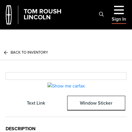
Sign In
BACK TO INVENTORY
Text Link
Window Sticker
DESCRIPTION