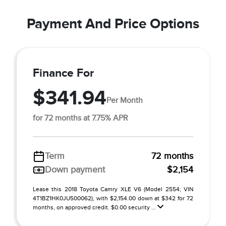
Payment And Price Options
Finance For
$341.94
Per Month
for 72 months at 7.75% APR
Term
72 months
Down payment
$2,154
Lease this 2018 Toyota Camry XLE V6 (Model 2554; VIN
4T1BZ1HK0JU500062), with $2,154.00 down at $342 for 72
months, on approved credit. $0.00 security ...