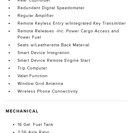
Rear Cupholder
Redundant Digital Speedometer
Regular Amplifier
Remote Keyless Entry w/Integrated Key Transmitter
Remote Releases -Inc: Power Cargo Access and
Power Fuel
Seats w/Leatherette Back Material
Smart Device Integration
Smart Device Remote Engine Start
Trip Computer
Valet Function
Window Grid Antenna
Wireless Phone Connectivity
MECHANICAL
16 Gal. Fuel Tank
2.56 Axle Ratio