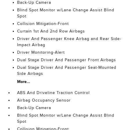
Back-Up Camera
Blind Spot Monitor w/Lane Change Assist Blind
Spot
Collision Mitigation-Front
Curtain 1st And 2nd Row Airbags
Driver And Passenger Knee Airbag and Rear Side-
Impact Airbag
Driver Monitoring-Alert
Dual Stage Driver And Passenger Front Airbags
Dual Stage Driver And Passenger Seat-Mounted
Side Airbags
More...
ABS And Driveline Traction Control
Airbag Occupancy Sensor
Back-Up Camera
Blind Spot Monitor w/Lane Change Assist Blind
Spot
Collision Mitigation-Front