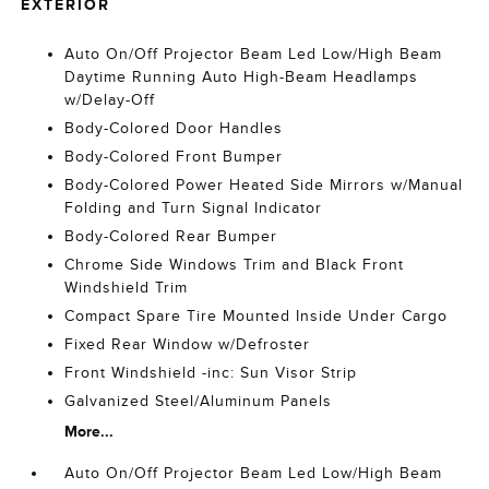
EXTERIOR
Auto On/Off Projector Beam Led Low/High Beam
Daytime Running Auto High-Beam Headlamps
w/Delay-Off
Body-Colored Door Handles
Body-Colored Front Bumper
Body-Colored Power Heated Side Mirrors w/Manual
Folding and Turn Signal Indicator
Body-Colored Rear Bumper
Chrome Side Windows Trim and Black Front
Windshield Trim
Compact Spare Tire Mounted Inside Under Cargo
Fixed Rear Window w/Defroster
Front Windshield -inc: Sun Visor Strip
Galvanized Steel/Aluminum Panels
More...
Auto On/Off Projector Beam Led Low/High Beam