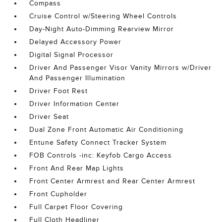
Compass
Cruise Control w/Steering Wheel Controls
Day-Night Auto-Dimming Rearview Mirror
Delayed Accessory Power
Digital Signal Processor
Driver And Passenger Visor Vanity Mirrors w/Driver
And Passenger Illumination
Driver Foot Rest
Driver Information Center
Driver Seat
Dual Zone Front Automatic Air Conditioning
Entune Safety Connect Tracker System
FOB Controls -inc: Keyfob Cargo Access
Front And Rear Map Lights
Front Center Armrest and Rear Center Armrest
Front Cupholder
Full Carpet Floor Covering
Full Cloth Headliner