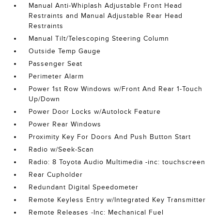
Manual Anti-Whiplash Adjustable Front Head
Restraints and Manual Adjustable Rear Head
Restraints
Manual Tilt/Telescoping Steering Column
Outside Temp Gauge
Passenger Seat
Perimeter Alarm
Power 1st Row Windows w/Front And Rear 1-Touch
Up/Down
Power Door Locks w/Autolock Feature
Power Rear Windows
Proximity Key For Doors And Push Button Start
Radio w/Seek-Scan
Radio: 8 Toyota Audio Multimedia -inc: touchscreen
Rear Cupholder
Redundant Digital Speedometer
Remote Keyless Entry w/Integrated Key Transmitter
Remote Releases -Inc: Mechanical Fuel