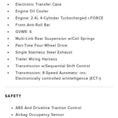
Electronic Transfer Case
Engine Oil Cooler
Engine: 2.4L 4-Cylinder Turbocharged i-FORCE
Front Anti-Roll Bar
GVWR: 6
Multi-Link Rear Suspension w/Coil Springs
Part-Time Four-Wheel Drive
Single Stainless Steel Exhaust
Trailer Wiring Harness
Transmission w/Sequential Shift Control
Transmission: 8-Speed Automatic -inc:
Electronically controlled w/intelligence (ECT-i)
SAFETY
ABS And Driveline Traction Control
Airbag Occupancy Sensor