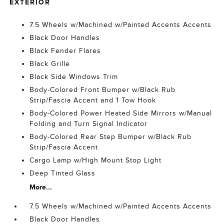
EXTERIOR
7.5 Wheels w/Machined w/Painted Accents Accents
Black Door Handles
Black Fender Flares
Black Grille
Black Side Windows Trim
Body-Colored Front Bumper w/Black Rub
Strip/Fascia Accent and 1 Tow Hook
Body-Colored Power Heated Side Mirrors w/Manual
Folding and Turn Signal Indicator
Body-Colored Rear Step Bumper w/Black Rub
Strip/Fascia Accent
Cargo Lamp w/High Mount Stop Light
Deep Tinted Glass
More...
7.5 Wheels w/Machined w/Painted Accents Accents
Black Door Handles