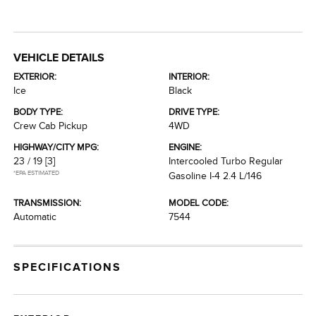
VEHICLE DETAILS
EXTERIOR:
INTERIOR:
Ice
Black
BODY TYPE:
DRIVE TYPE:
Crew Cab Pickup
4WD
HIGHWAY/CITY MPG:
ENGINE:
23 / 19
[3]
Intercooled Turbo Regular
*EPA ESTIMATED
Gasoline I-4 2.4 L/146
TRANSMISSION:
MODEL CODE:
Automatic
7544
SPECIFICATIONS