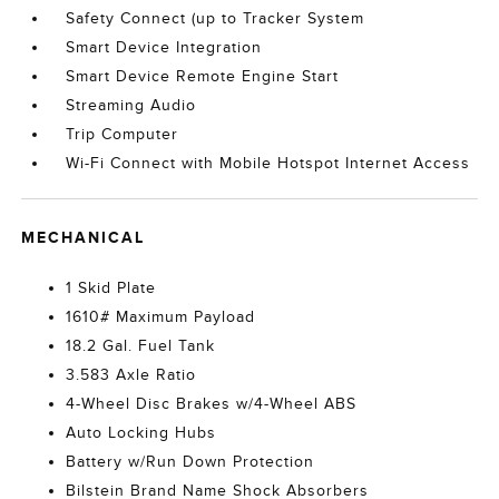
Safety Connect (up to Tracker System
Smart Device Integration
Smart Device Remote Engine Start
Streaming Audio
Trip Computer
Wi-Fi Connect with Mobile Hotspot Internet Access
MECHANICAL
1 Skid Plate
1610# Maximum Payload
18.2 Gal. Fuel Tank
3.583 Axle Ratio
4-Wheel Disc Brakes w/4-Wheel ABS
Auto Locking Hubs
Battery w/Run Down Protection
Bilstein Brand Name Shock Absorbers