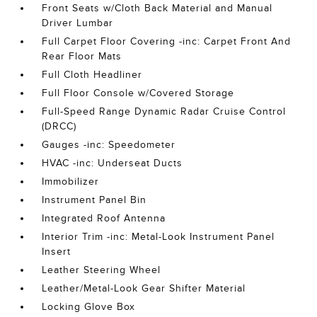
Front Seats w/Cloth Back Material and Manual
Driver Lumbar
Full Carpet Floor Covering -inc: Carpet Front And
Rear Floor Mats
Full Cloth Headliner
Full Floor Console w/Covered Storage
Full-Speed Range Dynamic Radar Cruise Control
(DRCC)
Gauges -inc: Speedometer
HVAC -inc: Underseat Ducts
Immobilizer
Instrument Panel Bin
Integrated Roof Antenna
Interior Trim -inc: Metal-Look Instrument Panel
Insert
Leather Steering Wheel
Leather/Metal-Look Gear Shifter Material
Locking Glove Box