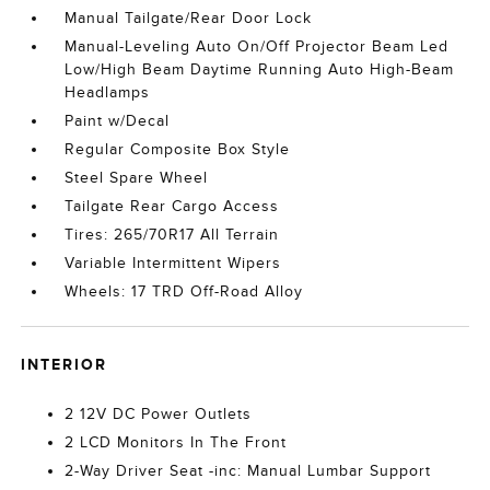
Manual Tailgate/Rear Door Lock
Manual-Leveling Auto On/Off Projector Beam Led
Low/High Beam Daytime Running Auto High-Beam
Headlamps
Paint w/Decal
Regular Composite Box Style
Steel Spare Wheel
Tailgate Rear Cargo Access
Tires: 265/70R17 All Terrain
Variable Intermittent Wipers
Wheels: 17 TRD Off-Road Alloy
INTERIOR
2 12V DC Power Outlets
2 LCD Monitors In The Front
2-Way Driver Seat -inc: Manual Lumbar Support