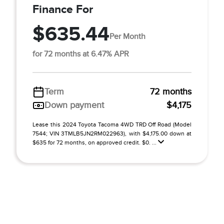
Finance For
$635.44
Per Month
for 72 months at 6.47% APR
Term
72 months
Down payment
$4,175
Lease this 2024 Toyota Tacoma 4WD TRD Off Road (Model
7544; VIN 3TMLB5JN2RM022963), with $4,175.00 down at
$635 for 72 months, on approved credit. $0. ...