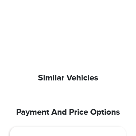
Similar Vehicles
Payment And Price Options