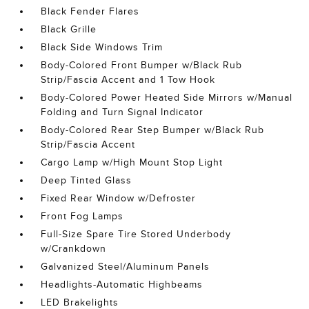
Black Fender Flares
Black Grille
Black Side Windows Trim
Body-Colored Front Bumper w/Black Rub
Strip/Fascia Accent and 1 Tow Hook
Body-Colored Power Heated Side Mirrors w/Manual
Folding and Turn Signal Indicator
Body-Colored Rear Step Bumper w/Black Rub
Strip/Fascia Accent
Cargo Lamp w/High Mount Stop Light
Deep Tinted Glass
Fixed Rear Window w/Defroster
Front Fog Lamps
Full-Size Spare Tire Stored Underbody
w/Crankdown
Galvanized Steel/Aluminum Panels
Headlights-Automatic Highbeams
LED Brakelights