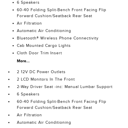
6 Speakers
60-40 Folding Split-Bench Front Facing Flip
Forward Cushion/Seatback Rear Seat
Air Filtration
Automatic Air Conditioning
Bluetooth® Wireless Phone Connectivity
Cab Mounted Cargo Lights
Cloth Door Trim Insert
More...
2 12V DC Power Outlets
2 LCD Monitors In The Front
2-Way Driver Seat -inc: Manual Lumbar Support
6 Speakers
60-40 Folding Split-Bench Front Facing Flip
Forward Cushion/Seatback Rear Seat
Air Filtration
Automatic Air Conditioning