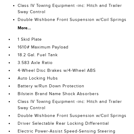
Class IV Towing Equipment -inc: Hitch and Trailer
Sway Control
Double Wishbone Front Suspension w/Coil Springs
More...
1 Skid Plate
1610# Maximum Payload
18.2 Gal. Fuel Tank
3.583 Axle Ratio
4-Wheel Disc Brakes w/4-Wheel ABS
Auto Locking Hubs
Battery w/Run Down Protection
Bilstein Brand Name Shock Absorbers
Class IV Towing Equipment -inc: Hitch and Trailer
Sway Control
Double Wishbone Front Suspension w/Coil Springs
Driver Selectable Rear Locking Differential
Electric Power-Assist Speed-Sensing Steering