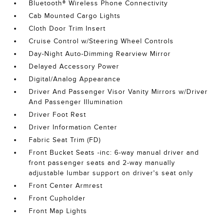
Bluetooth® Wireless Phone Connectivity
Cab Mounted Cargo Lights
Cloth Door Trim Insert
Cruise Control w/Steering Wheel Controls
Day-Night Auto-Dimming Rearview Mirror
Delayed Accessory Power
Digital/Analog Appearance
Driver And Passenger Visor Vanity Mirrors w/Driver
And Passenger Illumination
Driver Foot Rest
Driver Information Center
Fabric Seat Trim (FD)
Front Bucket Seats -inc: 6-way manual driver and
front passenger seats and 2-way manually
adjustable lumbar support on driver's seat only
Front Center Armrest
Front Cupholder
Front Map Lights