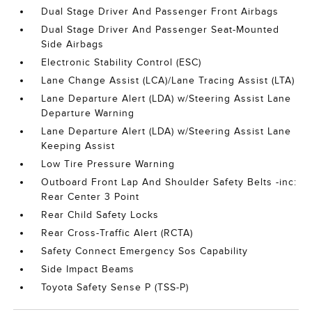
Dual Stage Driver And Passenger Front Airbags
Dual Stage Driver And Passenger Seat-Mounted
Side Airbags
Electronic Stability Control (ESC)
Lane Change Assist (LCA)/Lane Tracing Assist (LTA)
Lane Departure Alert (LDA) w/Steering Assist Lane
Departure Warning
Lane Departure Alert (LDA) w/Steering Assist Lane
Keeping Assist
Low Tire Pressure Warning
Outboard Front Lap And Shoulder Safety Belts -inc:
Rear Center 3 Point
Rear Child Safety Locks
Rear Cross-Traffic Alert (RCTA)
Safety Connect Emergency Sos Capability
Side Impact Beams
Toyota Safety Sense P (TSS-P)