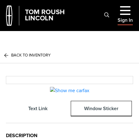
Sign In
BACK TO INVENTORY
Text Link
Window Sticker
DESCRIPTION