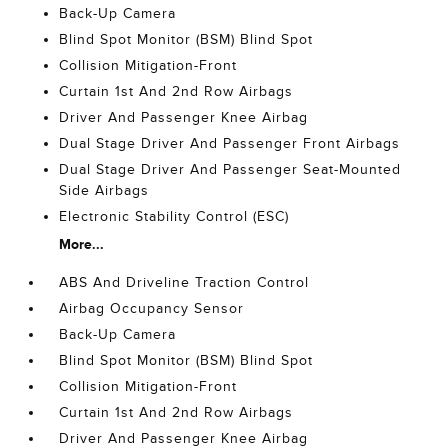
Back-Up Camera
Blind Spot Monitor (BSM) Blind Spot
Collision Mitigation-Front
Curtain 1st And 2nd Row Airbags
Driver And Passenger Knee Airbag
Dual Stage Driver And Passenger Front Airbags
Dual Stage Driver And Passenger Seat-Mounted
Side Airbags
Electronic Stability Control (ESC)
More...
ABS And Driveline Traction Control
Airbag Occupancy Sensor
Back-Up Camera
Blind Spot Monitor (BSM) Blind Spot
Collision Mitigation-Front
Curtain 1st And 2nd Row Airbags
Driver And Passenger Knee Airbag