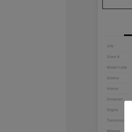
VIN
Stock #
Model Code
Exterior
Interior
Drivetrain
Engine
Transmission
Mileage