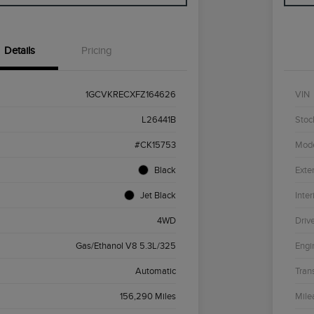
Details
Pricing
1GCVKRECXFZ164626
VIN
L26441B
Stoc
#CK15753
Mod
Black
Exter
Jet Black
Inter
4WD
Driv
Gas/Ethanol V8 5.3L/325
Engi
Automatic
Tran
156,290 Miles
Mile