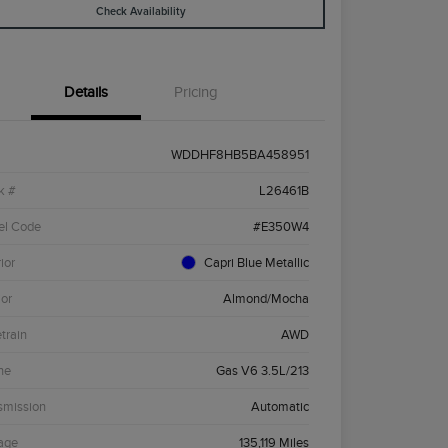
Check Availability
Details
Pricing
WDDHF8HB5BA458951
k #
L26461B
el Code
#E350W4
ior
Capri Blue Metallic
ior
Almond/Mocha
etrain
AWD
ne
Gas V6 3.5L/213
smission
Automatic
age
135,119 Miles