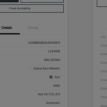
Check Availability
Details
Pricing
VIN
4JGBB8GB0AA608813
Stoc
L26391B
Mod
#ML350W4
Exter
Alpine Rain Metallic
Inter
Ash
Driv
AWD
Engi
Gas V6 3.5L/213
Tran
Automatic
Mile