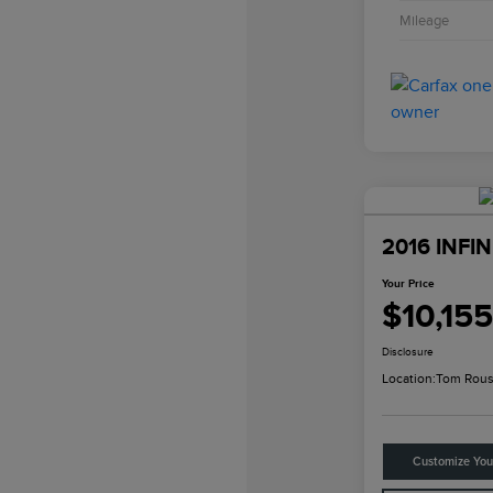
Mileage
2016 INFIN
Your Price
$10,155
Disclosure
Location:
Tom Rous
Customize Yo