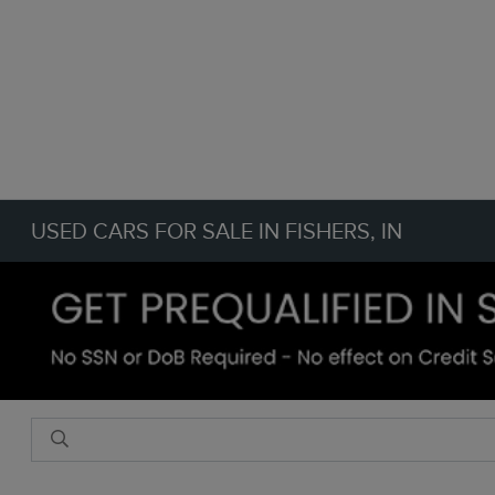
USED CARS FOR SALE IN FISHERS, IN