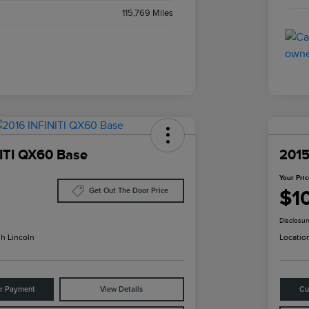
115,769 Miles
ITI QX60 Base
2015
Your Pri
$1
Get Out The Door Price
Disclosur
h Lincoln
Locatio
ur Payment
View Details
Cu