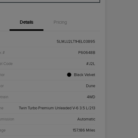
Details
Pricing
5LMJJ2LT1HEL03895
k #
P60648B
el Code
#J2L
ior
Black Velvet
ior
Dune
etrain
4WD
ne
Twin Turbo Premium Unleaded V-6 3.5 L/213
smission
Automatic
age
157,186 Miles