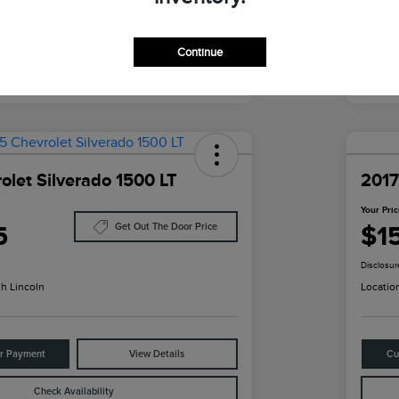
Continue
olet Silverado 1500 LT
2017
Your Pri
5
$1
Get Out The Door Price
Disclosur
h Lincoln
Locatio
ur Payment
View Details
Cu
Check Availability