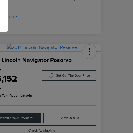
 Lincoln Navigator Reserve
ce
5,152
Get Out The Door Price
e
n:
Tom Roush Lincoln
stomize Your Payment
View Details
Check Availability