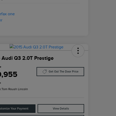
 Audi Q3 2.0T Prestige
ce
0,955
Get Out The Door Price
e
n:
Tom Roush Lincoln
stomize Your Payment
View Details