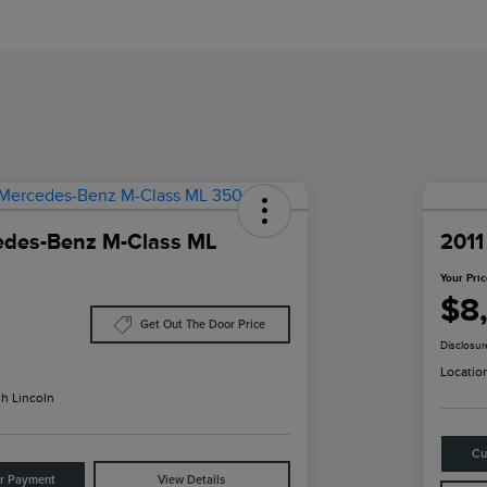
edes-Benz M-Class ML
2011
Your Pri
$8
Get Out The Door Price
Disclosur
Locatio
h Lincoln
Cu
ur Payment
View Details