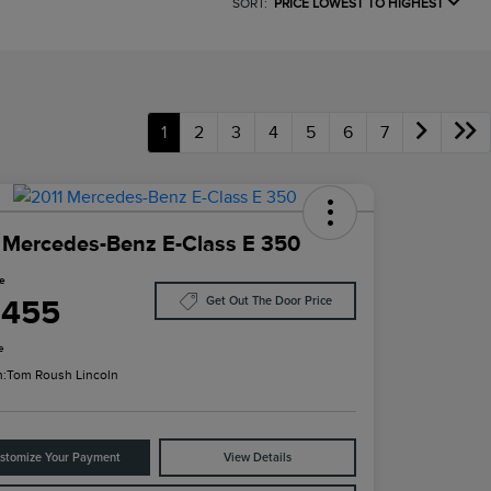
SORT:
PRICE LOWEST TO HIGHEST
1
2
3
4
5
6
7
 Mercedes-Benz E-Class E 350
ce
,455
Get Out The Door Price
e
n:
Tom Roush Lincoln
stomize Your Payment
View Details