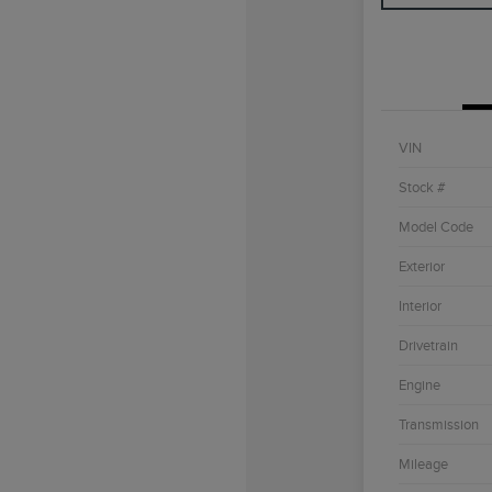
VIN
Stock #
Model Code
Exterior
Interior
Drivetrain
Engine
Transmission
Mileage