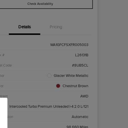
Check Availability
Details
Pricing
WA1GFCFSXFR005003
k #
L26131B
el Code
#8UB5CL
ior
Glacier White Metallic
ior
Chestnut Brown
etrain
AWD
ne
Intercooled Turbo Premium Unleaded I-4 2.0 L/121
smission
Automatic
age
98,660 Miles