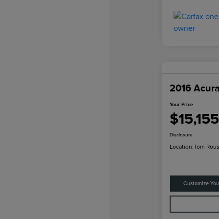
2016 Acur
Your Price
$15,155
Disclosure
Location:
Tom Rous
Customize Yo