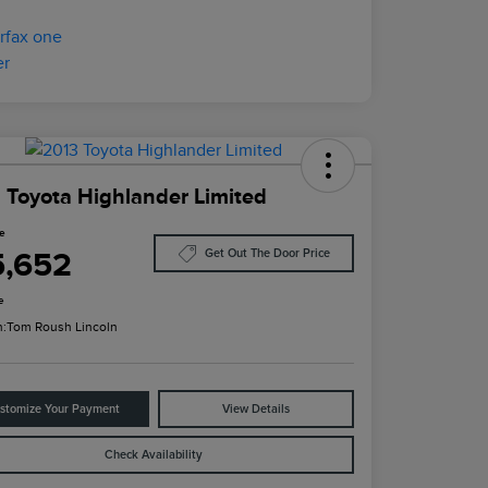
 Toyota Highlander Limited
ce
5,652
Get Out The Door Price
e
n:
Tom Roush Lincoln
stomize Your Payment
View Details
Check Availability