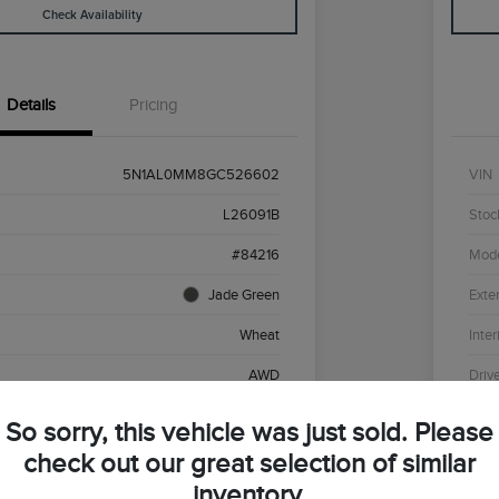
Check Availability
Details
Pricing
5N1AL0MM8GC526602
VIN
L26091B
Stoc
#84216
Mod
Jade Green
Exter
Wheat
Inter
AWD
Driv
Premium Unleaded V-6 3.5 L/213
Engi
So sorry, this vehicle was just sold. Please
CVT
Tran
check out our great selection of similar
inventory.
136,430 Miles
Mile