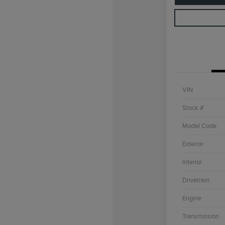
VIN
Stock #
Model Code
Exterior
Interior
Drivetrain
Engine
Transmission