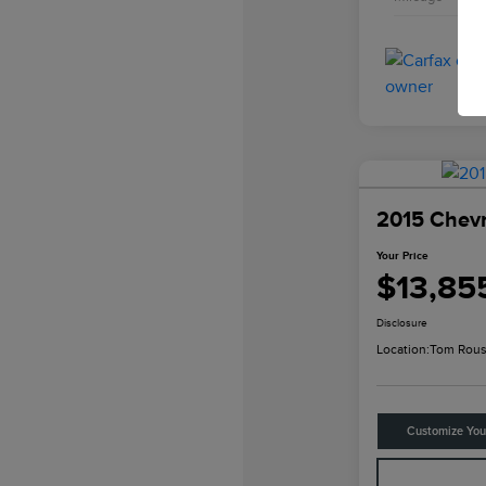
2015 Chevr
Your Price
$13,85
Disclosure
Location:
Tom Rous
Customize Yo