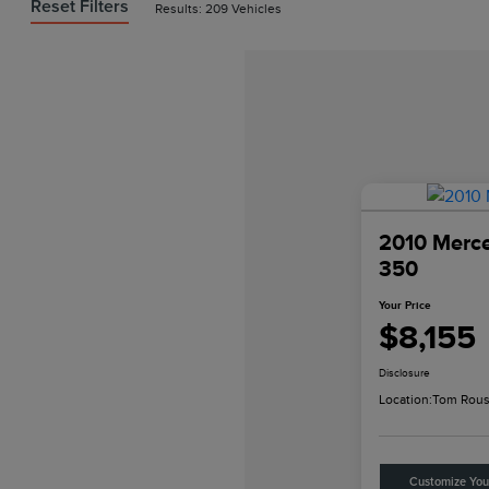
Reset Filters
Results: 209 Vehicles
2010 Merc
350
Your Price
$8,155
Disclosure
Location:
Tom Rous
Customize Yo