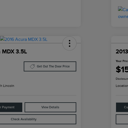
a MDX 3.5L
2013
Your Pri
$1
Get Out The Door Price
Disclosur
h Lincoln
Locatio
ur Payment
View Details
Cu
Check Availability