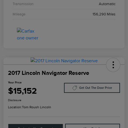
Transmission
Automatic
Mileage
156,290 Miles
2017 Lincoln Navigator Reserve
Your Price
$15,152
Get Out The Door Price
Disclosure
Location:
Tom Roush Lincoln