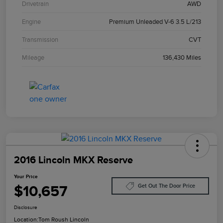
Drivetrain
AWD
Engine
Premium Unleaded V-6 3.5 L/213
Transmission
CVT
Mileage
136,430 Miles
2016 Lincoln MKX Reserve
Your Price
$10,657
Get Out The Door Price
Disclosure
Location:
Tom Roush Lincoln