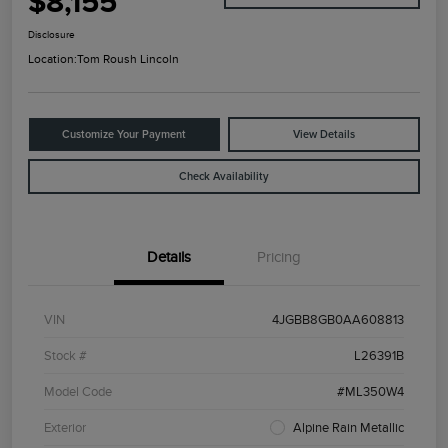
$8,155
Disclosure
Location:
Tom Roush Lincoln
Customize Your Payment
View Details
Check Availability
Details
Pricing
VIN
4JGBB8GB0AA608813
Stock #
L26391B
Model Code
#ML350W4
Exterior
Alpine Rain Metallic