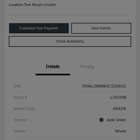
Location:
Tom Roush Lincoln
Customize Your Payment
View Details
Check Availability
Details
Pricing
VIN
5N1AL0MM8GC526602
Stock #
L26091B
Model Code
#84216
Exterior
Jade Green
Interior
Wheat