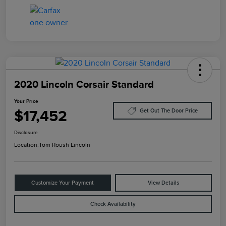
2020 Lincoln Corsair Standard
Your Price
$17,452
Get Out The Door Price
Disclosure
Location:
Tom Roush Lincoln
Customize Your Payment
View Details
Check Availability