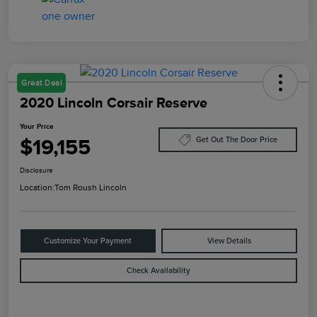
Great Deal
2020 Lincoln Corsair Reserve
Your Price
$19,155
Get Out The Door Price
Disclosure
Location:
Tom Roush Lincoln
Customize Your Payment
View Details
Check Availability