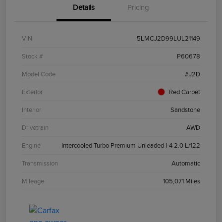
Details
Pricing
VIN
5LMCJ2D99LUL21149
Stock #
P60678
Model Code
#J2D
Exterior
Red Carpet
Interior
Sandstone
Drivetrain
AWD
Engine
Intercooled Turbo Premium Unleaded I-4 2.0 L/122
Transmission
Automatic
Mileage
105,071 Miles