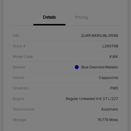
Details
Pricing
VIN
2LMPJ6KR0JBL31588
Stock #
L26079B
Model Code
#J6K
Exterior
Blue Diamond Metallic
Interior
Cappuccino
Drivetrain
FWD
Engine
Regular Unleaded V-6 3.7 L/227
Transmission
Automatic
Mileage
79,779 Miles