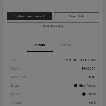
Customize Your Payment
View Details
Check Availability
Details
Pricing
VIN
2LMTJ8LP3GBL32783
Stock #
P60660A
Model Code
#J8L
Exterior
Black Velvet
Interior
Ebony
Drivetrain
AWD