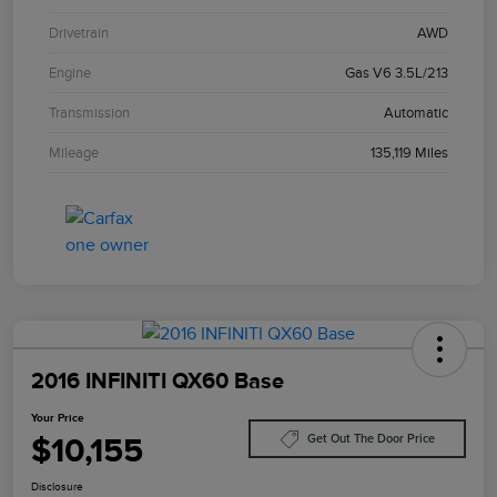
Drivetrain
AWD
Engine
Gas V6 3.5L/213
Transmission
Automatic
Mileage
135,119 Miles
2016 INFINITI QX60 Base
Your Price
$10,155
Get Out The Door Price
Disclosure