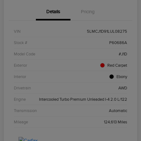
Details
Pricing
VIN
5LMCJ1D91LUL08275
Stock #
P60686A
Model Code
#J1D
Exterior
Red Carpet
Interior
Ebony
Drivetrain
AWD
Engine
Intercooled Turbo Premium Unleaded I-4 2.0 L/122
Transmission
Automatic
Mileage
124,613 Miles