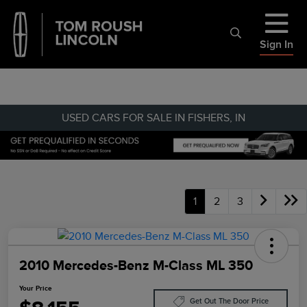
Sign In
USED CARS FOR SALE IN FISHERS, IN
1
2
3
2010 Mercedes-Benz M-Class ML 350
Your Price
Get Out The Door Price