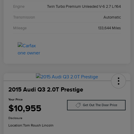
Engine
Twin Turbo Premium Unleaded V-6 2.7 L/164
Transmission
Automatic
Mileage
133,644 Miles
2015 Audi Q3 2.0T Prestige
Your Price
$10,955
Get Out The Door Price
Disclosure
Location:
Tom Roush Lincoln