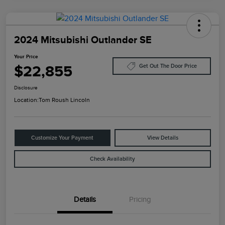
2024 Mitsubishi Outlander SE
Your Price
$22,855
Get Out The Door Price
Disclosure
Location:
Tom Roush Lincoln
Customize Your Payment
View Details
Check Availability
Details
Pricing