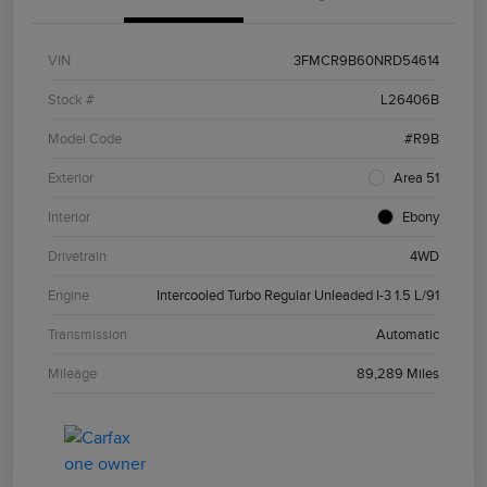
VIN
3FMCR9B60NRD54614
Stock #
L26406B
Model Code
#R9B
Exterior
Area 51
Interior
Ebony
Drivetrain
4WD
Engine
Intercooled Turbo Regular Unleaded I-3 1.5 L/91
Transmission
Automatic
Mileage
89,289 Miles