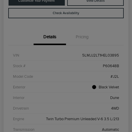
Customize Your Payment
View Details
Check Availability
Details
Pricing
VIN
5LMJJ2LT1HEL03895
Stock #
P60648B
Model Code
#J2L
Exterior
Black Velvet
Interior
Dune
Drivetrain
4WD
Engine
Twin Turbo Premium Unleaded V-6 3.5 L/213
Transmission
Automatic