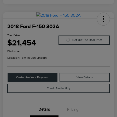
2018 Ford F-150 302A
Your Price
$21,454
Get Out The Door Price
Disclosure
Location:
Tom Roush Lincoln
Customize Your Payment
View Details
Check Availability
Details
Pricing