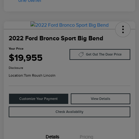
2022 Ford Bronco Sport Big Bend
Your Price
$19,955
Get Out The Door Price
Disclosure
Location:
Tom Roush Lincoln
Customize Your Payment
View Details
Check Availability
Details
Pricing