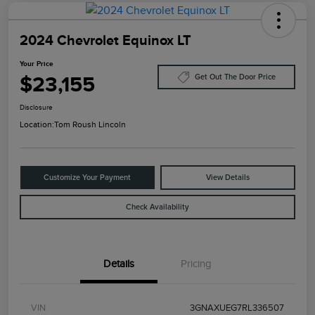
2024 Chevrolet Equinox LT
Your Price
$23,155
Get Out The Door Price
Disclosure
Location:
Tom Roush Lincoln
Customize Your Payment
View Details
Check Availability
Details
Pricing
VIN
3GNAXUEG7RL336507