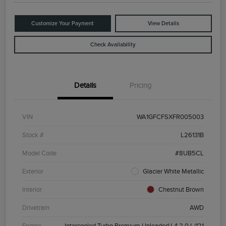
Customize Your Payment
View Details
Check Availability
Details
Pricing
VIN
WA1GFCFSXFR005003
Stock #
L26131B
Model Code
#8UB5CL
Exterior
Glacier White Metallic
Interior
Chestnut Brown
Drivetrain
AWD
Engine
Intercooled Turbo Premium Unleaded I-4 2.0 L/121