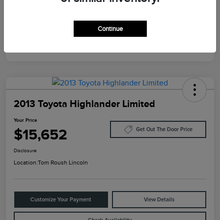
Mileage
124,733 Miles
Continue
2013 Toyota Highlander Limited
Your Price
$15,652
Get Out The Door Price
Disclosure
Location:
Tom Roush Lincoln
Customize Your Payment
View Details