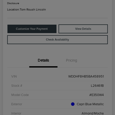
Disclosure
Location:
Tom Roush Lincoln
Customize Your Payment
View Details
Check Availability
Details
Pricing
VIN
WDDHF8HB5BA458951
Stock #
L26461B
Model Code
#E350W4
Exterior
Capri Blue Metallic
Interior
Almond/Mocha