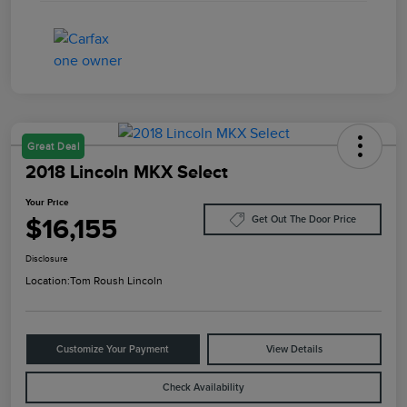
Great Deal
2018 Lincoln MKX Select
Your Price
$16,155
Get Out The Door Price
Disclosure
Location:
Tom Roush Lincoln
Customize Your Payment
View Details
Check Availability