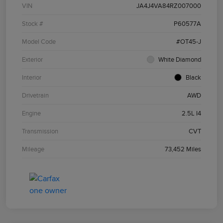
VIN
JA4J4VA84RZ007000
Stock #
P60577A
Model Code
#OT45-J
Exterior
White Diamond
Interior
Black
Drivetrain
AWD
Engine
2.5L I4
Transmission
CVT
Mileage
73,452 Miles