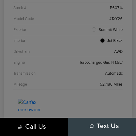
Stock #
P60714
Model Code
#1XY26
Exterior
Summit White
Interior
Jet Black
Drivetrain
AWD
Engine
Turbocharged Gas I4 1.5L/
Transmission
Automatic
Mileage
52,486 Miles
Call Us
Text Us