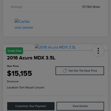
Mileage
157,186 Miles
Great Deal
2016 Acura MDX 3.5L
Your Price
$15,155
Get Out The Door Price
Disclosure
Location:
Tom Roush Lincoln
Customize Your Payment
View Details