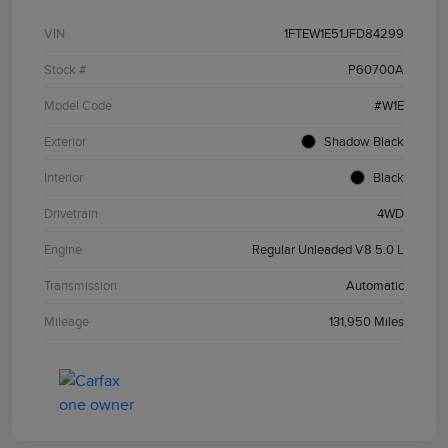
VIN
1FTEW1E51JFD84299
Stock #
P60700A
Model Code
#W1E
Exterior
Shadow Black
Interior
Black
Drivetrain
4WD
Engine
Regular Unleaded V8 5.0 L
Transmission
Automatic
Mileage
131,950 Miles