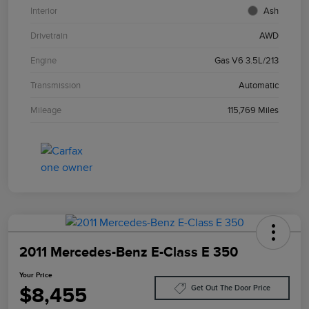
Interior
Ash
Drivetrain
AWD
Engine
Gas V6 3.5L/213
Transmission
Automatic
Mileage
115,769 Miles
2011 Mercedes-Benz E-Class E 350
Your Price
$8,455
Get Out The Door Price