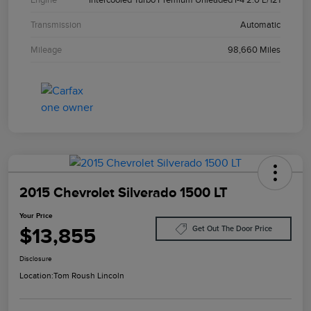
Transmission
Automatic
Mileage
98,660 Miles
2015 Chevrolet Silverado 1500 LT
Your Price
$13,855
Get Out The Door Price
Disclosure
Location:
Tom Roush Lincoln