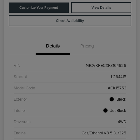
Customize Your Payment
View Details
Check Availability
Details
Pricing
VIN
1GCVKRECXFZ164626
Stock #
L26441B
Model Code
#CK15753
Exterior
Black
Interior
Jet Black
Drivetrain
4WD
Engine
Gas/Ethanol V8 5.3L/325