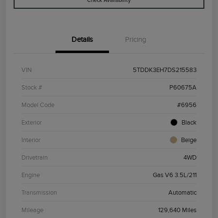
Check Availability
Details
Pricing
VIN
5TDDK3EH7DS215583
Stock #
P60675A
Model Code
#6956
Exterior
Black
Interior
Beige
Drivetrain
4WD
Engine
Gas V6 3.5L/211
Transmission
Automatic
Mileage
129,640 Miles