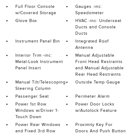
Full Floor Console
Gauges -inc:
w/Covered Storage
Speedometer
Glove Box
HVAC -inc: Underseat
Ducts and Console
Ducts
Instrument Panel Bin
Integrated Roof
Antenna
Interior Trim -inc:
Manual Adjustable
Metal-Look Instrument
Front Head Restraints
Panel Insert
and Manual Adjustable
Rear Head Restraints
Manual Tilt/Telescoping
Outside Temp Gauge
Steering Column
Passenger Seat
Perimeter Alarm
Power 1st Row
Power Door Locks
Windows w/Driver 1-
w/Autolock Feature
Touch Down
Power Rear Windows
Proximity Key For
and Fixed 3rd Row
Doors And Push Button