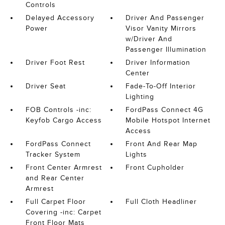
Controls
Delayed Accessory
Driver And Passenger
Power
Visor Vanity Mirrors
w/Driver And
Passenger Illumination
Driver Foot Rest
Driver Information
Center
Driver Seat
Fade-To-Off Interior
Lighting
FOB Controls -inc:
FordPass Connect 4G
Keyfob Cargo Access
Mobile Hotspot Internet
Access
FordPass Connect
Front And Rear Map
Tracker System
Lights
Front Center Armrest
Front Cupholder
and Rear Center
Armrest
Full Carpet Floor
Full Cloth Headliner
Covering -inc: Carpet
Front Floor Mats