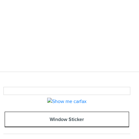
Window Sticker