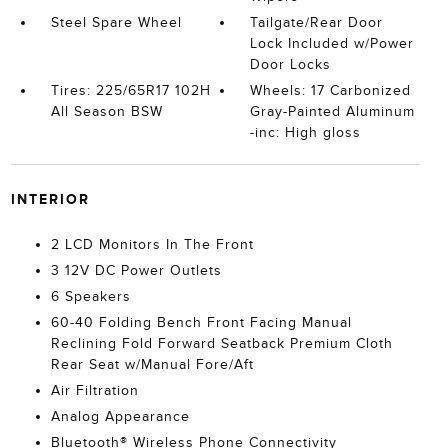
Steel Spare Wheel
Tailgate/Rear Door
Lock Included w/Power
Door Locks
Tires: 225/65R17 102H
Wheels: 17 Carbonized
All Season BSW
Gray-Painted Aluminum
-inc: High gloss
INTERIOR
2 LCD Monitors In The Front
3 12V DC Power Outlets
6 Speakers
60-40 Folding Bench Front Facing Manual
Reclining Fold Forward Seatback Premium Cloth
Rear Seat w/Manual Fore/Aft
Air Filtration
Analog Appearance
Bluetooth® Wireless Phone Connectivity