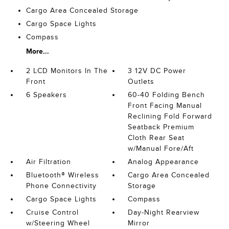
Cargo Area Concealed Storage
Cargo Space Lights
Compass
More...
2 LCD Monitors In The
3 12V DC Power
Front
Outlets
6 Speakers
60-40 Folding Bench
Front Facing Manual
Reclining Fold Forward
Seatback Premium
Cloth Rear Seat
w/Manual Fore/Aft
Air Filtration
Analog Appearance
Bluetooth® Wireless
Cargo Area Concealed
Phone Connectivity
Storage
Cargo Space Lights
Compass
Cruise Control
Day-Night Rearview
w/Steering Wheel
Mirror