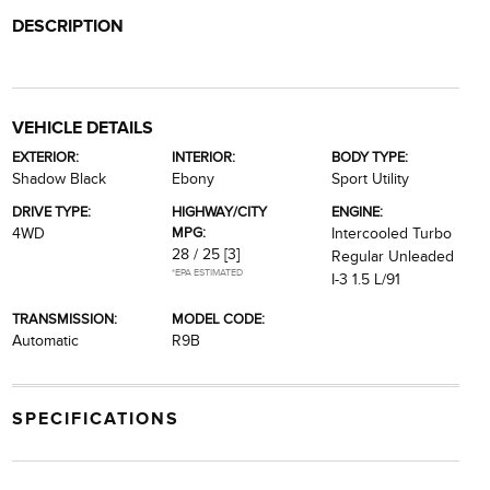
DESCRIPTION
VEHICLE DETAILS
EXTERIOR:
INTERIOR:
BODY TYPE:
Shadow Black
Ebony
Sport Utility
DRIVE TYPE:
HIGHWAY/CITY
ENGINE:
MPG:
4WD
Intercooled Turbo
28 / 25
[3]
Regular Unleaded
*EPA ESTIMATED
I-3 1.5 L/91
TRANSMISSION:
MODEL CODE:
Automatic
R9B
SPECIFICATIONS