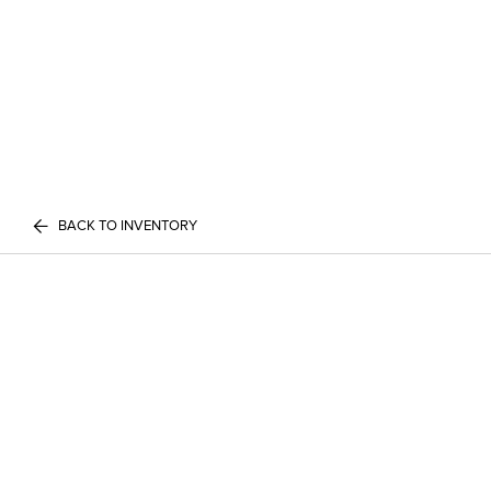
BACK TO INVENTORY