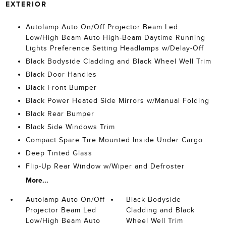
EXTERIOR
Autolamp Auto On/Off Projector Beam Led
Low/High Beam Auto High-Beam Daytime Running
Lights Preference Setting Headlamps w/Delay-Off
Black Bodyside Cladding and Black Wheel Well Trim
Black Door Handles
Black Front Bumper
Black Power Heated Side Mirrors w/Manual Folding
Black Rear Bumper
Black Side Windows Trim
Compact Spare Tire Mounted Inside Under Cargo
Deep Tinted Glass
Flip-Up Rear Window w/Wiper and Defroster
More...
Autolamp Auto On/Off
Black Bodyside
Projector Beam Led
Cladding and Black
Low/High Beam Auto
Wheel Well Trim