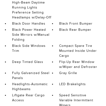
High-Beam Daytime
Running Lights
Preference Setting
Headlamps w/Delay-Off
Black Door Handles
Black Front Bumper
Black Power Heated
Black Rear Bumper
Side Mirrors w/Manual
Folding
Black Side Windows
Compact Spare Tire
Trim
Mounted Inside Under
Cargo
Deep Tinted Glass
Flip-Up Rear Window
w/Wiper and Defroster
Fully Galvanized Steel
Gray Grille
Panels
Headlights-Automatic
LED Brakelights
Highbeams
Liftgate Rear Cargo
Speed Sensitive
Access
Variable Intermittent
Wipers