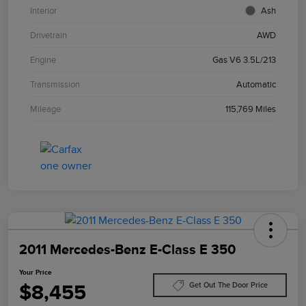
Interior
Ash
Drivetrain
AWD
Engine
Gas V6 3.5L/213
Transmission
Automatic
Mileage
115,769 Miles
2011 Mercedes-Benz E-Class E 350
Your Price
$8,455
Get Out The Door Price