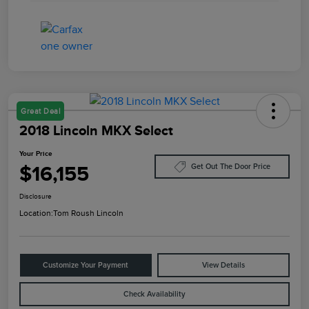
Great Deal
2018 Lincoln MKX Select
Your Price
$16,155
Get Out The Door Price
Disclosure
Location:
Tom Roush Lincoln
Customize Your Payment
View Details
Check Availability