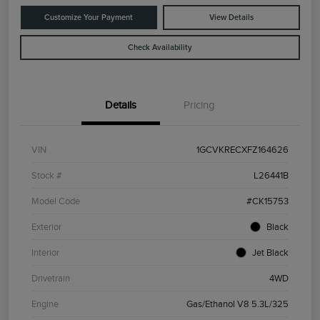
Customize Your Payment
View Details
Check Availability
Details
Pricing
VIN
1GCVKRECXFZ164626
Stock #
L26441B
Model Code
#CK15753
Exterior
Black
Interior
Jet Black
Drivetrain
4WD
Engine
Gas/Ethanol V8 5.3L/325