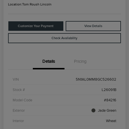
Location:
Tom Roush Lincoln
Customize Your Payment
View Details
Check Availability
Details
Pricing
VIN
5N1AL0MM8GC526602
Stock #
L26091B
Model Code
#84216
Exterior
Jade Green
Interior
Wheat