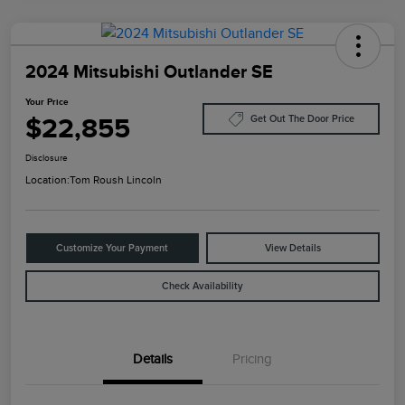
2024 Mitsubishi Outlander SE
Your Price
$22,855
Get Out The Door Price
Disclosure
Location:
Tom Roush Lincoln
Customize Your Payment
View Details
Check Availability
Details
Pricing