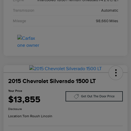
Transmission
Automatic
Mileage
98,660 Miles
2015 Chevrolet Silverado 1500 LT
Your Price
$13,855
Get Out The Door Price
Disclosure
Location:
Tom Roush Lincoln