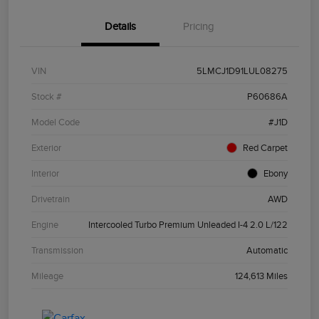
Details
Pricing
VIN
5LMCJ1D91LUL08275
Stock #
P60686A
Model Code
#J1D
Exterior
Red Carpet
Interior
Ebony
Drivetrain
AWD
Engine
Intercooled Turbo Premium Unleaded I-4 2.0 L/122
Transmission
Automatic
Mileage
124,613 Miles