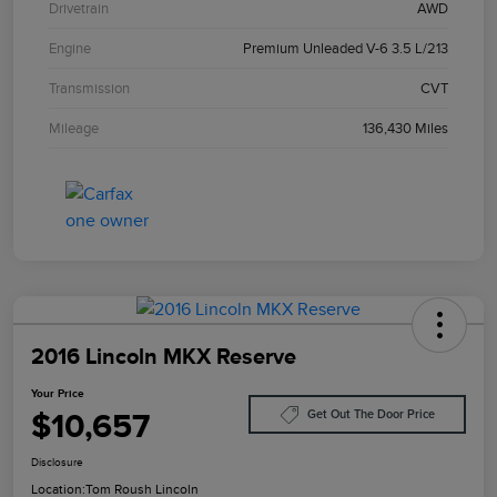
Drivetrain
AWD
Engine
Premium Unleaded V-6 3.5 L/213
Transmission
CVT
Mileage
136,430 Miles
2016 Lincoln MKX Reserve
Your Price
$10,657
Get Out The Door Price
Disclosure
Location:
Tom Roush Lincoln