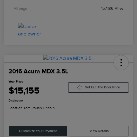
Mileage
157,186 Miles
2016 Acura MDX 3.5L
Your Price
$15,155
Get Out The Door Price
Disclosure
Location:
Tom Roush Lincoln
Customize Your Payment
View Details