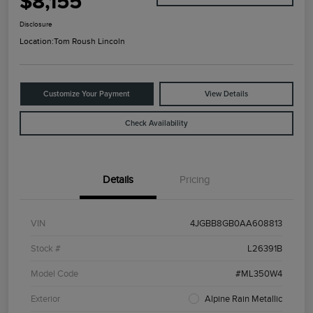
$8,155
Disclosure
Location:
Tom Roush Lincoln
Customize Your Payment
View Details
Check Availability
Details
Pricing
VIN
4JGBB8GB0AA608813
Stock #
L26391B
Model Code
#ML350W4
Exterior
Alpine Rain Metallic