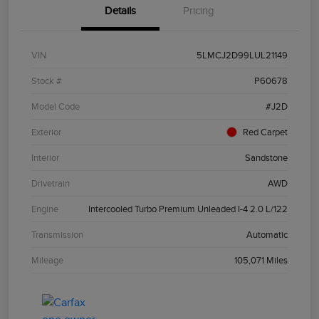
Details
Pricing
VIN
5LMCJ2D99LUL21149
Stock #
P60678
Model Code
#J2D
Exterior
Red Carpet
Interior
Sandstone
Drivetrain
AWD
Engine
Intercooled Turbo Premium Unleaded I-4 2.0 L/122
Transmission
Automatic
Mileage
105,071 Miles