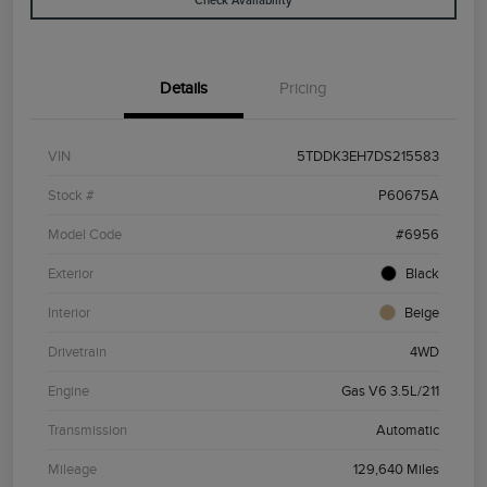
Check Availability
Details
Pricing
VIN
5TDDK3EH7DS215583
Stock #
P60675A
Model Code
#6956
Exterior
Black
Interior
Beige
Drivetrain
4WD
Engine
Gas V6 3.5L/211
Transmission
Automatic
Mileage
129,640 Miles