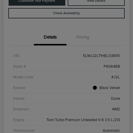
Customize Your Payment
View Details
Check Availability
Details
Pricing
VIN
5LMJJ2LT1HEL03895
Stock #
P60648B
Model Code
#J2L
Exterior
Black Velvet
Interior
Dune
Drivetrain
4WD
Engine
Twin Turbo Premium Unleaded V-6 3.5 L/213
Transmission
Automatic