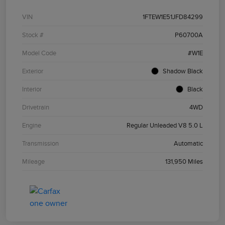
VIN
1FTEW1E51JFD84299
Stock #
P60700A
Model Code
#W1E
Exterior
Shadow Black
Interior
Black
Drivetrain
4WD
Engine
Regular Unleaded V8 5.0 L
Transmission
Automatic
Mileage
131,950 Miles