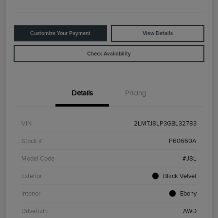
Customize Your Payment
View Details
Check Availability
Details
Pricing
VIN
2LMTJ8LP3GBL32783
Stock #
P60660A
Model Code
#J8L
Exterior
Black Velvet
Interior
Ebony
Drivetrain
AWD