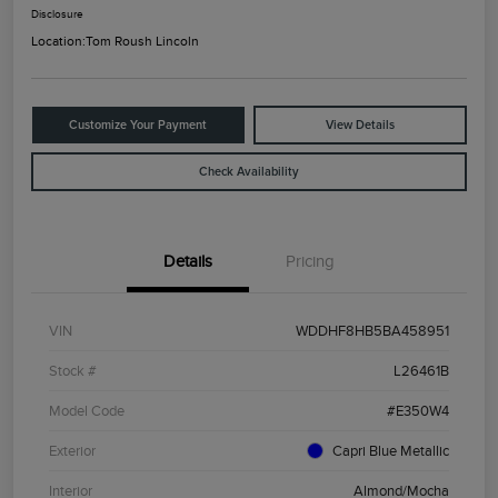
Disclosure
Location:
Tom Roush Lincoln
Customize Your Payment
View Details
Check Availability
Details
Pricing
VIN
WDDHF8HB5BA458951
Stock #
L26461B
Model Code
#E350W4
Exterior
Capri Blue Metallic
Interior
Almond/Mocha