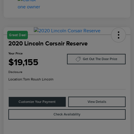
Great Deal
2020 Lincoln Corsair Reserve
Your Price
$19,155
Get Out The Door Price
Disclosure
Location:
Tom Roush Lincoln
Customize Your Payment
View Details
Check Availability