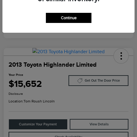
Mileage
124,733 Miles
Continue
2013 Toyota Highlander Limited
Your Price
$15,652
Get Out The Door Price
Disclosure
Location:
Tom Roush Lincoln
Customize Your Payment
View Details