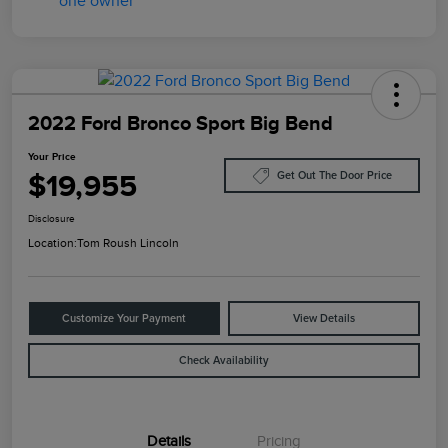
2022 Ford Bronco Sport Big Bend
Your Price
$19,955
Get Out The Door Price
Disclosure
Location:
Tom Roush Lincoln
Customize Your Payment
View Details
Check Availability
Details
Pricing