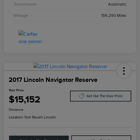
Transmission
Automatic
Mileage
156,290 Miles
2017 Lincoln Navigator Reserve
Your Price
$15,152
Get Out The Door Price
Disclosure
Location:
Tom Roush Lincoln