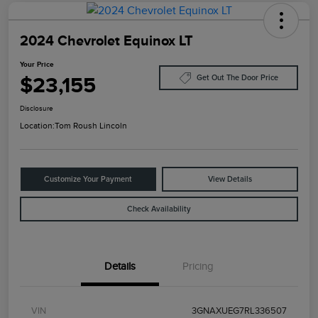
2024 Chevrolet Equinox LT
Your Price
$23,155
Get Out The Door Price
Disclosure
Location:
Tom Roush Lincoln
Customize Your Payment
View Details
Check Availability
Details
Pricing
VIN
3GNAXUEG7RL336507