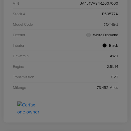
VIN
JA4J4VA84RZ007000
Stock #
P60577A
Model Code
#OT45-J
Exterior
White Diamond
Interior
Black
Drivetrain
AWD
Engine
2.5L I4
Transmission
CVT
Mileage
73,452 Miles