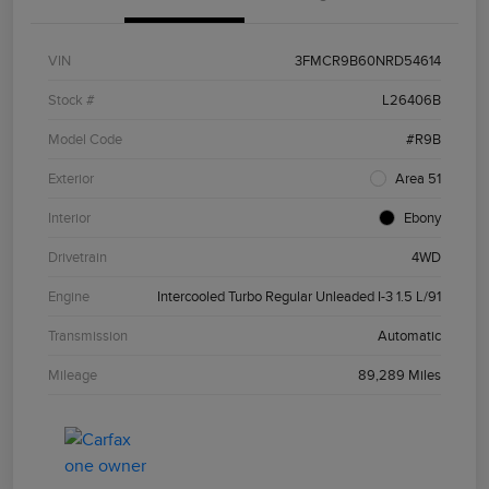
VIN
3FMCR9B60NRD54614
Stock #
L26406B
Model Code
#R9B
Exterior
Area 51
Interior
Ebony
Drivetrain
4WD
Engine
Intercooled Turbo Regular Unleaded I-3 1.5 L/91
Transmission
Automatic
Mileage
89,289 Miles