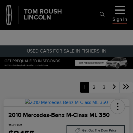
Sign In
USED CARS FOR SALE IN FISHERS, IN
1
2
3
2010 Mercedes-Benz M-Class ML 350
Your Price
Get Out The Door Price