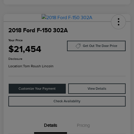
2018 Ford F-150 302A
Your Price
$21,454
Get Out The Door Price
Disclosure
Location:
Tom Roush Lincoln
Customize Your Payment
View Details
Check Availability
Details
Pricing