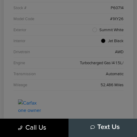
Stock #
P60714
Model Code
#1XY26
Exterior
Summit White
Interior
Jet Black
Drivetrain
AWD
Engine
Turbocharged Gas I4 1.5L/
Transmission
Automatic
Mileage
52,486 Miles
Call Us
Text Us