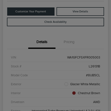
Customize Your Payment
View Details
Check Availability
Details
Pricing
VIN
WA1GFCFSXFR005003
Stock #
L26131B
Model Code
#8UB5CL
Exterior
Glacier White Metallic
Interior
Chestnut Brown
Drivetrain
AWD
Engine
Intercooled Turbo Premium Unleaded I-4 2.0 L/121