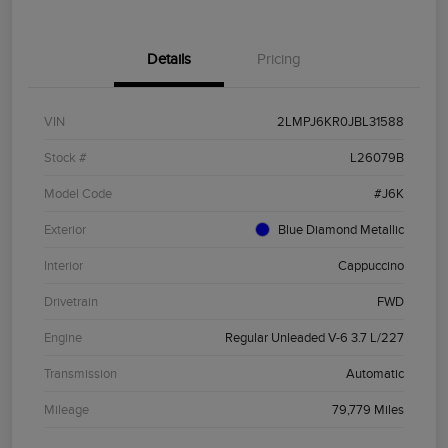
Details
Pricing
VIN
2LMPJ6KR0JBL31588
Stock #
L26079B
Model Code
#J6K
Exterior
Blue Diamond Metallic
Interior
Cappuccino
Drivetrain
FWD
Engine
Regular Unleaded V-6 3.7 L/227
Transmission
Automatic
Mileage
79,779 Miles