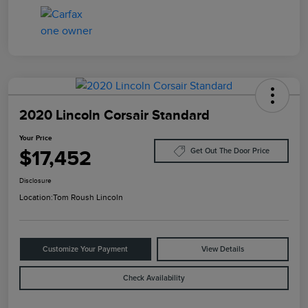
2020 Lincoln Corsair Standard
Your Price
$17,452
Get Out The Door Price
Disclosure
Location:
Tom Roush Lincoln
Customize Your Payment
View Details
Check Availability