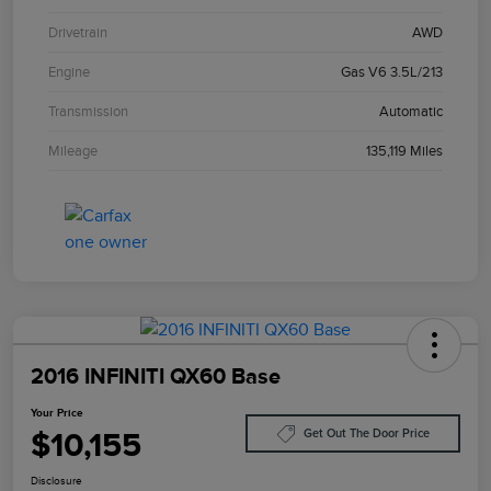
Drivetrain
AWD
Engine
Gas V6 3.5L/213
Transmission
Automatic
Mileage
135,119 Miles
2016 INFINITI QX60 Base
Your Price
$10,155
Get Out The Door Price
Disclosure