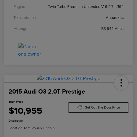
Engine
Twin Turbo Premium Unleaded V-6 2.7 L/164
Transmission
Automatic
Mileage
133,644 Miles
2015 Audi Q3 2.0T Prestige
Your Price
$10,955
Get Out The Door Price
Disclosure
Location:
Tom Roush Lincoln