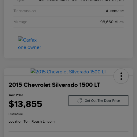
Transmission
Automatic
Mileage
98,660 Miles
2015 Chevrolet Silverado 1500 LT
Your Price
$13,855
Get Out The Door Price
Disclosure
Location:
Tom Roush Lincoln