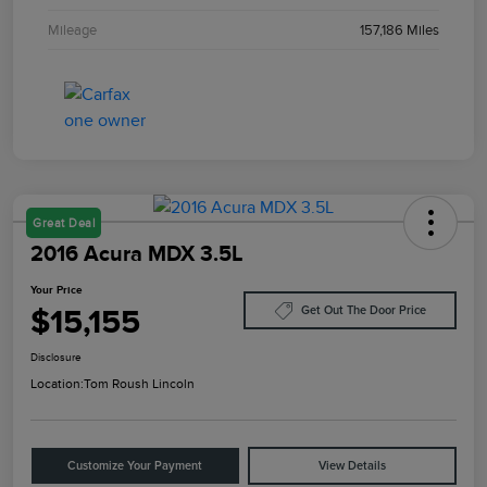
Mileage
157,186 Miles
Great Deal
2016 Acura MDX 3.5L
Your Price
$15,155
Get Out The Door Price
Disclosure
Location:
Tom Roush Lincoln
Customize Your Payment
View Details