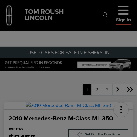
Sign In
USED CARS FOR SALE IN FISHERS, IN
1
2
3
2010 Mercedes-Benz M-Class ML 350
Your Price
Get Out The Door Price