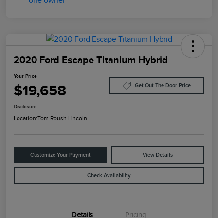
2020 Ford Escape Titanium Hybrid
Your Price
$19,658
Get Out The Door Price
Disclosure
Location:
Tom Roush Lincoln
Customize Your Payment
View Details
Check Availability
Details
Pricing