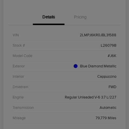
Details
Pricing
VIN
2LMPJ6KR0JBL31588
Stock #
L26079B
Model Code
#J6K
Exterior
Blue Diamond Metallic
Interior
Cappuccino
Drivetrain
FWD
Engine
Regular Unleaded V-6 3.7 L/227
Transmission
Automatic
Mileage
79,779 Miles