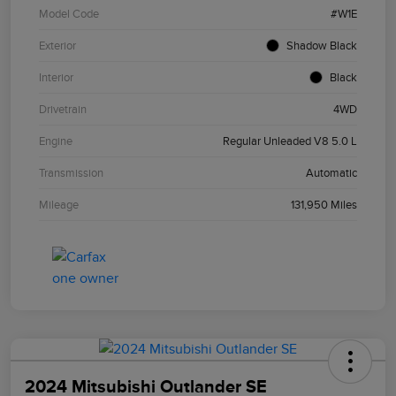
Model Code
#W1E
Exterior
Shadow Black
Interior
Black
Drivetrain
4WD
Engine
Regular Unleaded V8 5.0 L
Transmission
Automatic
Mileage
131,950 Miles
2024 Mitsubishi Outlander SE