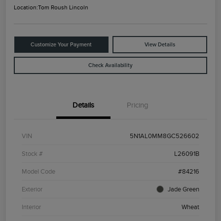
Location:
Tom Roush Lincoln
Customize Your Payment
View Details
Check Availability
Details
Pricing
VIN
5N1AL0MM8GC526602
Stock #
L26091B
Model Code
#84216
Exterior
Jade Green
Interior
Wheat