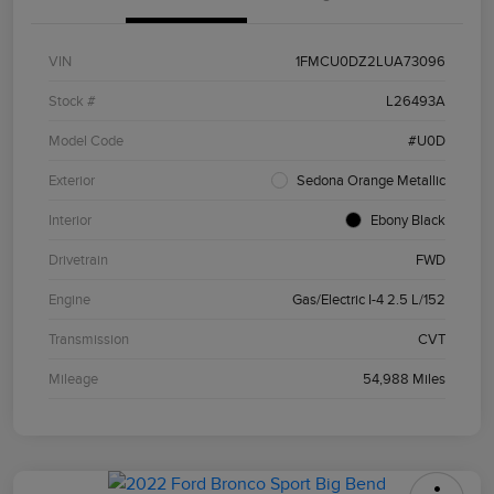
VIN
1FMCU0DZ2LUA73096
Stock #
L26493A
Model Code
#U0D
Exterior
Sedona Orange Metallic
Interior
Ebony Black
Drivetrain
FWD
Engine
Gas/Electric I-4 2.5 L/152
Transmission
CVT
Mileage
54,988 Miles