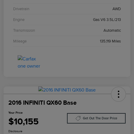
Drivetrain
AWD
Engine
Gas V6 3.5L/213
Transmission
Automatic
Mileage
135,119 Miles
2016 INFINITI QX60 Base
Your Price
$10,155
Get Out The Door Price
Disclosure