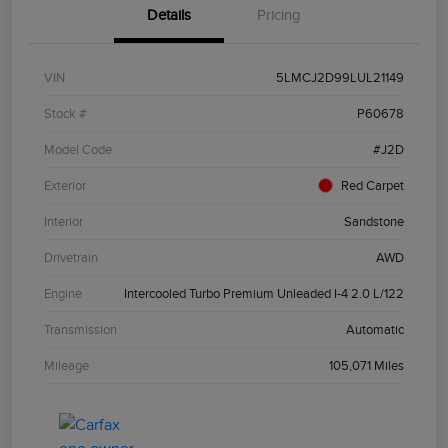
Details
Pricing
VIN
5LMCJ2D99LUL21149
Stock #
P60678
Model Code
#J2D
Exterior
Red Carpet
Interior
Sandstone
Drivetrain
AWD
Engine
Intercooled Turbo Premium Unleaded I-4 2.0 L/122
Transmission
Automatic
Mileage
105,071 Miles