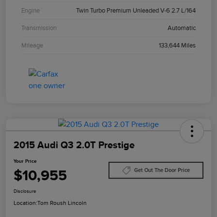
Engine
Twin Turbo Premium Unleaded V-6 2.7 L/164
Transmission
Automatic
Mileage
133,644 Miles
2015 Audi Q3 2.0T Prestige
Your Price
$10,955
Get Out The Door Price
Disclosure
Location:
Tom Roush Lincoln