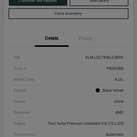
Customize Your Payment
View Details
Check Availability
Details
Pricing
VIN
5LMJJ2LT1HEL03895
Stock #
P60648B
Model Code
#J2L
Exterior
Black Velvet
Interior
Dune
Drivetrain
4WD
Engine
Twin Turbo Premium Unleaded V-6 3.5 L/213
Transmission
Automatic