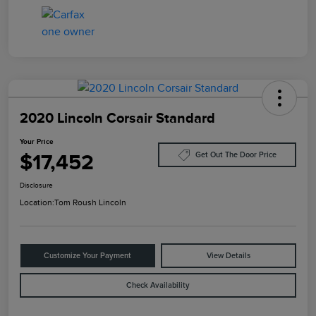
2020 Lincoln Corsair Standard
Your Price
$17,452
Get Out The Door Price
Disclosure
Location:
Tom Roush Lincoln
Customize Your Payment
View Details
Check Availability