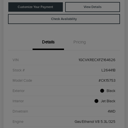
Customize Your Payment
View Details
Check Availability
Details
Pricing
VIN
1GCVKRECXFZ164626
Stock #
L26441B
Model Code
#CK15753
Exterior
Black
Interior
Jet Black
Drivetrain
4WD
Engine
Gas/Ethanol V8 5.3L/325