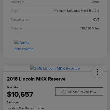
Drivetrain
AWD
Engine
Premium Unleaded V-6 3.5 L/213
Transmission
CVT
Mileage
136,430 Miles
2016 Lincoln MKX Reserve
Your Price
$10,657
Get Out The Door Price
Disclosure
Location:
Tom Roush Lincoln