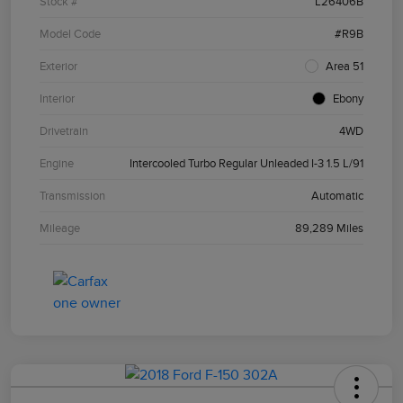
Stock #
L26406B
Model Code
#R9B
Exterior
Area 51
Interior
Ebony
Drivetrain
4WD
Engine
Intercooled Turbo Regular Unleaded I-3 1.5 L/91
Transmission
Automatic
Mileage
89,289 Miles