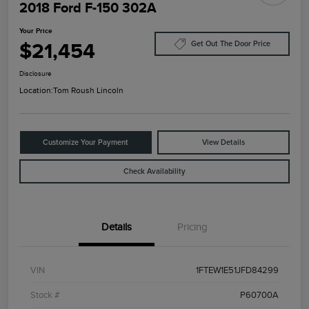
2018 Ford F-150 302A
Your Price
$21,454
Get Out The Door Price
Disclosure
Location:
Tom Roush Lincoln
Customize Your Payment
View Details
Check Availability
Details
Pricing
VIN
1FTEW1E51JFD84299
Stock #
P60700A