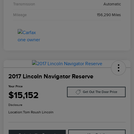
Transmission
Automatic
Mileage
156,290 Miles
2017 Lincoln Navigator Reserve
Your Price
$15,152
Get Out The Door Price
Disclosure
Location:
Tom Roush Lincoln