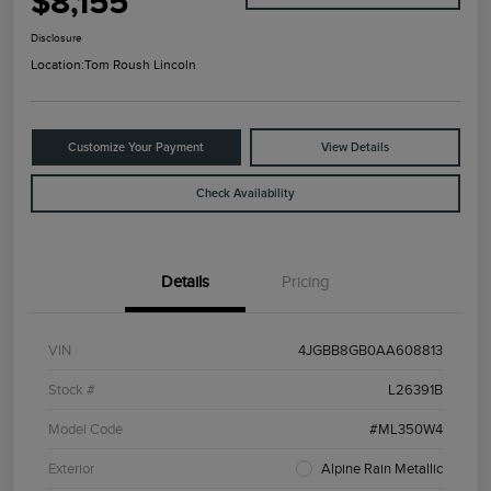
$8,155
Disclosure
Location:
Tom Roush Lincoln
Customize Your Payment
View Details
Check Availability
Details
Pricing
VIN
4JGBB8GB0AA608813
Stock #
L26391B
Model Code
#ML350W4
Exterior
Alpine Rain Metallic