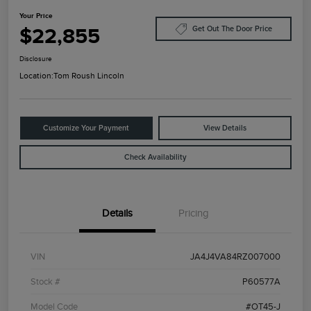
Your Price
$22,855
Get Out The Door Price
Disclosure
Location:
Tom Roush Lincoln
Customize Your Payment
View Details
Check Availability
Details
Pricing
VIN
JA4J4VA84RZ007000
Stock #
P60577A
Model Code
#OT45-J