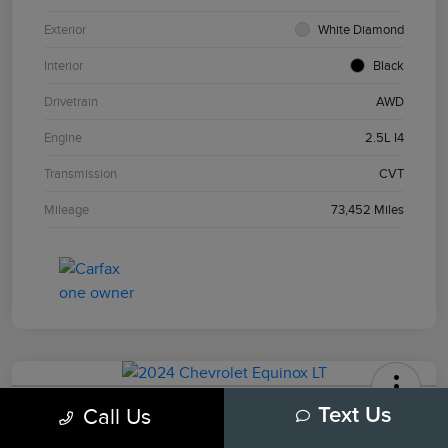
Exterior
White Diamond
Interior
Black
Drivetrain
AWD
Engine
2.5L I4
Transmission
CVT
Mileage
73,452 Miles
2024 Chevrolet Equinox LT
Call Us
Text Us