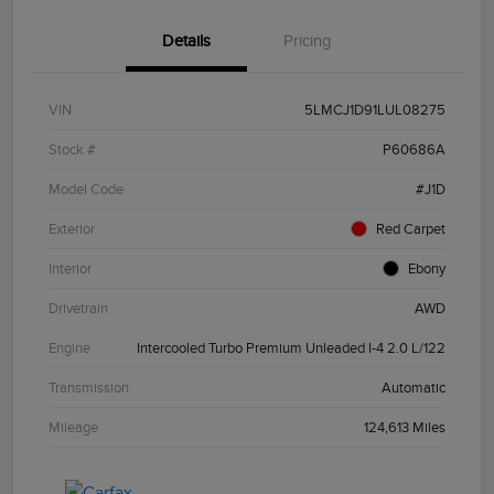
Details
Pricing
VIN
5LMCJ1D91LUL08275
Stock #
P60686A
Model Code
#J1D
Exterior
Red Carpet
Interior
Ebony
Drivetrain
AWD
Engine
Intercooled Turbo Premium Unleaded I-4 2.0 L/122
Transmission
Automatic
Mileage
124,613 Miles