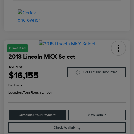
Great Deal
2018 Lincoln MKX Select
Your Price
$16,155
Get Out The Door Price
Disclosure
Location:
Tom Roush Lincoln
Customize Your Payment
View Details
Check Availability