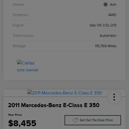
Interior
Ash
Drivetrain
AWD
Engine
Gas V6 3.5L/213
Transmission
Automatic
Mileage
115,769 Miles
2011 Mercedes-Benz E-Class E 350
Your Price
$8,455
Get Out The Door Price