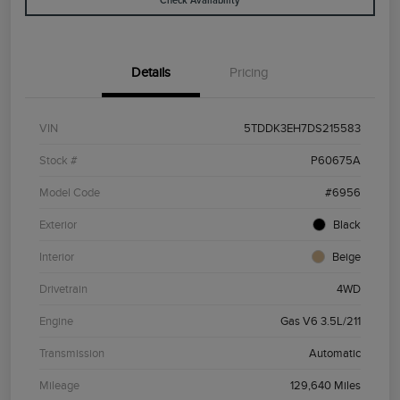
Check Availability
Details
Pricing
VIN
5TDDK3EH7DS215583
Stock #
P60675A
Model Code
#6956
Exterior
Black
Interior
Beige
Drivetrain
4WD
Engine
Gas V6 3.5L/211
Transmission
Automatic
Mileage
129,640 Miles