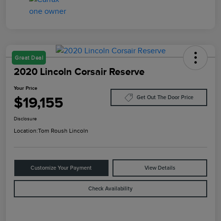
Great Deal
2020 Lincoln Corsair Reserve
Your Price
$19,155
Get Out The Door Price
Disclosure
Location:
Tom Roush Lincoln
Customize Your Payment
View Details
Check Availability