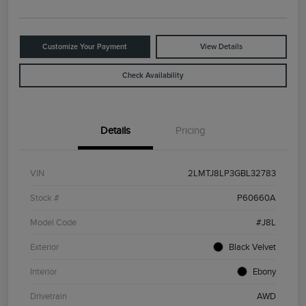
Customize Your Payment
View Details
Check Availability
Details
Pricing
VIN
2LMTJ8LP3GBL32783
Stock #
P60660A
Model Code
#J8L
Exterior
Black Velvet
Interior
Ebony
Drivetrain
AWD