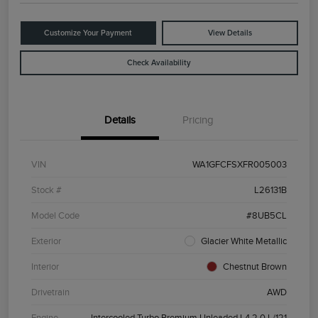
Customize Your Payment
View Details
Check Availability
Details
Pricing
VIN
WA1GFCFSXFR005003
Stock #
L26131B
Model Code
#8UB5CL
Exterior
Glacier White Metallic
Interior
Chestnut Brown
Drivetrain
AWD
Engine
Intercooled Turbo Premium Unleaded I-4 2.0 L/121