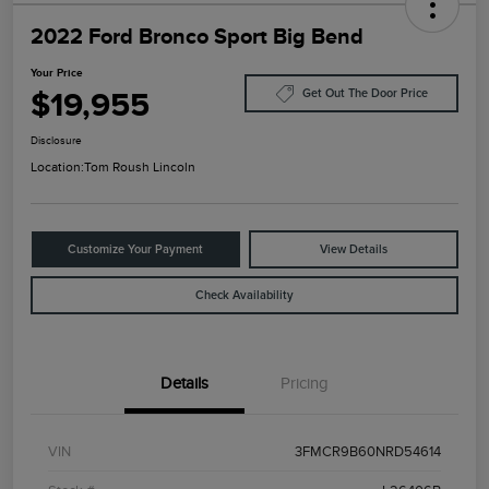
2022 Ford Bronco Sport Big Bend
Your Price
$19,955
Get Out The Door Price
Disclosure
Location:
Tom Roush Lincoln
Customize Your Payment
View Details
Check Availability
Details
Pricing
VIN
3FMCR9B60NRD54614