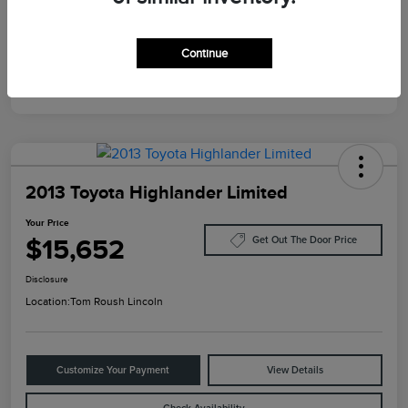
Mileage
124,733 Miles
Continue
2013 Toyota Highlander Limited
Your Price
$15,652
Get Out The Door Price
Disclosure
Location:
Tom Roush Lincoln
Customize Your Payment
View Details