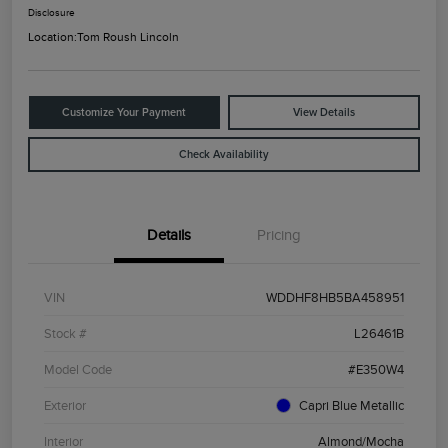
Disclosure
Location:
Tom Roush Lincoln
Customize Your Payment
View Details
Check Availability
Details
Pricing
VIN
WDDHF8HB5BA458951
Stock #
L26461B
Model Code
#E350W4
Exterior
Capri Blue Metallic
Interior
Almond/Mocha