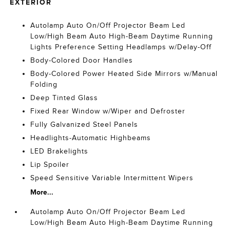
EXTERIOR
Autolamp Auto On/Off Projector Beam Led
Low/High Beam Auto High-Beam Daytime Running
Lights Preference Setting Headlamps w/Delay-Off
Body-Colored Door Handles
Body-Colored Power Heated Side Mirrors w/Manual
Folding
Deep Tinted Glass
Fixed Rear Window w/Wiper and Defroster
Fully Galvanized Steel Panels
Headlights-Automatic Highbeams
LED Brakelights
Lip Spoiler
Speed Sensitive Variable Intermittent Wipers
More...
Autolamp Auto On/Off Projector Beam Led
Low/High Beam Auto High-Beam Daytime Running