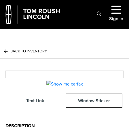
Sign In
BACK TO INVENTORY
Text Link
Window Sticker
DESCRIPTION