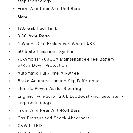
stop technology
Front And Rear Anti-Roll Bars
More...
18.5 Gal. Fuel Tank
3.80 Axle Ratio
4-Wheel Disc Brakes w/4-Wheel ABS
50-State Emissions System
70-Amp/Hr 760CCA Maintenance-Free Battery
w/Run Down Protection
Automatic Full-Time All-Wheel
Brake Actuated Limited Slip Differential
Electric Power-Assist Steering
Engine: Twin-Scroll 2.0L EcoBoost -inc: auto start-
stop technology
Front And Rear Anti-Roll Bars
Gas-Pressurized Shock Absorbers
GVWR: TBD