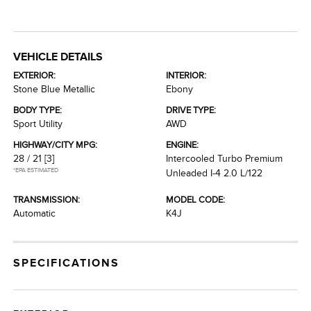
VEHICLE DETAILS
EXTERIOR:
INTERIOR:
Stone Blue Metallic
Ebony
BODY TYPE:
DRIVE TYPE:
Sport Utility
AWD
HIGHWAY/CITY MPG:
ENGINE:
28 / 21
[3]
Intercooled Turbo Premium
*EPA ESTIMATED
Unleaded I-4 2.0 L/122
TRANSMISSION:
MODEL CODE:
Automatic
K4J
SPECIFICATIONS