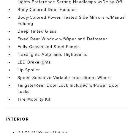
Lights Preference Setting Headlamps w/Delay-Off
Body-Colored Door Handles
Body-Colored Power Heated Side Mirrors w/Manual
Folding
Deep Tinted Glass
Fixed Rear Window w/Wiper and Defroster
Fully Galvanized Steel Panels
Headlights-Automatic Highbeams
LED Brakelights
Lip Spoiler
Speed Sensitive Variable Intermittent Wipers
Tailgate/Rear Door Lock Included w/Power Door
Locks
Tire Mobility Kit
INTERIOR
2 12V DC Power Outlets