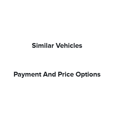
Similar Vehicles
Payment And Price Options