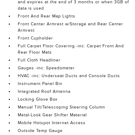
and expires at the end of 3 months or when 3GB of
data is used
Front And Rear Map Lights
Front Center Armrest w/Storage and Rear Center
Armrest
Front Cupholder
Full Carpet Floor Covering -inc: Carpet Front And
Rear Floor Mats
Full Cloth Headliner
Gauges -inc: Speedometer
HVAC -inc: Underseat Ducts and Console Ducts
Instrument Panel Bin
Integrated Roof Antenna
Locking Glove Box
Manual Tilt/Telescoping Steering Column
Metal-Look Gear Shifter Material
Mobile Hotspot Internet Access
Outside Temp Gauge