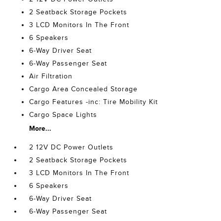
2 Seatback Storage Pockets
3 LCD Monitors In The Front
6 Speakers
6-Way Driver Seat
6-Way Passenger Seat
Air Filtration
Cargo Area Concealed Storage
Cargo Features -inc: Tire Mobility Kit
Cargo Space Lights
More...
2 12V DC Power Outlets
2 Seatback Storage Pockets
3 LCD Monitors In The Front
6 Speakers
6-Way Driver Seat
6-Way Passenger Seat