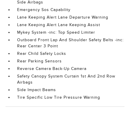
Side Airbags
Emergency Sos Capability
Lane Keeping Alert Lane Departure Warning
Lane Keeping Alert Lane Keeping Assist
Mykey System -inc: Top Speed Limiter
Outboard Front Lap And Shoulder Safety Belts -inc:
Rear Center 3 Point
Rear Child Safety Locks
Rear Parking Sensors
Reverse Camera Back-Up Camera
Safety Canopy System Curtain 1st And 2nd Row
Airbags
Side Impact Beams
Tire Specific Low Tire Pressure Warning