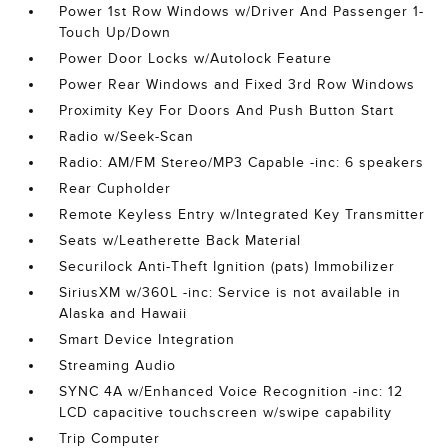
Power 1st Row Windows w/Driver And Passenger 1-
Touch Up/Down
Power Door Locks w/Autolock Feature
Power Rear Windows and Fixed 3rd Row Windows
Proximity Key For Doors And Push Button Start
Radio w/Seek-Scan
Radio: AM/FM Stereo/MP3 Capable -inc: 6 speakers
Rear Cupholder
Remote Keyless Entry w/Integrated Key Transmitter
Seats w/Leatherette Back Material
Securilock Anti-Theft Ignition (pats) Immobilizer
SiriusXM w/360L -inc: Service is not available in
Alaska and Hawaii
Smart Device Integration
Streaming Audio
SYNC 4A w/Enhanced Voice Recognition -inc: 12
LCD capacitive touchscreen w/swipe capability
Trip Computer