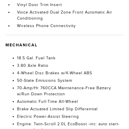
Vinyl Door Trim Insert
Voice Activated Dual Zone Front Automatic Air
Conditioning
Wireless Phone Connectivity
MECHANICAL
18.5 Gal. Fuel Tank
3.80 Axle Ratio
4-Wheel Disc Brakes w/4-Wheel ABS
50-State Emissions System
70-Amp/Hr 760CCA Maintenance-Free Battery
w/Run Down Protection
Automatic Full-Time All-Wheel
Brake Actuated Limited Slip Differential
Electric Power-Assist Steering
Engine: Twin-Scroll 2.0L EcoBoost -inc: auto start-