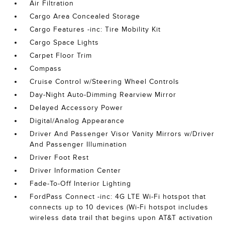
Air Filtration
Cargo Area Concealed Storage
Cargo Features -inc: Tire Mobility Kit
Cargo Space Lights
Carpet Floor Trim
Compass
Cruise Control w/Steering Wheel Controls
Day-Night Auto-Dimming Rearview Mirror
Delayed Accessory Power
Digital/Analog Appearance
Driver And Passenger Visor Vanity Mirrors w/Driver
And Passenger Illumination
Driver Foot Rest
Driver Information Center
Fade-To-Off Interior Lighting
FordPass Connect -inc: 4G LTE Wi-Fi hotspot that
connects up to 10 devices (Wi-Fi hotspot includes
wireless data trail that begins upon AT&T activation