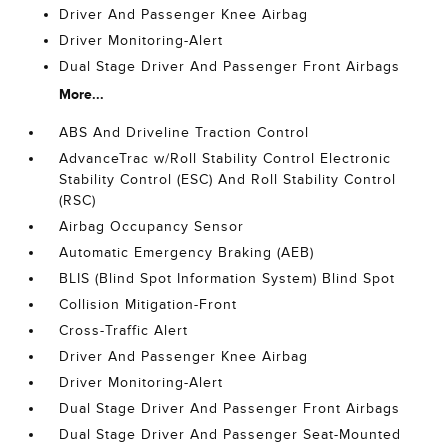
Driver And Passenger Knee Airbag
Driver Monitoring-Alert
Dual Stage Driver And Passenger Front Airbags
More...
ABS And Driveline Traction Control
AdvanceTrac w/Roll Stability Control Electronic
Stability Control (ESC) And Roll Stability Control
(RSC)
Airbag Occupancy Sensor
Automatic Emergency Braking (AEB)
BLIS (Blind Spot Information System) Blind Spot
Collision Mitigation-Front
Cross-Traffic Alert
Driver And Passenger Knee Airbag
Driver Monitoring-Alert
Dual Stage Driver And Passenger Front Airbags
Dual Stage Driver And Passenger Seat-Mounted