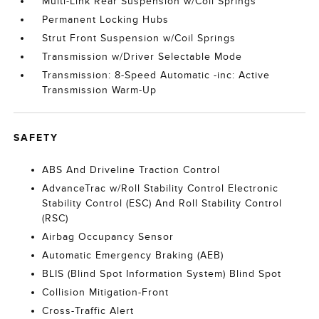
Multi-Link Rear Suspension w/Coil Springs
Permanent Locking Hubs
Strut Front Suspension w/Coil Springs
Transmission w/Driver Selectable Mode
Transmission: 8-Speed Automatic -inc: Active
Transmission Warm-Up
SAFETY
ABS And Driveline Traction Control
AdvanceTrac w/Roll Stability Control Electronic
Stability Control (ESC) And Roll Stability Control
(RSC)
Airbag Occupancy Sensor
Automatic Emergency Braking (AEB)
BLIS (Blind Spot Information System) Blind Spot
Collision Mitigation-Front
Cross-Traffic Alert