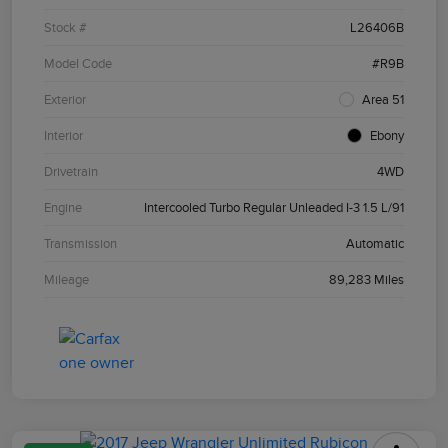
Stock #
L26406B
Model Code
#R9B
Exterior
Area 51
Interior
Ebony
Drivetrain
4WD
Engine
Intercooled Turbo Regular Unleaded I-3 1.5 L/91
Transmission
Automatic
Mileage
89,283 Miles