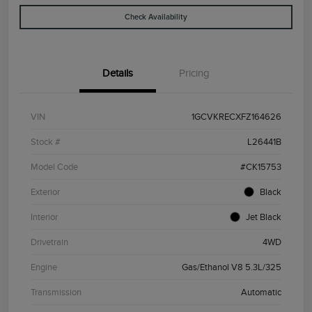
Check Availability
Details
Pricing
VIN
1GCVKRECXFZ164626
Stock #
L26441B
Model Code
#CK15753
Exterior
Black
Interior
Jet Black
Drivetrain
4WD
Engine
Gas/Ethanol V8 5.3L/325
Transmission
Automatic