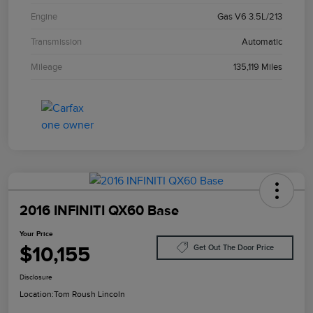
Engine
Gas V6 3.5L/213
Transmission
Automatic
Mileage
135,119 Miles
2016 INFINITI QX60 Base
Your Price
$10,155
Get Out The Door Price
Disclosure
Location:
Tom Roush Lincoln