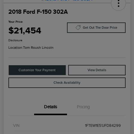
2018 Ford F-150 302A
Your Price
$21,454
Get Out The Door Price
Disclosure
Location:
Tom Roush Lincoln
Customize Your Payment
View Details
Check Availability
Details
Pricing
VIN
1FTEW1E51JFD84299