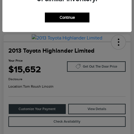
Continue
2013 Toyota Highlander Limited
Your Price
$15,652
Get Out The Door Price
Disclosure
Location:
Tom Roush Lincoln
Customize Your Payment
View Details
Check Availability