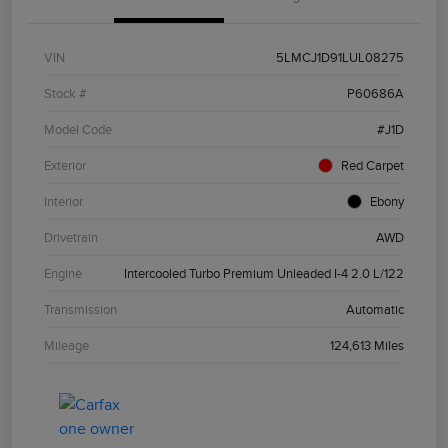
VIN
5LMCJ1D91LUL08275
Stock #
P60686A
Model Code
#J1D
Exterior
Red Carpet
Interior
Ebony
Drivetrain
AWD
Engine
Intercooled Turbo Premium Unleaded I-4 2.0 L/122
Transmission
Automatic
Mileage
124,613 Miles