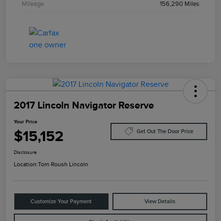
Mileage
156,290 Miles
2017 Lincoln Navigator Reserve
Your Price
$15,152
Get Out The Door Price
Disclosure
Location:
Tom Roush Lincoln
Customize Your Payment
View Details