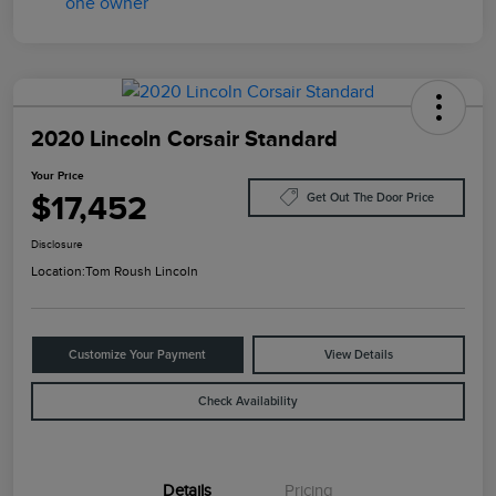
2020 Lincoln Corsair Standard
Your Price
$17,452
Get Out The Door Price
Disclosure
Location:
Tom Roush Lincoln
Customize Your Payment
View Details
Check Availability
Details
Pricing