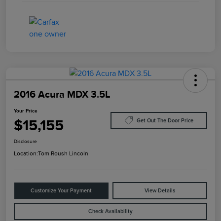
2016 Acura MDX 3.5L
Your Price
$15,155
Get Out The Door Price
Disclosure
Location:
Tom Roush Lincoln
Customize Your Payment
View Details
Check Availability