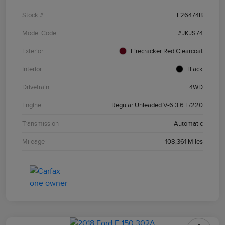
Stock #
L26474B
Model Code
#JKJS74
Exterior
Firecracker Red Clearcoat
Interior
Black
Drivetrain
4WD
Engine
Regular Unleaded V-6 3.6 L/220
Transmission
Automatic
Mileage
108,361 Miles