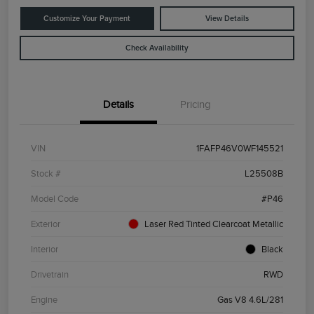
Customize Your Payment
View Details
Check Availability
Details
Pricing
VIN
1FAFP46V0WF145521
Stock #
L25508B
Model Code
#P46
Exterior
Laser Red Tinted Clearcoat Metallic
Interior
Black
Drivetrain
RWD
Engine
Gas V8 4.6L/281