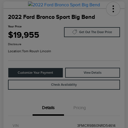
2022 Ford Bronco Sport Big Bend
Your Price
$19,955
Get Out The Door Price
Disclosure
Location:
Tom Roush Lincoln
Customize Your Payment
View Details
Check Availability
Details
Pricing
VIN
3FMCR9B60NRD54614