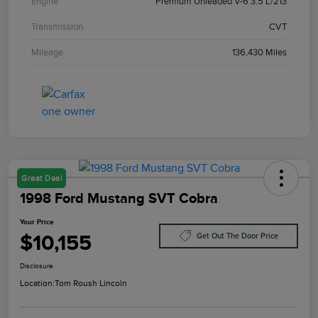
Engine
Premium Unleaded V-6 3.5 L/213
Transmission
CVT
Mileage
136,430 Miles
Great Deal
1998 Ford Mustang SVT Cobra
Your Price
$10,155
Get Out The Door Price
Disclosure
Location:
Tom Roush Lincoln