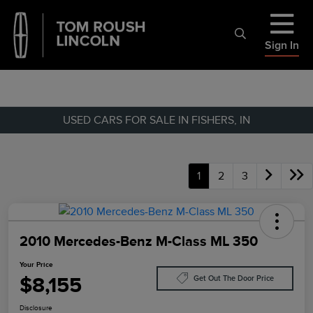
Sign In
USED CARS FOR SALE IN FISHERS, IN
1
2
3
2010 Mercedes-Benz M-Class ML 350
Your Price
$8,155
Get Out The Door Price
Disclosure