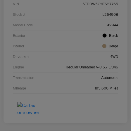
VIN
5TDDW5G11FS117765
Stock #
L26490B
Model Code
#7944
Exterior
Black
Interior
Beige
Drivetrain
4WD
Engine
Regular Unleaded V-8 5.7 L/346
Transmission
Automatic
Mileage
195,600 Miles