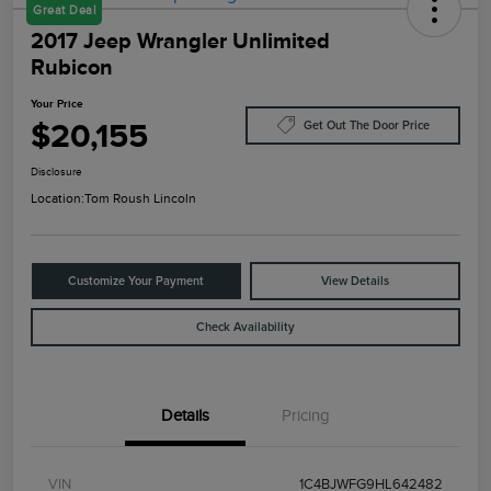
Great Deal
2017 Jeep Wrangler Unlimited
Rubicon
Your Price
$20,155
Get Out The Door Price
Disclosure
Location:
Tom Roush Lincoln
Customize Your Payment
View Details
Check Availability
Details
Pricing
VIN
1C4BJWFG9HL642482