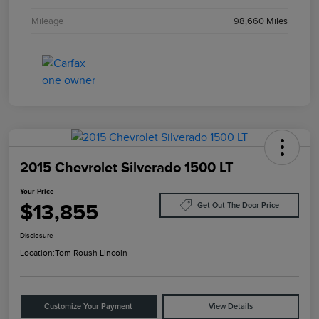
Mileage
98,660 Miles
2015 Chevrolet Silverado 1500 LT
Your Price
$13,855
Get Out The Door Price
Disclosure
Location:
Tom Roush Lincoln
Customize Your Payment
View Details