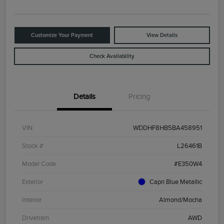
Customize Your Payment
View Details
Check Availability
Details
Pricing
VIN
WDDHF8HB5BA458951
Stock #
L26461B
Model Code
#E350W4
Exterior
Capri Blue Metallic
Interior
Almond/Mocha
Drivetrain
AWD