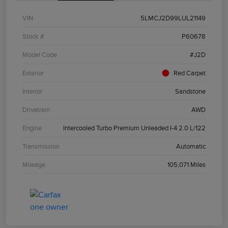
VIN
5LMCJ2D99LUL21149
Stock #
P60678
Model Code
#J2D
Exterior
Red Carpet
Interior
Sandstone
Drivetrain
AWD
Engine
Intercooled Turbo Premium Unleaded I-4 2.0 L/122
Transmission
Automatic
Mileage
105,071 Miles