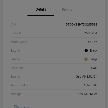
Details
Pricing
VIN
5TDDK3EH7DS215583
Stock #
P60675A
Model Code
#6956
Exterior
Black
Interior
Beige
Drivetrain
4WD
Engine
Gas V6 3.5L/211
Transmission
Automatic
Mileage
129,640 Miles