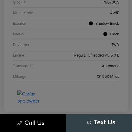
Stock #
P60700A
Model Code
#W1E
Exterior
Shadow Black
Interior
Black
Drivetrain
4WD
Engine
Regular Unleaded V8 5.0 L
Transmission
Automatic
Mileage
131,950 Miles
Call Us
Text Us