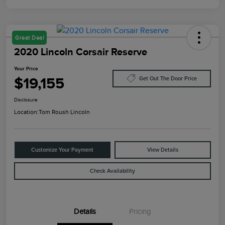
Great Deal
2020 Lincoln Corsair Reserve
Your Price
$19,155
Get Out The Door Price
Disclosure
Location:
Tom Roush Lincoln
Customize Your Payment
View Details
Check Availability
Details
Pricing