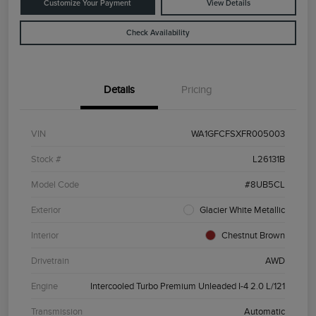
Customize Your Payment
View Details
Check Availability
Details
Pricing
VIN
WA1GFCFSXFR005003
Stock #
L26131B
Model Code
#8UB5CL
Exterior
Glacier White Metallic
Interior
Chestnut Brown
Drivetrain
AWD
Engine
Intercooled Turbo Premium Unleaded I-4 2.0 L/121
Transmission
Automatic