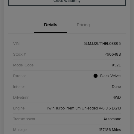
Check Availability
Details
Pricing
VIN
5LMJJ2LT1HEL03895
Stock #
P60648B
Model Code
#J2L
Exterior
Black Velvet
Interior
Dune
Drivetrain
4WD
Engine
Twin Turbo Premium Unleaded V-6 3.5 L/213
Transmission
Automatic
Mileage
157,186 Miles