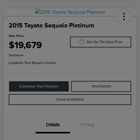
2015 Toyota Sequoia Platinum
Your Price
$19,679
Get Out The Door Price
Disclosure
Location:
Tom Roush Lincoln
Customize Your Payment
View Details
Check Availability
Details
Pricing