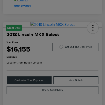
Great Deal
2018 Lincoln MKX Select
Your Price
$16,155
Get Out The Door Price
Disclosure
Location:
Tom Roush Lincoln
Customize Your Payment
View Details
Check Availability