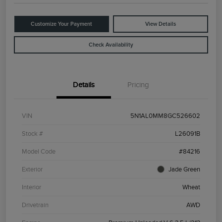
Customize Your Payment
View Details
Check Availability
Details
Pricing
VIN
5N1AL0MM8GC526602
Stock #
L26091B
Model Code
#84216
Exterior
Jade Green
Interior
Wheat
Drivetrain
AWD