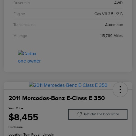
Drivetrain
AWD
Engine
Gas V6 3.5L/213
Transmission
Automatic
Mileage
115,769 Miles
2011 Mercedes-Benz E-Class E 350
Your Price
$8,455
Get Out The Door Price
Disclosure
Location:
Tom Roush Lincoln