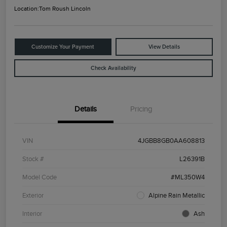
Location:
Tom Roush Lincoln
Customize Your Payment
View Details
Check Availability
Details
Pricing
VIN
4JGBB8GB0AA608813
Stock #
L26391B
Model Code
#ML350W4
Exterior
Alpine Rain Metallic
Interior
Ash