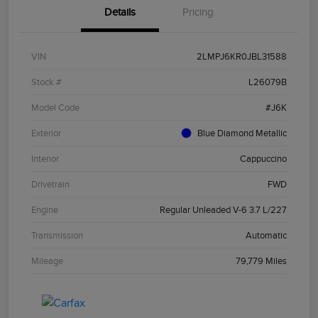
Details
Pricing
VIN
2LMPJ6KR0JBL31588
Stock #
L26079B
Model Code
#J6K
Exterior
Blue Diamond Metallic
Interior
Cappuccino
Drivetrain
FWD
Engine
Regular Unleaded V-6 3.7 L/227
Transmission
Automatic
Mileage
79,779 Miles