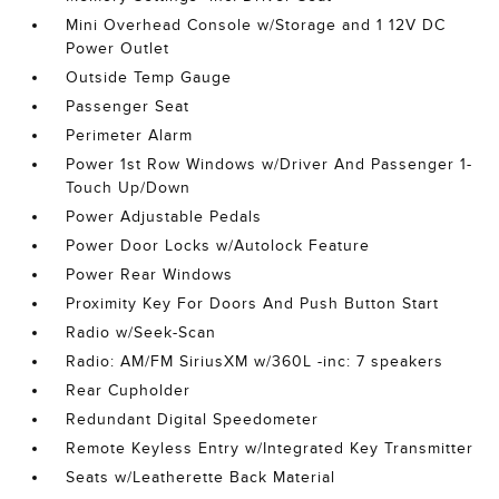
Mini Overhead Console w/Storage and 1 12V DC
Power Outlet
Outside Temp Gauge
Passenger Seat
Perimeter Alarm
Power 1st Row Windows w/Driver And Passenger 1-
Touch Up/Down
Power Adjustable Pedals
Power Door Locks w/Autolock Feature
Power Rear Windows
Proximity Key For Doors And Push Button Start
Radio w/Seek-Scan
Radio: AM/FM SiriusXM w/360L -inc: 7 speakers
Rear Cupholder
Redundant Digital Speedometer
Remote Keyless Entry w/Integrated Key Transmitter
Seats w/Leatherette Back Material