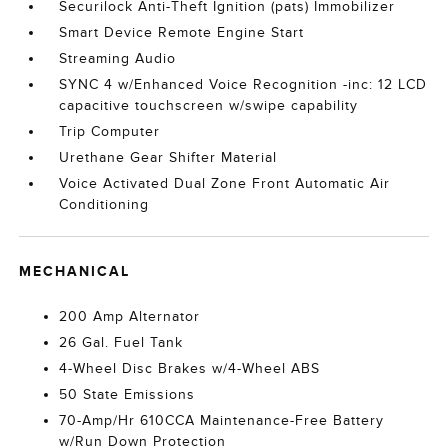
Securilock Anti-Theft Ignition (pats) Immobilizer
Smart Device Remote Engine Start
Streaming Audio
SYNC 4 w/Enhanced Voice Recognition -inc: 12 LCD
capacitive touchscreen w/swipe capability
Trip Computer
Urethane Gear Shifter Material
Voice Activated Dual Zone Front Automatic Air
Conditioning
MECHANICAL
200 Amp Alternator
26 Gal. Fuel Tank
4-Wheel Disc Brakes w/4-Wheel ABS
50 State Emissions
70-Amp/Hr 610CCA Maintenance-Free Battery
w/Run Down Protection