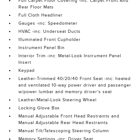
Full Carpet Floor Covering -inc: Carpet Front And
Rear Floor Mats
Full Cloth Headliner
Gauges -inc: Speedometer
HVAC -inc: Underseat Ducts
Illuminated Front Cupholder
Instrument Panel Bin
Interior Trim -inc: Metal-Look Instrument Panel
Insert
Keypad
Leather-Trimmed 40/20/40 Front Seat -inc: heated
and ventilated 10-way power driver and passenger
w/power lumbar and memory driver's seat
Leather/Metal-Look Steering Wheel
Locking Glove Box
Manual Adjustable Front Head Restraints and
Manual Adjustable Rear Head Restraints
Manual Tilt/Telescoping Steering Column
Memory Settings -inc: Driver Seat