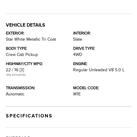
VEHICLE DETAILS
EXTERIOR:
INTERIOR:
Star White Metallic Tri Coat
Slate
BODY TYPE:
DRIVE TYPE:
Crew Cab Pickup
4WD
HIGHWAY/CITY MPG:
ENGINE:
22 / 16
[3]
Regular Unleaded V8 5.0 L
*EPA ESTIMATED
TRANSMISSION:
MODEL CODE:
Automatic
W1E
SPECIFICATIONS