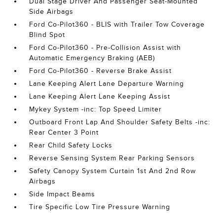
Dual Stage Driver And Passenger Seat-Mounted
Side Airbags
Ford Co-Pilot360 - BLIS with Trailer Tow Coverage
Blind Spot
Ford Co-Pilot360 - Pre-Collision Assist with
Automatic Emergency Braking (AEB)
Ford Co-Pilot360 - Reverse Brake Assist
Lane Keeping Alert Lane Departure Warning
Lane Keeping Alert Lane Keeping Assist
Mykey System -inc: Top Speed Limiter
Outboard Front Lap And Shoulder Safety Belts -inc:
Rear Center 3 Point
Rear Child Safety Locks
Reverse Sensing System Rear Parking Sensors
Safety Canopy System Curtain 1st And 2nd Row
Airbags
Side Impact Beams
Tire Specific Low Tire Pressure Warning