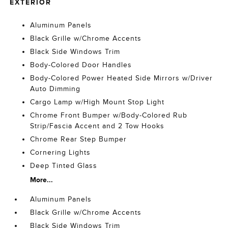
EXTERIOR
Aluminum Panels
Black Grille w/Chrome Accents
Black Side Windows Trim
Body-Colored Door Handles
Body-Colored Power Heated Side Mirrors w/Driver
Auto Dimming
Cargo Lamp w/High Mount Stop Light
Chrome Front Bumper w/Body-Colored Rub
Strip/Fascia Accent and 2 Tow Hooks
Chrome Rear Step Bumper
Cornering Lights
Deep Tinted Glass
More...
Aluminum Panels
Black Grille w/Chrome Accents
Black Side Windows Trim