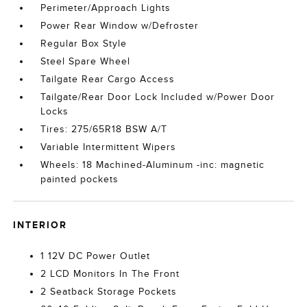
Perimeter/Approach Lights
Power Rear Window w/Defroster
Regular Box Style
Steel Spare Wheel
Tailgate Rear Cargo Access
Tailgate/Rear Door Lock Included w/Power Door
Locks
Tires: 275/65R18 BSW A/T
Variable Intermittent Wipers
Wheels: 18 Machined-Aluminum -inc: magnetic
painted pockets
INTERIOR
1 12V DC Power Outlet
2 LCD Monitors In The Front
2 Seatback Storage Pockets