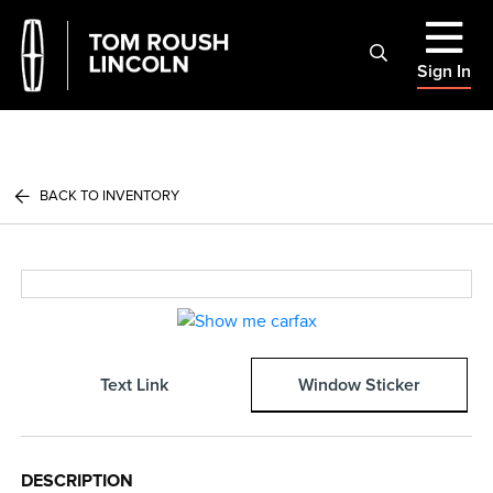
Sign In
BACK TO INVENTORY
Text Link
Window Sticker
DESCRIPTION