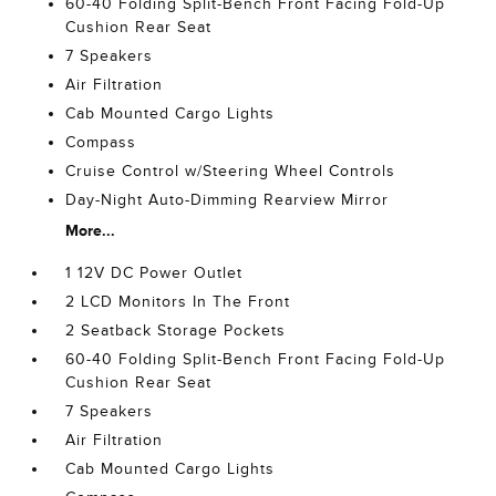
60-40 Folding Split-Bench Front Facing Fold-Up
Cushion Rear Seat
7 Speakers
Air Filtration
Cab Mounted Cargo Lights
Compass
Cruise Control w/Steering Wheel Controls
Day-Night Auto-Dimming Rearview Mirror
More...
1 12V DC Power Outlet
2 LCD Monitors In The Front
2 Seatback Storage Pockets
60-40 Folding Split-Bench Front Facing Fold-Up
Cushion Rear Seat
7 Speakers
Air Filtration
Cab Mounted Cargo Lights