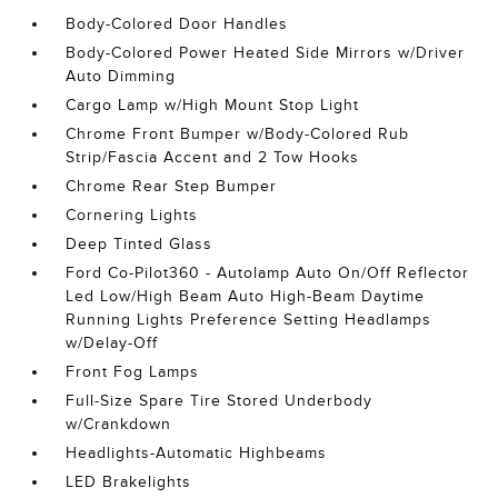
Body-Colored Door Handles
Body-Colored Power Heated Side Mirrors w/Driver
Auto Dimming
Cargo Lamp w/High Mount Stop Light
Chrome Front Bumper w/Body-Colored Rub
Strip/Fascia Accent and 2 Tow Hooks
Chrome Rear Step Bumper
Cornering Lights
Deep Tinted Glass
Ford Co-Pilot360 - Autolamp Auto On/Off Reflector
Led Low/High Beam Auto High-Beam Daytime
Running Lights Preference Setting Headlamps
w/Delay-Off
Front Fog Lamps
Full-Size Spare Tire Stored Underbody
w/Crankdown
Headlights-Automatic Highbeams
LED Brakelights