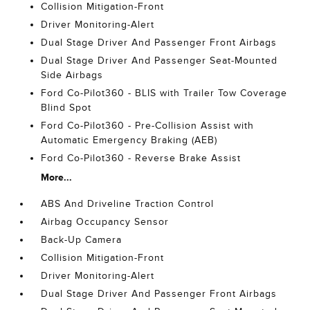
Collision Mitigation-Front
Driver Monitoring-Alert
Dual Stage Driver And Passenger Front Airbags
Dual Stage Driver And Passenger Seat-Mounted
Side Airbags
Ford Co-Pilot360 - BLIS with Trailer Tow Coverage
Blind Spot
Ford Co-Pilot360 - Pre-Collision Assist with
Automatic Emergency Braking (AEB)
Ford Co-Pilot360 - Reverse Brake Assist
More...
ABS And Driveline Traction Control
Airbag Occupancy Sensor
Back-Up Camera
Collision Mitigation-Front
Driver Monitoring-Alert
Dual Stage Driver And Passenger Front Airbags