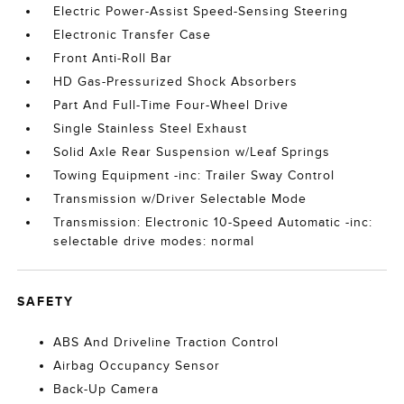
Electric Power-Assist Speed-Sensing Steering
Electronic Transfer Case
Front Anti-Roll Bar
HD Gas-Pressurized Shock Absorbers
Part And Full-Time Four-Wheel Drive
Single Stainless Steel Exhaust
Solid Axle Rear Suspension w/Leaf Springs
Towing Equipment -inc: Trailer Sway Control
Transmission w/Driver Selectable Mode
Transmission: Electronic 10-Speed Automatic -inc:
selectable drive modes: normal
SAFETY
ABS And Driveline Traction Control
Airbag Occupancy Sensor
Back-Up Camera