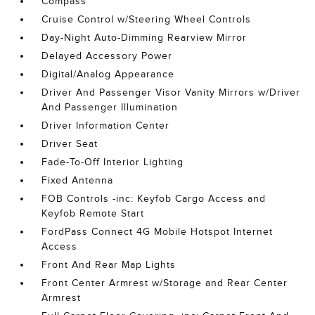
Compass
Cruise Control w/Steering Wheel Controls
Day-Night Auto-Dimming Rearview Mirror
Delayed Accessory Power
Digital/Analog Appearance
Driver And Passenger Visor Vanity Mirrors w/Driver
And Passenger Illumination
Driver Information Center
Driver Seat
Fade-To-Off Interior Lighting
Fixed Antenna
FOB Controls -inc: Keyfob Cargo Access and
Keyfob Remote Start
FordPass Connect 4G Mobile Hotspot Internet
Access
Front And Rear Map Lights
Front Center Armrest w/Storage and Rear Center
Armrest