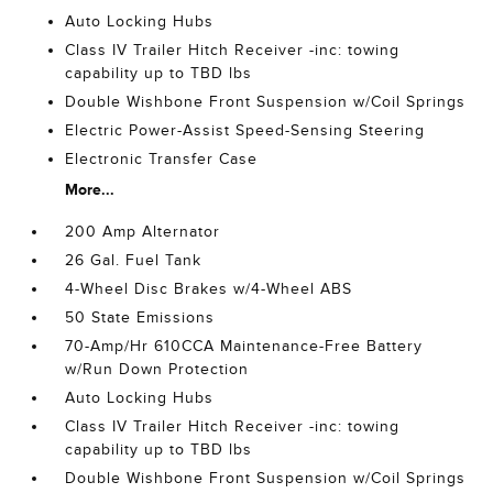
Auto Locking Hubs
Class IV Trailer Hitch Receiver -inc: towing
capability up to TBD lbs
Double Wishbone Front Suspension w/Coil Springs
Electric Power-Assist Speed-Sensing Steering
Electronic Transfer Case
More...
200 Amp Alternator
26 Gal. Fuel Tank
4-Wheel Disc Brakes w/4-Wheel ABS
50 State Emissions
70-Amp/Hr 610CCA Maintenance-Free Battery
w/Run Down Protection
Auto Locking Hubs
Class IV Trailer Hitch Receiver -inc: towing
capability up to TBD lbs
Double Wishbone Front Suspension w/Coil Springs