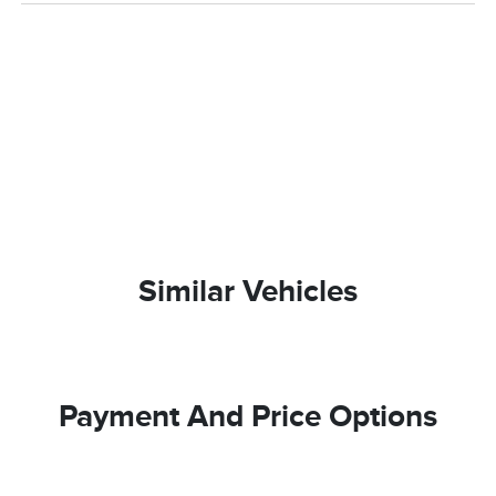
Similar Vehicles
Payment And Price Options