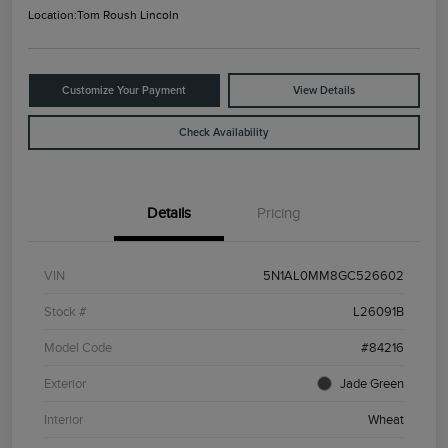
Location:
Tom Roush Lincoln
Customize Your Payment
View Details
Check Availability
Details
Pricing
VIN
5N1AL0MM8GC526602
Stock #
L26091B
Model Code
#84216
Exterior
Jade Green
Interior
Wheat