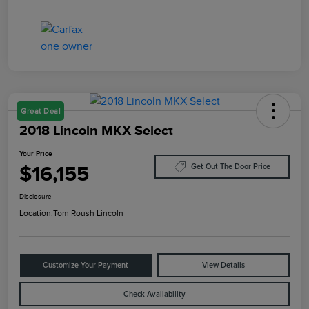
Great Deal
2018 Lincoln MKX Select
Your Price
$16,155
Get Out The Door Price
Disclosure
Location:
Tom Roush Lincoln
Customize Your Payment
View Details
Check Availability