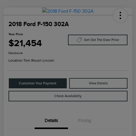
2018 Ford F-150 302A
Your Price
$21,454
Get Out The Door Price
Disclosure
Location:
Tom Roush Lincoln
Customize Your Payment
View Details
Check Availability
Details
Pricing