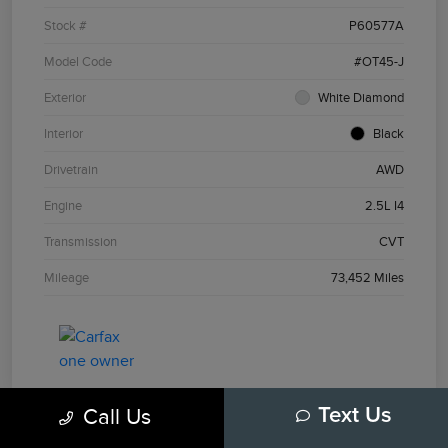
Stock #
P60577A
Model Code
#OT45-J
Exterior
White Diamond
Interior
Black
Drivetrain
AWD
Engine
2.5L I4
Transmission
CVT
Mileage
73,452 Miles
Call Us
Text Us