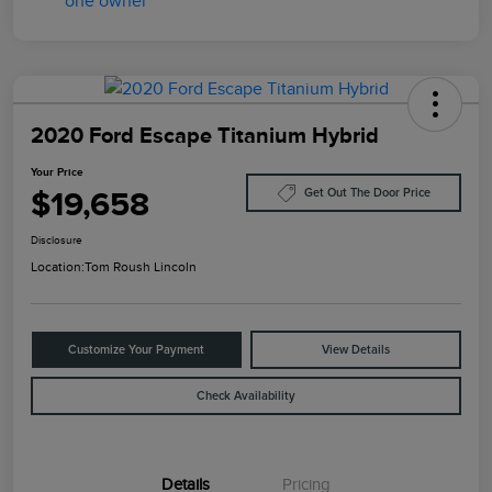
2020 Ford Escape Titanium Hybrid
Your Price
$19,658
Get Out The Door Price
Disclosure
Location:
Tom Roush Lincoln
Customize Your Payment
View Details
Check Availability
Details
Pricing