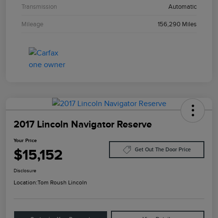
Transmission
Automatic
Mileage
156,290 Miles
2017 Lincoln Navigator Reserve
Your Price
$15,152
Get Out The Door Price
Disclosure
Location:
Tom Roush Lincoln