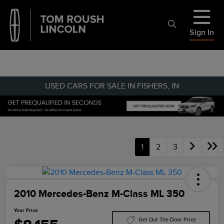
Sign In
USED CARS FOR SALE IN FISHERS, IN
1
2
3
2010 Mercedes-Benz M-Class ML 350
Your Price
Get Out The Door Price