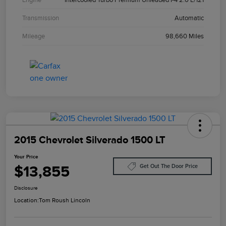
Transmission
Automatic
Mileage
98,660 Miles
2015 Chevrolet Silverado 1500 LT
Your Price
$13,855
Get Out The Door Price
Disclosure
Location:
Tom Roush Lincoln