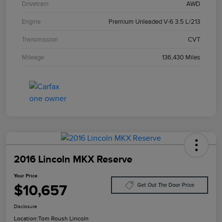
Drivetrain
AWD
Engine
Premium Unleaded V-6 3.5 L/213
Transmission
CVT
Mileage
136,430 Miles
2016 Lincoln MKX Reserve
Your Price
$10,657
Get Out The Door Price
Disclosure
Location:
Tom Roush Lincoln