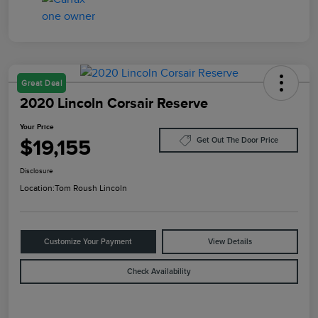
Great Deal
2020 Lincoln Corsair Reserve
Your Price
$19,155
Get Out The Door Price
Disclosure
Location:
Tom Roush Lincoln
Customize Your Payment
View Details
Check Availability