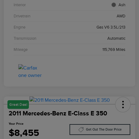
Interior
Ash
Drivetrain
AWD
Engine
Gas V6 3.5L/213
Transmission
Automatic
Mileage
115,769 Miles
Great Deal
2011 Mercedes-Benz E-Class E 350
Your Price
$8,455
Get Out The Door Price