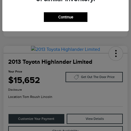
Mileage
124,733 Miles
Continue
2013 Toyota Highlander Limited
Your Price
$15,652
Get Out The Door Price
Disclosure
Location:
Tom Roush Lincoln
Customize Your Payment
View Details