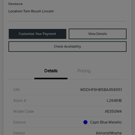
Disclosure
Location:
Tom Roush Lincoln
Customize Your Payment
View Details
Check Availability
Details
Pricing
VIN
WDDHF8HB5BA458951
Stock #
L26461B
Model Code
#E350W4
Exterior
Capri Blue Metallic
Interior
Almond/Mocha