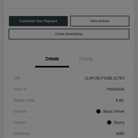
Customize Your Payment
View Details
Check Availability
Details
Pricing
VIN
2LMTJ8LP3GBL32783
Stock #
P60660A
Model Code
#J8L
Exterior
Black Velvet
Interior
Ebony
Drivetrain
AWD