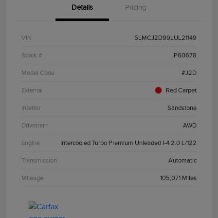
Details
Pricing
VIN
5LMCJ2D99LUL21149
Stock #
P60678
Model Code
#J2D
Exterior
Red Carpet
Interior
Sandstone
Drivetrain
AWD
Engine
Intercooled Turbo Premium Unleaded I-4 2.0 L/122
Transmission
Automatic
Mileage
105,071 Miles