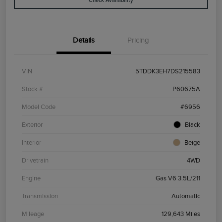
Check Availability
Details
Pricing
VIN
5TDDK3EH7DS215583
Stock #
P60675A
Model Code
#6956
Exterior
Black
Interior
Beige
Drivetrain
4WD
Engine
Gas V6 3.5L/211
Transmission
Automatic
Mileage
129,643 Miles