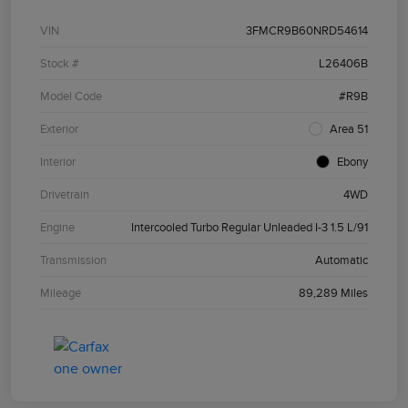
VIN
3FMCR9B60NRD54614
Stock #
L26406B
Model Code
#R9B
Exterior
Area 51
Interior
Ebony
Drivetrain
4WD
Engine
Intercooled Turbo Regular Unleaded I-3 1.5 L/91
Transmission
Automatic
Mileage
89,289 Miles