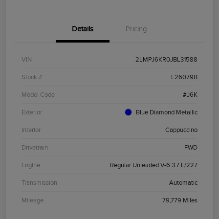
Details
Pricing
VIN
2LMPJ6KR0JBL31588
Stock #
L26079B
Model Code
#J6K
Exterior
Blue Diamond Metallic
Interior
Cappuccino
Drivetrain
FWD
Engine
Regular Unleaded V-6 3.7 L/227
Transmission
Automatic
Mileage
79,779 Miles