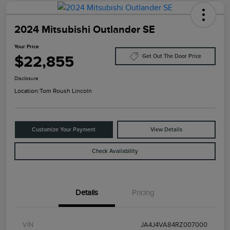
2024 Mitsubishi Outlander SE
Your Price
$22,855
Get Out The Door Price
Disclosure
Location:
Tom Roush Lincoln
Customize Your Payment
View Details
Check Availability
Details
Pricing
VIN
JA4J4VA84RZ007000