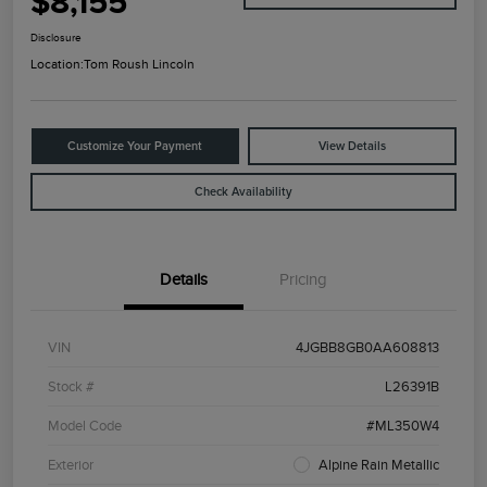
$8,155
Disclosure
Location:
Tom Roush Lincoln
Customize Your Payment
View Details
Check Availability
Details
Pricing
VIN
4JGBB8GB0AA608813
Stock #
L26391B
Model Code
#ML350W4
Exterior
Alpine Rain Metallic