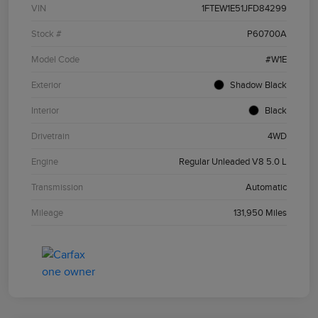
VIN
1FTEW1E51JFD84299
Stock #
P60700A
Model Code
#W1E
Exterior
Shadow Black
Interior
Black
Drivetrain
4WD
Engine
Regular Unleaded V8 5.0 L
Transmission
Automatic
Mileage
131,950 Miles