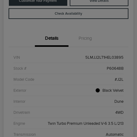
Customize Your Payment
View Details
Check Availability
Details
Pricing
VIN
5LMJJ2LT1HEL03895
Stock #
P60648B
Model Code
#J2L
Exterior
Black Velvet
Interior
Dune
Drivetrain
4WD
Engine
Twin Turbo Premium Unleaded V-6 3.5 L/213
Transmission
Automatic