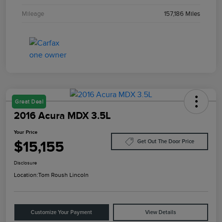
Mileage
157,186 Miles
Great Deal
2016 Acura MDX 3.5L
Your Price
$15,155
Get Out The Door Price
Disclosure
Location:
Tom Roush Lincoln
Customize Your Payment
View Details