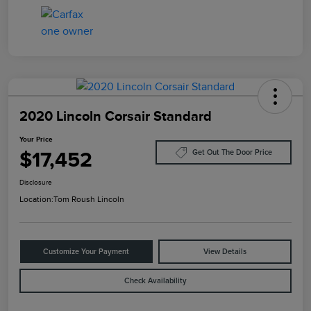
2020 Lincoln Corsair Standard
Your Price
$17,452
Get Out The Door Price
Disclosure
Location:
Tom Roush Lincoln
Customize Your Payment
View Details
Check Availability