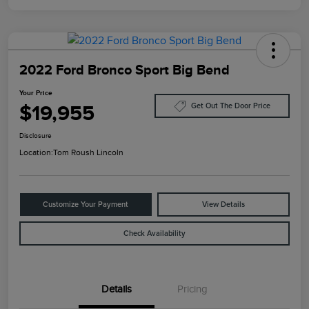
2022 Ford Bronco Sport Big Bend
Your Price
$19,955
Get Out The Door Price
Disclosure
Location:
Tom Roush Lincoln
Customize Your Payment
View Details
Check Availability
Details
Pricing