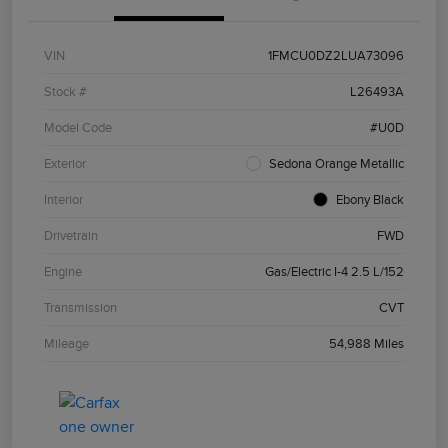
VIN
1FMCU0DZ2LUA73096
Stock #
L26493A
Model Code
#U0D
Exterior
Sedona Orange Metallic
Interior
Ebony Black
Drivetrain
FWD
Engine
Gas/Electric I-4 2.5 L/152
Transmission
CVT
Mileage
54,988 Miles