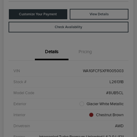
Customize Your Payment
View Details
Check Availability
Details
Pricing
VIN
WA1GFCFSXFR005003
Stock #
L26131B
Model Code
#8UB5CL
Exterior
Glacier White Metallic
Interior
Chestnut Brown
Drivetrain
AWD
Engine
Intercooled Turbo Premium Unleaded I-4 2.0 L/121