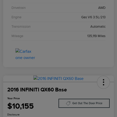
Drivetrain
AWD
Engine
Gas V6 3.5L/213
Transmission
Automatic
Mileage
135,119 Miles
2016 INFINITI QX60 Base
Your Price
$10,155
Get Out The Door Price
Disclosure