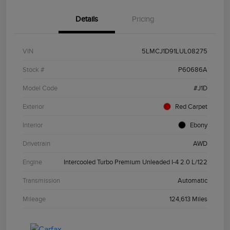
Details
Pricing
VIN
5LMCJ1D91LUL08275
Stock #
P60686A
Model Code
#J1D
Exterior
Red Carpet
Interior
Ebony
Drivetrain
AWD
Engine
Intercooled Turbo Premium Unleaded I-4 2.0 L/122
Transmission
Automatic
Mileage
124,613 Miles