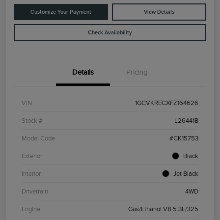
Customize Your Payment
View Details
Check Availability
Details
Pricing
VIN
1GCVKRECXFZ164626
Stock #
L26441B
Model Code
#CK15753
Exterior
Black
Interior
Jet Black
Drivetrain
4WD
Engine
Gas/Ethanol V8 5.3L/325