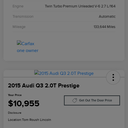
Engine
Twin Turbo Premium Unleaded V-6 2.7 L/164
Transmission
Automatic
Mileage
133,644 Miles
2015 Audi Q3 2.0T Prestige
Your Price
$10,955
Get Out The Door Price
Disclosure
Location:
Tom Roush Lincoln