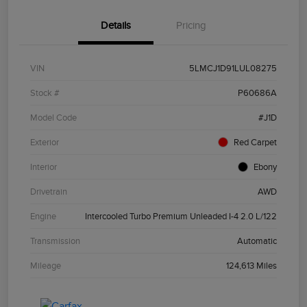
Details
Pricing
VIN
5LMCJ1D91LUL08275
Stock #
P60686A
Model Code
#J1D
Exterior
Red Carpet
Interior
Ebony
Drivetrain
AWD
Engine
Intercooled Turbo Premium Unleaded I-4 2.0 L/122
Transmission
Automatic
Mileage
124,613 Miles