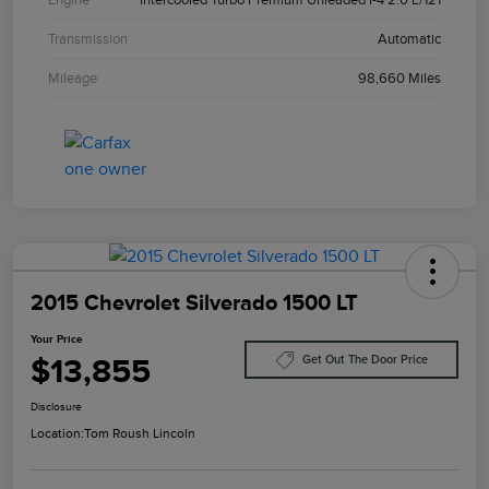
Transmission
Automatic
Mileage
98,660 Miles
2015 Chevrolet Silverado 1500 LT
Your Price
$13,855
Get Out The Door Price
Disclosure
Location:
Tom Roush Lincoln