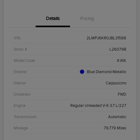
Details
Pricing
VIN
2LMPJ6KR0JBL31588
Stock #
L26079B
Model Code
#J6K
Exterior
Blue Diamond Metallic
Interior
Cappuccino
Drivetrain
FWD
Engine
Regular Unleaded V-6 3.7 L/227
Transmission
Automatic
Mileage
79,779 Miles