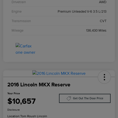
Drivetrain
AWD
Engine
Premium Unleaded V-6 3.5 L/213
Transmission
CVT
Mileage
136,430 Miles
2016 Lincoln MKX Reserve
Your Price
$10,657
Get Out The Door Price
Disclosure
Location:
Tom Roush Lincoln