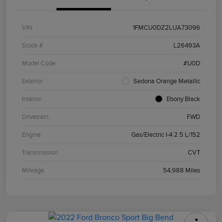
VIN
1FMCU0DZ2LUA73096
Stock #
L26493A
Model Code
#U0D
Exterior
Sedona Orange Metallic
Interior
Ebony Black
Drivetrain
FWD
Engine
Gas/Electric I-4 2.5 L/152
Transmission
CVT
Mileage
54,988 Miles