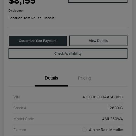
$8,155
Disclosure
Location:
Tom Roush Lincoln
Customize Your Payment
View Details
Check Availability
Details
Pricing
VIN
4JGBB8GB0AA608813
Stock #
L26391B
Model Code
#ML350W4
Exterior
Alpine Rain Metallic