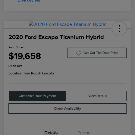
2020 Ford Escape Titanium Hybrid
Your Price
$19,658
Get Out The Door Price
Disclosure
Location:
Tom Roush Lincoln
Customize Your Payment
View Details
Check Availability
Details
Pricing