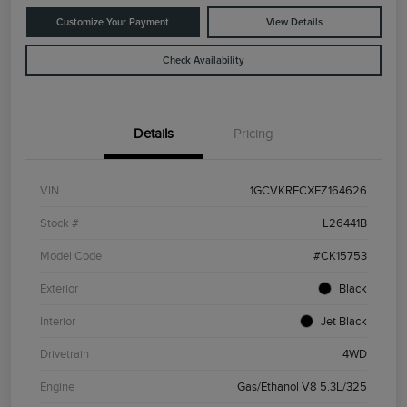
Customize Your Payment
View Details
Check Availability
Details
Pricing
VIN
1GCVKRECXFZ164626
Stock #
L26441B
Model Code
#CK15753
Exterior
Black
Interior
Jet Black
Drivetrain
4WD
Engine
Gas/Ethanol V8 5.3L/325