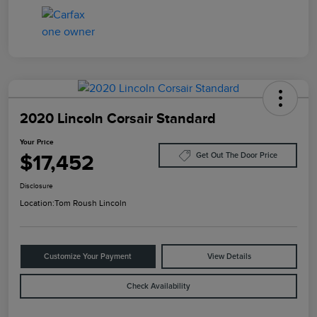
2020 Lincoln Corsair Standard
Your Price
$17,452
Get Out The Door Price
Disclosure
Location:
Tom Roush Lincoln
Customize Your Payment
View Details
Check Availability