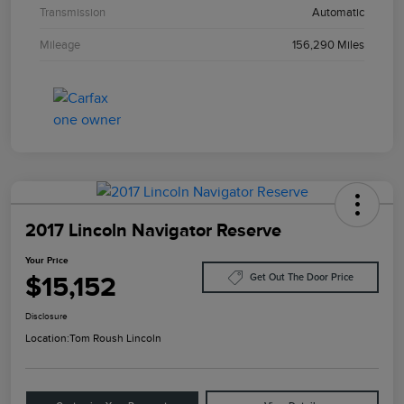
Transmission
Automatic
Mileage
156,290 Miles
2017 Lincoln Navigator Reserve
Your Price
$15,152
Get Out The Door Price
Disclosure
Location:
Tom Roush Lincoln