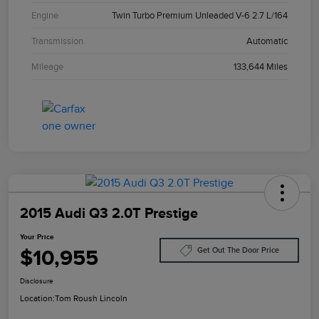
Engine
Twin Turbo Premium Unleaded V-6 2.7 L/164
Transmission
Automatic
Mileage
133,644 Miles
2015 Audi Q3 2.0T Prestige
Your Price
$10,955
Get Out The Door Price
Disclosure
Location:
Tom Roush Lincoln