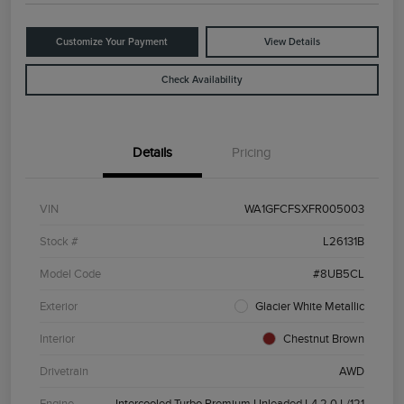
Customize Your Payment
View Details
Check Availability
Details
Pricing
VIN
WA1GFCFSXFR005003
Stock #
L26131B
Model Code
#8UB5CL
Exterior
Glacier White Metallic
Interior
Chestnut Brown
Drivetrain
AWD
Engine
Intercooled Turbo Premium Unleaded I-4 2.0 L/121