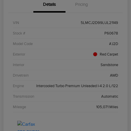
Details
Pricing
VIN
5LMCJ2D99LUL21149
Stock #
P60678
Model Code
#J2D
Exterior
Red Carpet
Interior
Sandstone
Drivetrain
AWD
Engine
Intercooled Turbo Premium Unleaded I-4 2.0 L/122
Transmission
Automatic
Mileage
105,071 Miles