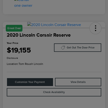
Great Deal
2020 Lincoln Corsair Reserve
Your Price
$19,155
Get Out The Door Price
Disclosure
Location:
Tom Roush Lincoln
Customize Your Payment
View Details
Check Availability