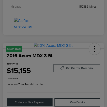
Mileage
157,186 Miles
Great Deal
2016 Acura MDX 3.5L
Your Price
$15,155
Get Out The Door Price
Disclosure
Location:
Tom Roush Lincoln
Customize Your Payment
View Details