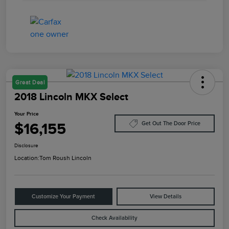
Great Deal
2018 Lincoln MKX Select
Your Price
$16,155
Get Out The Door Price
Disclosure
Location:
Tom Roush Lincoln
Customize Your Payment
View Details
Check Availability