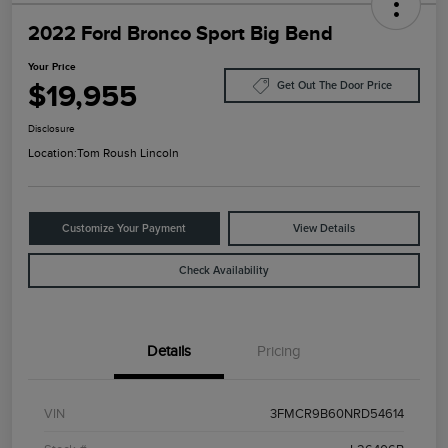
2022 Ford Bronco Sport Big Bend
Your Price
$19,955
Get Out The Door Price
Disclosure
Location:
Tom Roush Lincoln
Customize Your Payment
View Details
Check Availability
Details
Pricing
VIN
3FMCR9B60NRD54614