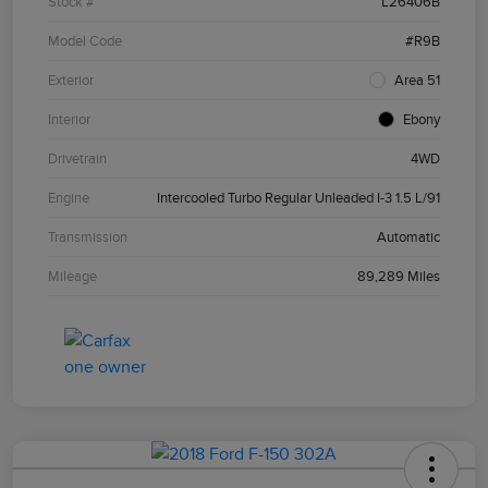
Stock #
L26406B
Model Code
#R9B
Exterior
Area 51
Interior
Ebony
Drivetrain
4WD
Engine
Intercooled Turbo Regular Unleaded I-3 1.5 L/91
Transmission
Automatic
Mileage
89,289 Miles