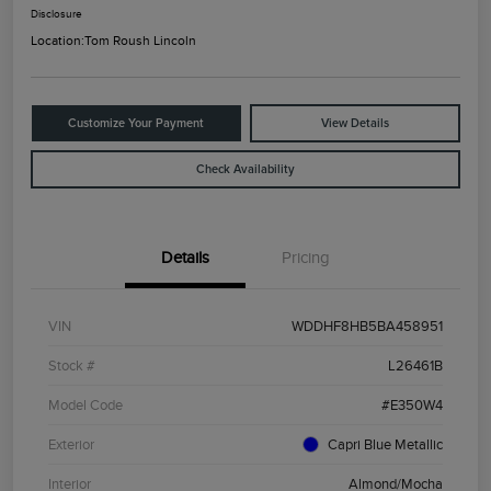
Disclosure
Location:
Tom Roush Lincoln
Customize Your Payment
View Details
Check Availability
Details
Pricing
VIN
WDDHF8HB5BA458951
Stock #
L26461B
Model Code
#E350W4
Exterior
Capri Blue Metallic
Interior
Almond/Mocha