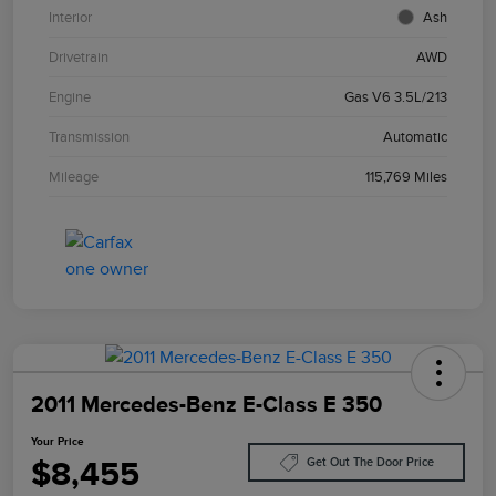
Interior
Ash
Drivetrain
AWD
Engine
Gas V6 3.5L/213
Transmission
Automatic
Mileage
115,769 Miles
2011 Mercedes-Benz E-Class E 350
Your Price
$8,455
Get Out The Door Price