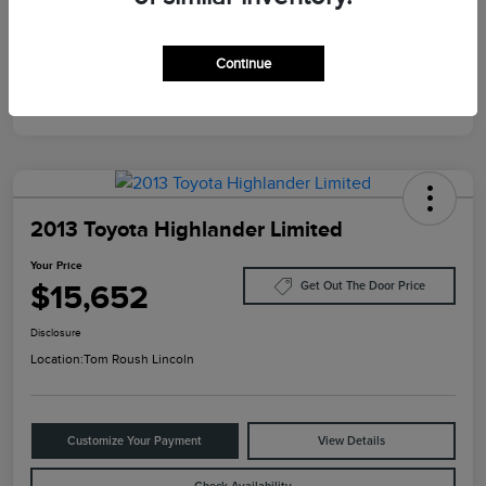
Mileage
124,733 Miles
Continue
2013 Toyota Highlander Limited
Your Price
$15,652
Get Out The Door Price
Disclosure
Location:
Tom Roush Lincoln
Customize Your Payment
View Details