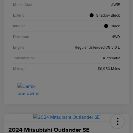
Model Code
#W1E
Exterior
Shadow Black
Interior
Black
Drivetrain
4WD
Engine
Regular Unleaded V8 5.0 L
Transmission
Automatic
Mileage
131,950 Miles
2024 Mitsubishi Outlander SE