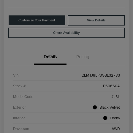
Customize Your Payment
View Details
Check Availability
Details
Pricing
VIN
2LMTJ8LP3GBL32783
Stock #
P60660A
Model Code
#J8L
Exterior
Black Velvet
Interior
Ebony
Drivetrain
AWD