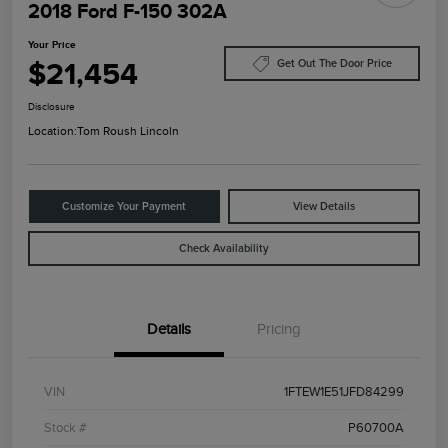
2018 Ford F-150 302A
Your Price
$21,454
Get Out The Door Price
Disclosure
Location:
Tom Roush Lincoln
Customize Your Payment
View Details
Check Availability
Details
Pricing
VIN
1FTEW1E51JFD84299
Stock #
P60700A