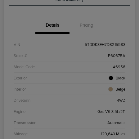
Check Availability
Details
Pricing
VIN
5TDDK3EH7DS215583
Stock #
P60675A
Model Code
#6956
Exterior
Black
Interior
Beige
Drivetrain
4WD
Engine
Gas V6 3.5L/211
Transmission
Automatic
Mileage
129,640 Miles