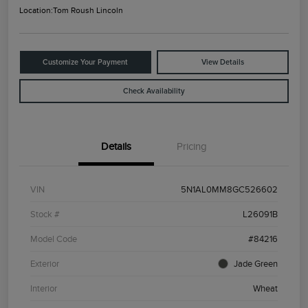
Location:
Tom Roush Lincoln
Customize Your Payment
View Details
Check Availability
Details
Pricing
VIN
5N1AL0MM8GC526602
Stock #
L26091B
Model Code
#84216
Exterior
Jade Green
Interior
Wheat