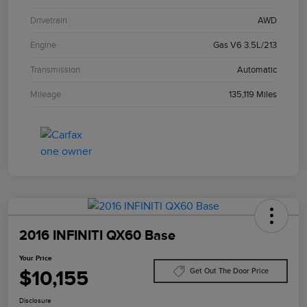
Drivetrain
AWD
Engine
Gas V6 3.5L/213
Transmission
Automatic
Mileage
135,119 Miles
2016 INFINITI QX60 Base
Your Price
$10,155
Get Out The Door Price
Disclosure