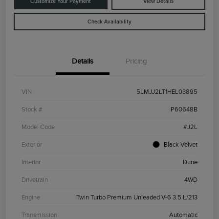
Customize Your Payment
View Details
Check Availability
Details
Pricing
VIN
5LMJJ2LT1HEL03895
Stock #
P60648B
Model Code
#J2L
Exterior
Black Velvet
Interior
Dune
Drivetrain
4WD
Engine
Twin Turbo Premium Unleaded V-6 3.5 L/213
Transmission
Automatic