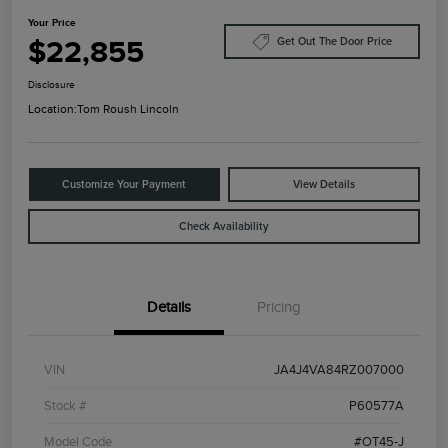
Your Price
$22,855
Get Out The Door Price
Disclosure
Location:
Tom Roush Lincoln
Customize Your Payment
View Details
Check Availability
Details
Pricing
VIN
JA4J4VA84RZ007000
Stock #
P60577A
Model Code
#OT45-J