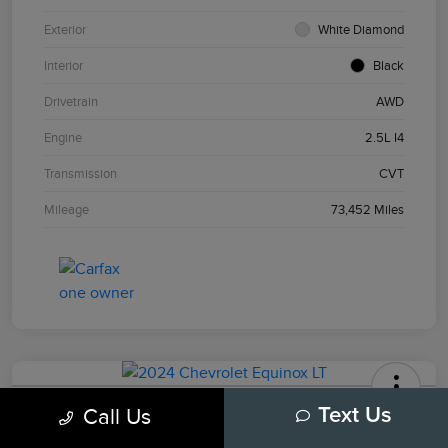
Exterior
White Diamond
Interior
Black
Drivetrain
AWD
Engine
2.5L I4
Transmission
CVT
Mileage
73,452 Miles
2024 Chevrolet Equinox LT
Call Us
Text Us