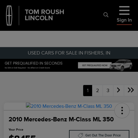
Sign In
USED CARS FOR SALE IN FISHERS, IN
1
2
3
2010 Mercedes-Benz M-Class ML 350
Your Price
Get Out The Door Price