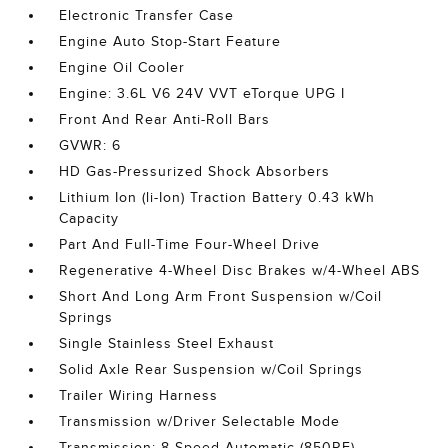
Electronic Transfer Case
Engine Auto Stop-Start Feature
Engine Oil Cooler
Engine: 3.6L V6 24V VVT eTorque UPG I
Front And Rear Anti-Roll Bars
GVWR: 6
HD Gas-Pressurized Shock Absorbers
Lithium Ion (li-Ion) Traction Battery 0.43 kWh
Capacity
Part And Full-Time Four-Wheel Drive
Regenerative 4-Wheel Disc Brakes w/4-Wheel ABS
Short And Long Arm Front Suspension w/Coil
Springs
Single Stainless Steel Exhaust
Solid Axle Rear Suspension w/Coil Springs
Trailer Wiring Harness
Transmission w/Driver Selectable Mode
Transmission: 8-Speed Automatic (850RE)