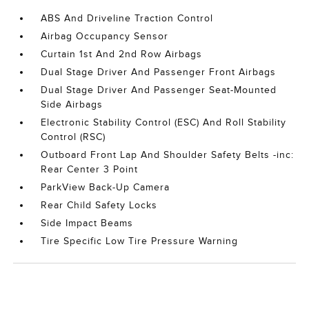
ABS And Driveline Traction Control
Airbag Occupancy Sensor
Curtain 1st And 2nd Row Airbags
Dual Stage Driver And Passenger Front Airbags
Dual Stage Driver And Passenger Seat-Mounted
Side Airbags
Electronic Stability Control (ESC) And Roll Stability
Control (RSC)
Outboard Front Lap And Shoulder Safety Belts -inc:
Rear Center 3 Point
ParkView Back-Up Camera
Rear Child Safety Locks
Side Impact Beams
Tire Specific Low Tire Pressure Warning