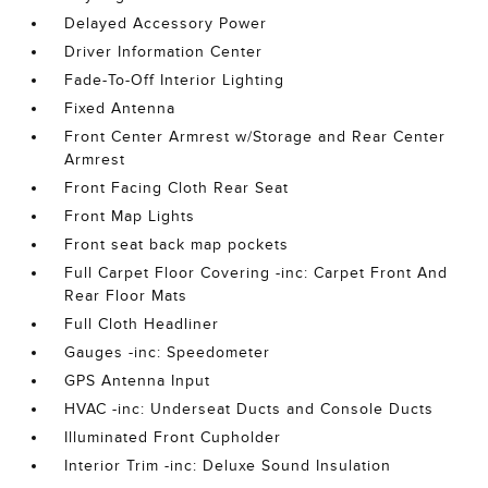
Delayed Accessory Power
Driver Information Center
Fade-To-Off Interior Lighting
Fixed Antenna
Front Center Armrest w/Storage and Rear Center
Armrest
Front Facing Cloth Rear Seat
Front Map Lights
Front seat back map pockets
Full Carpet Floor Covering -inc: Carpet Front And
Rear Floor Mats
Full Cloth Headliner
Gauges -inc: Speedometer
GPS Antenna Input
HVAC -inc: Underseat Ducts and Console Ducts
Illuminated Front Cupholder
Interior Trim -inc: Deluxe Sound Insulation