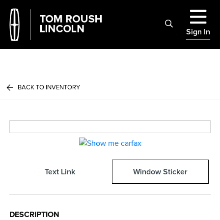
Sign In
BACK TO INVENTORY
Text Link
Window Sticker
DESCRIPTION