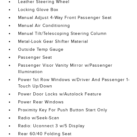
Leather Steering Wheel
Locking Glove Box
Manual Adjust 4-Way Front Passenger Seat
Manual Air Conditioning
Manual Tilt/Telescoping Steering Column
Metal-Look Gear Shifter Material
Outside Temp Gauge
Passenger Seat
Passenger Visor Vanity Mirror w/Passenger
Illumination
Power 1st Row Windows w/Driver And Passenger 1-
Touch Up/Down
Power Door Locks w/Autolock Feature
Power Rear Windows
Proximity Key For Push Button Start Only
Radio w/Seek-Scan
Radio: Uconnect 3 w/5 Display
Rear 60/40 Folding Seat