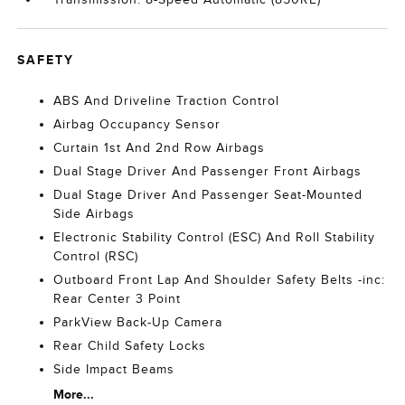
SAFETY
ABS And Driveline Traction Control
Airbag Occupancy Sensor
Curtain 1st And 2nd Row Airbags
Dual Stage Driver And Passenger Front Airbags
Dual Stage Driver And Passenger Seat-Mounted
Side Airbags
Electronic Stability Control (ESC) And Roll Stability
Control (RSC)
Outboard Front Lap And Shoulder Safety Belts -inc:
Rear Center 3 Point
ParkView Back-Up Camera
Rear Child Safety Locks
Side Impact Beams
More...