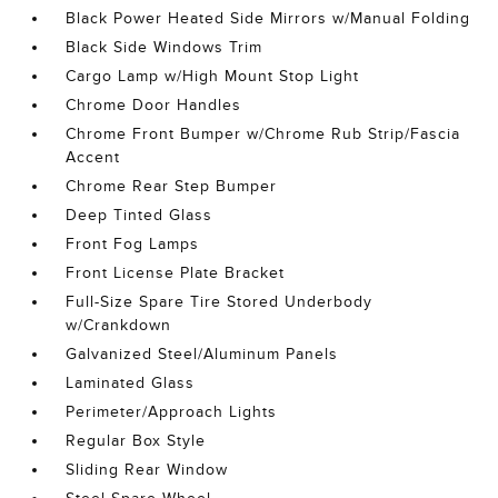
Black Power Heated Side Mirrors w/Manual Folding
Black Side Windows Trim
Cargo Lamp w/High Mount Stop Light
Chrome Door Handles
Chrome Front Bumper w/Chrome Rub Strip/Fascia
Accent
Chrome Rear Step Bumper
Deep Tinted Glass
Front Fog Lamps
Front License Plate Bracket
Full-Size Spare Tire Stored Underbody
w/Crankdown
Galvanized Steel/Aluminum Panels
Laminated Glass
Perimeter/Approach Lights
Regular Box Style
Sliding Rear Window