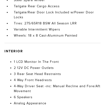
Steel Spare Wheel
Tailgate Rear Cargo Access
Tailgate/Rear Door Lock Included w/Power Door
Locks
Tires: 275/65R18 BSW All Season LRR
Variable Intermittent Wipers
Wheels: 18 x 8 Cast-Aluminum Painted
INTERIOR
1 LCD Monitor In The Front
2 12V DC Power Outlets
3 Rear Seat Head Restraints
4 Way Front Headrests
4-Way Driver Seat -inc: Manual Recline and Fore/Aft
Movement
6 Speakers
Analog Appearance