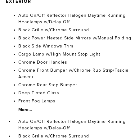
EXTERIOR
Auto On/Off Reflector Halogen Daytime Running
Headlamps w/Delay-Off
Black Grille w/Chrome Surround
Black Power Heated Side Mirrors w/Manual Folding
Black Side Windows Trim
Cargo Lamp w/High Mount Stop Light
Chrome Door Handles
Chrome Front Bumper w/Chrome Rub Strip/Fascia
Accent
Chrome Rear Step Bumper
Deep Tinted Glass
Front Fog Lamps
More...
Auto On/Off Reflector Halogen Daytime Running
Headlamps w/Delay-Off
Black Grille w/Chrome Surround