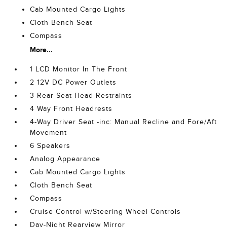
Cab Mounted Cargo Lights
Cloth Bench Seat
Compass
More...
1 LCD Monitor In The Front
2 12V DC Power Outlets
3 Rear Seat Head Restraints
4 Way Front Headrests
4-Way Driver Seat -inc: Manual Recline and Fore/Aft
Movement
6 Speakers
Analog Appearance
Cab Mounted Cargo Lights
Cloth Bench Seat
Compass
Cruise Control w/Steering Wheel Controls
Day-Night Rearview Mirror