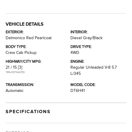
VEHICLE DETAILS
EXTERIOR:
INTERIOR:
Delmonico Red Pearlcoat
Diesel Gray/Black
BODY TYPE:
DRIVE TYPE:
Crew Cab Pickup
4WD
HIGHWAY/CITY MPG:
ENGINE:
21 / 15
[3]
Regular Unleaded V-8 5.7
*EPA ESTIMATED
L/345
TRANSMISSION:
MODEL CODE:
Automatic
DT6H41
SPECIFICATIONS