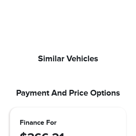
Similar Vehicles
Payment And Price Options
Finance For