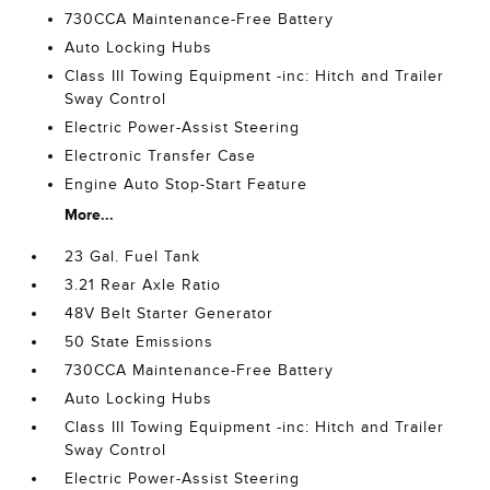
730CCA Maintenance-Free Battery
Auto Locking Hubs
Class III Towing Equipment -inc: Hitch and Trailer
Sway Control
Electric Power-Assist Steering
Electronic Transfer Case
Engine Auto Stop-Start Feature
More...
23 Gal. Fuel Tank
3.21 Rear Axle Ratio
48V Belt Starter Generator
50 State Emissions
730CCA Maintenance-Free Battery
Auto Locking Hubs
Class III Towing Equipment -inc: Hitch and Trailer
Sway Control
Electric Power-Assist Steering