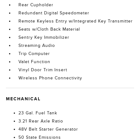
Rear Cupholder
Redundant Digital Speedometer
Remote Keyless Entry w/Integrated Key Transmitter
Seats w/Cloth Back Material
Sentry Key Immobilizer
Streaming Audio
Trip Computer
Valet Function
Vinyl Door Trim Insert
Wireless Phone Connectivity
MECHANICAL
23 Gal. Fuel Tank
3.21 Rear Axle Ratio
48V Belt Starter Generator
50 State Emissions