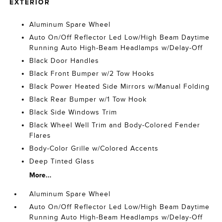
EXTERIOR
Aluminum Spare Wheel
Auto On/Off Reflector Led Low/High Beam Daytime
Running Auto High-Beam Headlamps w/Delay-Off
Black Door Handles
Black Front Bumper w/2 Tow Hooks
Black Power Heated Side Mirrors w/Manual Folding
Black Rear Bumper w/1 Tow Hook
Black Side Windows Trim
Black Wheel Well Trim and Body-Colored Fender
Flares
Body-Color Grille w/Colored Accents
Deep Tinted Glass
More...
Aluminum Spare Wheel
Auto On/Off Reflector Led Low/High Beam Daytime
Running Auto High-Beam Headlamps w/Delay-Off