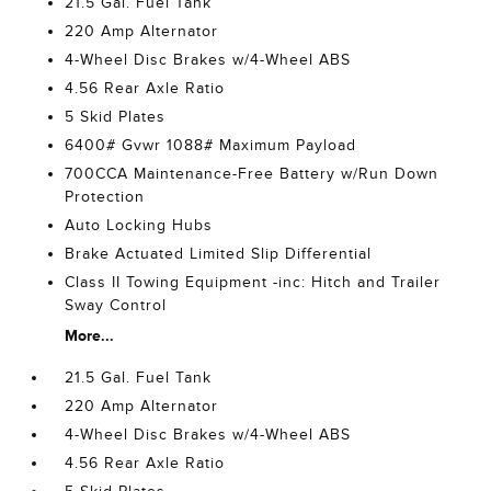
21.5 Gal. Fuel Tank
220 Amp Alternator
4-Wheel Disc Brakes w/4-Wheel ABS
4.56 Rear Axle Ratio
5 Skid Plates
6400# Gvwr 1088# Maximum Payload
700CCA Maintenance-Free Battery w/Run Down
Protection
Auto Locking Hubs
Brake Actuated Limited Slip Differential
Class II Towing Equipment -inc: Hitch and Trailer
Sway Control
More...
21.5 Gal. Fuel Tank
220 Amp Alternator
4-Wheel Disc Brakes w/4-Wheel ABS
4.56 Rear Axle Ratio