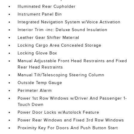
Illuminated Rear Cupholder
Instrument Panel Bin
Integrated Navigation System w/Voice Activation
Interior Trim -inc: Deluxe Sound Insulation
Leather Gear Shifter Material
Locking Cargo Area Concealed Storage
Locking Glove Box
Manual Adjustable Front Head Restraints and Fixed
Rear Head Restraints
Manual Tilt/Telescoping Steering Column
Outside Temp Gauge
Perimeter Alarm
Power 1st Row Windows w/Driver And Passenger 1-
Touch Down
Power Door Locks w/Autolock Feature
Power Rear Windows and Fixed 3rd Row Windows
Proximity Key For Doors And Push Button Start