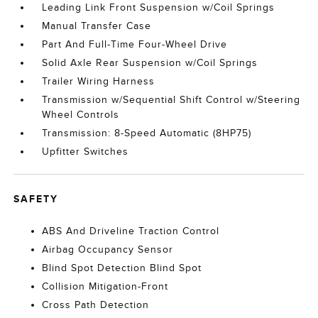
Leading Link Front Suspension w/Coil Springs
Manual Transfer Case
Part And Full-Time Four-Wheel Drive
Solid Axle Rear Suspension w/Coil Springs
Trailer Wiring Harness
Transmission w/Sequential Shift Control w/Steering
Wheel Controls
Transmission: 8-Speed Automatic (8HP75)
Upfitter Switches
SAFETY
ABS And Driveline Traction Control
Airbag Occupancy Sensor
Blind Spot Detection Blind Spot
Collision Mitigation-Front
Cross Path Detection