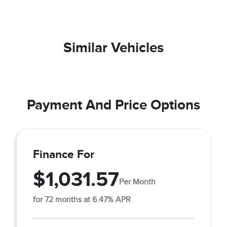
Similar Vehicles
Payment And Price Options
Finance For
$1,031.57
Per Month
for 72 months at 6.47% APR