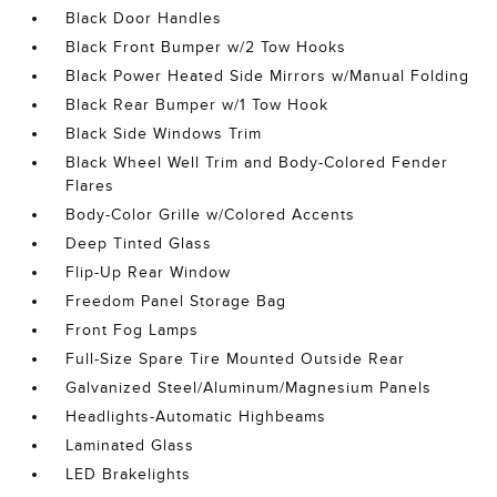
Black Door Handles
Black Front Bumper w/2 Tow Hooks
Black Power Heated Side Mirrors w/Manual Folding
Black Rear Bumper w/1 Tow Hook
Black Side Windows Trim
Black Wheel Well Trim and Body-Colored Fender
Flares
Body-Color Grille w/Colored Accents
Deep Tinted Glass
Flip-Up Rear Window
Freedom Panel Storage Bag
Front Fog Lamps
Full-Size Spare Tire Mounted Outside Rear
Galvanized Steel/Aluminum/Magnesium Panels
Headlights-Automatic Highbeams
Laminated Glass
LED Brakelights