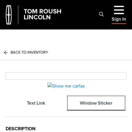
Sign In
BACK TO INVENTORY
Text Link
Window Sticker
DESCRIPTION