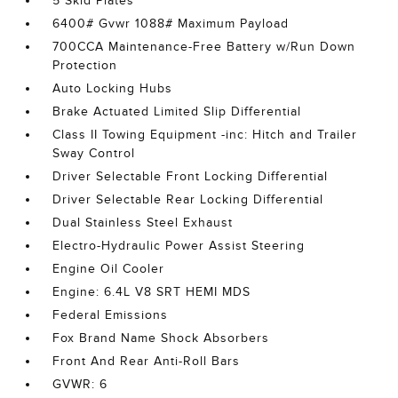
5 Skid Plates
6400# Gvwr 1088# Maximum Payload
700CCA Maintenance-Free Battery w/Run Down
Protection
Auto Locking Hubs
Brake Actuated Limited Slip Differential
Class II Towing Equipment -inc: Hitch and Trailer
Sway Control
Driver Selectable Front Locking Differential
Driver Selectable Rear Locking Differential
Dual Stainless Steel Exhaust
Electro-Hydraulic Power Assist Steering
Engine Oil Cooler
Engine: 6.4L V8 SRT HEMI MDS
Federal Emissions
Fox Brand Name Shock Absorbers
Front And Rear Anti-Roll Bars
GVWR: 6