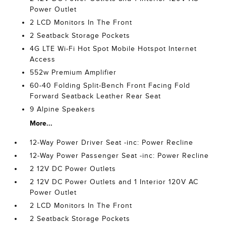
Power Outlet
2 LCD Monitors In The Front
2 Seatback Storage Pockets
4G LTE Wi-Fi Hot Spot Mobile Hotspot Internet
Access
552w Premium Amplifier
60-40 Folding Split-Bench Front Facing Fold
Forward Seatback Leather Rear Seat
9 Alpine Speakers
More...
12-Way Power Driver Seat -inc: Power Recline
12-Way Power Passenger Seat -inc: Power Recline
2 12V DC Power Outlets
2 12V DC Power Outlets and 1 Interior 120V AC
Power Outlet
2 LCD Monitors In The Front
2 Seatback Storage Pockets