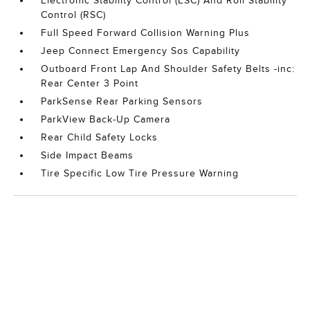
Electronic Stability Control (ESC) And Roll Stability
Control (RSC)
Full Speed Forward Collision Warning Plus
Jeep Connect Emergency Sos Capability
Outboard Front Lap And Shoulder Safety Belts -inc:
Rear Center 3 Point
ParkSense Rear Parking Sensors
ParkView Back-Up Camera
Rear Child Safety Locks
Side Impact Beams
Tire Specific Low Tire Pressure Warning