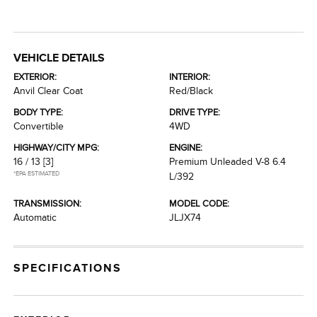
VEHICLE DETAILS
EXTERIOR:
INTERIOR:
Anvil Clear Coat
Red/Black
BODY TYPE:
DRIVE TYPE:
Convertible
4WD
HIGHWAY/CITY MPG:
ENGINE:
16 / 13
[3]
Premium Unleaded V-8 6.4
*EPA ESTIMATED
L/392
TRANSMISSION:
MODEL CODE:
Automatic
JLJX74
SPECIFICATIONS