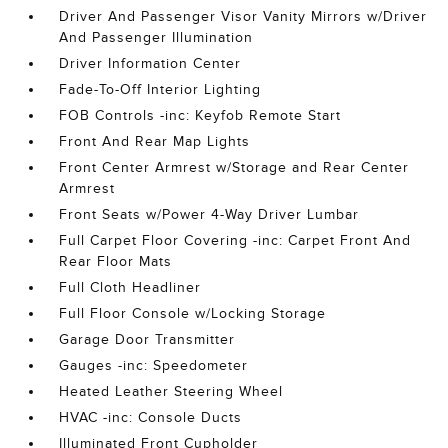
Driver And Passenger Visor Vanity Mirrors w/Driver
And Passenger Illumination
Driver Information Center
Fade-To-Off Interior Lighting
FOB Controls -inc: Keyfob Remote Start
Front And Rear Map Lights
Front Center Armrest w/Storage and Rear Center
Armrest
Front Seats w/Power 4-Way Driver Lumbar
Full Carpet Floor Covering -inc: Carpet Front And
Rear Floor Mats
Full Cloth Headliner
Full Floor Console w/Locking Storage
Garage Door Transmitter
Gauges -inc: Speedometer
Heated Leather Steering Wheel
HVAC -inc: Console Ducts
Illuminated Front Cupholder