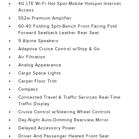
4G LTE Wi-Fi Hot Spot Mobile Hotspot Internet
Access
552w Premium Amplifier
60-40 Folding Split-Bench Front Facing Fold
Forward Seatback Leather Rear Seat
9 Alpine Speakers
Adaptive Cruise Control w/Stop & Go
Air Filtration
Analog Appearance
Cargo Space Lights
Carpet Floor Trim
Compass
Connected Travel & Traffic Services Real-Time
Traffic Display
Cruise Control w/Steering Wheel Controls
Day-Night Auto-Dimming Rearview Mirror
Delayed Accessory Power
Driver And Passenger Heated Front Seat