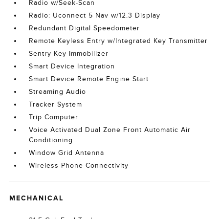
Radio w/Seek-Scan
Radio: Uconnect 5 Nav w/12.3 Display
Redundant Digital Speedometer
Remote Keyless Entry w/Integrated Key Transmitter
Sentry Key Immobilizer
Smart Device Integration
Smart Device Remote Engine Start
Streaming Audio
Tracker System
Trip Computer
Voice Activated Dual Zone Front Automatic Air
Conditioning
Window Grid Antenna
Wireless Phone Connectivity
MECHANICAL