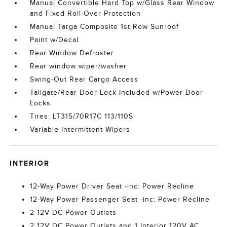
Manual Convertible Hard Top w/Glass Rear Window
and Fixed Roll-Over Protection
Manual Targa Composite 1st Row Sunroof
Paint w/Decal
Rear Window Defroster
Rear window wiper/washer
Swing-Out Rear Cargo Access
Tailgate/Rear Door Lock Included w/Power Door
Locks
Tires: LT315/70R17C 113/110S
Variable Intermittent Wipers
INTERIOR
12-Way Power Driver Seat -inc: Power Recline
12-Way Power Passenger Seat -inc: Power Recline
2 12V DC Power Outlets
2 12V DC Power Outlets and 1 Interior 120V AC