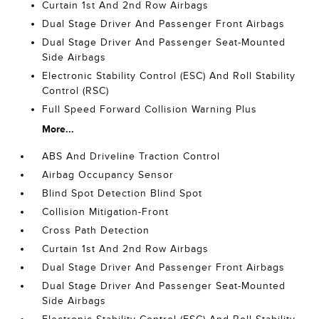
Curtain 1st And 2nd Row Airbags
Dual Stage Driver And Passenger Front Airbags
Dual Stage Driver And Passenger Seat-Mounted
Side Airbags
Electronic Stability Control (ESC) And Roll Stability
Control (RSC)
Full Speed Forward Collision Warning Plus
More...
ABS And Driveline Traction Control
Airbag Occupancy Sensor
Blind Spot Detection Blind Spot
Collision Mitigation-Front
Cross Path Detection
Curtain 1st And 2nd Row Airbags
Dual Stage Driver And Passenger Front Airbags
Dual Stage Driver And Passenger Seat-Mounted
Side Airbags