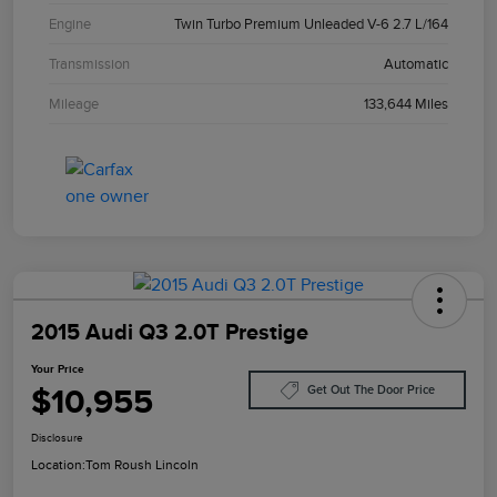
Engine
Twin Turbo Premium Unleaded V-6 2.7 L/164
Transmission
Automatic
Mileage
133,644 Miles
2015 Audi Q3 2.0T Prestige
Your Price
$10,955
Get Out The Door Price
Disclosure
Location:
Tom Roush Lincoln