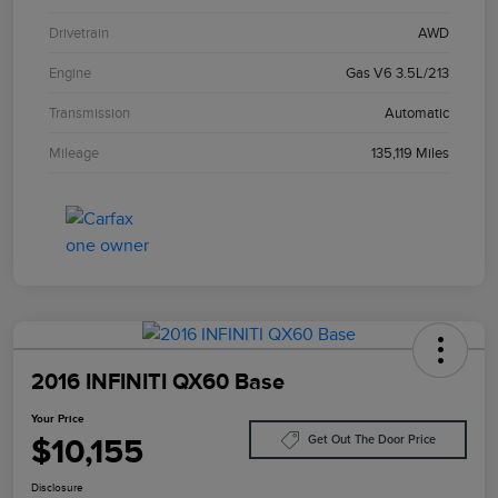
Drivetrain
AWD
Engine
Gas V6 3.5L/213
Transmission
Automatic
Mileage
135,119 Miles
2016 INFINITI QX60 Base
Your Price
$10,155
Get Out The Door Price
Disclosure