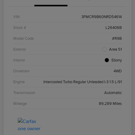
VIN
3FMCR9B60NRD54614
Stock #
L26406B
Model Code
#R9B
Exterior
Area 51
Interior
Ebony
Drivetrain
4WD
Engine
Intercooled Turbo Regular Unleaded I-3 1.5 L/91
Transmission
Automatic
Mileage
89,289 Miles