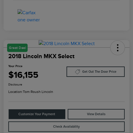
Great Deal
2018 Lincoln MKX Select
Your Price
$16,155
Get Out The Door Price
Disclosure
Location:
Tom Roush Lincoln
Customize Your Payment
View Details
Check Availability