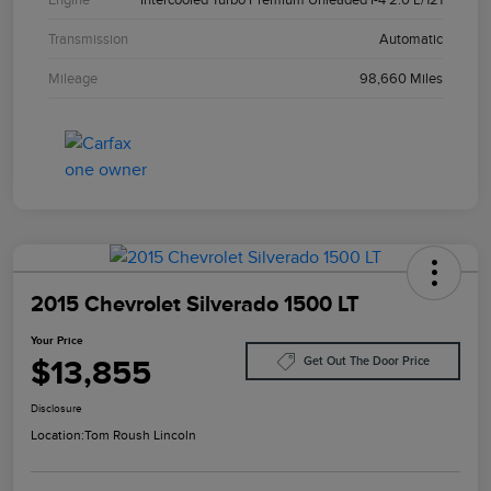
Transmission
Automatic
Mileage
98,660 Miles
2015 Chevrolet Silverado 1500 LT
Your Price
$13,855
Get Out The Door Price
Disclosure
Location:
Tom Roush Lincoln