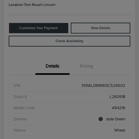
Location:
Tom Roush Lincoln
Customize Your Payment
View Details
Check Availability
Details
Pricing
VIN
5N1AL0MM8GC526602
Stock #
L26091B
Model Code
#84216
Exterior
Jade Green
Interior
Wheat