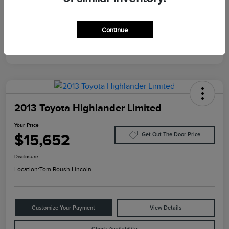
Mileage
124,733 Miles
Continue
2013 Toyota Highlander Limited
Your Price
$15,652
Get Out The Door Price
Disclosure
Location:
Tom Roush Lincoln
Customize Your Payment
View Details