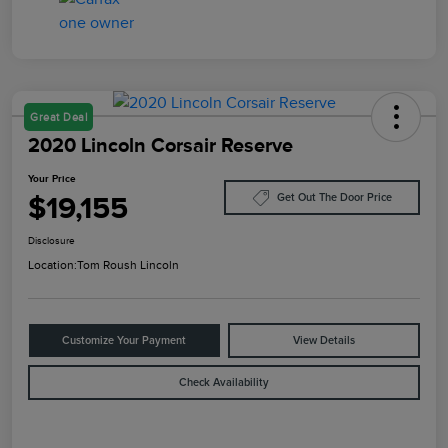
Great Deal
2020 Lincoln Corsair Reserve
Your Price
$19,155
Get Out The Door Price
Disclosure
Location:
Tom Roush Lincoln
Customize Your Payment
View Details
Check Availability