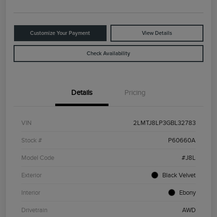
Customize Your Payment
View Details
Check Availability
Details
Pricing
VIN
2LMTJ8LP3GBL32783
Stock #
P60660A
Model Code
#J8L
Exterior
Black Velvet
Interior
Ebony
Drivetrain
AWD