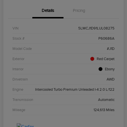
Details
Pricing
VIN
5LMCJ1D91LUL08275
Stock #
P60686A
Model Code
#J1D
Exterior
Red Carpet
Interior
Ebony
Drivetrain
AWD
Engine
Intercooled Turbo Premium Unleaded I-4 2.0 L/122
Transmission
Automatic
Mileage
124,613 Miles