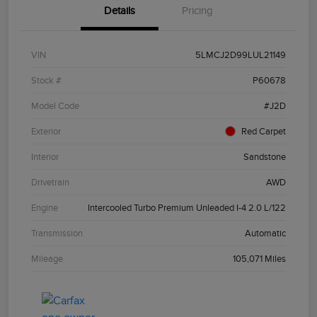
Details
Pricing
VIN
5LMCJ2D99LUL21149
Stock #
P60678
Model Code
#J2D
Exterior
Red Carpet
Interior
Sandstone
Drivetrain
AWD
Engine
Intercooled Turbo Premium Unleaded I-4 2.0 L/122
Transmission
Automatic
Mileage
105,071 Miles