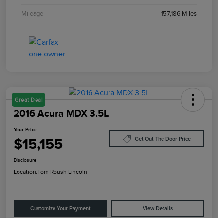
Mileage
157,186 Miles
Great Deal
2016 Acura MDX 3.5L
Your Price
$15,155
Get Out The Door Price
Disclosure
Location:
Tom Roush Lincoln
Customize Your Payment
View Details