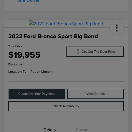
2022 Ford Bronco Sport Big Bend
Your Price
$19,955
Get Out The Door Price
Disclosure
Location:
Tom Roush Lincoln
Customize Your Payment
View Details
Check Availability
Details
Pricing