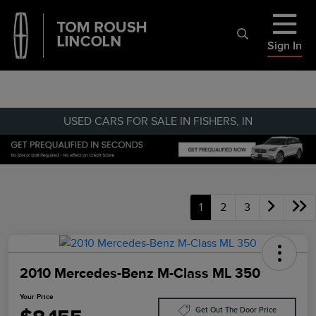
Sign In
USED CARS FOR SALE IN FISHERS, IN
1
2
3
2010 Mercedes-Benz M-Class ML 350
Your Price
Get Out The Door Price