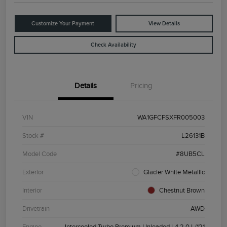
Customize Your Payment
View Details
Check Availability
Details
Pricing
VIN
WA1GFCFSXFR005003
Stock #
L26131B
Model Code
#8UB5CL
Exterior
Glacier White Metallic
Interior
Chestnut Brown
Drivetrain
AWD
Engine
Intercooled Turbo Premium Unleaded I-4 2.0 L/121