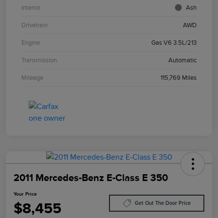
Interior
Ash
Drivetrain
AWD
Engine
Gas V6 3.5L/213
Transmission
Automatic
Mileage
115,769 Miles
2011 Mercedes-Benz E-Class E 350
Your Price
$8,455
Get Out The Door Price