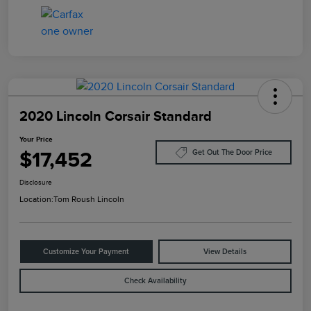
2020 Lincoln Corsair Standard
Your Price
$17,452
Get Out The Door Price
Disclosure
Location:
Tom Roush Lincoln
Customize Your Payment
View Details
Check Availability