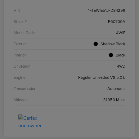
VIN
1FTEW1E51JFD84299
Stock #
P60700A
Model Code
#W1E
Exterior
Shadow Black
Interior
Black
Drivetrain
4WD
Engine
Regular Unleaded V8 5.0 L
Transmission
Automatic
Mileage
131,950 Miles