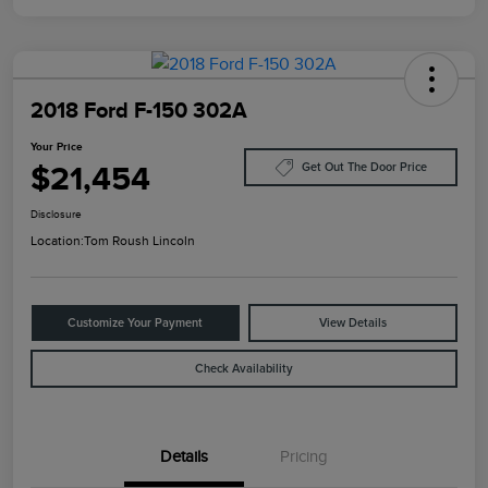
2018 Ford F-150 302A
Your Price
$21,454
Get Out The Door Price
Disclosure
Location:
Tom Roush Lincoln
Customize Your Payment
View Details
Check Availability
Details
Pricing