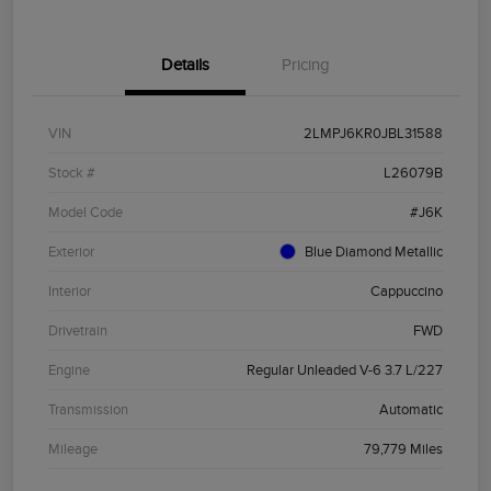
Details
Pricing
VIN
2LMPJ6KR0JBL31588
Stock #
L26079B
Model Code
#J6K
Exterior
Blue Diamond Metallic
Interior
Cappuccino
Drivetrain
FWD
Engine
Regular Unleaded V-6 3.7 L/227
Transmission
Automatic
Mileage
79,779 Miles