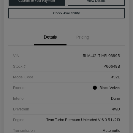
Customize Your Payment
View Details
Check Availability
Details
Pricing
VIN
5LMJJ2LT1HEL03895
Stock #
P60648B
Model Code
#J2L
Exterior
Black Velvet
Interior
Dune
Drivetrain
4WD
Engine
Twin Turbo Premium Unleaded V-6 3.5 L/213
Transmission
Automatic