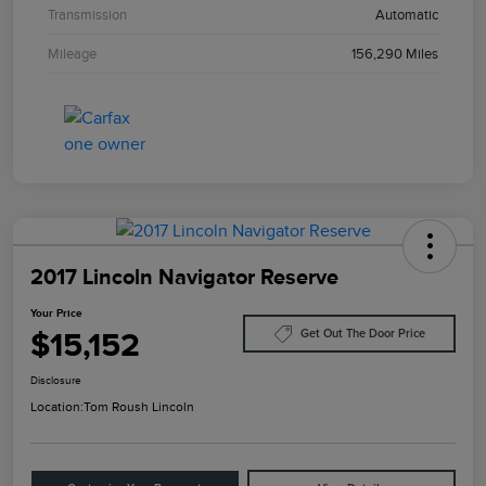
Transmission
Automatic
Mileage
156,290 Miles
2017 Lincoln Navigator Reserve
Your Price
$15,152
Get Out The Door Price
Disclosure
Location:
Tom Roush Lincoln