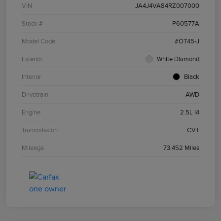
VIN
JA4J4VA84RZ007000
Stock #
P60577A
Model Code
#OT45-J
Exterior
White Diamond
Interior
Black
Drivetrain
AWD
Engine
2.5L I4
Transmission
CVT
Mileage
73,452 Miles