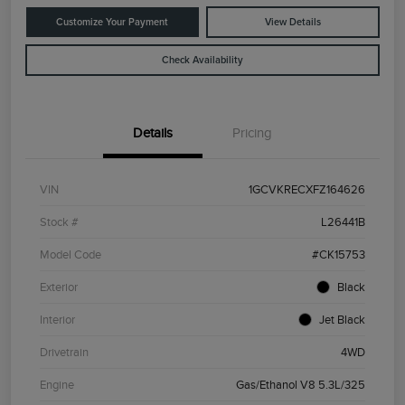
Customize Your Payment
View Details
Check Availability
Details
Pricing
VIN
1GCVKRECXFZ164626
Stock #
L26441B
Model Code
#CK15753
Exterior
Black
Interior
Jet Black
Drivetrain
4WD
Engine
Gas/Ethanol V8 5.3L/325