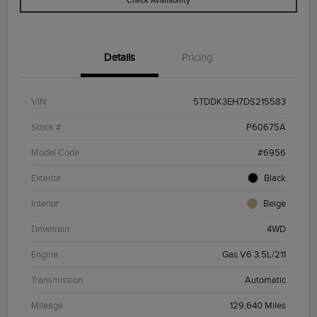
Check Availability
Details
Pricing
VIN
5TDDK3EH7DS215583
Stock #
P60675A
Model Code
#6956
Exterior
Black
Interior
Beige
Drivetrain
4WD
Engine
Gas V6 3.5L/211
Transmission
Automatic
Mileage
129,640 Miles