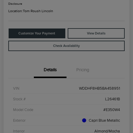
Disclosure
Location:
Tom Roush Lincoln
Customize Your Payment
View Details
Check Availability
Details
Pricing
VIN
WDDHF8HB5BA458951
Stock #
L26461B
Model Code
#E350W4
Exterior
Capri Blue Metallic
Interior
Almond/Mocha