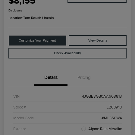
$8,155
Disclosure
Location:
Tom Roush Lincoln
Customize Your Payment
View Details
Check Availability
Details
Pricing
VIN
4JGBB8GB0AA608813
Stock #
L26391B
Model Code
#ML350W4
Exterior
Alpine Rain Metallic