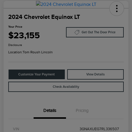
2024 Chevrolet Equinox LT
Your Price
$23,155
Get Out The Door Price
Disclosure
Location:
Tom Roush Lincoln
Customize Your Payment
View Details
Check Availability
Details
Pricing
VIN
3GNAXUEG7RL336507