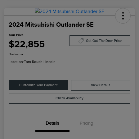
2024 Mitsubishi Outlander SE
Your Price
$22,855
Get Out The Door Price
Disclosure
Location:
Tom Roush Lincoln
Customize Your Payment
View Details
Check Availability
Details
Pricing