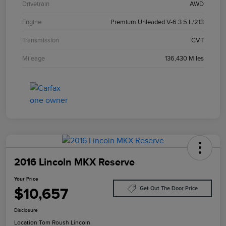
Drivetrain
AWD
Engine
Premium Unleaded V-6 3.5 L/213
Transmission
CVT
Mileage
136,430 Miles
2016 Lincoln MKX Reserve
Your Price
$10,657
Get Out The Door Price
Disclosure
Location:
Tom Roush Lincoln