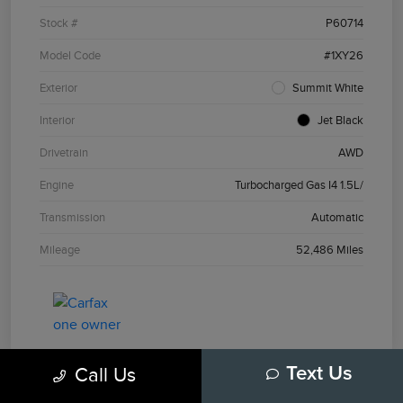
Stock #
P60714
Model Code
#1XY26
Exterior
Summit White
Interior
Jet Black
Drivetrain
AWD
Engine
Turbocharged Gas I4 1.5L/
Transmission
Automatic
Mileage
52,486 Miles
Call Us
Text Us