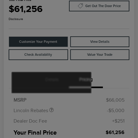
$61,256
Get Out The Door Price
Disclosure
Customize Your Payment
View Details
Check Availability
Value Your Trade
Details
Pricing
Retail Customer Cash
$4,000
Summer Sales Event
$1,000
Bonus Cash
MSRP
$66,005
Lincoln Rebates
-$5,000
Dealer Doc Fee
+$251
Your Final Price
$61,256