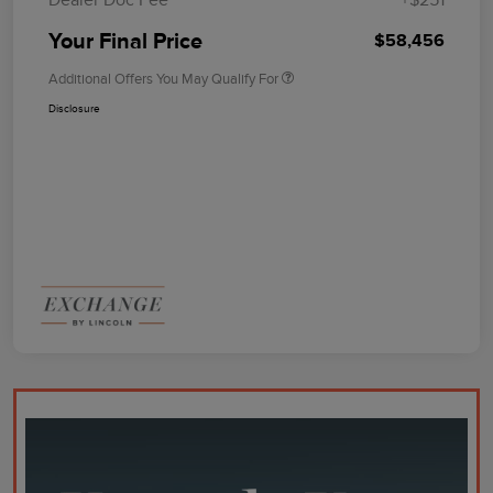
Your Final Price
$58,456
Additional Offers You May Qualify For
Disclosure