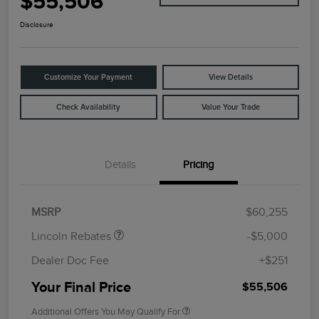
$55,506
Disclosure
Customize Your Payment
View Details
Check Availability
Value Your Trade
Details
Pricing
Retail Customer Cash
$4,000
Summer Sales Event
$1,000
Bonus Cash
MSRP
$60,255
Lincoln Rebates
-$5,000
Dealer Doc Fee
+$251
Your Final Price
$55,506
Additional Offers You May Qualify For