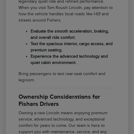
legendary quiet ride and refined performance.
When you visit Tom Roush Lincoln, pay attention to
how the vehicle handles local roads like I-69 and
streets around Fishers.
Evaluate the smooth acceleration, braking,
and overall ride comfort.
Test the spacious interior, cargo access, and
premium seating.
Experience the advanced technology and
quiet cabin environment.
Bring passengers to test rear-seat comfort and
legroom.
Ownership Considerations for
Fishers Drivers
Owning a new Lincoln means enjoying premium
service, advanced technology, and exceptional
comfort for years to come. Our team is here to
support you with maintenance, service, and any