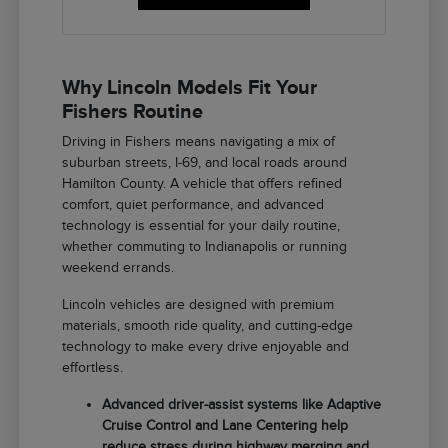
Why Lincoln Models Fit Your
Fishers Routine
Driving in Fishers means navigating a mix of
suburban streets, I-69, and local roads around
Hamilton County. A vehicle that offers refined
comfort, quiet performance, and advanced
technology is essential for your daily routine,
whether commuting to Indianapolis or running
weekend errands.
Lincoln vehicles are designed with premium
materials, smooth ride quality, and cutting-edge
technology to make every drive enjoyable and
effortless.
Advanced driver-assist systems like Adaptive
Cruise Control and Lane Centering help
reduce stress during highway merging and