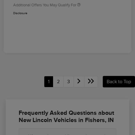
Additional Offers You May Qualify For
Disclosure
1
2
3
Back to Top
Frequently Asked Questions about
New Lincoln Vehicles in Fishers, IN