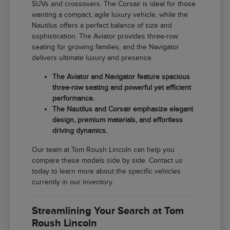
SUVs and crossovers. The Corsair is ideal for those
wanting a compact, agile luxury vehicle, while the
Nautilus offers a perfect balance of size and
sophistication. The Aviator provides three-row
seating for growing families, and the Navigator
delivers ultimate luxury and presence.
The Aviator and Navigator feature spacious
three-row seating and powerful yet efficient
performance.
The Nautilus and Corsair emphasize elegant
design, premium materials, and effortless
driving dynamics.
Our team at Tom Roush Lincoln can help you
compare these models side by side. Contact us
today to learn more about the specific vehicles
currently in our inventory.
Streamlining Your Search at Tom
Roush Lincoln