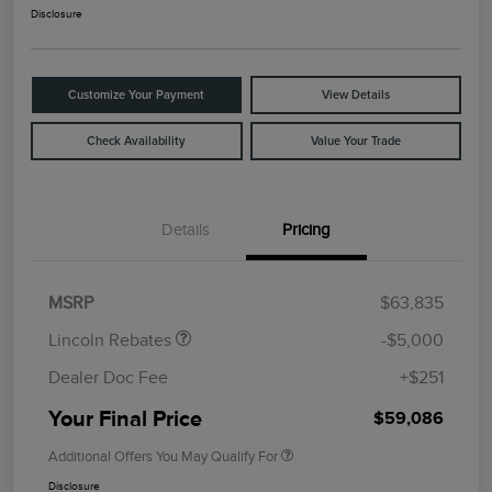
Disclosure
Customize Your Payment
View Details
Check Availability
Value Your Trade
Details
Pricing
Retail Customer Cash
$4,000
Summer Sales Event
$1,000
Bonus Cash
MSRP
$63,835
Lincoln Rebates
-$5,000
Dealer Doc Fee
+$251
Your Final Price
$59,086
Additional Offers You May Qualify For
Disclosure