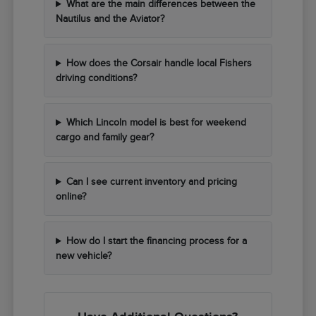
What are the main differences between the
Nautilus and the Aviator?
How does the Corsair handle local Fishers
driving conditions?
Which Lincoln model is best for weekend
cargo and family gear?
Can I see current inventory and pricing
online?
How do I start the financing process for a
new vehicle?