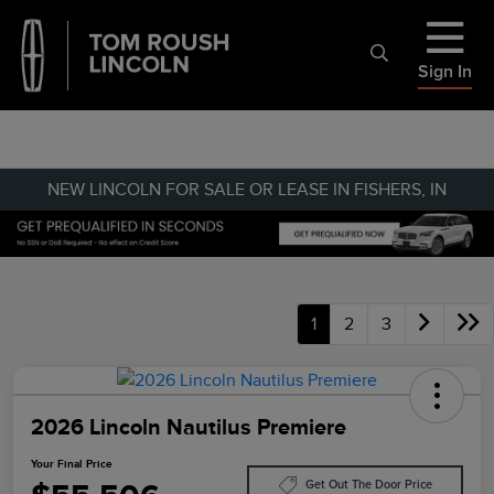
Sign In
NEW LINCOLN FOR SALE OR LEASE IN FISHERS, IN
1
2
3
2026 Lincoln Nautilus Premiere
Your Final Price
Get Out The Door Price