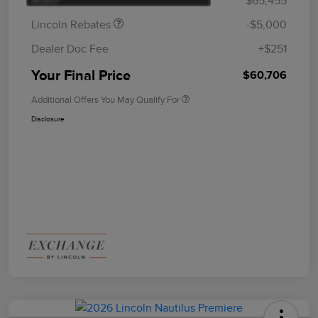
MSRP
$65,455
Lincoln Rebates
-$5,000
Dealer Doc Fee
+$251
Your Final Price
$60,706
Additional Offers You May Qualify For
Disclosure