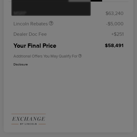
Summer Sales Event
$1,000
Bonus Cash
MSRP
$63,240
Lincoln Rebates
-$5,000
Dealer Doc Fee
+$251
Your Final Price
$58,491
Additional Offers You May Qualify For
Disclosure