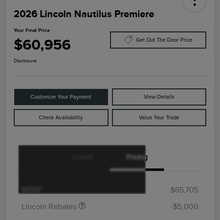
2026 Lincoln Nautilus Premiere
Your Final Price
$60,956
Get Out The Door Price
Disclosure
Customize Your Payment
View Details
Check Availability
Value Your Trade
Details
Pricing
Retail Customer Cash
$4,000
Summer Sales Event
$1,000
Bonus Cash
MSRP
$65,705
Lincoln Rebates
-$5,000