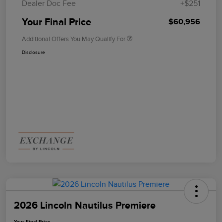
Dealer Doc Fee
+$251
Your Final Price
$60,956
Additional Offers You May Qualify For
Disclosure
2026 Lincoln Nautilus Premiere
Your Final Price