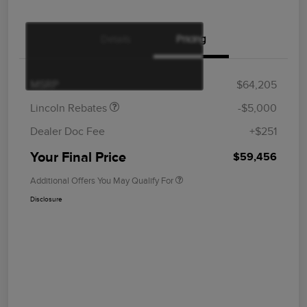
Details
Pricing
Retail Customer Cash
$4,000
Summer Sales Event
$1,000
Bonus Cash
MSRP
$64,205
Lincoln Rebates
-$5,000
Dealer Doc Fee
+$251
Your Final Price
$59,456
Additional Offers You May Qualify For
Disclosure