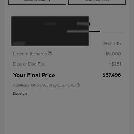
Details
Pricing
Retail Customer Cash
$4,000
Summer Sales Event
$1,000
Bonus Cash
MSRP
$62,245
Lincoln Rebates
-$5,000
Dealer Doc Fee
+$251
Your Final Price
$57,496
Additional Offers You May Qualify For
Disclosure