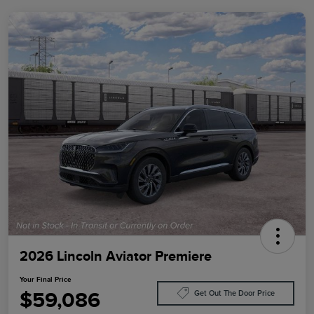
2026 Lincoln Aviator Premiere
Your Final Price
$59,086
Get Out The Door Price