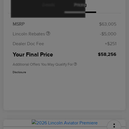
Details
Pricing
Retail Customer Cash
$4,000
Summer Sales Event
$1,000
Bonus Cash
MSRP
$63,005
Lincoln Rebates
-$5,000
Dealer Doc Fee
+$251
Your Final Price
$58,256
Additional Offers You May Qualify For
Disclosure