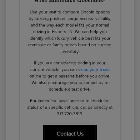
Have Additional Questions?
Use your visit to compare Lincoln options
by seating position, cargo access, visibility,
and the way each model fits your normal
driving in Fishers, IN. We can help you
identify which luxury vehicle best fits your
commute or family needs based on current
inventory.
If you are considering trading in your
current vehicle, you can
value your trade
online to get a baseline before you arrive.
We also encourage you to contact us to
schedule a test drive.
For immediate assistance or to check the
status of a specific vehicle, call us directly at
317-720-3819.
Contact Us