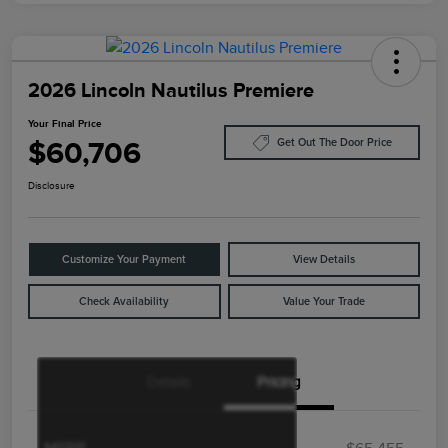
2026 Lincoln Nautilus Premiere
Your Final Price
$60,706
Get Out The Door Price
Disclosure
Customize Your Payment
View Details
Check Availability
Value Your Trade
Details
Pricing
Retail Customer Cash
$4,000
Summer Sales Event
$1,000
Bonus Cash