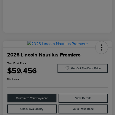
2026 Lincoln Nautilus Premiere
Your Final Price
$59,456
Get Out The Door Price
Disclosure
Customize Your Payment
View Details
Check Availability
Value Your Trade