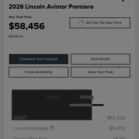
2026 Lincoln Aviator Premiere
Your Final Price
$58,456
Get Out The Door Price
Disclosure
Customize Your Payment
View Details
Check Availability
Value Your Trade
Details
Pricing
Retail Customer Cash
$4,000
Summer Sales Event
$1,000
Bonus Cash
MSRP
$63,205
Lincoln Rebates
-$5,000
Dealer Doc Fee
+$251