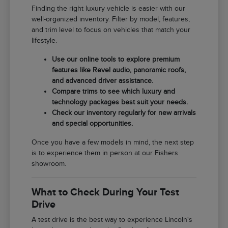
Finding the right luxury vehicle is easier with our
well-organized inventory. Filter by model, features,
and trim level to focus on vehicles that match your
lifestyle.
Use our online tools to explore premium
features like Revel audio, panoramic roofs,
and advanced driver assistance.
Compare trims to see which luxury and
technology packages best suit your needs.
Check our inventory regularly for new arrivals
and special opportunities.
Once you have a few models in mind, the next step
is to experience them in person at our Fishers
showroom.
What to Check During Your Test
Drive
A test drive is the best way to experience Lincoln's