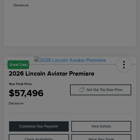
Disclosure
Great Deal
2026 Lincoln Aviator Premiere
Your Final Price
$57,496
Get Out The Door Price
Disclosure
Customize Your Payment
View Details
Check Availability
Value Your Trade