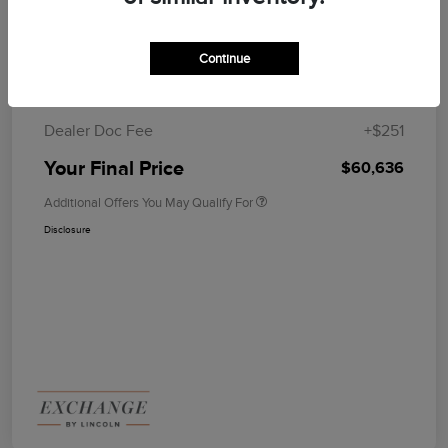
Summer Sales Event
$1,000
Bonus Cash
Continue
MSRP
$65,385
Lincoln Rebates
-$5,000
Dealer Doc Fee
+$251
Your Final Price
$60,636
Additional Offers You May Qualify For
Disclosure