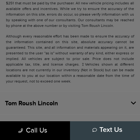
$251 that must be paid by the purchaser. All new vehicle pricing includes all
available offers and incentives. While we try to ensure the accuracy of the
information on this site, errors do occur, so please verify information with us
by speaking with one of our consultants. Our consultants may be reached
by phone at the above number or by visiting Tom Roush Lincoln.
Although every reasonable effort has been made to ensure the accuracy of
the information contained on this site, absolute accuracy cannot be
guaranteed. This site, and all information and materials appearing on it, are
presented to the user "as is" without warranty of any kind, either express or
implied. All vehicles are subject to prior sale. Price does not include
applicable tax, title, and license charges. ‡Vehicles shown at different
locations are not currently in our inventory (Not in Stock) but can be made
available to you at our location within a reasonable date from the time of
your request, not to exceed one week.
Tom Roush Lincoln
SHOPPING TOOLS
Call Us
Text Us