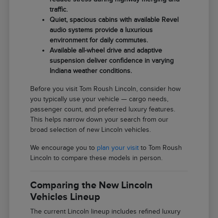
traffic.
Quiet, spacious cabins with available Revel
audio systems provide a luxurious
environment for daily commutes.
Available all-wheel drive and adaptive
suspension deliver confidence in varying
Indiana weather conditions.
Before you visit Tom Roush Lincoln, consider how
you typically use your vehicle — cargo needs,
passenger count, and preferred luxury features.
This helps narrow down your search from our
broad selection of new Lincoln vehicles.
We encourage you to
plan your visit
to Tom Roush
Lincoln to compare these models in person.
Comparing the New Lincoln
Vehicles Lineup
The current Lincoln lineup includes refined luxury