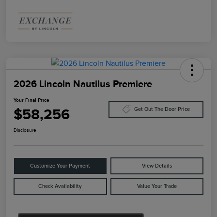
2026 Lincoln Nautilus Premiere
Your Final Price
$58,256
Get Out The Door Price
Disclosure
Customize Your Payment
View Details
Check Availability
Value Your Trade