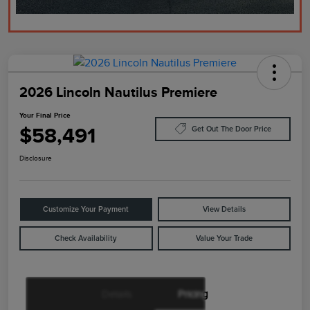
2026 Lincoln Nautilus Premiere
Your Final Price
$58,491
Get Out The Door Price
Disclosure
Customize Your Payment
View Details
Check Availability
Value Your Trade
Details
Pricing
Retail Customer Cash
$4,000