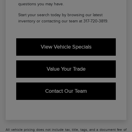
questions you may have.
Start your search today by browsing our latest
inventory or contacting our team at 317-720-3819.
View Vehicle Specials
Value Your Trade
Contact Our Team
All vehicle pricing does not include tax, title, tags, and a document fee of