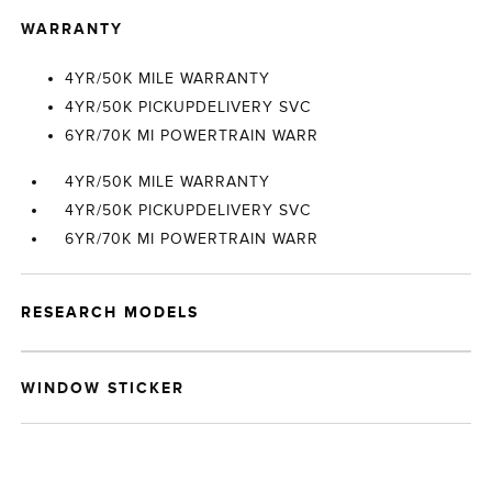
WARRANTY
4YR/50K MILE WARRANTY
4YR/50K PICKUPDELIVERY SVC
6YR/70K MI POWERTRAIN WARR
4YR/50K MILE WARRANTY
4YR/50K PICKUPDELIVERY SVC
6YR/70K MI POWERTRAIN WARR
RESEARCH MODELS
WINDOW STICKER