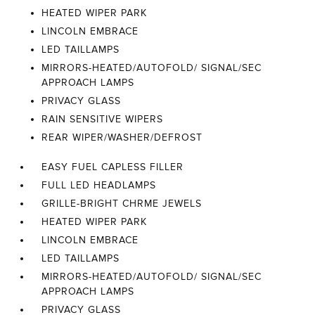
HEATED WIPER PARK
LINCOLN EMBRACE
LED TAILLAMPS
MIRRORS-HEATED/AUTOFOLD/ SIGNAL/SEC
APPROACH LAMPS
PRIVACY GLASS
RAIN SENSITIVE WIPERS
REAR WIPER/WASHER/DEFROST
EASY FUEL CAPLESS FILLER
FULL LED HEADLAMPS
GRILLE-BRIGHT CHRME JEWELS
HEATED WIPER PARK
LINCOLN EMBRACE
LED TAILLAMPS
MIRRORS-HEATED/AUTOFOLD/ SIGNAL/SEC
APPROACH LAMPS
PRIVACY GLASS