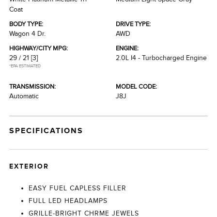
Coat
BODY TYPE:
DRIVE TYPE:
Wagon 4 Dr.
AWD
HIGHWAY/CITY MPG:
ENGINE:
29 / 21
[3]
2.0L I4 - Turbocharged Engine
*EPA ESTIMATED
TRANSMISSION:
MODEL CODE:
Automatic
J8J
SPECIFICATIONS
EXTERIOR
EASY FUEL CAPLESS FILLER
FULL LED HEADLAMPS
GRILLE-BRIGHT CHRME JEWELS