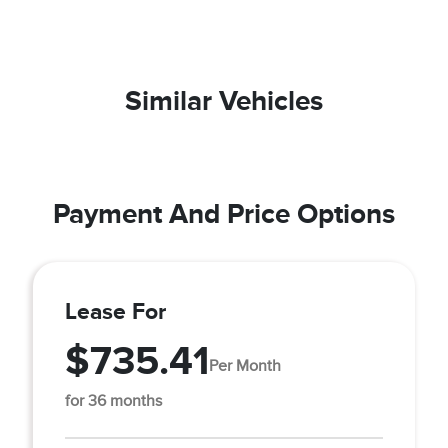
Similar Vehicles
Payment And Price Options
Lease For
$735.41
Per Month
for 36 months