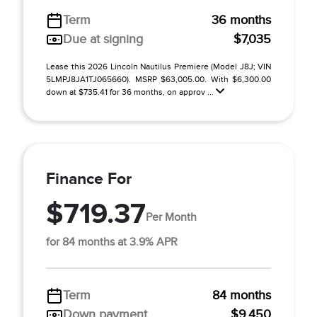
Term
36 months
Due at signing
$7,035
Lease this 2026 Lincoln Nautilus Premiere (Model J8J; VIN
5LMPJ8JA1TJ065660). MSRP $63,005.00. With $6,300.00
down at $735.41 for 36 months, on approv ...
Finance For
$719.37
Per Month
for 84 months at 3.9% APR
Term
84 months
Down payment
$9,450