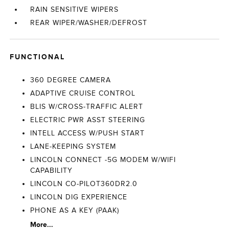
RAIN SENSITIVE WIPERS
REAR WIPER/WASHER/DEFROST
FUNCTIONAL
360 DEGREE CAMERA
ADAPTIVE CRUISE CONTROL
BLIS W/CROSS-TRAFFIC ALERT
ELECTRIC PWR ASST STEERING
INTELL ACCESS W/PUSH START
LANE-KEEPING SYSTEM
LINCOLN CONNECT -5G MODEM W/WIFI
CAPABILITY
LINCOLN CO-PILOT360DR2.0
LINCOLN DIG EXPERIENCE
PHONE AS A KEY (PAAK)
More...