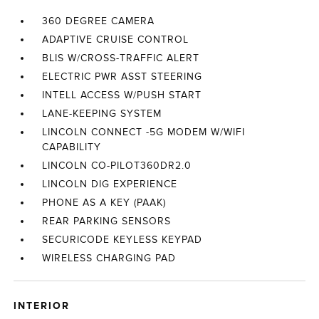
360 DEGREE CAMERA
ADAPTIVE CRUISE CONTROL
BLIS W/CROSS-TRAFFIC ALERT
ELECTRIC PWR ASST STEERING
INTELL ACCESS W/PUSH START
LANE-KEEPING SYSTEM
LINCOLN CONNECT -5G MODEM W/WIFI
CAPABILITY
LINCOLN CO-PILOT360DR2.0
LINCOLN DIG EXPERIENCE
PHONE AS A KEY (PAAK)
REAR PARKING SENSORS
SECURICODE KEYLESS KEYPAD
WIRELESS CHARGING PAD
INTERIOR