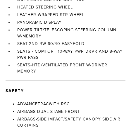
HEATED STEERING WHEEL
LEATHER WRAPPED STR WHEEL
PANORAMIC DISPLAY
POWER TILT/TELESCOPING STEERING COLUMN
W/MEMORY
SEAT-2ND RW 60/40 EASYFOLD
SEATS - COMFORT 10-WAY PWR DRVR AND 8-WAY
PWR PASS
SEATS-HTD/VENTILATED FRONT W/DRIVER
MEMORY
SAFETY
ADVANCETRACWITH RSC
AIRBAGS-DUAL-STAGE FRONT
AIRBAGS-SIDE IMPACT/SAFETY CANOPY SIDE AIR
CURTAINS