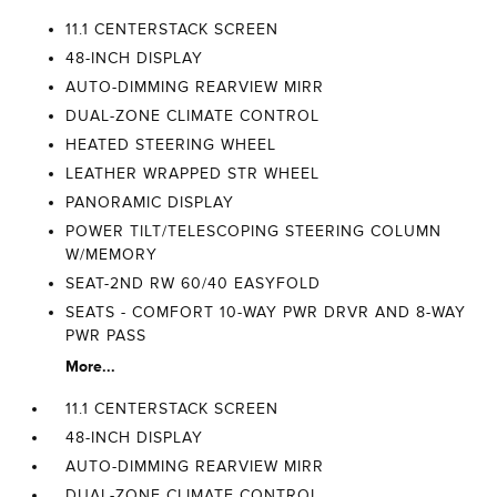
11.1 CENTERSTACK SCREEN
48-INCH DISPLAY
AUTO-DIMMING REARVIEW MIRR
DUAL-ZONE CLIMATE CONTROL
HEATED STEERING WHEEL
LEATHER WRAPPED STR WHEEL
PANORAMIC DISPLAY
POWER TILT/TELESCOPING STEERING COLUMN
W/MEMORY
SEAT-2ND RW 60/40 EASYFOLD
SEATS - COMFORT 10-WAY PWR DRVR AND 8-WAY
PWR PASS
More...
11.1 CENTERSTACK SCREEN
48-INCH DISPLAY
AUTO-DIMMING REARVIEW MIRR
DUAL-ZONE CLIMATE CONTROL