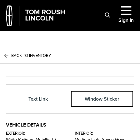
Sign In
BACK TO INVENTORY
Text Link
Window Sticker
VEHICLE DETAILS
EXTERIOR:
INTERIOR:
White Platinum Metallic Tri
Medium Light Space Gray