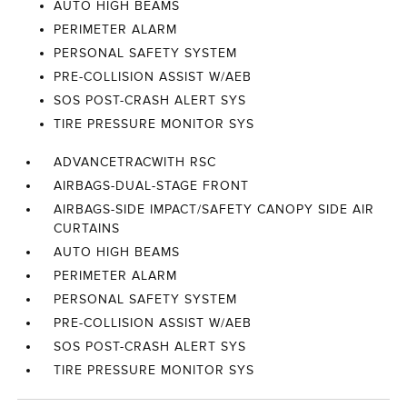
AUTO HIGH BEAMS
PERIMETER ALARM
PERSONAL SAFETY SYSTEM
PRE-COLLISION ASSIST W/AEB
SOS POST-CRASH ALERT SYS
TIRE PRESSURE MONITOR SYS
ADVANCETRACWITH RSC
AIRBAGS-DUAL-STAGE FRONT
AIRBAGS-SIDE IMPACT/SAFETY CANOPY SIDE AIR
CURTAINS
AUTO HIGH BEAMS
PERIMETER ALARM
PERSONAL SAFETY SYSTEM
PRE-COLLISION ASSIST W/AEB
SOS POST-CRASH ALERT SYS
TIRE PRESSURE MONITOR SYS