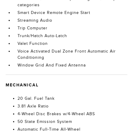
categories
Smart Device Remote Engine Start
Streaming Audio
Trip Computer
Trunk/Hatch Auto-Latch
Valet Function
Voice Activated Dual Zone Front Automatic Air
Conditioning
Window Grid And Fixed Antenna
MECHANICAL
20 Gal. Fuel Tank
3.81 Axle Ratio
4-Wheel Disc Brakes w/4-Wheel ABS
50 State Emission System
Automatic Full-Time All-Wheel