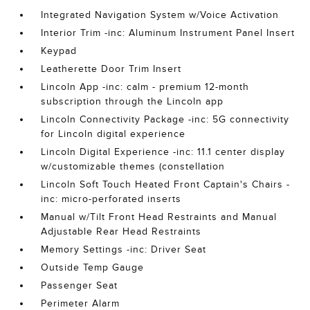
Integrated Navigation System w/Voice Activation
Interior Trim -inc: Aluminum Instrument Panel Insert
Keypad
Leatherette Door Trim Insert
Lincoln App -inc: calm - premium 12-month
subscription through the Lincoln app
Lincoln Connectivity Package -inc: 5G connectivity
for Lincoln digital experience
Lincoln Digital Experience -inc: 11.1 center display
w/customizable themes (constellation
Lincoln Soft Touch Heated Front Captain's Chairs -
inc: micro-perforated inserts
Manual w/Tilt Front Head Restraints and Manual
Adjustable Rear Head Restraints
Memory Settings -inc: Driver Seat
Outside Temp Gauge
Passenger Seat
Perimeter Alarm