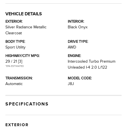
VEHICLE DETAILS
EXTERIOR:
INTERIOR:
Silver Radiance Metallic
Black Onyx
Clearcoat
BODY TYPE:
DRIVE TYPE:
Sport Utility
AWD
HIGHWAY/CITY MPG:
ENGINE:
29 / 21
[3]
Intercooled Turbo Premium
*EPA ESTIMATED
Unleaded I-4 2.0 L/122
TRANSMISSION:
MODEL CODE:
Automatic
J8J
SPECIFICATIONS
EXTERIOR