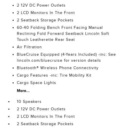
2 12V DC Power Outlets
2 LCD Monitors In The Front
2 Seatback Storage Pockets
60-40 Folding Bench Front Facing Manual
Reclining Fold Forward Seatback Lincoln Soft
Touch Leatherette Rear Seat
Air Filtration
BlueCruise Equipped (4-Years Included) -inc: See
lincoln.com/bluecruise for version details
Bluetooth® Wireless Phone Connectivity
Cargo Features -inc: Tire Mobility Kit
Cargo Space Lights
More...
10 Speakers
2 12V DC Power Outlets
2 LCD Monitors In The Front
2 Seatback Storage Pockets