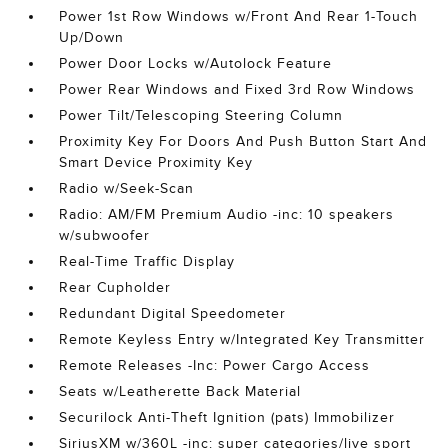
Power 1st Row Windows w/Front And Rear 1-Touch
Up/Down
Power Door Locks w/Autolock Feature
Power Rear Windows and Fixed 3rd Row Windows
Power Tilt/Telescoping Steering Column
Proximity Key For Doors And Push Button Start And
Smart Device Proximity Key
Radio w/Seek-Scan
Radio: AM/FM Premium Audio -inc: 10 speakers
w/subwoofer
Real-Time Traffic Display
Rear Cupholder
Redundant Digital Speedometer
Remote Keyless Entry w/Integrated Key Transmitter
Remote Releases -Inc: Power Cargo Access
Seats w/Leatherette Back Material
Securilock Anti-Theft Ignition (pats) Immobilizer
SiriusXM w/360L -inc: super categories/live sport