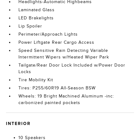
Headlights-Automatic Highbeams
Laminated Glass
LED Brakelights
Lip Spoiler
Perimeter/Approach Lights
Power Liftgate Rear Cargo Access
Speed Sensitive Rain Detecting Variable
Intermittent Wipers w/Heated Wiper Park
Tailgate/Rear Door Lock Included w/Power Door
Locks
Tire Mobility Kit
Tires: P255/60R19 All-Season BSW
Wheels: 19 Bright Machined Aluminum -inc:
carbonized painted pockets
INTERIOR
10 Speakers