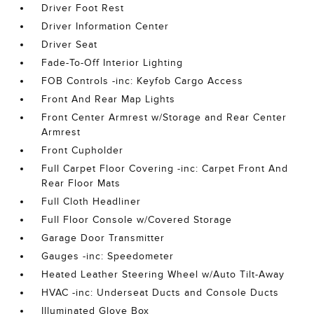
Driver Foot Rest
Driver Information Center
Driver Seat
Fade-To-Off Interior Lighting
FOB Controls -inc: Keyfob Cargo Access
Front And Rear Map Lights
Front Center Armrest w/Storage and Rear Center
Armrest
Front Cupholder
Full Carpet Floor Covering -inc: Carpet Front And
Rear Floor Mats
Full Cloth Headliner
Full Floor Console w/Covered Storage
Garage Door Transmitter
Gauges -inc: Speedometer
Heated Leather Steering Wheel w/Auto Tilt-Away
HVAC -inc: Underseat Ducts and Console Ducts
Illuminated Glove Box