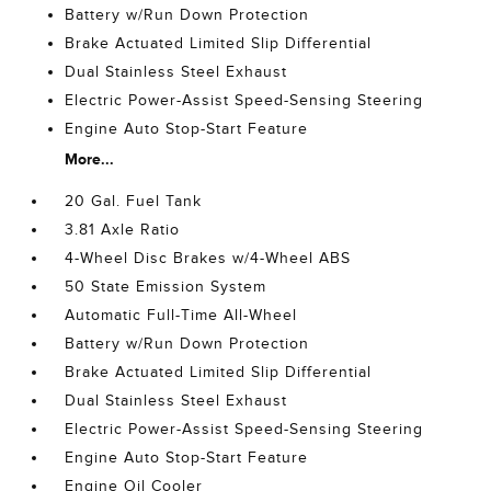
Battery w/Run Down Protection
Brake Actuated Limited Slip Differential
Dual Stainless Steel Exhaust
Electric Power-Assist Speed-Sensing Steering
Engine Auto Stop-Start Feature
More...
20 Gal. Fuel Tank
3.81 Axle Ratio
4-Wheel Disc Brakes w/4-Wheel ABS
50 State Emission System
Automatic Full-Time All-Wheel
Battery w/Run Down Protection
Brake Actuated Limited Slip Differential
Dual Stainless Steel Exhaust
Electric Power-Assist Speed-Sensing Steering
Engine Auto Stop-Start Feature
Engine Oil Cooler