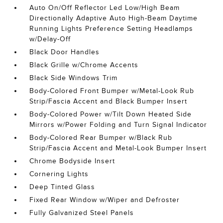
Auto On/Off Reflector Led Low/High Beam
Directionally Adaptive Auto High-Beam Daytime
Running Lights Preference Setting Headlamps
w/Delay-Off
Black Door Handles
Black Grille w/Chrome Accents
Black Side Windows Trim
Body-Colored Front Bumper w/Metal-Look Rub
Strip/Fascia Accent and Black Bumper Insert
Body-Colored Power w/Tilt Down Heated Side
Mirrors w/Power Folding and Turn Signal Indicator
Body-Colored Rear Bumper w/Black Rub
Strip/Fascia Accent and Metal-Look Bumper Insert
Chrome Bodyside Insert
Cornering Lights
Deep Tinted Glass
Fixed Rear Window w/Wiper and Defroster
Fully Galvanized Steel Panels