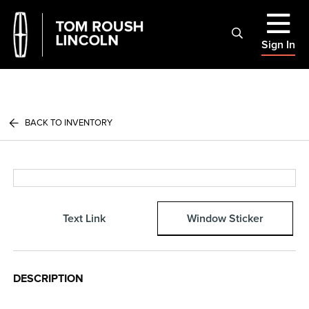
Sign In
BACK TO INVENTORY
Text Link
Window Sticker
DESCRIPTION