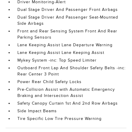
Driver Monitoring-Alert
Dual Stage Driver And Passenger Front Airbags
Dual Stage Driver And Passenger Seat-Mounted
Side Airbags
Front and Rear Sensing System Front And Rear
Parking Sensors
Lane Keeping Assist Lane Departure Warning
Lane Keeping Assist Lane Keeping Assist
Mykey System -inc: Top Speed Limiter
Outboard Front Lap And Shoulder Safety Belts -inc:
Rear Center 3 Point
Power Rear Child Safety Locks
Pre-Collision Assist with Automatic Emergency
Braking and Intersection Assist
Safety Canopy Curtain 1st And 2nd Row Airbags
Side Impact Beams
Tire Specific Low Tire Pressure Warning