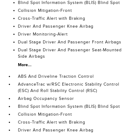
Blind Spot Information System (BLIS) Blind Spot
Collision Mitigation-Front
Cross-Traffic Alert with Braking
Driver And Passenger Knee Airbag
Driver Monitoring-Alert
Dual Stage Driver And Passenger Front Airbags
Dual Stage Driver And Passenger Seat-Mounted
Side Airbags
More...
ABS And Driveline Traction Control
AdvanceTrac w/RSC Electronic Stability Control
(ESC) And Roll Stability Control (RSC)
Airbag Occupancy Sensor
Blind Spot Information System (BLIS) Blind Spot
Collision Mitigation-Front
Cross-Traffic Alert with Braking
Driver And Passenger Knee Airbag