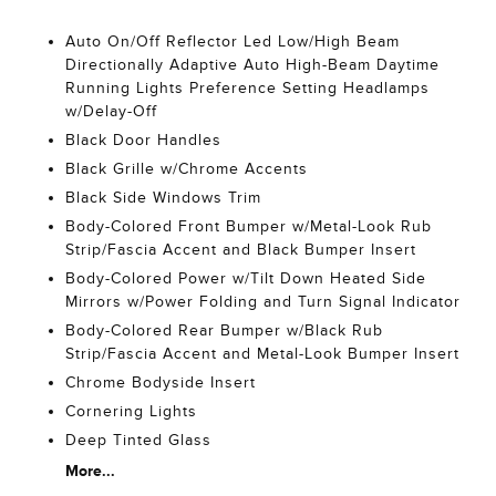
Auto On/Off Reflector Led Low/High Beam
Directionally Adaptive Auto High-Beam Daytime
Running Lights Preference Setting Headlamps
w/Delay-Off
Black Door Handles
Black Grille w/Chrome Accents
Black Side Windows Trim
Body-Colored Front Bumper w/Metal-Look Rub
Strip/Fascia Accent and Black Bumper Insert
Body-Colored Power w/Tilt Down Heated Side
Mirrors w/Power Folding and Turn Signal Indicator
Body-Colored Rear Bumper w/Black Rub
Strip/Fascia Accent and Metal-Look Bumper Insert
Chrome Bodyside Insert
Cornering Lights
Deep Tinted Glass
More...