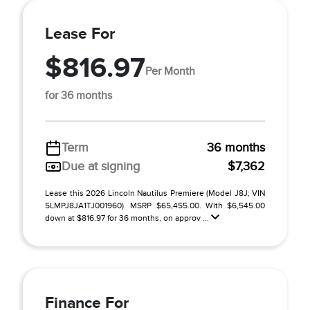
Lease For
$816.97
Per Month
for 36 months
Term
36 months
Due at signing
$7,362
Lease this 2026 Lincoln Nautilus Premiere (Model J8J; VIN
5LMPJ8JA1TJ001960). MSRP $65,455.00. With $6,545.00
down at $816.97 for 36 months, on approv ...
Finance For