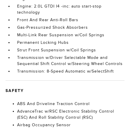
Engine: 2.0L GTDI I4 -inc: auto start-stop
technology
Front And Rear Anti-Roll Bars
Gas-Pressurized Shock Absorbers
Multi-Link Rear Suspension w/Coil Springs
Permanent Locking Hubs
Strut Front Suspension w/Coil Springs
Transmission w/Driver Selectable Mode and
Sequential Shift Control w/Steering Wheel Controls
Transmission: 8-Speed Automatic w/SelectShift
SAFETY
ABS And Driveline Traction Control
AdvanceTrac w/RSC Electronic Stability Control
(ESC) And Roll Stability Control (RSC)
Airbag Occupancy Sensor