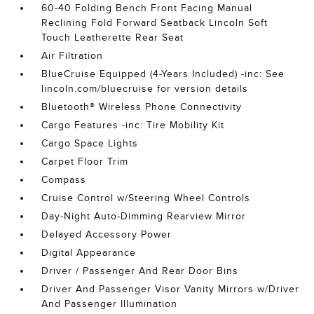
60-40 Folding Bench Front Facing Manual
Reclining Fold Forward Seatback Lincoln Soft
Touch Leatherette Rear Seat
Air Filtration
BlueCruise Equipped (4-Years Included) -inc: See
lincoln.com/bluecruise for version details
Bluetooth® Wireless Phone Connectivity
Cargo Features -inc: Tire Mobility Kit
Cargo Space Lights
Carpet Floor Trim
Compass
Cruise Control w/Steering Wheel Controls
Day-Night Auto-Dimming Rearview Mirror
Delayed Accessory Power
Digital Appearance
Driver / Passenger And Rear Door Bins
Driver And Passenger Visor Vanity Mirrors w/Driver
And Passenger Illumination