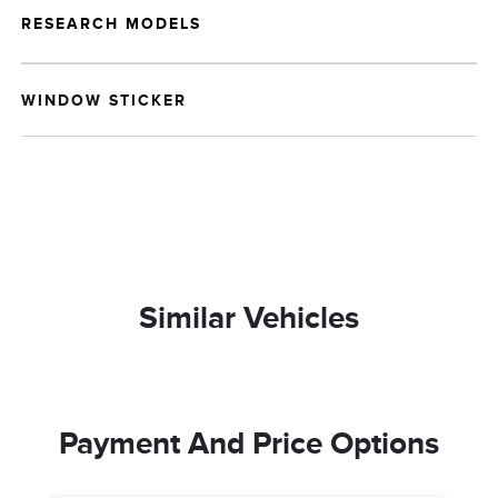
RESEARCH MODELS
WINDOW STICKER
Similar Vehicles
Payment And Price Options