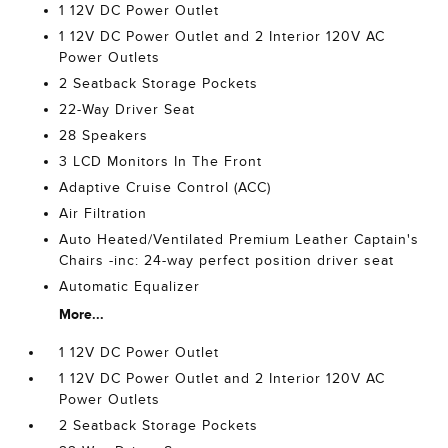
1 12V DC Power Outlet
1 12V DC Power Outlet and 2 Interior 120V AC
Power Outlets
2 Seatback Storage Pockets
22-Way Driver Seat
28 Speakers
3 LCD Monitors In The Front
Adaptive Cruise Control (ACC)
Air Filtration
Auto Heated/Ventilated Premium Leather Captain's
Chairs -inc: 24-way perfect position driver seat
Automatic Equalizer
More...
1 12V DC Power Outlet
1 12V DC Power Outlet and 2 Interior 120V AC
Power Outlets
2 Seatback Storage Pockets