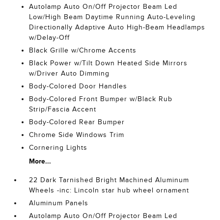
Autolamp Auto On/Off Projector Beam Led
Low/High Beam Daytime Running Auto-Leveling
Directionally Adaptive Auto High-Beam Headlamps
w/Delay-Off
Black Grille w/Chrome Accents
Black Power w/Tilt Down Heated Side Mirrors
w/Driver Auto Dimming
Body-Colored Door Handles
Body-Colored Front Bumper w/Black Rub
Strip/Fascia Accent
Body-Colored Rear Bumper
Chrome Side Windows Trim
Cornering Lights
More...
22 Dark Tarnished Bright Machined Aluminum
Wheels -inc: Lincoln star hub wheel ornament
Aluminum Panels
Autolamp Auto On/Off Projector Beam Led