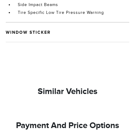
Side Impact Beams
Tire Specific Low Tire Pressure Warning
WINDOW STICKER
Similar Vehicles
Payment And Price Options