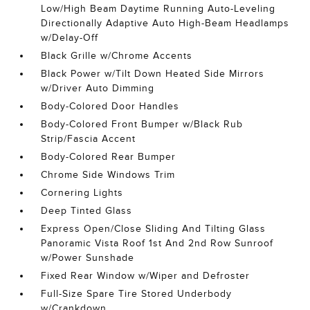
Low/High Beam Daytime Running Auto-Leveling
Directionally Adaptive Auto High-Beam Headlamps
w/Delay-Off
Black Grille w/Chrome Accents
Black Power w/Tilt Down Heated Side Mirrors
w/Driver Auto Dimming
Body-Colored Door Handles
Body-Colored Front Bumper w/Black Rub
Strip/Fascia Accent
Body-Colored Rear Bumper
Chrome Side Windows Trim
Cornering Lights
Deep Tinted Glass
Express Open/Close Sliding And Tilting Glass
Panoramic Vista Roof 1st And 2nd Row Sunroof
w/Power Sunshade
Fixed Rear Window w/Wiper and Defroster
Full-Size Spare Tire Stored Underbody
w/Crankdown