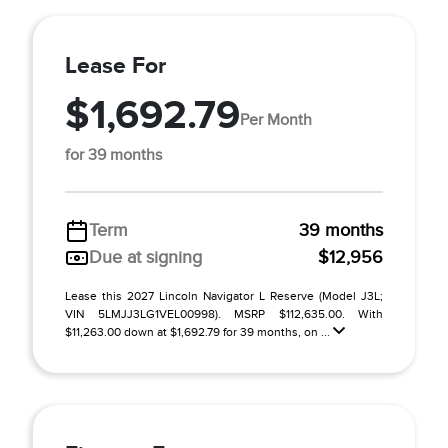
Lease For
$1,692.79
Per Month
for 39 months
Term
39 months
Due at signing
$12,956
Lease this 2027 Lincoln Navigator L Reserve (Model J3L;
VIN 5LMJJ3LG1VEL00998). MSRP $112,635.00. With
$11,263.00 down at $1,692.79 for 39 months, on ...