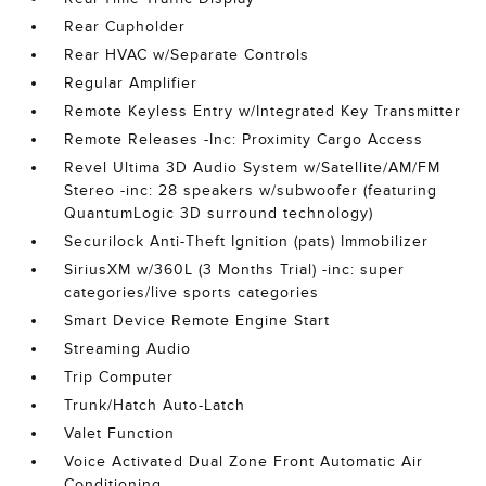
Rear Cupholder
Rear HVAC w/Separate Controls
Regular Amplifier
Remote Keyless Entry w/Integrated Key Transmitter
Remote Releases -Inc: Proximity Cargo Access
Revel Ultima 3D Audio System w/Satellite/AM/FM
Stereo -inc: 28 speakers w/subwoofer (featuring
QuantumLogic 3D surround technology)
Securilock Anti-Theft Ignition (pats) Immobilizer
SiriusXM w/360L (3 Months Trial) -inc: super
categories/live sports categories
Smart Device Remote Engine Start
Streaming Audio
Trip Computer
Trunk/Hatch Auto-Latch
Valet Function
Voice Activated Dual Zone Front Automatic Air
Conditioning