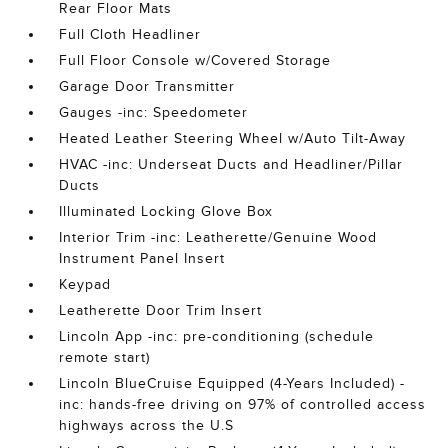
Rear Floor Mats
Full Cloth Headliner
Full Floor Console w/Covered Storage
Garage Door Transmitter
Gauges -inc: Speedometer
Heated Leather Steering Wheel w/Auto Tilt-Away
HVAC -inc: Underseat Ducts and Headliner/Pillar
Ducts
Illuminated Locking Glove Box
Interior Trim -inc: Leatherette/Genuine Wood
Instrument Panel Insert
Keypad
Leatherette Door Trim Insert
Lincoln App -inc: pre-conditioning (schedule
remote start)
Lincoln BlueCruise Equipped (4-Years Included) -
inc: hands-free driving on 97% of controlled access
highways across the U.S