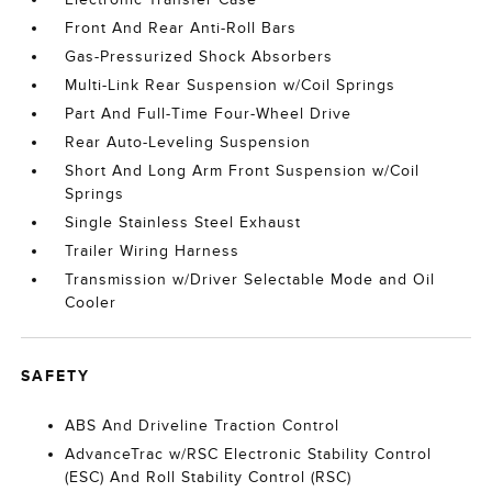
Front And Rear Anti-Roll Bars
Gas-Pressurized Shock Absorbers
Multi-Link Rear Suspension w/Coil Springs
Part And Full-Time Four-Wheel Drive
Rear Auto-Leveling Suspension
Short And Long Arm Front Suspension w/Coil
Springs
Single Stainless Steel Exhaust
Trailer Wiring Harness
Transmission w/Driver Selectable Mode and Oil
Cooler
SAFETY
ABS And Driveline Traction Control
AdvanceTrac w/RSC Electronic Stability Control
(ESC) And Roll Stability Control (RSC)