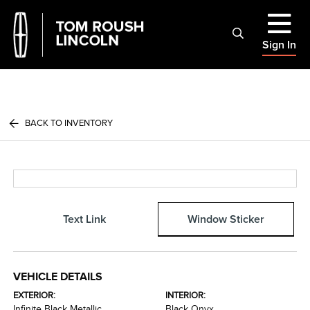
Sign In
BACK TO INVENTORY
Text Link
Window Sticker
VEHICLE DETAILS
EXTERIOR:
INTERIOR:
Infinite Black Metallic
Black Onyx