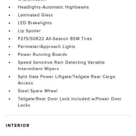
Headlights-Automatic Highbeams
Laminated Glass
LED Brakelights
Lip Spoiler
P275/50R22 All-Season BSW Tires
Perimeter/Approach Lights
Power Running Boards
Speed Sensitive Rain Detecting Variable
Intermittent Wipers
Split Gate Power Liftgate/Tailgate Rear Cargo
Access
Steel Spare Wheel
Tailgate/Rear Door Lock Included w/Power Door
Locks
INTERIOR