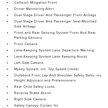
Collision Mitigation-Front
Driver Monitoring-Alert
Dual Stage Driver And Passenger Front Airbags
Dual Stage Driver And Passenger Seat-Mounted
Side Airbags
Front and Rear Sensing System Front And Rear
Parking Sensors
Front Camera
Lane-Keeping System Lane Departure Warning
Lane-Keeping System Lane Keeping Assist
Left Side Camera
Mykey System -inc: Top Speed Limiter
Outboard Front Lap And Shoulder Safety Belts -inc:
Height Adjusters and Pretensioners
Rear Child Safety Locks
Reverse Brake Assist
Right Side Camera
Safety Canopy Curtain 1st