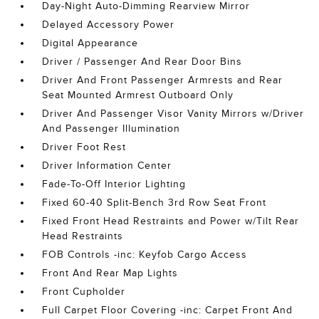
Day-Night Auto-Dimming Rearview Mirror
Delayed Accessory Power
Digital Appearance
Driver / Passenger And Rear Door Bins
Driver And Front Passenger Armrests and Rear
Seat Mounted Armrest Outboard Only
Driver And Passenger Visor Vanity Mirrors w/Driver
And Passenger Illumination
Driver Foot Rest
Driver Information Center
Fade-To-Off Interior Lighting
Fixed 60-40 Split-Bench 3rd Row Seat Front
Fixed Front Head Restraints and Power w/Tilt Rear
Head Restraints
FOB Controls -inc: Keyfob Cargo Access
Front And Rear Map Lights
Front Cupholder
Full Carpet Floor Covering -inc: Carpet Front And