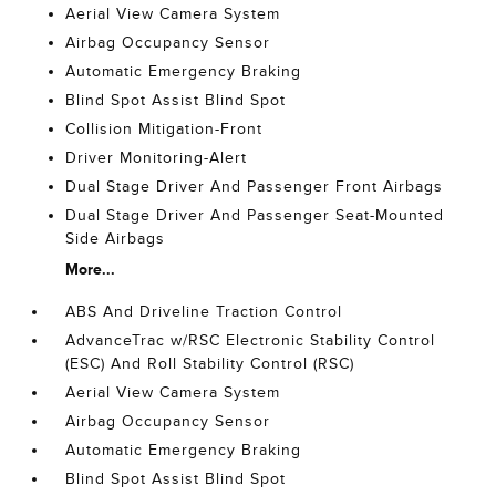
Aerial View Camera System
Airbag Occupancy Sensor
Automatic Emergency Braking
Blind Spot Assist Blind Spot
Collision Mitigation-Front
Driver Monitoring-Alert
Dual Stage Driver And Passenger Front Airbags
Dual Stage Driver And Passenger Seat-Mounted
Side Airbags
More...
ABS And Driveline Traction Control
AdvanceTrac w/RSC Electronic Stability Control
(ESC) And Roll Stability Control (RSC)
Aerial View Camera System
Airbag Occupancy Sensor
Automatic Emergency Braking
Blind Spot Assist Blind Spot