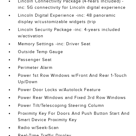
Lincoln Connectivity Package (4-Years Included) -
inc: 5G connectivity for Lincoln digital experience
Lincoln Digital Experience -inc: 48 panoramic
display w/customizable widgets (trip
Lincoln Security Package -inc: 4-years included
w/activation
Memory Settings -inc: Driver Seat
Outside Temp Gauge
Passenger Seat
Perimeter Alarm
Power 1st Row Windows w/Front And Rear 1-Touch
Up/Down
Power Door Locks w/Autolock Feature
Power Rear Windows and Fixed 3rd Row Windows
Power Tilt/Telescoping Steering Column
Proximity Key For Doors And Push Button Start And
Smart Device Proximity Key
Radio w/Seek-Scan
Real-Time Traffic Display