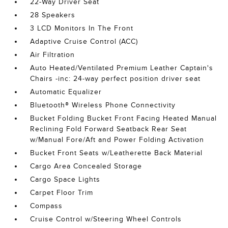
22-Way Driver Seat
28 Speakers
3 LCD Monitors In The Front
Adaptive Cruise Control (ACC)
Air Filtration
Auto Heated/Ventilated Premium Leather Captain's
Chairs -inc: 24-way perfect position driver seat
Automatic Equalizer
Bluetooth® Wireless Phone Connectivity
Bucket Folding Bucket Front Facing Heated Manual
Reclining Fold Forward Seatback Rear Seat
w/Manual Fore/Aft and Power Folding Activation
Bucket Front Seats w/Leatherette Back Material
Cargo Area Concealed Storage
Cargo Space Lights
Carpet Floor Trim
Compass
Cruise Control w/Steering Wheel Controls