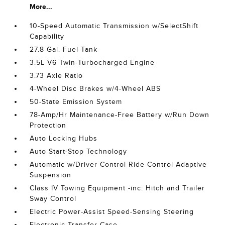
More...
10-Speed Automatic Transmission w/SelectShift
Capability
27.8 Gal. Fuel Tank
3.5L V6 Twin-Turbocharged Engine
3.73 Axle Ratio
4-Wheel Disc Brakes w/4-Wheel ABS
50-State Emission System
78-Amp/Hr Maintenance-Free Battery w/Run Down
Protection
Auto Locking Hubs
Auto Start-Stop Technology
Automatic w/Driver Control Ride Control Adaptive
Suspension
Class IV Towing Equipment -inc: Hitch and Trailer
Sway Control
Electric Power-Assist Speed-Sensing Steering
Electronic Transfer Case