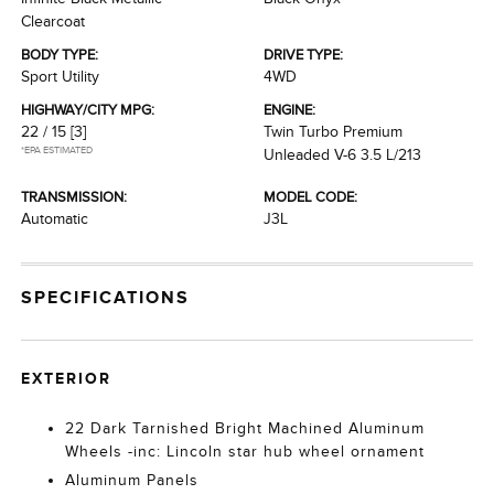
Clearcoat
BODY TYPE:
DRIVE TYPE:
Sport Utility
4WD
HIGHWAY/CITY MPG:
ENGINE:
22 / 15
[3]
Twin Turbo Premium
*EPA ESTIMATED
Unleaded V-6 3.5 L/213
TRANSMISSION:
MODEL CODE:
Automatic
J3L
SPECIFICATIONS
EXTERIOR
22 Dark Tarnished Bright Machined Aluminum
Wheels -inc: Lincoln star hub wheel ornament
Aluminum Panels