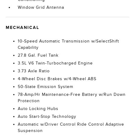
Window Grid Antenna
MECHANICAL
10-Speed Automatic Transmission w/SelectShift
Capability
27.8 Gal. Fuel Tank
3.5L V6 Twin-Turbocharged Engine
3.73 Axle Ratio
4-Wheel Disc Brakes w/4-Wheel ABS
50-State Emission System
78-Amp/Hr Maintenance-Free Battery w/Run Down
Protection
Auto Locking Hubs
Auto Start-Stop Technology
Automatic w/Driver Control Ride Control Adaptive
Suspension