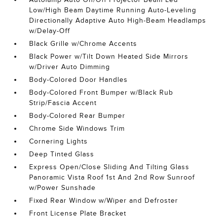
Low/High Beam Daytime Running Auto-Leveling
Directionally Adaptive Auto High-Beam Headlamps
w/Delay-Off
Black Grille w/Chrome Accents
Black Power w/Tilt Down Heated Side Mirrors
w/Driver Auto Dimming
Body-Colored Door Handles
Body-Colored Front Bumper w/Black Rub
Strip/Fascia Accent
Body-Colored Rear Bumper
Chrome Side Windows Trim
Cornering Lights
Deep Tinted Glass
Express Open/Close Sliding And Tilting Glass
Panoramic Vista Roof 1st And 2nd Row Sunroof
w/Power Sunshade
Fixed Rear Window w/Wiper and Defroster
Front License Plate Bracket