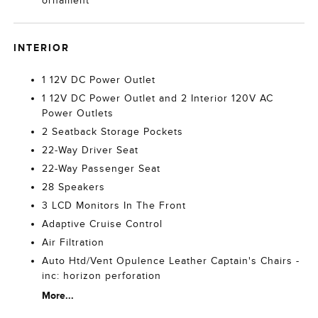
ornament
INTERIOR
1 12V DC Power Outlet
1 12V DC Power Outlet and 2 Interior 120V AC
Power Outlets
2 Seatback Storage Pockets
22-Way Driver Seat
22-Way Passenger Seat
28 Speakers
3 LCD Monitors In The Front
Adaptive Cruise Control
Air Filtration
Auto Htd/Vent Opulence Leather Captain's Chairs -
inc: horizon perforation
More...