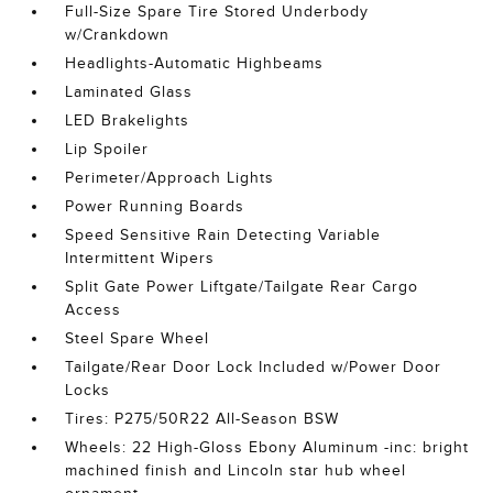
Full-Size Spare Tire Stored Underbody
w/Crankdown
Headlights-Automatic Highbeams
Laminated Glass
LED Brakelights
Lip Spoiler
Perimeter/Approach Lights
Power Running Boards
Speed Sensitive Rain Detecting Variable
Intermittent Wipers
Split Gate Power Liftgate/Tailgate Rear Cargo
Access
Steel Spare Wheel
Tailgate/Rear Door Lock Included w/Power Door
Locks
Tires: P275/50R22 All-Season BSW
Wheels: 22 High-Gloss Ebony Aluminum -inc: bright
machined finish and Lincoln star hub wheel