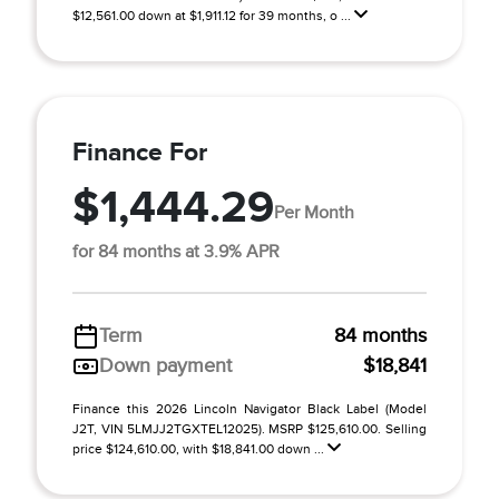
$12,561.00 down at $1,911.12 for 39 months, o ...
Finance For
$1,444.29
Per Month
for 84 months at 3.9% APR
Term
84 months
Down payment
$18,841
Finance this 2026 Lincoln Navigator Black Label (Model
J2T, VIN 5LMJJ2TGXTEL12025). MSRP $125,610.00. Selling
price $124,610.00, with $18,841.00 down ...