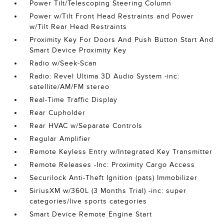
Power Tilt/Telescoping Steering Column
Power w/Tilt Front Head Restraints and Power
w/Tilt Rear Head Restraints
Proximity Key For Doors And Push Button Start And
Smart Device Proximity Key
Radio w/Seek-Scan
Radio: Revel Ultima 3D Audio System -inc:
satellite/AM/FM stereo
Real-Time Traffic Display
Rear Cupholder
Rear HVAC w/Separate Controls
Regular Amplifier
Remote Keyless Entry w/Integrated Key Transmitter
Remote Releases -Inc: Proximity Cargo Access
Securilock Anti-Theft Ignition (pats) Immobilizer
SiriusXM w/360L (3 Months Trial) -inc: super
categories/live sports categories
Smart Device Remote Engine Start