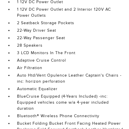
1 12V DC Power Outlet
1 12V DC Power Outlet and 2 Interior 120V AC
Power Outlets
2 Seatback Storage Pockets
22-Way Driver Seat
22-Way Passenger Seat
28 Speakers
3 LCD Monitors In The Front
Adaptive Cruise Control
Air Filtration
Auto Htd/Vent Opulence Leather Captain's Chairs -
inc: horizon perforation
Automatic Equalizer
BlueCruise Equipped (4-Years Included) -inc:
Equipped vehicles come w/a 4-year included
duration
Bluetooth® Wireless Phone Connectivity
Bucket Folding Bucket Front Facing Heated Power