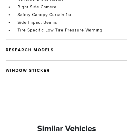
Right Side Camera
Safety Canopy Curtain 1st
Side Impact Beams
Tire Specific Low Tire Pressure Warning
RESEARCH MODELS
WINDOW STICKER
Similar Vehicles