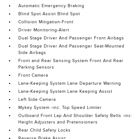
Automatic Emergency Braking
Blind Spot Assist Blind Spot
Collision Mitigation-Front
Driver Monitoring-Alert
Dual Stage Driver And Passenger Front Airbags
Dual Stage Driver And Passenger Seat-Mounted
Side Airbags
Front and Rear Sensing System Front And Rear
Parking Sensors
Front Camera
Lane-Keeping System Lane Departure Warning
Lane-Keeping System Lane Keeping Assist
Left Side Camera
Mykey System -inc: Top Speed Limiter
Outboard Front Lap And Shoulder Safety Belts -inc:
Height Adjusters and Pretensioners
Rear Child Safety Locks
Reverse Brake Assist