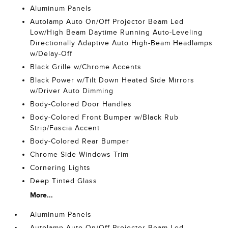
Aluminum Panels
Autolamp Auto On/Off Projector Beam Led
Low/High Beam Daytime Running Auto-Leveling
Directionally Adaptive Auto High-Beam Headlamps
w/Delay-Off
Black Grille w/Chrome Accents
Black Power w/Tilt Down Heated Side Mirrors
w/Driver Auto Dimming
Body-Colored Door Handles
Body-Colored Front Bumper w/Black Rub
Strip/Fascia Accent
Body-Colored Rear Bumper
Chrome Side Windows Trim
Cornering Lights
Deep Tinted Glass
More...
Aluminum Panels
Autolamp Auto On/Off Projector Beam Led