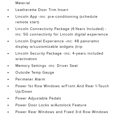
Material
Leatherette Door Trim Insert
Lincoln App -inc: pre-conditioning (schedule
remote start)
Lincoln Connectivity Package (4-Years Included) -
inc: 5G connectivity for Lincoln digital experience
Lincoln Digital Experience -inc: 48 panoramic
display w/customizable widgets (trip
Lincoln Security Package -inc: 4-years included
w/activation
Memory Settings -inc: Driver Seat
Outside Temp Gauge
Perimeter Alarm
Power 1st Row Windows w/Front And Rear 1-Touch
Up/Down
Power Adjustable Pedals
Power Door Locks w/Autolock Feature
Power Rear Windows and Fixed 3rd Row Windows