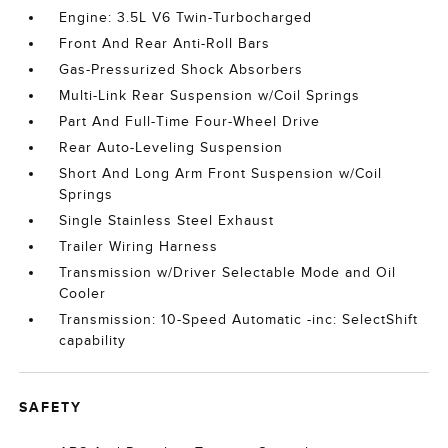
Engine: 3.5L V6 Twin-Turbocharged
Front And Rear Anti-Roll Bars
Gas-Pressurized Shock Absorbers
Multi-Link Rear Suspension w/Coil Springs
Part And Full-Time Four-Wheel Drive
Rear Auto-Leveling Suspension
Short And Long Arm Front Suspension w/Coil
Springs
Single Stainless Steel Exhaust
Trailer Wiring Harness
Transmission w/Driver Selectable Mode and Oil
Cooler
Transmission: 10-Speed Automatic -inc: SelectShift
capability
SAFETY