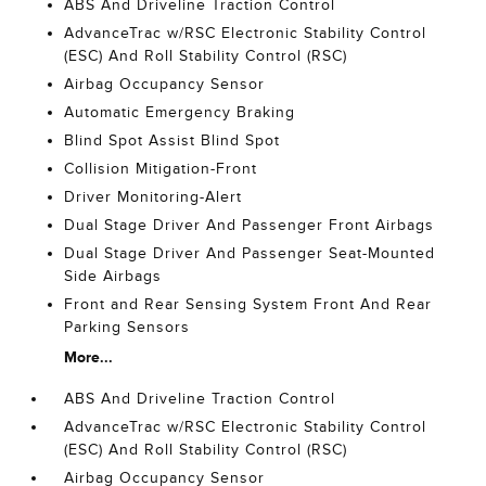
ABS And Driveline Traction Control
AdvanceTrac w/RSC Electronic Stability Control
(ESC) And Roll Stability Control (RSC)
Airbag Occupancy Sensor
Automatic Emergency Braking
Blind Spot Assist Blind Spot
Collision Mitigation-Front
Driver Monitoring-Alert
Dual Stage Driver And Passenger Front Airbags
Dual Stage Driver And Passenger Seat-Mounted
Side Airbags
Front and Rear Sensing System Front And Rear
Parking Sensors
More...
ABS And Driveline Traction Control
AdvanceTrac w/RSC Electronic Stability Control
(ESC) And Roll Stability Control (RSC)
Airbag Occupancy Sensor