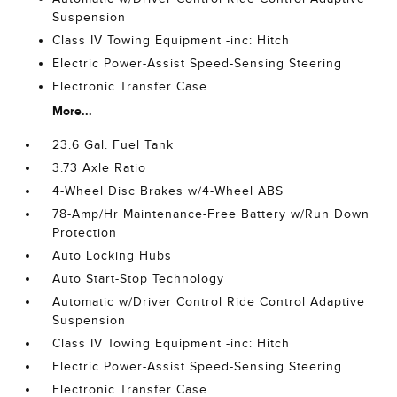
Suspension
Class IV Towing Equipment -inc: Hitch
Electric Power-Assist Speed-Sensing Steering
Electronic Transfer Case
More...
23.6 Gal. Fuel Tank
3.73 Axle Ratio
4-Wheel Disc Brakes w/4-Wheel ABS
78-Amp/Hr Maintenance-Free Battery w/Run Down
Protection
Auto Locking Hubs
Auto Start-Stop Technology
Automatic w/Driver Control Ride Control Adaptive
Suspension
Class IV Towing Equipment -inc: Hitch
Electric Power-Assist Speed-Sensing Steering
Electronic Transfer Case