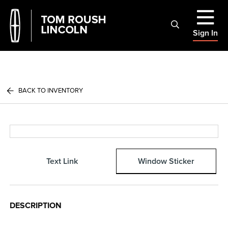
Sign In
BACK TO INVENTORY
Text Link
Window Sticker
DESCRIPTION