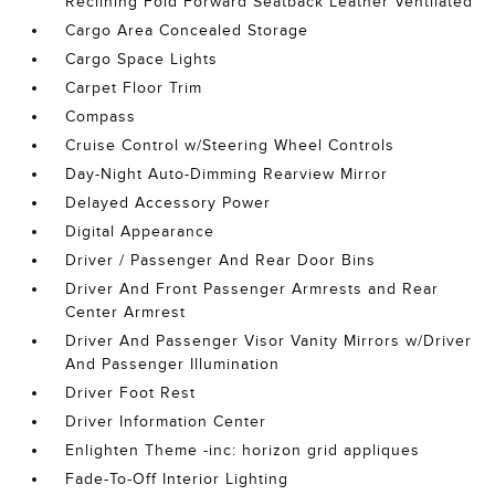
Reclining Fold Forward Seatback Leather Ventilated
Cargo Area Concealed Storage
Cargo Space Lights
Carpet Floor Trim
Compass
Cruise Control w/Steering Wheel Controls
Day-Night Auto-Dimming Rearview Mirror
Delayed Accessory Power
Digital Appearance
Driver / Passenger And Rear Door Bins
Driver And Front Passenger Armrests and Rear
Center Armrest
Driver And Passenger Visor Vanity Mirrors w/Driver
And Passenger Illumination
Driver Foot Rest
Driver Information Center
Enlighten Theme -inc: horizon grid appliques
Fade-To-Off Interior Lighting