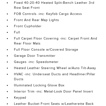
Fixed 40-20-40 Heated Split-Bench Leather 3rd
Row Seat Front
FOB Controls -inc: Keyfob Cargo Access
Front And Rear Map Lights
Front Cupholder
Full
Full Carpet Floor Covering -inc: Carpet Front And
Rear Floor Mats
Full Floor Console w/Covered Storage
Garage Door Transmitter
Gauges -inc: Speedometer
Heated Leather Steering Wheel w/Auto Tilt-Away
HVAC -inc: Underseat Ducts and Headliner/Pillar
Ducts
Illuminated Locking Glove Box
Interior Trim -inc: Metal-Look Door Panel Insert
Keypad
Leather Bucket Front Seats w/Leatherette Back