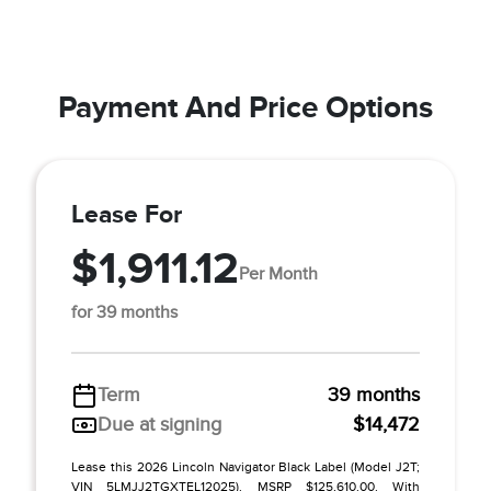
Payment And Price Options
Lease For
$1,911.12
Per Month
for 39 months
Term
39 months
Due at signing
$14,472
Lease this 2026 Lincoln Navigator Black Label (Model J2T;
VIN 5LMJJ2TGXTEL12025). MSRP $125,610.00. With