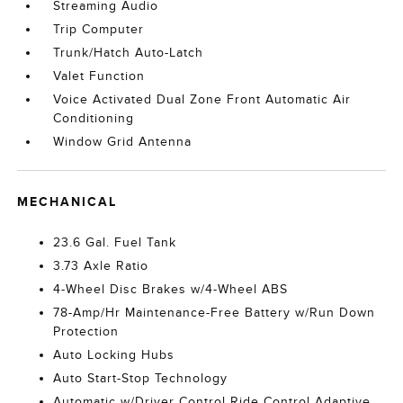
Streaming Audio
Trip Computer
Trunk/Hatch Auto-Latch
Valet Function
Voice Activated Dual Zone Front Automatic Air
Conditioning
Window Grid Antenna
MECHANICAL
23.6 Gal. Fuel Tank
3.73 Axle Ratio
4-Wheel Disc Brakes w/4-Wheel ABS
78-Amp/Hr Maintenance-Free Battery w/Run Down
Protection
Auto Locking Hubs
Auto Start-Stop Technology
Automatic w/Driver Control Ride Control Adaptive