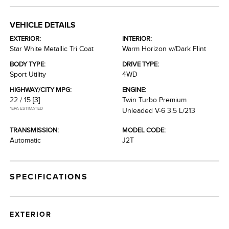
VEHICLE DETAILS
EXTERIOR:
INTERIOR:
Star White Metallic Tri Coat
Warm Horizon w/Dark Flint
BODY TYPE:
DRIVE TYPE:
Sport Utility
4WD
HIGHWAY/CITY MPG:
ENGINE:
22 / 15
[3]
Twin Turbo Premium
*EPA ESTIMATED
Unleaded V-6 3.5 L/213
TRANSMISSION:
MODEL CODE:
Automatic
J2T
SPECIFICATIONS
EXTERIOR