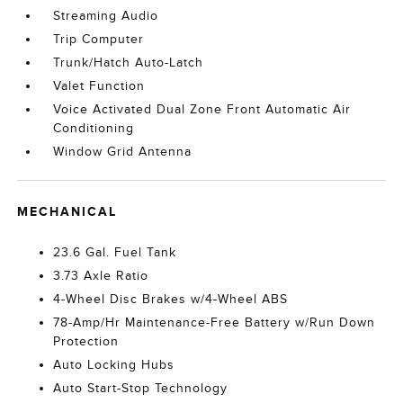
Streaming Audio
Trip Computer
Trunk/Hatch Auto-Latch
Valet Function
Voice Activated Dual Zone Front Automatic Air
Conditioning
Window Grid Antenna
MECHANICAL
23.6 Gal. Fuel Tank
3.73 Axle Ratio
4-Wheel Disc Brakes w/4-Wheel ABS
78-Amp/Hr Maintenance-Free Battery w/Run Down
Protection
Auto Locking Hubs
Auto Start-Stop Technology