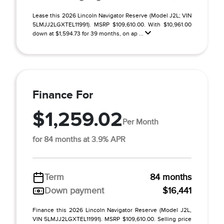
Lease this 2026 Lincoln Navigator Reserve (Model J2L; VIN
5LMJJ2LGXTEL11991). MSRP $109,610.00. With $10,961.00
down at $1,594.73 for 39 months, on ap ...
Finance For
$1,259.02
Per Month
for 84 months at 3.9% APR
Term
84 months
Down payment
$16,441
Finance this 2026 Lincoln Navigator Reserve (Model J2L,
VIN 5LMJJ2LGXTEL11991). MSRP $109,610.00. Selling price