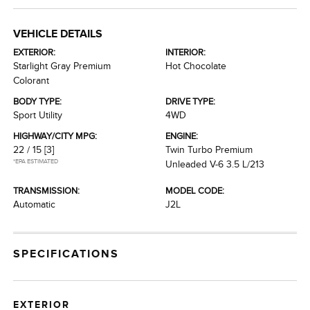
VEHICLE DETAILS
EXTERIOR:
INTERIOR:
Starlight Gray Premium
Hot Chocolate
Colorant
BODY TYPE:
DRIVE TYPE:
Sport Utility
4WD
HIGHWAY/CITY MPG:
ENGINE:
22 / 15
[3]
Twin Turbo Premium
*EPA ESTIMATED
Unleaded V-6 3.5 L/213
TRANSMISSION:
MODEL CODE:
Automatic
J2L
SPECIFICATIONS
EXTERIOR