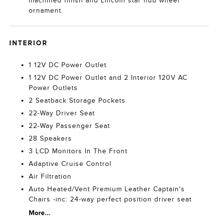
machined finish and Lincoln star hub wheel
ornament
INTERIOR
1 12V DC Power Outlet
1 12V DC Power Outlet and 2 Interior 120V AC
Power Outlets
2 Seatback Storage Pockets
22-Way Driver Seat
22-Way Passenger Seat
28 Speakers
3 LCD Monitors In The Front
Adaptive Cruise Control
Air Filtration
Auto Heated/Vent Premium Leather Captain's
Chairs -inc: 24-way perfect position driver seat
More...