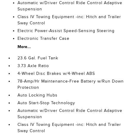
Automatic w/Driver Control Ride Control Adaptive
Suspension
Class IV Towing Equipment -inc: Hitch and Trailer
Sway Control
Electric Power-Assist Speed-Sensing Steering
Electronic Transfer Case
More...
23.6 Gal. Fuel Tank
3.73 Axle Ratio
4-Wheel Disc Brakes w/4-Wheel ABS
78-Amp/Hr Maintenance-Free Battery w/Run Down
Protection
Auto Locking Hubs
Auto Start-Stop Technology
Automatic w/Driver Control Ride Control Adaptive
Suspension
Class IV Towing Equipment -inc: Hitch and Trailer
Sway Control