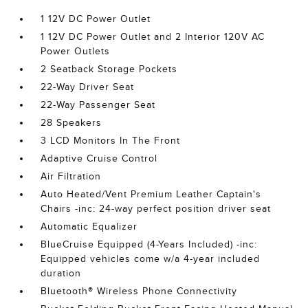
1 12V DC Power Outlet
1 12V DC Power Outlet and 2 Interior 120V AC
Power Outlets
2 Seatback Storage Pockets
22-Way Driver Seat
22-Way Passenger Seat
28 Speakers
3 LCD Monitors In The Front
Adaptive Cruise Control
Air Filtration
Auto Heated/Vent Premium Leather Captain's
Chairs -inc: 24-way perfect position driver seat
Automatic Equalizer
BlueCruise Equipped (4-Years Included) -inc:
Equipped vehicles come w/a 4-year included
duration
Bluetooth® Wireless Phone Connectivity