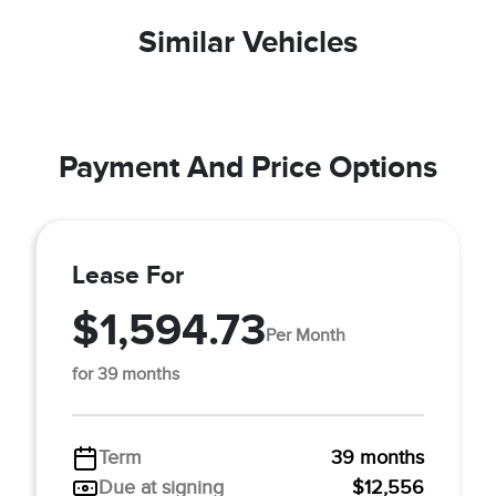
Similar Vehicles
Payment And Price Options
Lease For
$1,594.73
Per Month
for 39 months
Term
39 months
Due at signing
$12,556