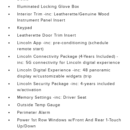
Illuminated Locking Glove Box
Interior Trim -inc: Leatherette/Genuine Wood
Instrument Panel Insert
Keypad
Leatherette Door Trim Insert
Lincoln App -inc: pre-conditioning (schedule
remote start)
Lincoln Connectivity Package (4-Years Included) -
inc: 5G connectivity for Lincoln digital experience
Lincoln Digital Experience -inc: 48 panoramic
display w/customizable widgets (trip
Lincoln Security Package -inc: 4-years included
w/activation
Memory Settings -inc: Driver Seat
Outside Temp Gauge
Perimeter Alarm
Power 1st Row Windows w/Front And Rear 1-Touch
Up/Down