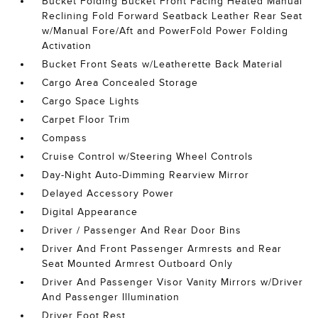
Bucket Folding Bucket Front Facing Heated Manual
Reclining Fold Forward Seatback Leather Rear Seat
w/Manual Fore/Aft and PowerFold Power Folding
Activation
Bucket Front Seats w/Leatherette Back Material
Cargo Area Concealed Storage
Cargo Space Lights
Carpet Floor Trim
Compass
Cruise Control w/Steering Wheel Controls
Day-Night Auto-Dimming Rearview Mirror
Delayed Accessory Power
Digital Appearance
Driver / Passenger And Rear Door Bins
Driver And Front Passenger Armrests and Rear
Seat Mounted Armrest Outboard Only
Driver And Passenger Visor Vanity Mirrors w/Driver
And Passenger Illumination
Driver Foot Rest