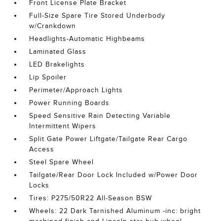
Front License Plate Bracket
Full-Size Spare Tire Stored Underbody
w/Crankdown
Headlights-Automatic Highbeams
Laminated Glass
LED Brakelights
Lip Spoiler
Perimeter/Approach Lights
Power Running Boards
Speed Sensitive Rain Detecting Variable
Intermittent Wipers
Split Gate Power Liftgate/Tailgate Rear Cargo
Access
Steel Spare Wheel
Tailgate/Rear Door Lock Included w/Power Door
Locks
Tires: P275/50R22 All-Season BSW
Wheels: 22 Dark Tarnished Aluminum -inc: bright