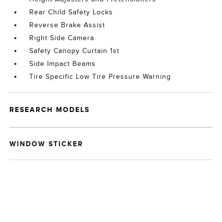
Rear Child Safety Locks
Reverse Brake Assist
Right Side Camera
Safety Canopy Curtain 1st
Side Impact Beams
Tire Specific Low Tire Pressure Warning
RESEARCH MODELS
WINDOW STICKER