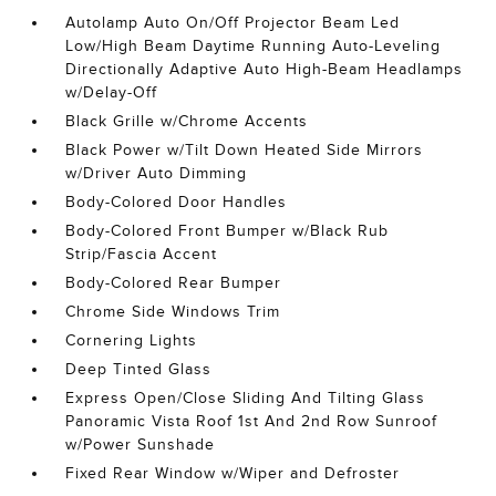
Autolamp Auto On/Off Projector Beam Led
Low/High Beam Daytime Running Auto-Leveling
Directionally Adaptive Auto High-Beam Headlamps
w/Delay-Off
Black Grille w/Chrome Accents
Black Power w/Tilt Down Heated Side Mirrors
w/Driver Auto Dimming
Body-Colored Door Handles
Body-Colored Front Bumper w/Black Rub
Strip/Fascia Accent
Body-Colored Rear Bumper
Chrome Side Windows Trim
Cornering Lights
Deep Tinted Glass
Express Open/Close Sliding And Tilting Glass
Panoramic Vista Roof 1st And 2nd Row Sunroof
w/Power Sunshade
Fixed Rear Window w/Wiper and Defroster