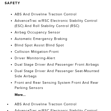
SAFETY
ABS And Driveline Traction Control
AdvanceTrac w/RSC Electronic Stability Control
(ESC) And Roll Stability Control (RSC)
Airbag Occupancy Sensor
Automatic Emergency Braking
Blind Spot Assist Blind Spot
Collision Mitigation-Front
Driver Monitoring-Alert
Dual Stage Driver And Passenger Front Airbags
Dual Stage Driver And Passenger Seat-Mounted
Side Airbags
Front and Rear Sensing System Front And Rear
Parking Sensors
More...
ABS And Driveline Traction Control
AdvanceTrac w/RSC Electronic Stability Control