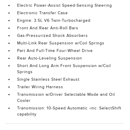
Electric Power-Assist Speed-Sensing Steering
Electronic Transfer Case
Engine: 3.5L V6 Twin-Turbocharged
Front And Rear Anti-Roll Bars
Gas-Pressurized Shock Absorbers
Multi-Link Rear Suspension w/Coil Springs
Part And Full-Time Four-Wheel Drive
Rear Auto-Leveling Suspension
Short And Long Arm Front Suspension w/Coil
Springs
Single Stainless Steel Exhaust
Trailer Wiring Harness
Transmission w/Driver Selectable Mode and Oil
Cooler
Transmission: 10-Speed Automatic -inc: SelectShift
capability