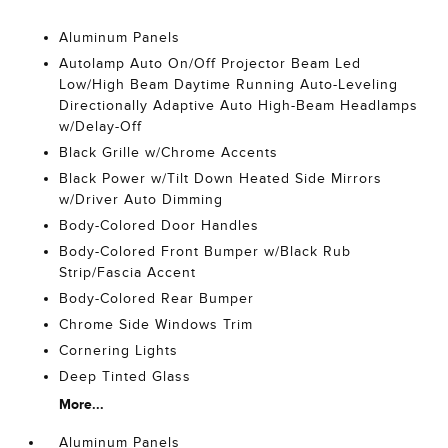
Aluminum Panels
Autolamp Auto On/Off Projector Beam Led
Low/High Beam Daytime Running Auto-Leveling
Directionally Adaptive Auto High-Beam Headlamps
w/Delay-Off
Black Grille w/Chrome Accents
Black Power w/Tilt Down Heated Side Mirrors
w/Driver Auto Dimming
Body-Colored Door Handles
Body-Colored Front Bumper w/Black Rub
Strip/Fascia Accent
Body-Colored Rear Bumper
Chrome Side Windows Trim
Cornering Lights
Deep Tinted Glass
More...
Aluminum Panels