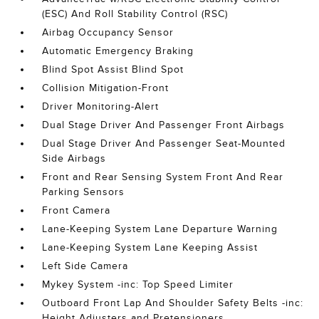
(ESC) And Roll Stability Control (RSC)
Airbag Occupancy Sensor
Automatic Emergency Braking
Blind Spot Assist Blind Spot
Collision Mitigation-Front
Driver Monitoring-Alert
Dual Stage Driver And Passenger Front Airbags
Dual Stage Driver And Passenger Seat-Mounted
Side Airbags
Front and Rear Sensing System Front And Rear
Parking Sensors
Front Camera
Lane-Keeping System Lane Departure Warning
Lane-Keeping System Lane Keeping Assist
Left Side Camera
Mykey System -inc: Top Speed Limiter
Outboard Front Lap And Shoulder Safety Belts -inc:
Height Adjusters and Pretensioners