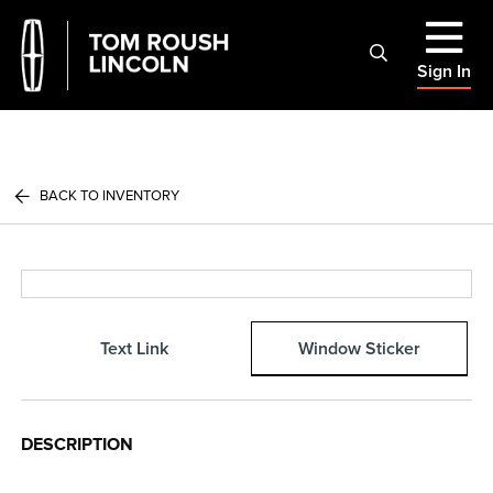
Sign In
BACK TO INVENTORY
Text Link
Window Sticker
DESCRIPTION