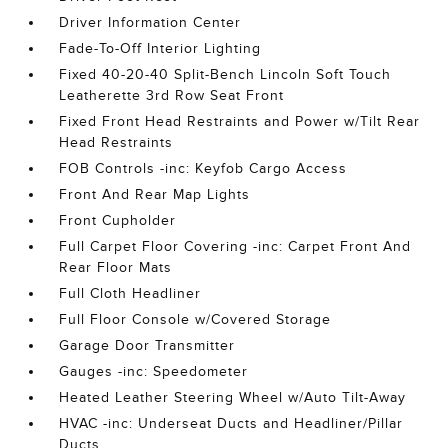
Driver Information Center
Fade-To-Off Interior Lighting
Fixed 40-20-40 Split-Bench Lincoln Soft Touch
Leatherette 3rd Row Seat Front
Fixed Front Head Restraints and Power w/Tilt Rear
Head Restraints
FOB Controls -inc: Keyfob Cargo Access
Front And Rear Map Lights
Front Cupholder
Full Carpet Floor Covering -inc: Carpet Front And
Rear Floor Mats
Full Cloth Headliner
Full Floor Console w/Covered Storage
Garage Door Transmitter
Gauges -inc: Speedometer
Heated Leather Steering Wheel w/Auto Tilt-Away
HVAC -inc: Underseat Ducts and Headliner/Pillar
Ducts