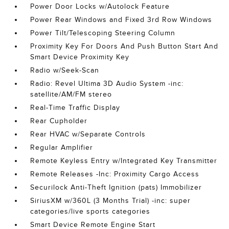
Power Door Locks w/Autolock Feature
Power Rear Windows and Fixed 3rd Row Windows
Power Tilt/Telescoping Steering Column
Proximity Key For Doors And Push Button Start And
Smart Device Proximity Key
Radio w/Seek-Scan
Radio: Revel Ultima 3D Audio System -inc:
satellite/AM/FM stereo
Real-Time Traffic Display
Rear Cupholder
Rear HVAC w/Separate Controls
Regular Amplifier
Remote Keyless Entry w/Integrated Key Transmitter
Remote Releases -Inc: Proximity Cargo Access
Securilock Anti-Theft Ignition (pats) Immobilizer
SiriusXM w/360L (3 Months Trial) -inc: super
categories/live sports categories
Smart Device Remote Engine Start