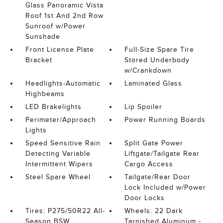
Glass Panoramic Vista
Roof 1st And 2nd Row
Sunroof w/Power
Sunshade
Front License Plate
Full-Size Spare Tire
Bracket
Stored Underbody
w/Crankdown
Headlights-Automatic
Laminated Glass
Highbeams
LED Brakelights
Lip Spoiler
Perimeter/Approach
Power Running Boards
Lights
Speed Sensitive Rain
Split Gate Power
Detecting Variable
Liftgate/Tailgate Rear
Intermittent Wipers
Cargo Access
Steel Spare Wheel
Tailgate/Rear Door
Lock Included w/Power
Door Locks
Tires: P275/50R22 All-
Wheels: 22 Dark
Season BSW
Tarnished Aluminum -