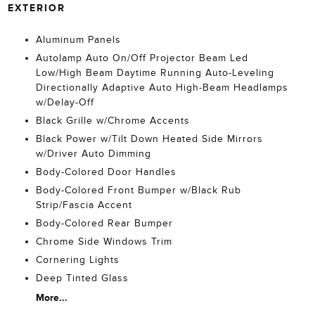
EXTERIOR
Aluminum Panels
Autolamp Auto On/Off Projector Beam Led
Low/High Beam Daytime Running Auto-Leveling
Directionally Adaptive Auto High-Beam Headlamps
w/Delay-Off
Black Grille w/Chrome Accents
Black Power w/Tilt Down Heated Side Mirrors
w/Driver Auto Dimming
Body-Colored Door Handles
Body-Colored Front Bumper w/Black Rub
Strip/Fascia Accent
Body-Colored Rear Bumper
Chrome Side Windows Trim
Cornering Lights
Deep Tinted Glass
More...