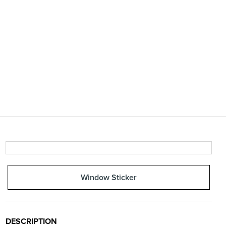
Window Sticker
DESCRIPTION