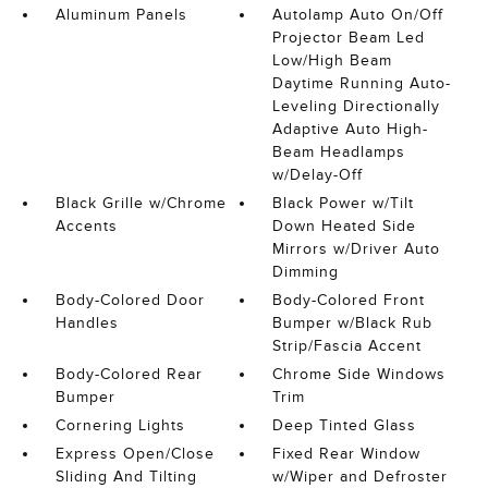
Aluminum Panels
Autolamp Auto On/Off
Projector Beam Led
Low/High Beam
Daytime Running Auto-
Leveling Directionally
Adaptive Auto High-
Beam Headlamps
w/Delay-Off
Black Grille w/Chrome
Black Power w/Tilt
Accents
Down Heated Side
Mirrors w/Driver Auto
Dimming
Body-Colored Door
Body-Colored Front
Handles
Bumper w/Black Rub
Strip/Fascia Accent
Body-Colored Rear
Chrome Side Windows
Bumper
Trim
Cornering Lights
Deep Tinted Glass
Express Open/Close
Fixed Rear Window
Sliding And Tilting
w/Wiper and Defroster