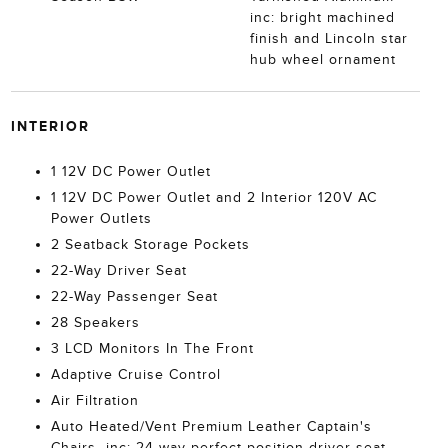
inc: bright machined
finish and Lincoln star
hub wheel ornament
INTERIOR
1 12V DC Power Outlet
1 12V DC Power Outlet and 2 Interior 120V AC
Power Outlets
2 Seatback Storage Pockets
22-Way Driver Seat
22-Way Passenger Seat
28 Speakers
3 LCD Monitors In The Front
Adaptive Cruise Control
Air Filtration
Auto Heated/Vent Premium Leather Captain's
Chairs -inc: 24-way perfect position driver seat