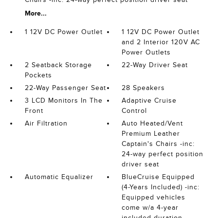
More...
1 12V DC Power Outlet
1 12V DC Power Outlet
and 2 Interior 120V AC
Power Outlets
2 Seatback Storage
22-Way Driver Seat
Pockets
22-Way Passenger Seat
28 Speakers
3 LCD Monitors In The
Adaptive Cruise
Front
Control
Air Filtration
Auto Heated/Vent
Premium Leather
Captain's Chairs -inc:
24-way perfect position
driver seat
Automatic Equalizer
BlueCruise Equipped
(4-Years Included) -inc:
Equipped vehicles
come w/a 4-year
included duration