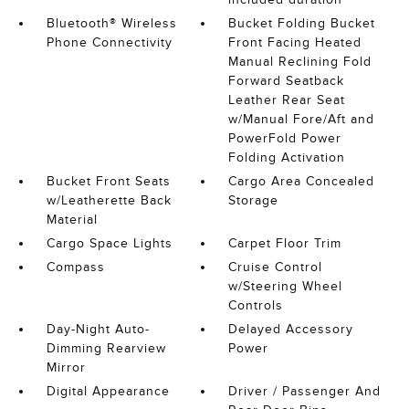
Bluetooth® Wireless
Bucket Folding Bucket
Phone Connectivity
Front Facing Heated
Manual Reclining Fold
Forward Seatback
Leather Rear Seat
w/Manual Fore/Aft and
PowerFold Power
Folding Activation
Bucket Front Seats
Cargo Area Concealed
w/Leatherette Back
Storage
Material
Cargo Space Lights
Carpet Floor Trim
Compass
Cruise Control
w/Steering Wheel
Controls
Day-Night Auto-
Delayed Accessory
Dimming Rearview
Power
Mirror
Digital Appearance
Driver / Passenger And