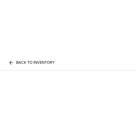
BACK TO INVENTORY