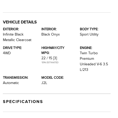
VEHICLE DETAILS
EXTERIOR:
INTERIOR:
BODY TYPE:
Infinite Black
Black Onyx
Sport Utility
Metallic Clearcoat
DRIVE TYPE:
HIGHWAY/CITY
ENGINE:
MPG:
4WD
Twin Turbo
22 / 15
[3]
Premium
*EPA ESTIMATED
Unleaded V-6 3.5
L/213
TRANSMISSION:
MODEL CODE:
Automatic
J2L
SPECIFICATIONS