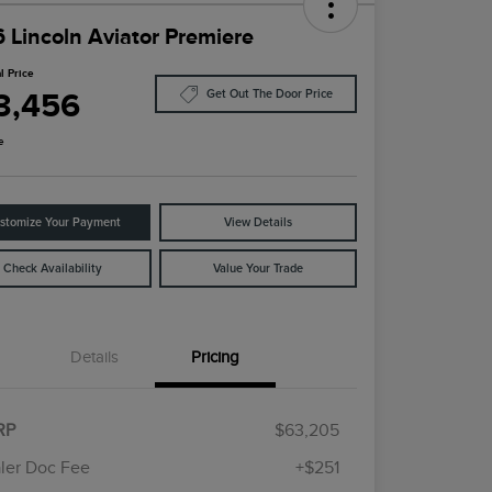
 Lincoln Aviator Premiere
l Price
3,456
Get Out The Door Price
e
stomize Your Payment
View Details
Check Availability
Value Your Trade
Details
Pricing
Cadillac Competitive Conquest
$1,000
Bonus Cash
RP
$63,205
2026 First Responder Recognition
$500
Exclusive Cash Reward
ler Doc Fee
+$251
2026 Military Recognition
$500