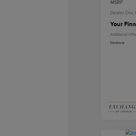
MSRP
Dealer Doc
Your Fina
Additional Offe
Disclosure