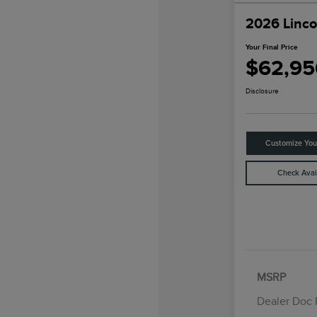
2026 Linco
Your Final Price
$62,95
Disclosure
Customize Yo
Check Avail
MSRP
Dealer Doc