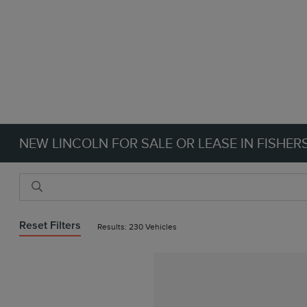
NEW LINCOLN FOR SALE OR LEASE IN FISHERS
Reset Filters
Results: 230 Vehicles