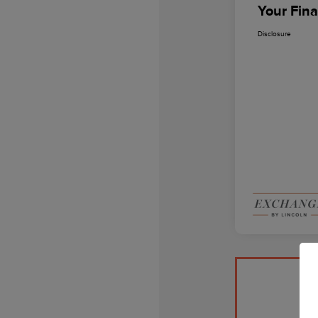
Your Fina
Disclosure