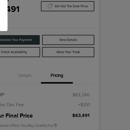
l Price
3,491
Get Out The Door Price
e
stomize Your Payment
View Details
Check Availability
Value Your Trade
Details
Pricing
Cadillac Competitive Conquest
$1,000
Bonus Cash
2026 First Responder Recognition
$500
RP
$63,240
Exclusive Cash Reward
2026 Military Recognition
$500
ler Doc Fee
+$251
Exclusive Cash Reward
Trade-In Assistance Bonus Cash
$500
r Final Price
$63,491
tional Offers You May Qualify For