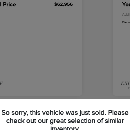
l Price
You
$62,956
Addi
Discl
So sorry, this vehicle was just sold. Please
check out our great selection of similar
2026
inventory.