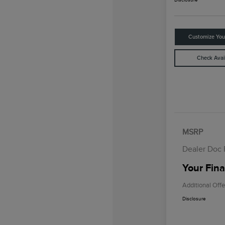
Customize Yo
Check Avail
MSRP
Dealer Doc
Your Fina
Additional Offe
Disclosure