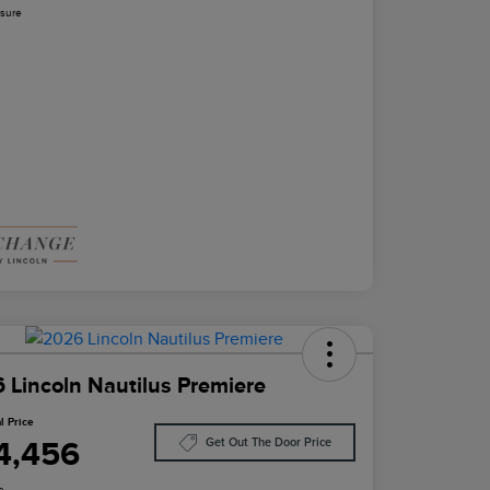
osure
 Lincoln Nautilus Premiere
l Price
4,456
Get Out The Door Price
e