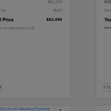
$62,245
MS
2026 First Responder Recognition
$500
Exclusive Cash Reward
 Fee
+$251
Dea
2026 Military Recognition
$500
Exclusive Cash Reward
l Price
You
$62,496
rs You May Qualify For
Discl