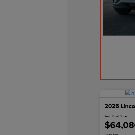
2026 Linco
Your Final Price
$64,08
Disclosure