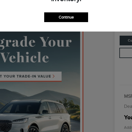
Your Fina
$6
Continue
Disclosur
Cu
MS
Dea
You
Addi