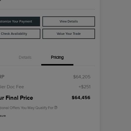
stomize Your Payment
View Details
Check Availability
Value Your Trade
Details
Pricing
Cadillac Competitive Conquest
$1,000
Bonus Cash
2026 First Responder Recognition
$500
RP
$64,205
Exclusive Cash Reward
2026 Military Recognition
$500
ler Doc Fee
+$251
Exclusive Cash Reward
Trade-In Assistance Bonus Cash
$500
r Final Price
$64,456
tional Offers You May Qualify For
osure