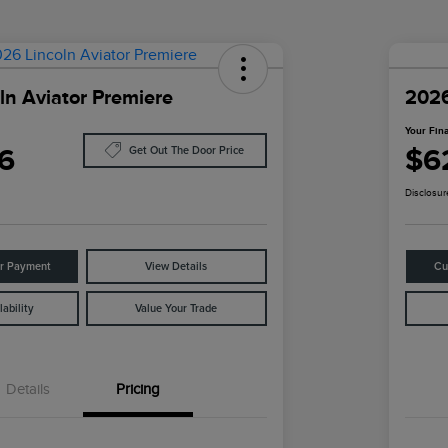
ln Aviator Premiere
2026
Your Fina
6
$6
Get Out The Door Price
Disclosur
ur Payment
View Details
Cu
ability
Value Your Trade
Details
Pricing
Cadillac Competitive Conquest
$1,000
Bonus Cash