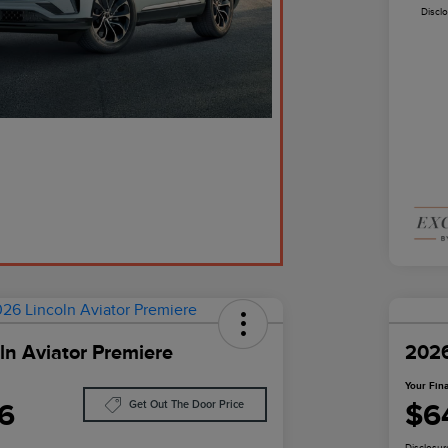
Discl
ln Aviator Premiere
2026
Your Fina
6
$6
Get Out The Door Price
Disclosur