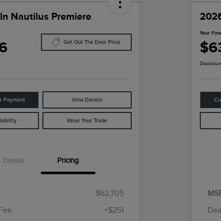
ln Nautilus Premiere
2026
Your Fina
6
$6
Get Out The Door Price
Disclosur
ur Payment
View Details
Cu
ability
Value Your Trade
Details
Pricing
$62,705
MS
 Fee
+$251
Dea