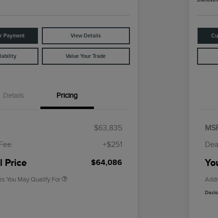
ur Payment
View Details
Cu
ability
Value Your Trade
Details
Pricing
Cadillac Competitive Conquest
$1,000
Bonus Cash
$63,835
MS
2026 First Responder Recognition
$500
Exclusive Cash Reward
 Fee
+$251
Dea
2026 Military Recognition
$500
Exclusive Cash Reward
l Price
You
$64,086
rs You May Qualify For
Addi
Discl