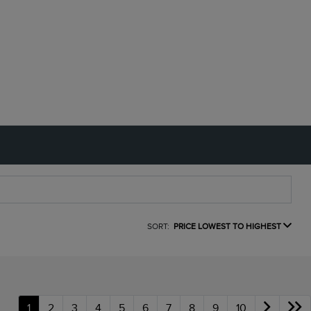
SORT:
PRICE LOWEST TO HIGHEST
1
2
3
4
5
6
7
8
9
10