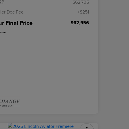
RP
$62,705
ler Doc Fee
+$251
r Final Price
$62,956
osure