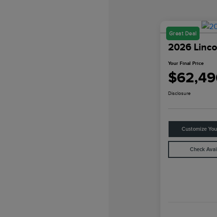
Great Deal
2026 Linco
Your Final Price
$62,49
Disclosure
Customize Yo
Check Avail