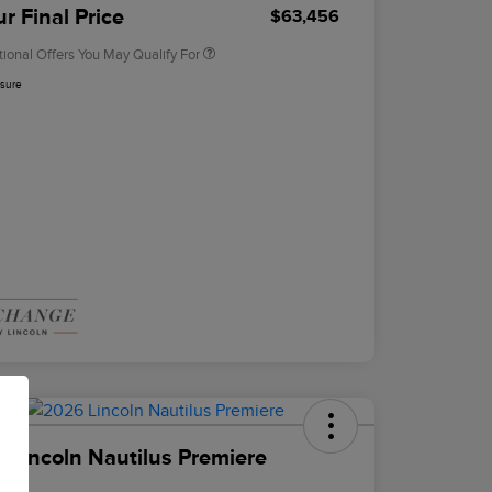
Exclusive Cash Reward
r Final Price
$63,456
tional Offers You May Qualify For
osure
 Lincoln Nautilus Premiere