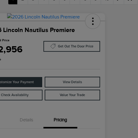
 Lincoln Nautilus Premiere
l Price
2,956
Get Out The Door Price
e
stomize Your Payment
View Details
Check Availability
Value Your Trade
Details
Pricing