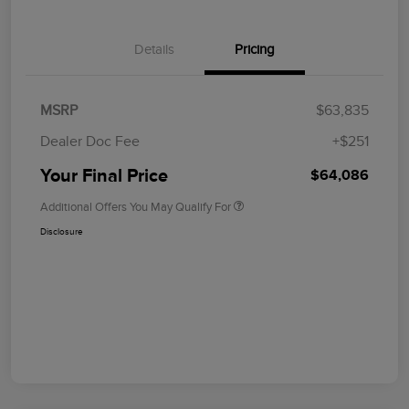
Details
Pricing
MSRP
$63,835
Dealer Doc Fee
+$251
Your Final Price
$64,086
Additional Offers You May Qualify For
Disclosure