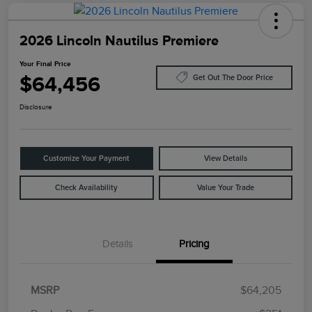
2026 Lincoln Nautilus Premiere
Your Final Price
$64,456
Get Out The Door Price
Disclosure
Customize Your Payment
View Details
Check Availability
Value Your Trade
Details
Pricing
MSRP
$64,205