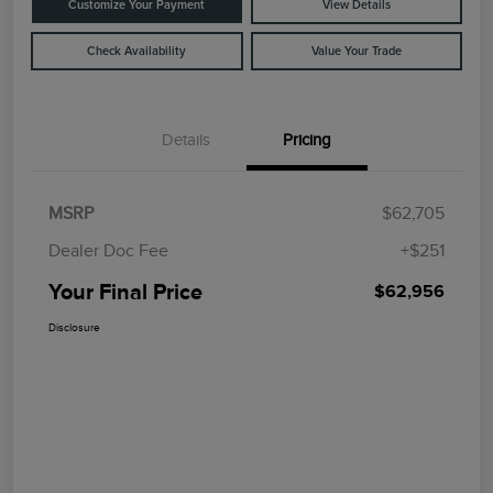
Customize Your Payment
View Details
Check Availability
Value Your Trade
Details
Pricing
MSRP
$62,705
Dealer Doc Fee
+$251
Your Final Price
$62,956
Disclosure