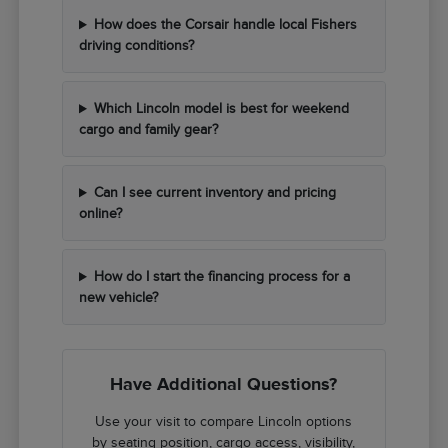
How does the Corsair handle local Fishers
driving conditions?
Which Lincoln model is best for weekend
cargo and family gear?
Can I see current inventory and pricing
online?
How do I start the financing process for a
new vehicle?
Have Additional Questions?
Use your visit to compare Lincoln options
by seating position, cargo access, visibility,