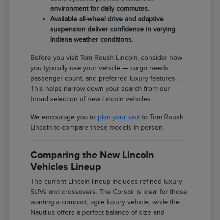
environment for daily commutes.
Available all-wheel drive and adaptive
suspension deliver confidence in varying
Indiana weather conditions.
Before you visit Tom Roush Lincoln, consider how
you typically use your vehicle — cargo needs,
passenger count, and preferred luxury features.
This helps narrow down your search from our
broad selection of new Lincoln vehicles.
We encourage you to
plan your visit
to Tom Roush
Lincoln to compare these models in person.
Comparing the New Lincoln
Vehicles Lineup
The current Lincoln lineup includes refined luxury
SUVs and crossovers. The Corsair is ideal for those
wanting a compact, agile luxury vehicle, while the
Nautilus offers a perfect balance of size and