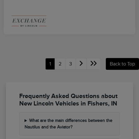
1
2
3
Back to Top
Frequently Asked Questions about
New Lincoln Vehicles in Fishers, IN
What are the main differences between the
Nautilus and the Aviator?