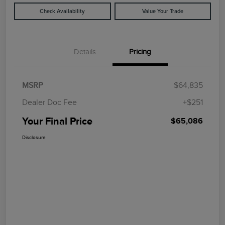
Check Availability
Value Your Trade
Details
Pricing
MSRP
$64,835
Dealer Doc Fee
+$251
Your Final Price
$65,086
Disclosure