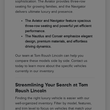
sophistication. The Aviator provides three-row
seating for growing families, and the Navigator
delivers ultimate luxury and presence.
The Aviator and Navigator feature spacious
three-row seating and powerful yet efficient
performance.
The Nautilus and Corsair emphasize elegant
design, premium materials, and effortless
driving dynamics.
Our team at Tom Roush Lincoln can help you
compare these models side by side. Contact us
today to learn more about the specific vehicles
currently in our inventory.
Streamlining Your Search at Tom
Roush Lincoln
Finding the right luxury vehicle is easier with our
well-organized inventory. Filter by model, features,
and trim level to focus on vehicles that match your