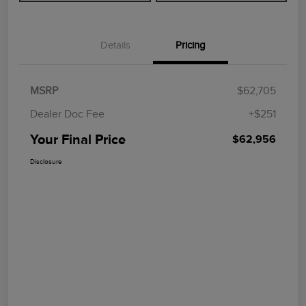
Details
Pricing
MSRP
$62,705
Dealer Doc Fee
+$251
Your Final Price
$62,956
Disclosure