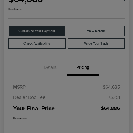
Disclosure
Customize Your Payment
View Details
Check Availability
Value Your Trade
Details
Pricing
MSRP
$64,635
Dealer Doc Fee
+$251
Your Final Price
$64,886
Disclosure