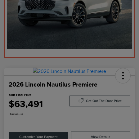
2026 Lincoln Nautilus Premiere
Your Final Price
$63,491
Get Out The Door Price
Disclosure
Customize Your Payment
View Details