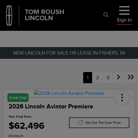
Sign In
NEW LINCOLN FOR SALE OR LEASE IN FISHERS, IN
1
2
3
Great Deal
2026 Lincoln Aviator Premiere
Your Final Price
$62,496
Get Out The Door Price
Disclosure