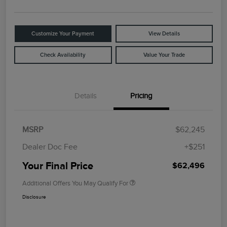
Customize Your Payment
View Details
Check Availability
Value Your Trade
Details
Pricing
MSRP
$62,245
Dealer Doc Fee
+$251
Your Final Price
$62,496
Additional Offers You May Qualify For
Disclosure