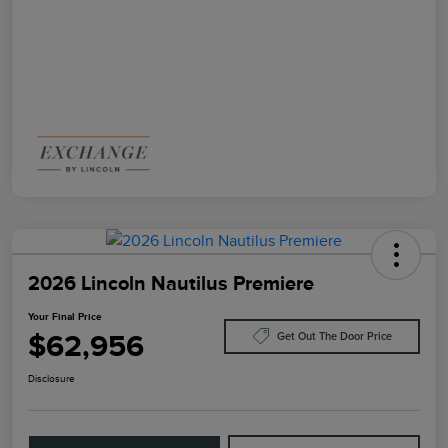
2026 Lincoln Nautilus Premiere
Your Final Price
$62,956
Get Out The Door Price
Disclosure