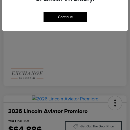
Disclosure
Continue
2026 Lincoln Aviator Premiere
Your Final Price
$64,886
Get Out The Door Price