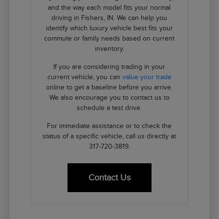
and the way each model fits your normal
driving in Fishers, IN. We can help you
identify which luxury vehicle best fits your
commute or family needs based on current
inventory.
If you are considering trading in your
current vehicle, you can
value your trade
online to get a baseline before you arrive.
We also encourage you to contact us to
schedule a test drive.
For immediate assistance or to check the
status of a specific vehicle, call us directly at
317-720-3819.
Contact Us