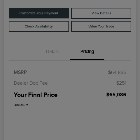
Customize Your Payment
View Details
Check Availability
Value Your Trade
Details
Pricing
MSRP
$64,835
Dealer Doc Fee
+$251
Your Final Price
$65,086
Disclosure