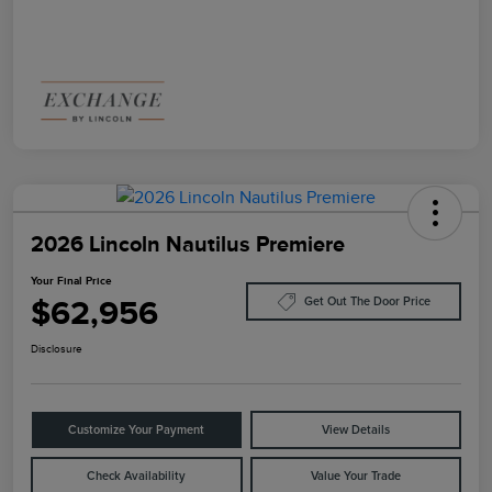
2026 Lincoln Nautilus Premiere
Your Final Price
$62,956
Get Out The Door Price
Disclosure
Customize Your Payment
View Details
Check Availability
Value Your Trade