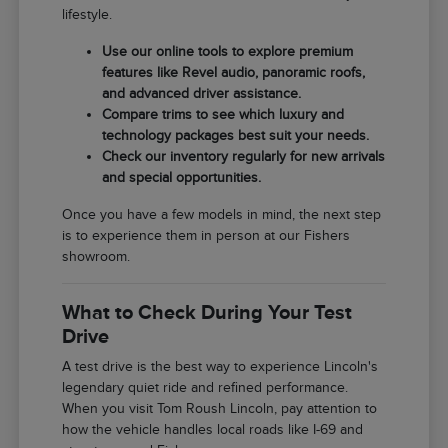
lifestyle.
Use our online tools to explore premium
features like Revel audio, panoramic roofs,
and advanced driver assistance.
Compare trims to see which luxury and
technology packages best suit your needs.
Check our inventory regularly for new arrivals
and special opportunities.
Once you have a few models in mind, the next step
is to experience them in person at our Fishers
showroom.
What to Check During Your Test
Drive
A test drive is the best way to experience Lincoln's
legendary quiet ride and refined performance.
When you visit Tom Roush Lincoln, pay attention to
how the vehicle handles local roads like I-69 and