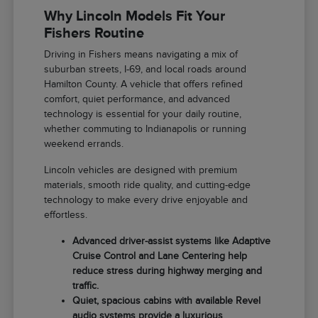
Why Lincoln Models Fit Your
Fishers Routine
Driving in Fishers means navigating a mix of
suburban streets, I-69, and local roads around
Hamilton County. A vehicle that offers refined
comfort, quiet performance, and advanced
technology is essential for your daily routine,
whether commuting to Indianapolis or running
weekend errands.
Lincoln vehicles are designed with premium
materials, smooth ride quality, and cutting-edge
technology to make every drive enjoyable and
effortless.
Advanced driver-assist systems like Adaptive
Cruise Control and Lane Centering help
reduce stress during highway merging and
traffic.
Quiet, spacious cabins with available Revel
audio systems provide a luxurious