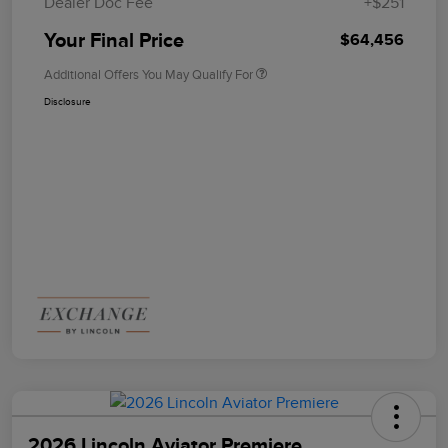
Dealer Doc Fee
+$251
Your Final Price
$64,456
Additional Offers You May Qualify For
Disclosure
2026 Lincoln Aviator Premiere