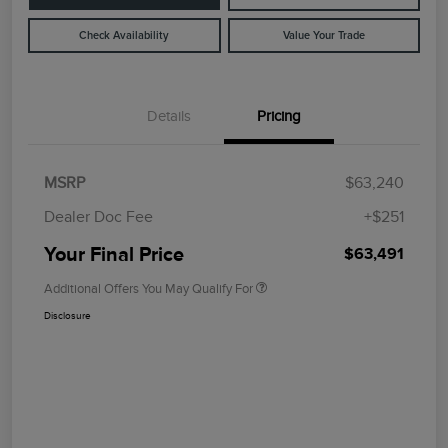
Check Availability
Value Your Trade
Details
Pricing
MSRP
$63,240
Dealer Doc Fee
+$251
Your Final Price
$63,491
Additional Offers You May Qualify For
Disclosure