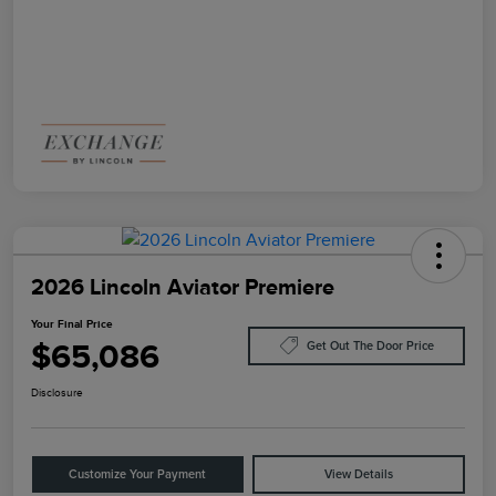
2026 Lincoln Aviator Premiere
Your Final Price
$65,086
Get Out The Door Price
Disclosure
Customize Your Payment
View Details