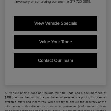
inventory or contacting our team at 317-720-3819.
View Vehicle Specials
Value Your Trade
Contact Our Team
All vehicle pricing does not include tax, title, tags, and a document fee of
$251 that must be paid by the purchaser. All new vehicle pricing includes all
available offers and incentives. While we try to ensure the accuracy of the
information on this site, errors do occur, so please verify information with us
by speaking with one of our consultants. Our consultants may be reached