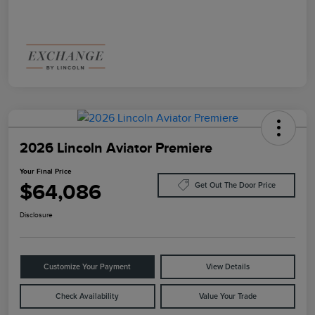
2026 Lincoln Aviator Premiere
Your Final Price
$64,086
Get Out The Door Price
Disclosure
Customize Your Payment
View Details
Check Availability
Value Your Trade