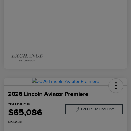
2026 Lincoln Aviator Premiere
Your Final Price
$65,086
Get Out The Door Price
Disclosure