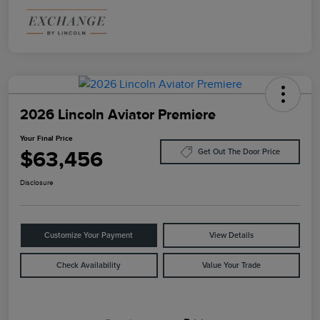
2026 Lincoln Aviator Premiere
Your Final Price
$63,456
Get Out The Door Price
Disclosure
Customize Your Payment
View Details
Check Availability
Value Your Trade