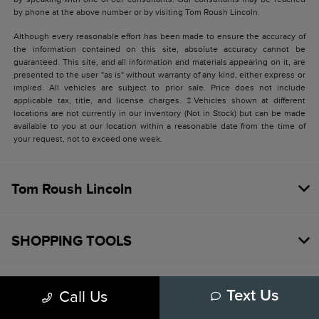
by phone at the above number or by visiting Tom Roush Lincoln.
Although every reasonable effort has been made to ensure the accuracy of
the information contained on this site, absolute accuracy cannot be
guaranteed. This site, and all information and materials appearing on it, are
presented to the user "as is" without warranty of any kind, either express or
implied. All vehicles are subject to prior sale. Price does not include
applicable tax, title, and license charges. ‡Vehicles shown at different
locations are not currently in our inventory (Not in Stock) but can be made
available to you at our location within a reasonable date from the time of
your request, not to exceed one week.
Tom Roush Lincoln
SHOPPING TOOLS
HELPFUL LINKS
Call Us
Text Us