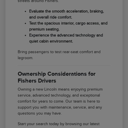
streets around Fishers.
Evaluate the smooth acceleration, braking,
and overall ride comfort.
Test the spacious interior, cargo access, and
premium seating.
Experience the advanced technology and
quiet cabin environment.
Bring passengers to test rear-seat comfort and
legroom.
Ownership Considerations for
Fishers Drivers
Owning a new Lincoln means enjoying premium
service, advanced technology, and exceptional
comfort for years to come. Our team is here to
support you with maintenance, service, and any
questions you may have.
Start your search today by browsing our latest