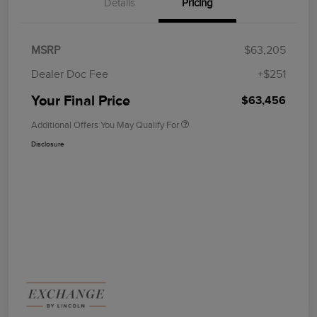
Details
Pricing
MSRP
$63,205
Dealer Doc Fee
+$251
Your Final Price
$63,456
Additional Offers You May Qualify For
Disclosure