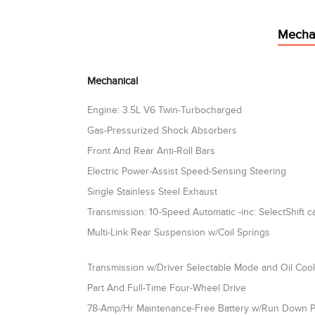
Mecha
Mechanical
Engine: 3.5L V6 Twin-Turbocharged
Gas-Pressurized Shock Absorbers
Front And Rear Anti-Roll Bars
Electric Power-Assist Speed-Sensing Steering
Single Stainless Steel Exhaust
Transmission: 10-Speed Automatic -inc: SelectShift ca
Multi-Link Rear Suspension w/Coil Springs
Transmission w/Driver Selectable Mode and Oil Coo
Part And Full-Time Four-Wheel Drive
78-Amp/Hr Maintenance-Free Battery w/Run Down P