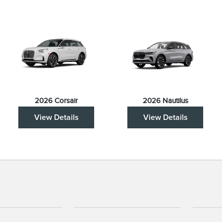
2026 Corsair
2026 Nautilus
View Details
View Details