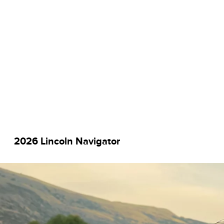
2026 Lincoln Navigator