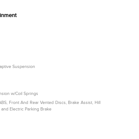
ainment
daptive Suspension
sion w/Coil Springs
S, Front And Rear Vented Discs, Brake Assist, Hill
l and Electric Parking Brake