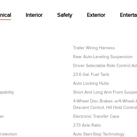
nical
Interior
Safety
Exterior
Entert
Trailer Wiring Harness
Rear Auto-Leveling Suspension
Driver Selectable Ride Control A
23.6 Gal. Fuel Tank
Auto Locking Hubs
pability
Short And Long Arm Front Suspen
4-Wheel Disc Brakes w/4-Wheel AB
Descent Control, Hill Hold Contro
ler
Electronic Transfer Case
3.73 Axle Ratio
rotection
Auto Start-Stop Technology