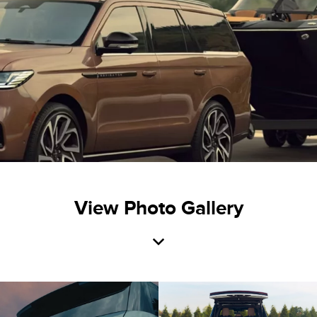
View Photo Gallery