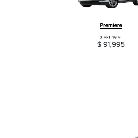
Premiere
STARTING AT
$ 91,995