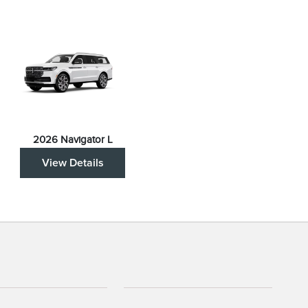
2026 Navigator L
View Details