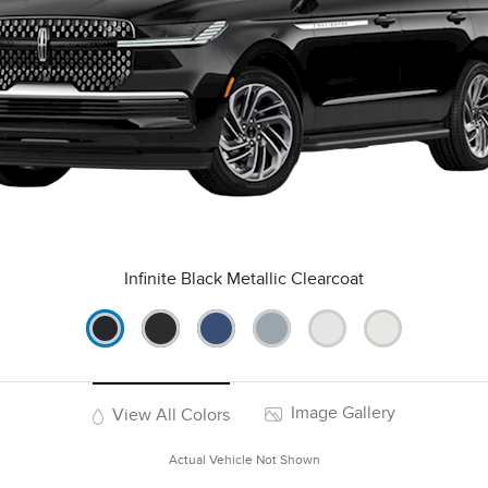
Infinite Black Metallic Clearcoat
Image Gallery
View All Colors
Actual Vehicle Not Shown