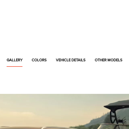
GALLERY
COLORS
VEHICLE DETAILS
OTHER MODELS