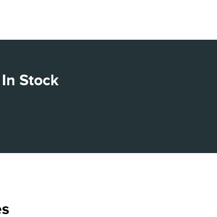
In Stock
es