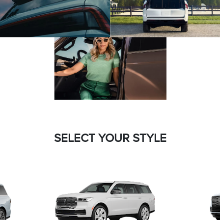
SELECT YOUR STYLE