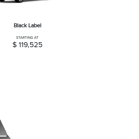
Black Label
STARTING AT
$ 119,525