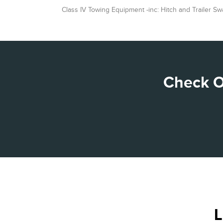
Class IV Towing Equipment -inc: Hitch and Trailer Sw
Check O
L