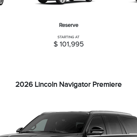
Reserve
STARTING AT
$ 101,995
2026 Lincoln Navigator Premiere