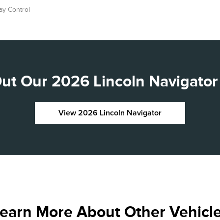
ay Control
ut Our 2026 Lincoln Navigator 
View 2026 Lincoln Navigator
earn More About Other Vehicl