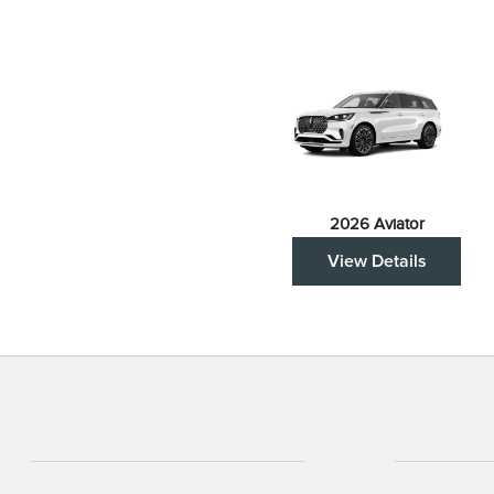
2026 Aviator
View Details