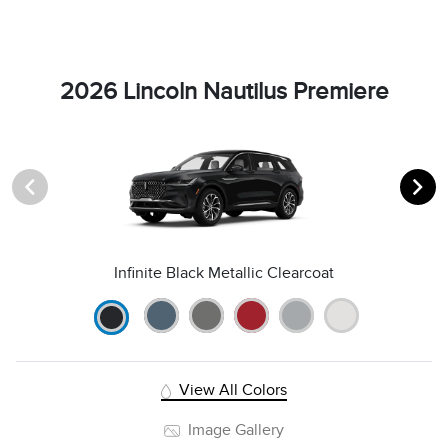
2026 Lincoln Nautilus Premiere
Infinite Black Metallic Clearcoat
View All Colors
Image Gallery