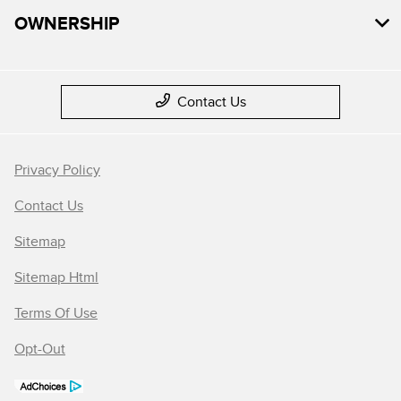
OWNERSHIP
Contact Us
Privacy Policy
Contact Us
Sitemap
Sitemap Html
Terms Of Use
Opt-Out