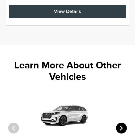
View Details
Learn More About Other
Vehicles