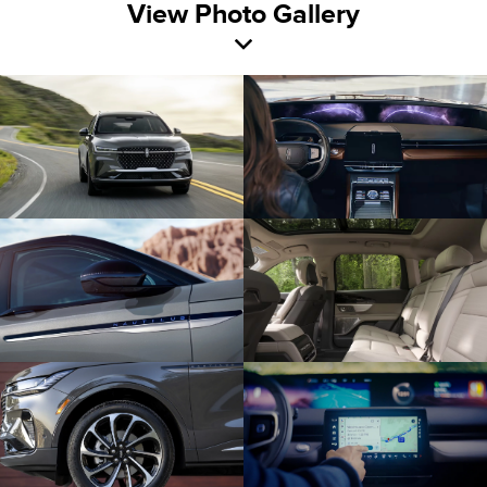
View Photo Gallery