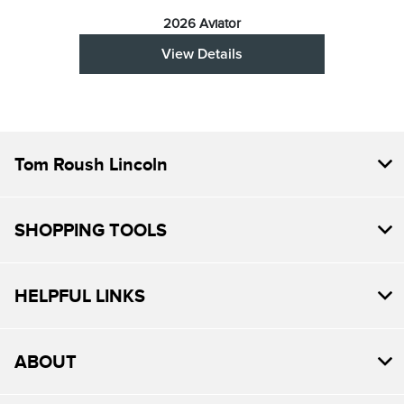
2026 Aviator
View Details
Tom Roush Lincoln
SHOPPING TOOLS
HELPFUL LINKS
ABOUT