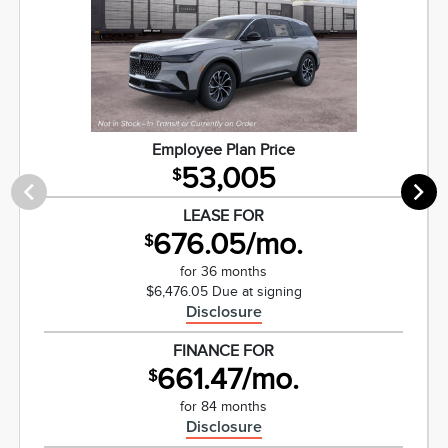
Employee Plan Price
53,005
$
LEASE FOR
676.05/mo.
$
for 36 months
$6,476.05 Due at signing
Disclosure
FINANCE FOR
661.47/mo.
$
for 84 months
Disclosure