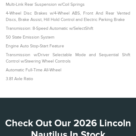
Multi-Link Rear Suspension w/Coil Springs
4-Wheel Disc Brakes w/4-Wheel ABS, Front And Rear Vented
Discs, Brake Assist, Hill Hold Control and Electric Parking Brake
Transmission: 8-Speed Automatic w/SelectShift
50 State Emission System
Engine Auto Stop-Start Feature
Transmission w/Driver Selectable Mode and Sequential Shift
Control w/Steering Wheel Controls
Automatic Full-Time All-Wheel
3.81 Axle Ratio
Check Out Our 2026 Lincoln
Nautilus In Stock