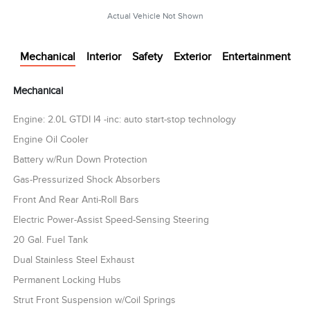
Actual Vehicle Not Shown
Mechanical
Interior
Safety
Exterior
Entertainment
Mechanical
Engine: 2.0L GTDI I4 -inc: auto start-stop technology
Engine Oil Cooler
Battery w/Run Down Protection
Gas-Pressurized Shock Absorbers
Front And Rear Anti-Roll Bars
Electric Power-Assist Speed-Sensing Steering
20 Gal. Fuel Tank
Dual Stainless Steel Exhaust
Permanent Locking Hubs
Strut Front Suspension w/Coil Springs