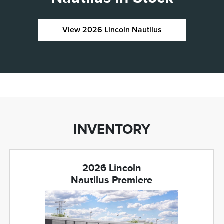
View 2026 Lincoln Nautilus
INVENTORY
2026 Lincoln
Nautilus Premiere