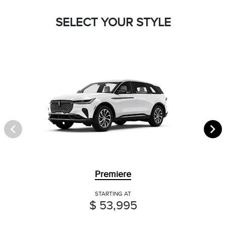
SELECT YOUR STYLE
Premiere
STARTING AT
$ 53,995