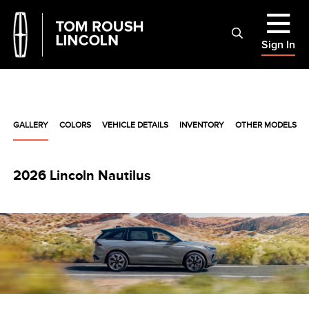
Sign In
GALLERY
COLORS
VEHICLE DETAILS
INVENTORY
OTHER MODELS
2026 Lincoln Nautilus