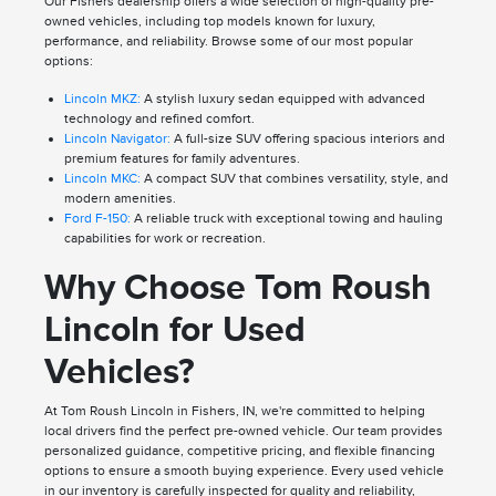
Our Fishers dealership offers a wide selection of high-quality pre-
owned vehicles, including top models known for luxury,
performance, and reliability. Browse some of our most popular
options:
Lincoln MKZ:
A stylish luxury sedan equipped with advanced
technology and refined comfort.
Lincoln Navigator:
A full-size SUV offering spacious interiors and
premium features for family adventures.
Lincoln MKC:
A compact SUV that combines versatility, style, and
modern amenities.
Ford F-150:
A reliable truck with exceptional towing and hauling
capabilities for work or recreation.
Why Choose Tom Roush
Lincoln for Used
Vehicles?
At Tom Roush Lincoln in Fishers, IN, we're committed to helping
local drivers find the perfect pre-owned vehicle. Our team provides
personalized guidance, competitive pricing, and flexible financing
options to ensure a smooth buying experience. Every used vehicle
in our inventory is carefully inspected for quality and reliability,