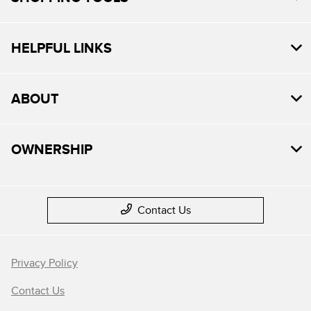
HELPFUL LINKS
ABOUT
OWNERSHIP
Contact Us
Privacy Policy
Contact Us