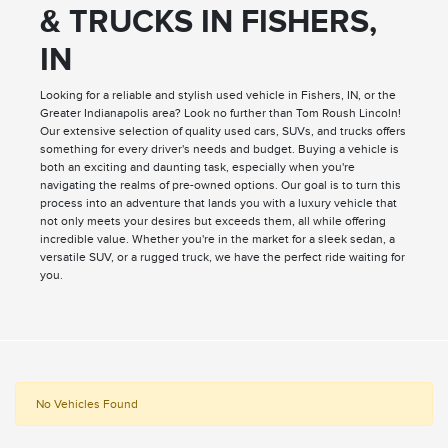
& TRUCKS IN FISHERS,
IN
Looking for a reliable and stylish used vehicle in Fishers, IN, or the
Greater Indianapolis area? Look no further than Tom Roush Lincoln!
Our extensive selection of quality used cars, SUVs, and trucks offers
something for every driver's needs and budget. Buying a vehicle is
both an exciting and daunting task, especially when you're
navigating the realms of pre-owned options. Our goal is to turn this
process into an adventure that lands you with a luxury vehicle that
not only meets your desires but exceeds them, all while offering
incredible value. Whether you're in the market for a sleek sedan, a
versatile SUV, or a rugged truck, we have the perfect ride waiting for
you.
No Vehicles Found