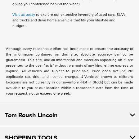
giving you confidence behind the wheel.
Visit us today
to explore our extensive inventory of used cars, SUVs,
and trucks and drive home a vehicle that fits your lifestyle and
budget.
Although every reasonable effort has been made to ensure the accuracy of
the information contained on this site, absolute accuracy cannot be
guaranteed. This site, and all information and materials appearing on it, are
presented to the user "as is" without warranty of any kind, either express or
implied. All vehicles are subject to prior sale. Price does not include
applicable tax, title, and license charges. ‡Vehicles shown at different
locations are not currently in our inventory (Not in Stock) but can be made
available to you at our location within a reasonable date from the time of
your request, not to exceed one week.
Tom Roush Lincoln
SHOPPING TOOLS