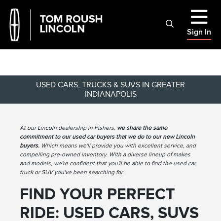
Sign In
USED CARS, TRUCKS & SUVS IN GREATER
INDIANAPOLIS
At our Lincoln dealership in Fishers,
we share the same
commitment to our used car buyers that we do to our new Lincoln
buyers.
Which means we'll provide you with excellent service, and
compelling pre-owned inventory. With a diverse lineup of makes
and models, we're confident that you'll be able to find the used car,
truck or SUV you've been searching for.
FIND YOUR PERFECT
RIDE: USED CARS, SUVS