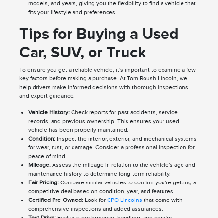
models, and years, giving you the flexibility to find a vehicle that
fits your lifestyle and preferences.
Tips for Buying a Used
Car, SUV, or Truck
To ensure you get a reliable vehicle, it's important to examine a few
key factors before making a purchase. At Tom Roush Lincoln, we
help drivers make informed decisions with thorough inspections
and expert guidance:
Vehicle History:
Check reports for past accidents, service
records, and previous ownership. This ensures your used
vehicle has been properly maintained.
Condition:
Inspect the interior, exterior, and mechanical systems
for wear, rust, or damage. Consider a professional inspection for
peace of mind.
Mileage:
Assess the mileage in relation to the vehicle's age and
maintenance history to determine long-term reliability.
Fair Pricing:
Compare similar vehicles to confirm you're getting a
competitive deal based on condition, year, and features.
Certified Pre-Owned:
Look for
CPO Lincolns
that come with
comprehensive inspections and added assurances.
Test Drive:
Evaluate performance, handling, and comfort