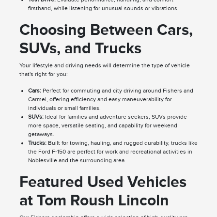
firsthand, while listening for unusual sounds or vibrations.
Choosing Between Cars,
SUVs, and Trucks
Your lifestyle and driving needs will determine the type of vehicle
that's right for you:
Cars:
Perfect for commuting and city driving around Fishers and
Carmel, offering efficiency and easy maneuverability for
individuals or small families.
SUVs:
Ideal for families and adventure seekers, SUVs provide
more space, versatile seating, and capability for weekend
getaways.
Trucks:
Built for towing, hauling, and rugged durability, trucks like
the Ford F-150 are perfect for work and recreational activities in
Noblesville and the surrounding area.
Featured Used Vehicles
at Tom Roush Lincoln