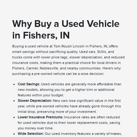
Why Buy a Used Vehicle
in Fishers, IN
Buying a used vehicle at Tom Roush Lincoln in Fishers, IN, offers
smart savings without sacrificing quality. Used cars, SUVs, and
trucks come with lower price tags, slower depreciation, and reduced
insurance costs, making them a practical choice for local drivers in
Fishers, Carmel, Noblesville, and nearby communities. Here's why
purchasing a pre-owned vehicle can be a wise decision:
Cost Savings:
Used vehicles are generally more affordable than
new models, allowing you to get a higher trim or additional
features within your budget.
Slower Depreciation:
New cars lose significant value in the first
year, while pre-owned vehicles have already gone through this
initial drop, preserving more of your investment.
Lower Insurance Premiums:
Insurance rates are often reduced
for used vehicles due to their lower replacement costs, saving
you money over time.
Wide Selection:
Our used inventory features a variety of makes,