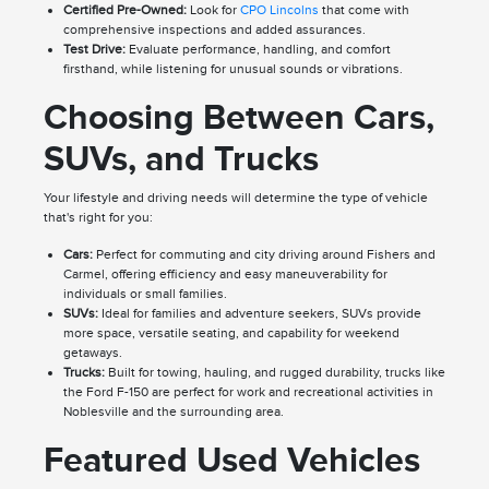
Certified Pre-Owned:
Look for
CPO Lincolns
that come with
comprehensive inspections and added assurances.
Test Drive:
Evaluate performance, handling, and comfort
firsthand, while listening for unusual sounds or vibrations.
Choosing Between Cars,
SUVs, and Trucks
Your lifestyle and driving needs will determine the type of vehicle
that's right for you:
Cars:
Perfect for commuting and city driving around Fishers and
Carmel, offering efficiency and easy maneuverability for
individuals or small families.
SUVs:
Ideal for families and adventure seekers, SUVs provide
more space, versatile seating, and capability for weekend
getaways.
Trucks:
Built for towing, hauling, and rugged durability, trucks like
the Ford F-150 are perfect for work and recreational activities in
Noblesville and the surrounding area.
Featured Used Vehicles