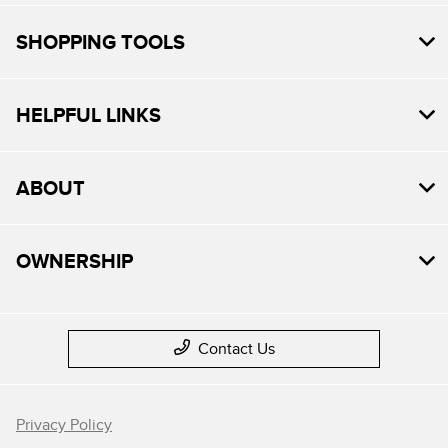
SHOPPING TOOLS
HELPFUL LINKS
ABOUT
OWNERSHIP
Contact Us
Privacy Policy