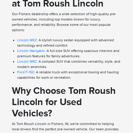
at Tom Roush Lincoln
Our Fishers dealership offers a wide selection of high-quality pre-
owned vehicles, including top models known for luxury,
performance, and reliability. Browse some of our most popular
options:
Lincoln MKZ:
A stylish luxury sedan equipped with advanced
technology and refined comfort.
Lincoln Navigator:
A full-size SUV offering spacious interiors and
premium features for family adventures.
Lincoln MKC:
A compact SUV that combines versatility, style, and
modern amenities.
Ford F-150:
A reliable truck with exceptional towing and hauling
capabilities for work or recreation.
Why Choose Tom Roush
Lincoln for Used
Vehicles?
At Tom Roush Lincoln in Fishers, IN, we're committed to helping
local drivers find the perfect pre-owned vehicle. Our team provides