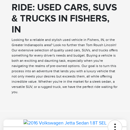
RIDE: USED CARS, SUVS
& TRUCKS IN FISHERS,
IN
Looking for a reliable and stylish used vehicle in Fishers, IN, or the
Greater Indianapolis area? Look no further than Tom Roush Lincoln!
Our extensive selection of quality used cars, SUVs, and trucks offers
something for every driver's needs and budget. Buying a vehicle is
both an exciting and daunting task, especially when you're
navigating the realms of pre-owned options. Our goal is to turn this
process into an adventure that lands you with a luxury vehicle that
not only meets your desires but exceeds them, all while offering
incredible value. Whether you're in the market for a sleek sedan, a
versatile SUV, or a rugged truck, we have the perfect ride waiting for
you.