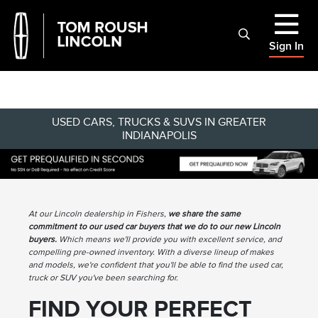
Sign In
USED CARS, TRUCKS & SUVS IN GREATER
INDIANAPOLIS
At our Lincoln dealership in Fishers,
we share the same
commitment to our used car buyers that we do to our new Lincoln
buyers.
Which means we'll provide you with excellent service, and
compelling pre-owned inventory. With a diverse lineup of makes
and models, we're confident that you'll be able to find the used car,
truck or SUV you've been searching for.
FIND YOUR PERFECT