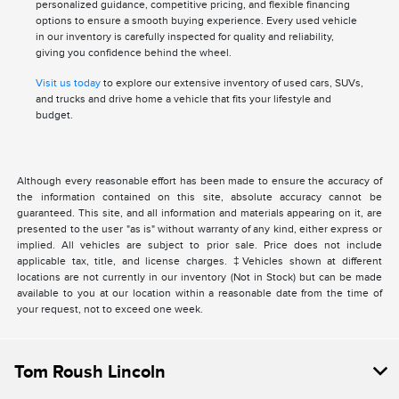
personalized guidance, competitive pricing, and flexible financing
options to ensure a smooth buying experience. Every used vehicle
in our inventory is carefully inspected for quality and reliability,
giving you confidence behind the wheel.
Visit us today
to explore our extensive inventory of used cars, SUVs,
and trucks and drive home a vehicle that fits your lifestyle and
budget.
Although every reasonable effort has been made to ensure the accuracy of
the information contained on this site, absolute accuracy cannot be
guaranteed. This site, and all information and materials appearing on it, are
presented to the user "as is" without warranty of any kind, either express or
implied. All vehicles are subject to prior sale. Price does not include
applicable tax, title, and license charges. ‡Vehicles shown at different
locations are not currently in our inventory (Not in Stock) but can be made
available to you at our location within a reasonable date from the time of
your request, not to exceed one week.
Tom Roush Lincoln