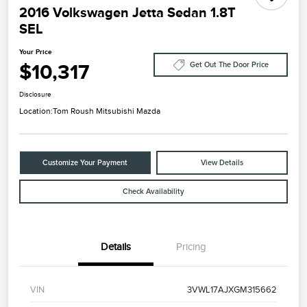
2016 Volkswagen Jetta Sedan 1.8T
SEL
Your Price
$10,317
Get Out The Door Price
Disclosure
Location:
Tom Roush Mitsubishi Mazda
Customize Your Payment
View Details
Check Availability
Details
Pricing
VIN
3VWL17AJXGM315662