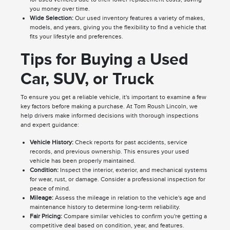
you money over time.
Wide Selection:
Our used inventory features a variety of makes,
models, and years, giving you the flexibility to find a vehicle that
fits your lifestyle and preferences.
Tips for Buying a Used
Car, SUV, or Truck
To ensure you get a reliable vehicle, it's important to examine a few
key factors before making a purchase. At Tom Roush Lincoln, we
help drivers make informed decisions with thorough inspections
and expert guidance:
Vehicle History:
Check reports for past accidents, service
records, and previous ownership. This ensures your used
vehicle has been properly maintained.
Condition:
Inspect the interior, exterior, and mechanical systems
for wear, rust, or damage. Consider a professional inspection for
peace of mind.
Mileage:
Assess the mileage in relation to the vehicle's age and
maintenance history to determine long-term reliability.
Fair Pricing:
Compare similar vehicles to confirm you're getting a
competitive deal based on condition, year, and features.