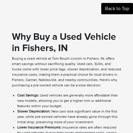
Back to Top
Why Buy a Used Vehicle
in Fishers, IN
Buying a used vehicle at Tom Roush Lincoln in Fishers, IN, offers
smart savings without sacrificing quality. Used cars, SUVs, and
trucks come with lower price tags, slower depreciation, and reduced
insurance costs, making them a practical choice for local drivers in
Fishers, Carmel, Noblesville, and nearby communities. Here's why
purchasing a pre-owned vehicle can be a wise decision:
Cost Savings:
Used vehicles are generally more affordable than
new models, allowing you to get a higher trim or additional
features within your budget.
Slower Depreciation:
New cars lose significant value in the first
year, while pre-owned vehicles have already gone through this
initial drop, preserving more of your investment.
Lower Insurance Premiums:
Insurance rates are often reduced
for used vehicles due to their lower replacement costs, saving