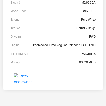
Stock #
M26660A
Model Code
#1635Q6
Exterior
Pure White
Interior
Cornsilk Beige
Drivetrain
FWD
Engine
Intercooled Turbo Regular Unleaded I-4 1.8 L/110
Transmission
Automatic
Mileage
118,331 Miles