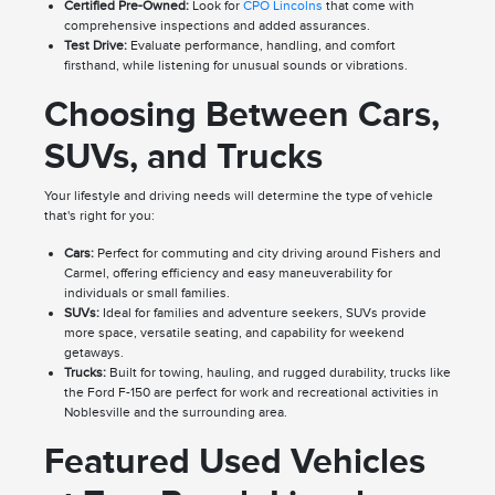
Certified Pre-Owned:
Look for
CPO Lincolns
that come with
comprehensive inspections and added assurances.
Test Drive:
Evaluate performance, handling, and comfort
firsthand, while listening for unusual sounds or vibrations.
Choosing Between Cars,
SUVs, and Trucks
Your lifestyle and driving needs will determine the type of vehicle
that's right for you:
Cars:
Perfect for commuting and city driving around Fishers and
Carmel, offering efficiency and easy maneuverability for
individuals or small families.
SUVs:
Ideal for families and adventure seekers, SUVs provide
more space, versatile seating, and capability for weekend
getaways.
Trucks:
Built for towing, hauling, and rugged durability, trucks like
the Ford F-150 are perfect for work and recreational activities in
Noblesville and the surrounding area.
Featured Used Vehicles