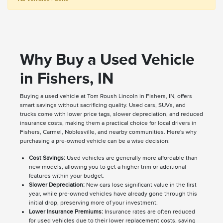
Why Buy a Used Vehicle
in Fishers, IN
Buying a used vehicle at Tom Roush Lincoln in Fishers, IN, offers
smart savings without sacrificing quality. Used cars, SUVs, and
trucks come with lower price tags, slower depreciation, and reduced
insurance costs, making them a practical choice for local drivers in
Fishers, Carmel, Noblesville, and nearby communities. Here's why
purchasing a pre-owned vehicle can be a wise decision:
Cost Savings:
Used vehicles are generally more affordable than
new models, allowing you to get a higher trim or additional
features within your budget.
Slower Depreciation:
New cars lose significant value in the first
year, while pre-owned vehicles have already gone through this
initial drop, preserving more of your investment.
Lower Insurance Premiums:
Insurance rates are often reduced
for used vehicles due to their lower replacement costs, saving