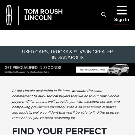
Sign In
USED CARS, TRUCKS & SUVS IN GREATER
INDIANAPOLIS
At our Lincoln dealership in Fishers,
we share the same
commitment to our used car buyers that we do to our new Lincoln
buyers.
Which means we'll provide you with excellent service, and
compelling pre-owned inventory. With a diverse lineup of makes
and models, we're confident that you'll be able to find the used car,
truck or SUV you've been searching for.
FIND YOUR PERFECT