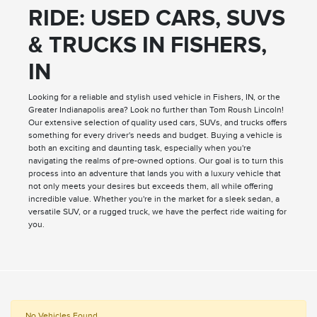
RIDE: USED CARS, SUVS
& TRUCKS IN FISHERS,
IN
Looking for a reliable and stylish used vehicle in Fishers, IN, or the
Greater Indianapolis area? Look no further than Tom Roush Lincoln!
Our extensive selection of quality used cars, SUVs, and trucks offers
something for every driver's needs and budget. Buying a vehicle is
both an exciting and daunting task, especially when you're
navigating the realms of pre-owned options. Our goal is to turn this
process into an adventure that lands you with a luxury vehicle that
not only meets your desires but exceeds them, all while offering
incredible value. Whether you're in the market for a sleek sedan, a
versatile SUV, or a rugged truck, we have the perfect ride waiting for
you.
No Vehicles Found