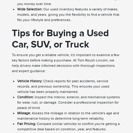
you money over time.
Wide Selection:
Our used inventory features a variety of makes,
models, and years, giving you the flexibility to find a vehicle that
fits your lifestyle and preferences.
Tips for Buying a Used
Car, SUV, or Truck
To ensure you get a reliable vehicle, it's important to examine a few
key factors before making a purchase. At Tom Roush Lincoln, we
help drivers make informed decisions with thorough inspections
and expert guidance:
Vehicle History:
Check reports for past accidents, service
records, and previous ownership. This ensures your used
vehicle has been properly maintained.
Condition:
Inspect the interior, exterior, and mechanical systems
for wear, rust, or damage. Consider a professional inspection for
peace of mind.
Mileage:
Assess the mileage in relation to the vehicle's age and
maintenance history to determine long-term reliability.
Fair Pricing:
Compare similar vehicles to confirm you're getting a
competitive deal based on condition, year, and features.