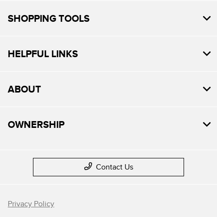
SHOPPING TOOLS
HELPFUL LINKS
ABOUT
OWNERSHIP
Contact Us
Privacy Policy