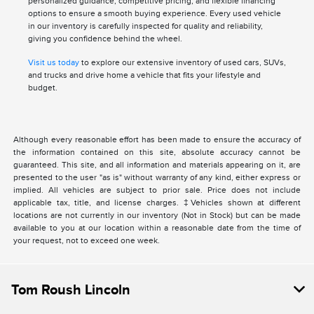
personalized guidance, competitive pricing, and flexible financing
options to ensure a smooth buying experience. Every used vehicle
in our inventory is carefully inspected for quality and reliability,
giving you confidence behind the wheel.
Visit us today
to explore our extensive inventory of used cars, SUVs,
and trucks and drive home a vehicle that fits your lifestyle and
budget.
Although every reasonable effort has been made to ensure the accuracy of
the information contained on this site, absolute accuracy cannot be
guaranteed. This site, and all information and materials appearing on it, are
presented to the user "as is" without warranty of any kind, either express or
implied. All vehicles are subject to prior sale. Price does not include
applicable tax, title, and license charges. ‡Vehicles shown at different
locations are not currently in our inventory (Not in Stock) but can be made
available to you at our location within a reasonable date from the time of
your request, not to exceed one week.
Tom Roush Lincoln