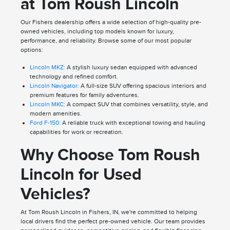
at Tom Roush Lincoln
Our Fishers dealership offers a wide selection of high-quality pre-
owned vehicles, including top models known for luxury,
performance, and reliability. Browse some of our most popular
options:
Lincoln MKZ:
A stylish luxury sedan equipped with advanced
technology and refined comfort.
Lincoln Navigator:
A full-size SUV offering spacious interiors and
premium features for family adventures.
Lincoln MKC:
A compact SUV that combines versatility, style, and
modern amenities.
Ford F-150:
A reliable truck with exceptional towing and hauling
capabilities for work or recreation.
Why Choose Tom Roush
Lincoln for Used
Vehicles?
At Tom Roush Lincoln in Fishers, IN, we're committed to helping
local drivers find the perfect pre-owned vehicle. Our team provides