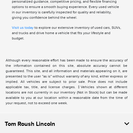
personalized guidance, competitive pricing, and flexible financing
options to ensure a smooth buying experience. Every used vehicle
in our inventory is carefully inspected for quality and reliability,
giving you confidence behind the wheel.
Visit us today
to explore our extensive inventory of used cars, SUVs,
and trucks and drive home a vehicle that fits your lifestyle and
budget.
Although every reasonable effort has been made to ensure the accuracy of
the information contained on this site, absolute accuracy cannot be
guaranteed. This site, and all information and materials appearing on it, are
presented to the user "as is" without warranty of any kind, either express or
implied. All vehicles are subject to prior sale. Price does not include
applicable tax, title, and license charges. ‡Vehicles shown at different
locations are not currently in our inventory (Not in Stock) but can be made
available to you at our location within a reasonable date from the time of
your request, not to exceed one week.
Tom Roush Lincoln