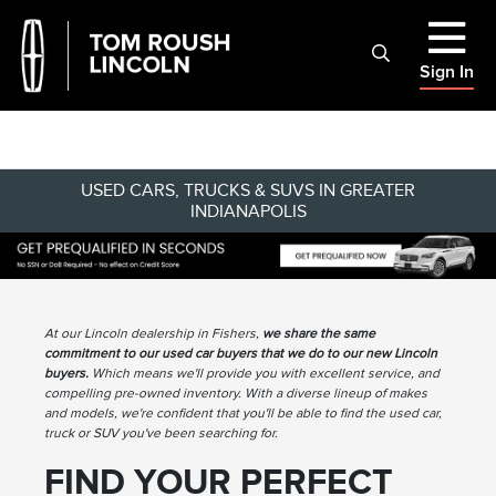
Sign In
USED CARS, TRUCKS & SUVS IN GREATER
INDIANAPOLIS
At our Lincoln dealership in Fishers,
we share the same
commitment to our used car buyers that we do to our new Lincoln
buyers.
Which means we'll provide you with excellent service, and
compelling pre-owned inventory. With a diverse lineup of makes
and models, we're confident that you'll be able to find the used car,
truck or SUV you've been searching for.
FIND YOUR PERFECT