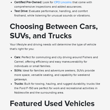
Certified Pre-Owned:
Look for
CPO Lincolns
that come with
comprehensive inspections and added assurances.
Test Drive:
Evaluate performance, handling, and comfort
firsthand, while listening for unusual sounds or vibrations.
Choosing Between Cars,
SUVs, and Trucks
Your lifestyle and driving needs will determine the type of vehicle
that's right for you:
Cars:
Perfect for commuting and city driving around Fishers and
Carmel, offering efficiency and easy maneuverability for
individuals or small families.
SUVs:
Ideal for families and adventure seekers, SUVs provide
more space, versatile seating, and capability for weekend
getaways.
Trucks:
Built for towing, hauling, and rugged durability, trucks like
the Ford F-150 are perfect for work and recreational activities in
Noblesville and the surrounding area.
Featured Used Vehicles