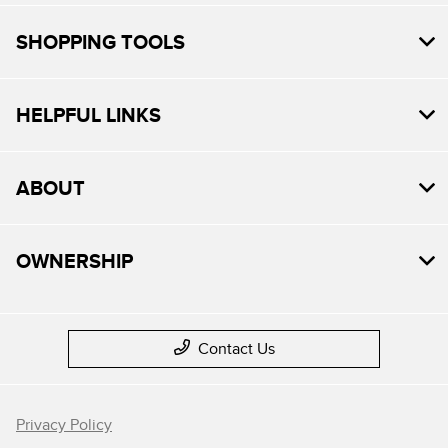
SHOPPING TOOLS
HELPFUL LINKS
ABOUT
OWNERSHIP
Contact Us
Privacy Policy