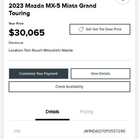
2023 Mazda MX-5 Miata Grand
Touring
Your Price
$30,065
Get Out The Door Price
Disclosure
Location:
Tom Roush Mitsubishi Mazda
Customize Your Payment
View Details
Check Availability
Details
Pricing
VIN
JM1NDAD70P0557296