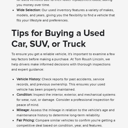
you money over time.
Wide Selection:
Our used inventory features a variety of makes,
models, and years, giving you the flexibility to find a vehicle that
fits your lifestyle and preferences.
Tips for Buying a Used
Car, SUV, or Truck
To ensure you get a reliable vehicle, it's important to examine a few
key factors before making a purchase. At Tom Roush Lincoln, we
help drivers make informed decisions with thorough inspections
and expert guidance:
Vehicle History:
Check reports for past accidents, service
records, and previous ownership. This ensures your used
vehicle has been properly maintained.
Condition:
Inspect the interior, exterior, and mechanical systems
for wear, rust, or damage. Consider a professional inspection for
peace of mind.
Mileage:
Assess the mileage in relation to the vehicle's age and
maintenance history to determine long-term reliability.
Fair Pricing:
Compare similar vehicles to confirm you're getting a
competitive deal based on condition, year, and features.