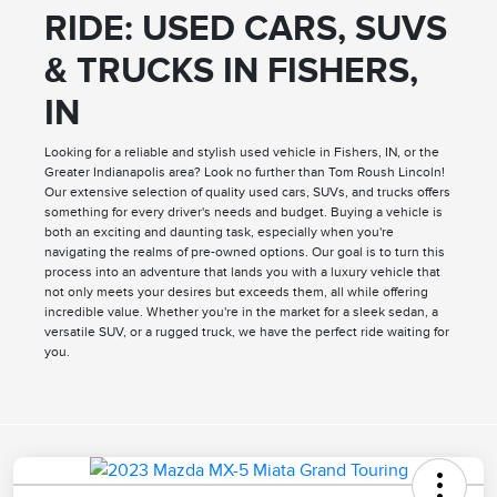
RIDE: USED CARS, SUVS
& TRUCKS IN FISHERS,
IN
Looking for a reliable and stylish used vehicle in Fishers, IN, or the
Greater Indianapolis area? Look no further than Tom Roush Lincoln!
Our extensive selection of quality used cars, SUVs, and trucks offers
something for every driver's needs and budget. Buying a vehicle is
both an exciting and daunting task, especially when you're
navigating the realms of pre-owned options. Our goal is to turn this
process into an adventure that lands you with a luxury vehicle that
not only meets your desires but exceeds them, all while offering
incredible value. Whether you're in the market for a sleek sedan, a
versatile SUV, or a rugged truck, we have the perfect ride waiting for
you.