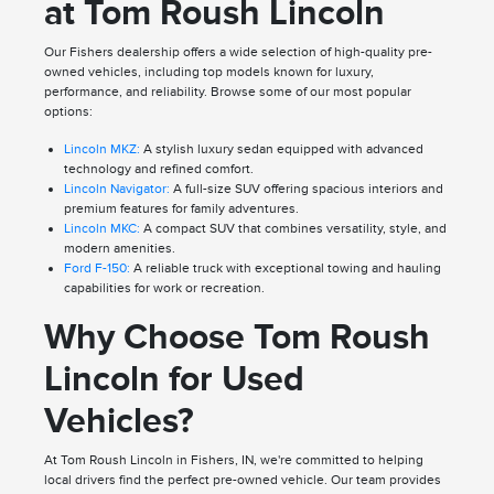
at Tom Roush Lincoln
Our Fishers dealership offers a wide selection of high-quality pre-
owned vehicles, including top models known for luxury,
performance, and reliability. Browse some of our most popular
options:
Lincoln MKZ:
A stylish luxury sedan equipped with advanced
technology and refined comfort.
Lincoln Navigator:
A full-size SUV offering spacious interiors and
premium features for family adventures.
Lincoln MKC:
A compact SUV that combines versatility, style, and
modern amenities.
Ford F-150:
A reliable truck with exceptional towing and hauling
capabilities for work or recreation.
Why Choose Tom Roush
Lincoln for Used
Vehicles?
At Tom Roush Lincoln in Fishers, IN, we're committed to helping
local drivers find the perfect pre-owned vehicle. Our team provides