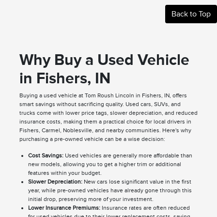
Back to Top
Why Buy a Used Vehicle
in Fishers, IN
Buying a used vehicle at Tom Roush Lincoln in Fishers, IN, offers
smart savings without sacrificing quality. Used cars, SUVs, and
trucks come with lower price tags, slower depreciation, and reduced
insurance costs, making them a practical choice for local drivers in
Fishers, Carmel, Noblesville, and nearby communities. Here's why
purchasing a pre-owned vehicle can be a wise decision:
Cost Savings:
Used vehicles are generally more affordable than
new models, allowing you to get a higher trim or additional
features within your budget.
Slower Depreciation:
New cars lose significant value in the first
year, while pre-owned vehicles have already gone through this
initial drop, preserving more of your investment.
Lower Insurance Premiums:
Insurance rates are often reduced
for used vehicles due to their lower replacement costs, saving