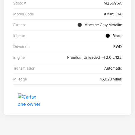
Stock #
M26696A
Model Code
#MX5GTA
Exterior
Machine Gray Metallic
Interior
Black
Drivetrain
RWD
Engine
Premium Unleaded I-4 2.0 L/122
Transmission
Automatic
Mileage
16,023 Miles