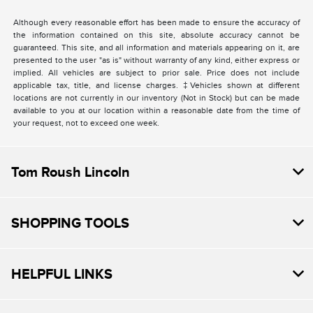
Although every reasonable effort has been made to ensure the accuracy of
the information contained on this site, absolute accuracy cannot be
guaranteed. This site, and all information and materials appearing on it, are
presented to the user "as is" without warranty of any kind, either express or
implied. All vehicles are subject to prior sale. Price does not include
applicable tax, title, and license charges. ‡Vehicles shown at different
locations are not currently in our inventory (Not in Stock) but can be made
available to you at our location within a reasonable date from the time of
your request, not to exceed one week.
Tom Roush Lincoln
SHOPPING TOOLS
HELPFUL LINKS