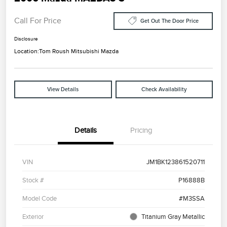
Call For Price
Get Out The Door Price
Disclosure
Location:
Tom Roush Mitsubishi Mazda
View Details
Check Availability
Details
Pricing
VIN
JM1BK123861520711
Stock #
P16888B
Model Code
#M3SSA
Exterior
Titanium Gray Metallic