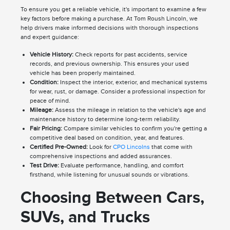
To ensure you get a reliable vehicle, it's important to examine a few
key factors before making a purchase. At Tom Roush Lincoln, we
help drivers make informed decisions with thorough inspections
and expert guidance:
Vehicle History:
Check reports for past accidents, service
records, and previous ownership. This ensures your used
vehicle has been properly maintained.
Condition:
Inspect the interior, exterior, and mechanical systems
for wear, rust, or damage. Consider a professional inspection for
peace of mind.
Mileage:
Assess the mileage in relation to the vehicle's age and
maintenance history to determine long-term reliability.
Fair Pricing:
Compare similar vehicles to confirm you're getting a
competitive deal based on condition, year, and features.
Certified Pre-Owned:
Look for
CPO Lincolns
that come with
comprehensive inspections and added assurances.
Test Drive:
Evaluate performance, handling, and comfort
firsthand, while listening for unusual sounds or vibrations.
Choosing Between Cars,
SUVs, and Trucks