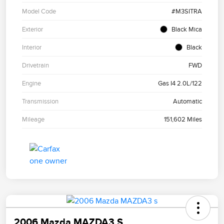
Model Code
#M3SITRA
Exterior
Black Mica
Interior
Black
Drivetrain
FWD
Engine
Gas I4 2.0L/122
Transmission
Automatic
Mileage
151,602 Miles
2006 Mazda MAZDA3 S