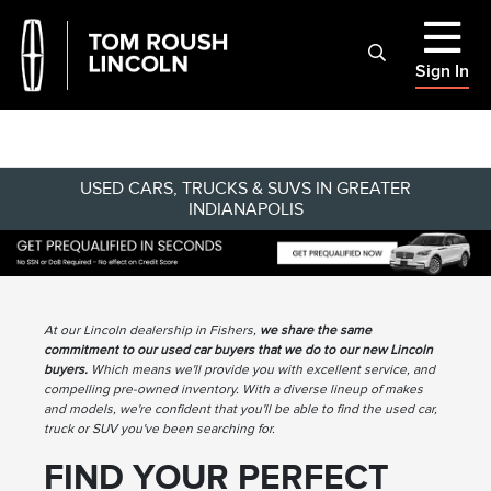
Sign In
USED CARS, TRUCKS & SUVS IN GREATER
INDIANAPOLIS
At our Lincoln dealership in Fishers,
we share the same
commitment to our used car buyers that we do to our new Lincoln
buyers.
Which means we'll provide you with excellent service, and
compelling pre-owned inventory. With a diverse lineup of makes
and models, we're confident that you'll be able to find the used car,
truck or SUV you've been searching for.
FIND YOUR PERFECT