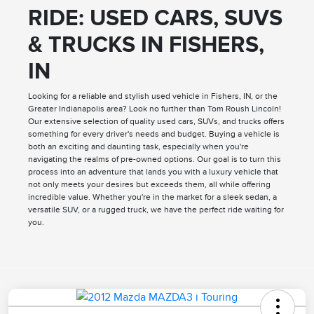
RIDE: USED CARS, SUVS
& TRUCKS IN FISHERS,
IN
Looking for a reliable and stylish used vehicle in Fishers, IN, or the
Greater Indianapolis area? Look no further than Tom Roush Lincoln!
Our extensive selection of quality used cars, SUVs, and trucks offers
something for every driver's needs and budget. Buying a vehicle is
both an exciting and daunting task, especially when you're
navigating the realms of pre-owned options. Our goal is to turn this
process into an adventure that lands you with a luxury vehicle that
not only meets your desires but exceeds them, all while offering
incredible value. Whether you're in the market for a sleek sedan, a
versatile SUV, or a rugged truck, we have the perfect ride waiting for
you.