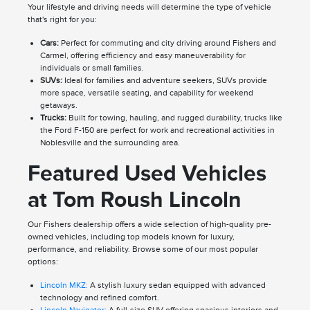
Your lifestyle and driving needs will determine the type of vehicle
that's right for you:
Cars:
Perfect for commuting and city driving around Fishers and
Carmel, offering efficiency and easy maneuverability for
individuals or small families.
SUVs:
Ideal for families and adventure seekers, SUVs provide
more space, versatile seating, and capability for weekend
getaways.
Trucks:
Built for towing, hauling, and rugged durability, trucks like
the Ford F-150 are perfect for work and recreational activities in
Noblesville and the surrounding area.
Featured Used Vehicles
at Tom Roush Lincoln
Our Fishers dealership offers a wide selection of high-quality pre-
owned vehicles, including top models known for luxury,
performance, and reliability. Browse some of our most popular
options:
Lincoln MKZ:
A stylish luxury sedan equipped with advanced
technology and refined comfort.
Lincoln Navigator:
A full-size SUV offering spacious interiors and