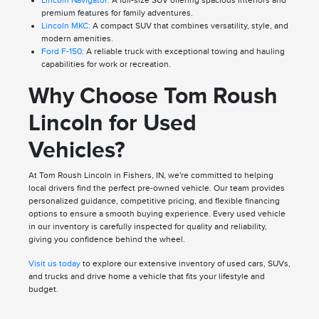
premium features for family adventures.
Lincoln MKC:
A compact SUV that combines versatility, style, and
modern amenities.
Ford F-150:
A reliable truck with exceptional towing and hauling
capabilities for work or recreation.
Why Choose Tom Roush
Lincoln for Used
Vehicles?
At Tom Roush Lincoln in Fishers, IN, we're committed to helping
local drivers find the perfect pre-owned vehicle. Our team provides
personalized guidance, competitive pricing, and flexible financing
options to ensure a smooth buying experience. Every used vehicle
in our inventory is carefully inspected for quality and reliability,
giving you confidence behind the wheel.
Visit us today
to explore our extensive inventory of used cars, SUVs,
and trucks and drive home a vehicle that fits your lifestyle and
budget.