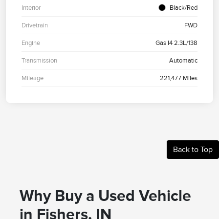
Interior
Black/Red
Drivetrain
FWD
Engine
Gas I4 2.3L/138
Transmission
Automatic
Mileage
221,477 Miles
Back to Top
Why Buy a Used Vehicle
in Fishers, IN