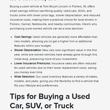
Buying a used vehicle at Tom Roush Lincoln in Fishers, IN, offers
smart savings without sacrificing quality. Used cars, SUVs, and
trucks come with lower price tags, slower depreciation, and reduced
insurance costs, making them a practical choice for local drivers in
Fishers, Carmel, Noblesville, and nearby communities. Here's why
purchasing a pre-owned vehicle can be a wise decision:
Cost Savings:
Used vehicles are generally more affordable than
new models, allowing you to get a higher trim or additional
features within your budget.
Slower Depreciation:
New cars lose significant value in the first
year, while pre-owned vehicles have already gone through this
initial drop, preserving more of your investment.
Lower Insurance Premiums:
Insurance rates are often reduced
for used vehicles due to their lower replacement costs, saving
you money over time.
Wide Selection:
Our used inventory features a variety of makes,
models, and years, giving you the flexibility to find a vehicle that
fits your lifestyle and preferences.
Tips for Buying a Used
Car, SUV, or Truck