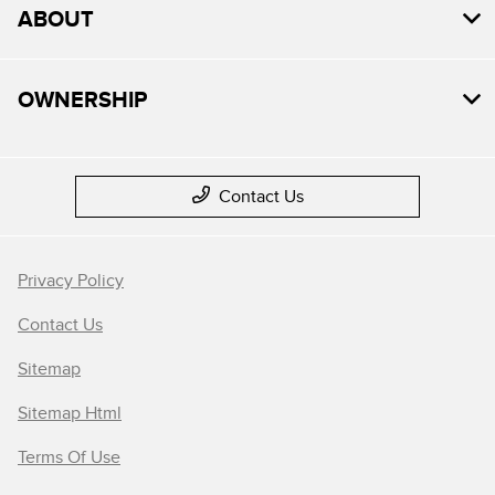
ABOUT
OWNERSHIP
Contact Us
Privacy Policy
Contact Us
Sitemap
Sitemap Html
Terms Of Use