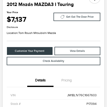
2012 Mazda MAZDA3 I Touring
Your Price
$7,137
Get Out The Door Price
Disclosure
Location:
Tom Roush Mitsubishi Mazda
Customize Your Payment
View Details
Check Availability
Details
Pricing
VIN
JM1BL1V76C1667603
Stock #
P17094