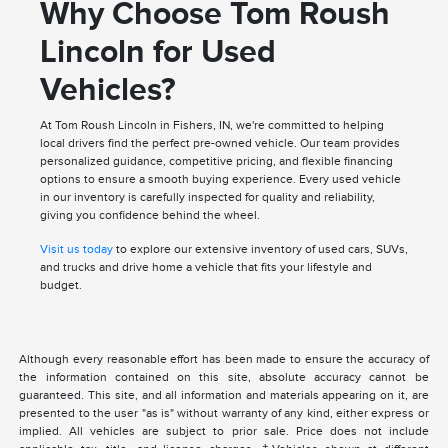
Why Choose Tom Roush
Lincoln for Used
Vehicles?
At Tom Roush Lincoln in Fishers, IN, we're committed to helping
local drivers find the perfect pre-owned vehicle. Our team provides
personalized guidance, competitive pricing, and flexible financing
options to ensure a smooth buying experience. Every used vehicle
in our inventory is carefully inspected for quality and reliability,
giving you confidence behind the wheel.
Visit us today
to explore our extensive inventory of used cars, SUVs,
and trucks and drive home a vehicle that fits your lifestyle and
budget.
Although every reasonable effort has been made to ensure the accuracy of
the information contained on this site, absolute accuracy cannot be
guaranteed. This site, and all information and materials appearing on it, are
presented to the user "as is" without warranty of any kind, either express or
implied. All vehicles are subject to prior sale. Price does not include