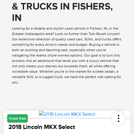
& TRUCKS IN FISHERS,
IN
Looking for a reliable and stylish used vehicle in Fishers, IN, or the
Greater Indianapolis area? Look no further than Tom Roush Lincoln!
Our extensive selection of quality used cars, SUVs, and trucks offers
something for every driver's needs and budget. Buying a vehicle is
both an exciting and daunting task, especially when you're
navigating the realms of pre-owned options. Our goal is to turn this
process into an adventure that lands you with a luxury vehicle that
not only meets your desires but exceeds them, all while offering
incredible value. Whether you're in the market for a sleek sedan, a
versatile SUV, or a rugged truck, we have the perfect ride waiting for
you.
Great Deal
2018 Lincoln MKX Select