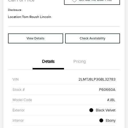
Disclosure
Location:
Tom Roush Lincoln
View Details
Check Availability
Details
Pricing
VIN
2LMTJ8LP3GBL32783
Stock #
P60660A
Model Code
#J8L
Exterior
Black Velvet
Interior
Ebony