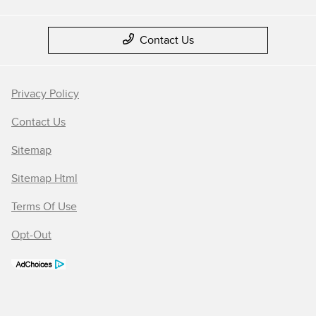
Contact Us
Privacy Policy
Contact Us
Sitemap
Sitemap Html
Terms Of Use
Opt-Out