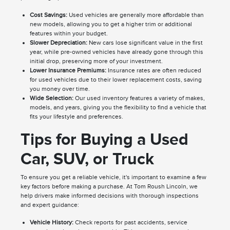
Cost Savings:
Used vehicles are generally more affordable than
new models, allowing you to get a higher trim or additional
features within your budget.
Slower Depreciation:
New cars lose significant value in the first
year, while pre-owned vehicles have already gone through this
initial drop, preserving more of your investment.
Lower Insurance Premiums:
Insurance rates are often reduced
for used vehicles due to their lower replacement costs, saving
you money over time.
Wide Selection:
Our used inventory features a variety of makes,
models, and years, giving you the flexibility to find a vehicle that
fits your lifestyle and preferences.
Tips for Buying a Used
Car, SUV, or Truck
To ensure you get a reliable vehicle, it's important to examine a few
key factors before making a purchase. At Tom Roush Lincoln, we
help drivers make informed decisions with thorough inspections
and expert guidance:
Vehicle History:
Check reports for past accidents, service