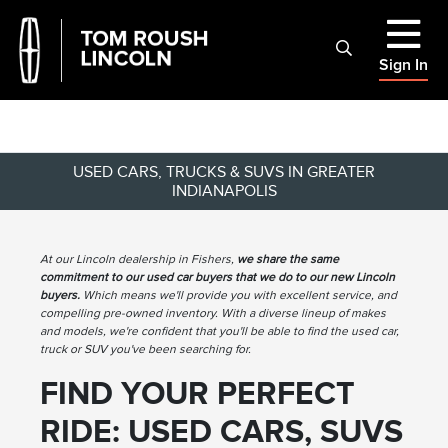
Sign In
USED CARS, TRUCKS & SUVS IN GREATER
INDIANAPOLIS
At our Lincoln dealership in Fishers,
we share the same
commitment to our used car buyers that we do to our new Lincoln
buyers.
Which means we'll provide you with excellent service, and
compelling pre-owned inventory. With a diverse lineup of makes
and models, we're confident that you'll be able to find the used car,
truck or SUV you've been searching for.
FIND YOUR PERFECT
RIDE: USED CARS, SUVS