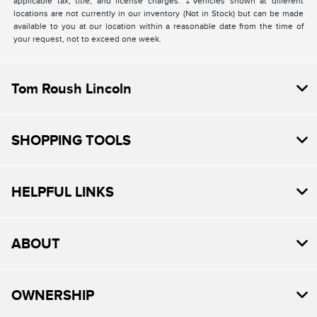
applicable tax, title, and license charges. ‡Vehicles shown at different
locations are not currently in our inventory (Not in Stock) but can be made
available to you at our location within a reasonable date from the time of
your request, not to exceed one week.
Tom Roush Lincoln
SHOPPING TOOLS
HELPFUL LINKS
ABOUT
OWNERSHIP