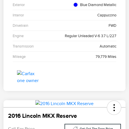
Exterior
Blue Diamond Metallic
Interior
Cappuccino
Drivetrain
FWD
Engine
Regular Unleaded V-6 3.7 L/227
Transmission
Automatic
Mileage
79,779 Miles
2016 Lincoln MKX Reserve
Call For Price
Get Out The Door Price