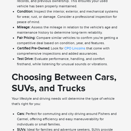
records, and previous ownership. This ensures your used
vehicle has been properly maintained.
Condition:
Inspect the interior, exterior, and mechanical systems
for wear, rust, or damage. Consider a professional inspection for
peace of mind.
Mileage:
Assess the mileage in relation to the vehicle's age and
maintenance history to determine long-term reliability.
Fair Pricing:
Compare similar vehicles to confirm you're getting a
competitive deal based on condition, year, and features.
Certified Pre-Owned:
Look for
CPO Lincolns
that come with
comprehensive inspections and added assurances.
Test Drive:
Evaluate performance, handling, and comfort
firsthand, while listening for unusual sounds or vibrations.
Choosing Between Cars,
SUVs, and Trucks
Your lifestyle and driving needs will determine the type of vehicle
that's right for you:
Cars:
Perfect for commuting and city driving around Fishers and
Carmel, offering efficiency and easy maneuverability for
individuals or small families.
SUVs:
Ideal for families and adventure seekers, SUVs provide