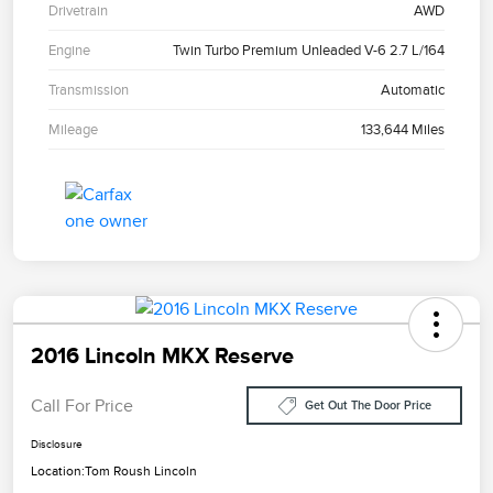
Drivetrain
AWD
Engine
Twin Turbo Premium Unleaded V-6 2.7 L/164
Transmission
Automatic
Mileage
133,644 Miles
2016 Lincoln MKX Reserve
Call For Price
Get Out The Door Price
Disclosure
Location:
Tom Roush Lincoln