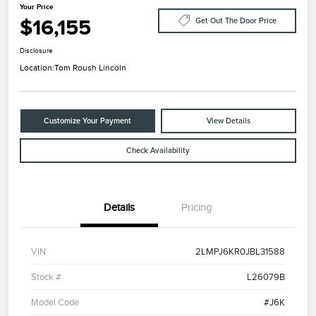
Your Price
$16,155
Get Out The Door Price
Disclosure
Location:
Tom Roush Lincoln
Customize Your Payment
View Details
Check Availability
Details
Pricing
VIN
2LMPJ6KR0JBL31588
Stock #
L26079B
Model Code
#J6K