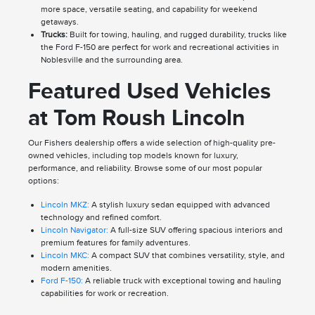
more space, versatile seating, and capability for weekend
getaways.
Trucks:
Built for towing, hauling, and rugged durability, trucks like
the Ford F-150 are perfect for work and recreational activities in
Noblesville and the surrounding area.
Featured Used Vehicles
at Tom Roush Lincoln
Our Fishers dealership offers a wide selection of high-quality pre-
owned vehicles, including top models known for luxury,
performance, and reliability. Browse some of our most popular
options:
Lincoln MKZ:
A stylish luxury sedan equipped with advanced
technology and refined comfort.
Lincoln Navigator:
A full-size SUV offering spacious interiors and
premium features for family adventures.
Lincoln MKC:
A compact SUV that combines versatility, style, and
modern amenities.
Ford F-150:
A reliable truck with exceptional towing and hauling
capabilities for work or recreation.