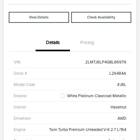
View Details
Check Availability
Details
Pricing
VIN
2LMTJ8LP4GBL86979
Stock #
L26484A
Model Code
#J8L
Exterior
White Platinum Clearcoat Metallic
Interior
Hazelnut
Drivetrain
AWD
Engine
Twin Turbo Premium Unleaded V-6 2.7 L/164