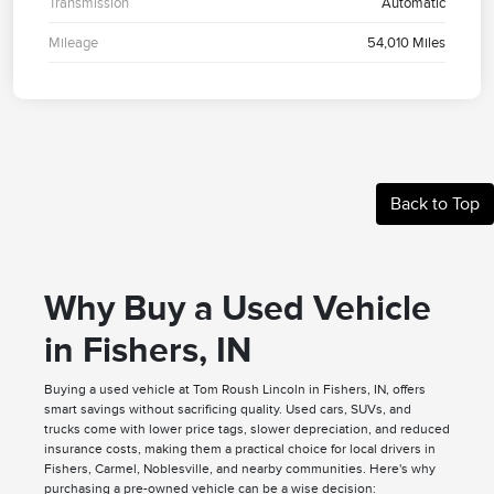
Transmission
Automatic
Mileage
54,010 Miles
Back to Top
Why Buy a Used Vehicle
in Fishers, IN
Buying a used vehicle at Tom Roush Lincoln in Fishers, IN, offers
smart savings without sacrificing quality. Used cars, SUVs, and
trucks come with lower price tags, slower depreciation, and reduced
insurance costs, making them a practical choice for local drivers in
Fishers, Carmel, Noblesville, and nearby communities. Here's why
purchasing a pre-owned vehicle can be a wise decision: