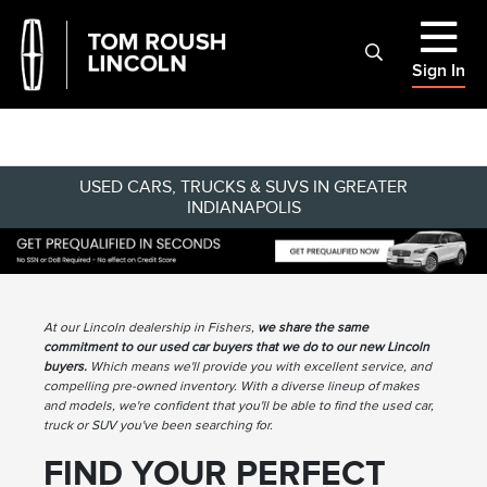
Sign In
USED CARS, TRUCKS & SUVS IN GREATER
INDIANAPOLIS
At our Lincoln dealership in Fishers,
we share the same
commitment to our used car buyers that we do to our new Lincoln
buyers.
Which means we'll provide you with excellent service, and
compelling pre-owned inventory. With a diverse lineup of makes
and models, we're confident that you'll be able to find the used car,
truck or SUV you've been searching for.
FIND YOUR PERFECT