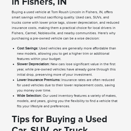
in Fishers, IN
Buying a used vehicle at Tom Roush Lincoln in Fishers, IN, offers
smart savings without sacrificing quality. Used cars, SUVs, and
trucks come with lower price tags, slower depreciation, and reduced
insurance costs, making them a practical choice for local drivers in
Fishers, Carmel, Noblesville, and nearby communities. Here's why
purchasing a pre-owned vehicle can be a wise decision:
Cost Savings:
Used vehicles are generally more affordable than
new models, allowing you to get a higher trim or additional
features within your budget.
Slower Depreciation:
New cars lose significant value in the first
year, while pre-owned vehicles have already gone through this
initial drop, preserving more of your investment.
Lower Insurance Premiums:
Insurance rates are often reduced
for used vehicles due to their lower replacement costs, saving
you money over time.
Wide Selection:
Our used inventory features a variety of makes,
models, and years, giving you the flexibility to find a vehicle that
fits your lifestyle and preferences.
Tips for Buying a Used
Car, SUV, or Truck