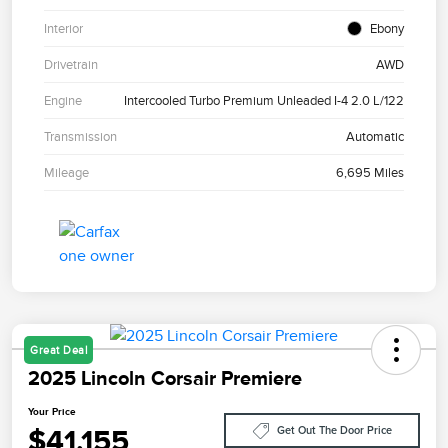
Interior
Ebony
Drivetrain
AWD
Engine
Intercooled Turbo Premium Unleaded I-4 2.0 L/122
Transmission
Automatic
Mileage
6,695 Miles
Great Deal
2025 Lincoln Corsair Premiere
Your Price
$41,155
Get Out The Door Price