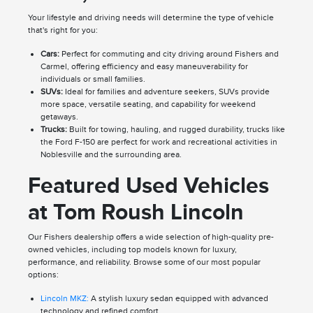
Your lifestyle and driving needs will determine the type of vehicle
that's right for you:
Cars:
Perfect for commuting and city driving around Fishers and
Carmel, offering efficiency and easy maneuverability for
individuals or small families.
SUVs:
Ideal for families and adventure seekers, SUVs provide
more space, versatile seating, and capability for weekend
getaways.
Trucks:
Built for towing, hauling, and rugged durability, trucks like
the Ford F-150 are perfect for work and recreational activities in
Noblesville and the surrounding area.
Featured Used Vehicles
at Tom Roush Lincoln
Our Fishers dealership offers a wide selection of high-quality pre-
owned vehicles, including top models known for luxury,
performance, and reliability. Browse some of our most popular
options:
Lincoln MKZ:
A stylish luxury sedan equipped with advanced
technology and refined comfort.