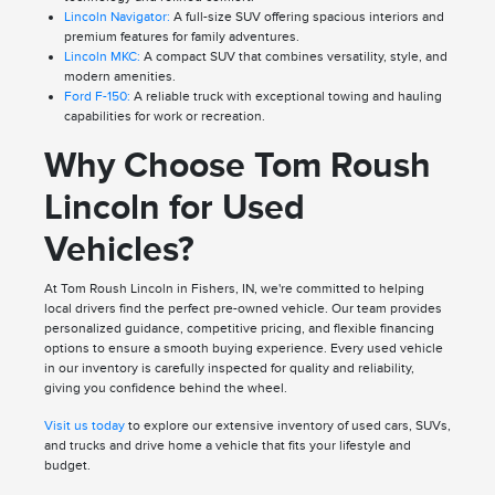
Lincoln Navigator:
A full-size SUV offering spacious interiors and
premium features for family adventures.
Lincoln MKC:
A compact SUV that combines versatility, style, and
modern amenities.
Ford F-150:
A reliable truck with exceptional towing and hauling
capabilities for work or recreation.
Why Choose Tom Roush
Lincoln for Used
Vehicles?
At Tom Roush Lincoln in Fishers, IN, we're committed to helping
local drivers find the perfect pre-owned vehicle. Our team provides
personalized guidance, competitive pricing, and flexible financing
options to ensure a smooth buying experience. Every used vehicle
in our inventory is carefully inspected for quality and reliability,
giving you confidence behind the wheel.
Visit us today
to explore our extensive inventory of used cars, SUVs,
and trucks and drive home a vehicle that fits your lifestyle and
budget.