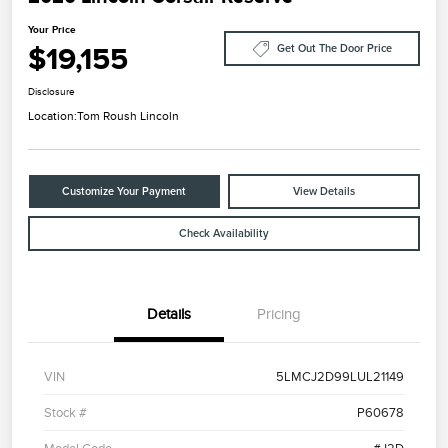
Your Price
$19,155
Get Out The Door Price
Disclosure
Location:
Tom Roush Lincoln
Customize Your Payment
View Details
Check Availability
Details
Pricing
VIN
5LMCJ2D99LUL21149
Stock #
P60678