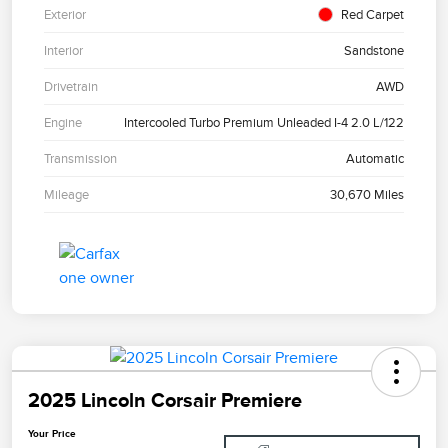
Exterior
Red Carpet
Interior
Sandstone
Drivetrain
AWD
Engine
Intercooled Turbo Premium Unleaded I-4 2.0 L/122
Transmission
Automatic
Mileage
30,670 Miles
2025 Lincoln Corsair Premiere
Your Price