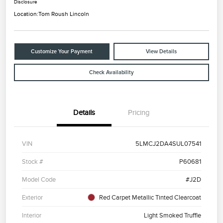
Disclosure
Location:
Tom Roush Lincoln
Customize Your Payment
View Details
Check Availability
Details
Pricing
VIN
5LMCJ2DA4SUL07541
Stock #
P60681
Model Code
#J2D
Exterior
Red Carpet Metallic Tinted Clearcoat
Interior
Light Smoked Truffle