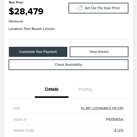
Your Price
$28,479
Get Out The Door Price
Disclosure
Location:
Tom Roush Lincoln
Customize Your Payment
View Details
Check Availability
Details
Pricing
VIN
5LMCJ2D96MUL06335
Stock #
P60685A
Model Code
#J2D