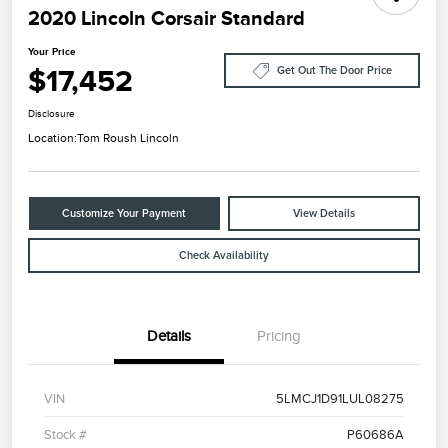
2020 Lincoln Corsair Standard
Your Price
$17,452
Get Out The Door Price
Disclosure
Location:
Tom Roush Lincoln
Customize Your Payment
View Details
Check Availability
Details
Pricing
VIN
5LMCJ1D91LUL08275
Stock #
P60686A