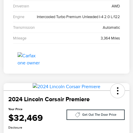
Drivetrain
AWD
Engine
Intercooled Turbo Premium Unleaded I-4 2.0 L/122
Transmission
Automatic
Mileage
3,364 Miles
2024 Lincoln Corsair Premiere
Your Price
$32,469
Get Out The Door Price
Disclosure