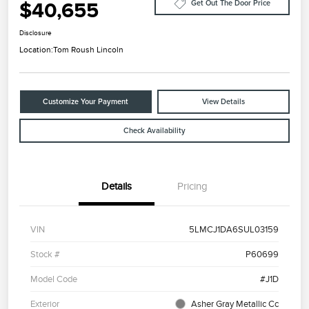
$40,655
Get Out The Door Price
Disclosure
Location:
Tom Roush Lincoln
Customize Your Payment
View Details
Check Availability
Details
Pricing
VIN
5LMCJ1DA6SUL03159
Stock #
P60699
Model Code
#J1D
Exterior
Asher Gray Metallic Cc