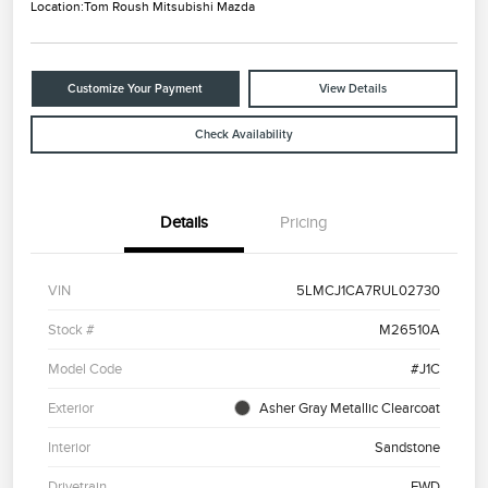
Location:
Tom Roush Mitsubishi Mazda
Customize Your Payment
View Details
Check Availability
Details
Pricing
VIN
5LMCJ1CA7RUL02730
Stock #
M26510A
Model Code
#J1C
Exterior
Asher Gray Metallic Clearcoat
Interior
Sandstone
Drivetrain
FWD