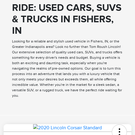
RIDE: USED CARS, SUVS
& TRUCKS IN FISHERS,
IN
Looking for a reliable and stylish used vehicle in Fishers, IN, or the
Greater Indianapolis area? Look no further than Tom Roush Lincoln!
Our extensive selection of quality used cars, SUVs, and trucks offers
something for every driver's needs and budget. Buying a vehicle is
both an exciting and daunting task, especially when you're
navigating the realms of pre-owned options. Our goal is to turn this
process into an adventure that lands you with a luxury vehicle that
not only meets your desires but exceeds them, all while offering
incredible value. Whether you're in the market for a sleek sedan, a
versatile SUV, or a rugged truck, we have the perfect ride waiting for
you.