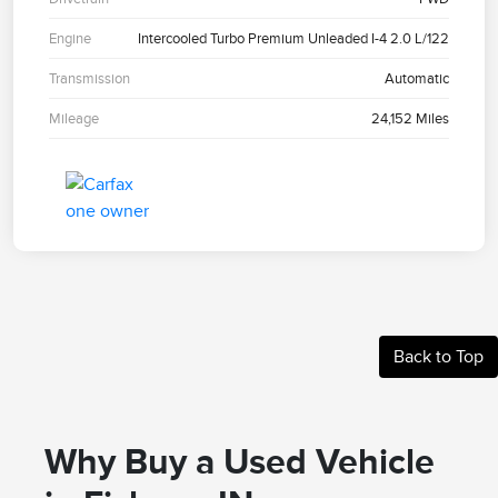
Engine
Intercooled Turbo Premium Unleaded I-4 2.0 L/122
Transmission
Automatic
Mileage
24,152 Miles
Back to Top
Why Buy a Used Vehicle