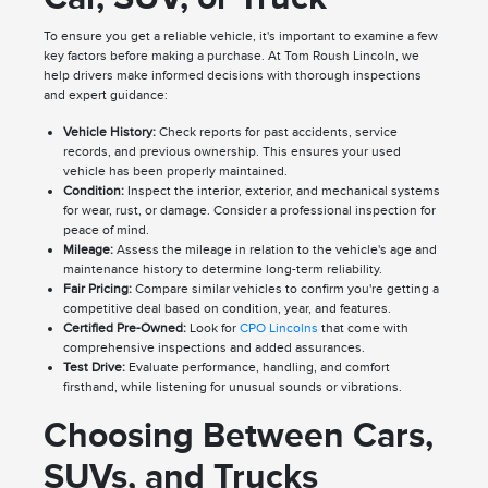
To ensure you get a reliable vehicle, it's important to examine a few
key factors before making a purchase. At Tom Roush Lincoln, we
help drivers make informed decisions with thorough inspections
and expert guidance:
Vehicle History:
Check reports for past accidents, service
records, and previous ownership. This ensures your used
vehicle has been properly maintained.
Condition:
Inspect the interior, exterior, and mechanical systems
for wear, rust, or damage. Consider a professional inspection for
peace of mind.
Mileage:
Assess the mileage in relation to the vehicle's age and
maintenance history to determine long-term reliability.
Fair Pricing:
Compare similar vehicles to confirm you're getting a
competitive deal based on condition, year, and features.
Certified Pre-Owned:
Look for
CPO Lincolns
that come with
comprehensive inspections and added assurances.
Test Drive:
Evaluate performance, handling, and comfort
firsthand, while listening for unusual sounds or vibrations.
Choosing Between Cars,
SUVs, and Trucks