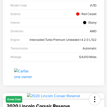
Model Code
#J1D
Exterior
Red Carpet
Interior
Ebony
Drivetrain
AWD
Engine
Intercooled Turbo Premium Unleaded I-4 2.0 L/122
Transmission
Automatic
Mileage
124,613 Miles
Great Deal
2020 Lincoln Corsair Reserve