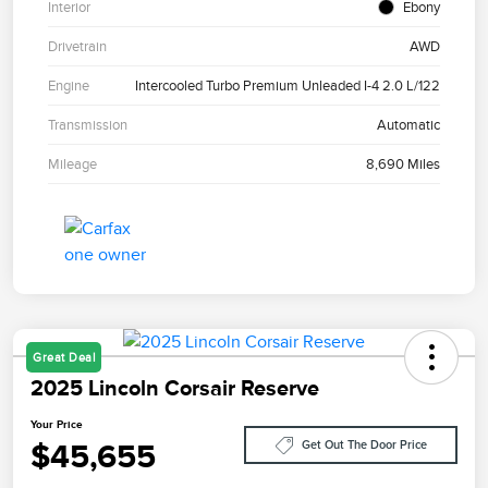
Interior
Ebony
Drivetrain
AWD
Engine
Intercooled Turbo Premium Unleaded I-4 2.0 L/122
Transmission
Automatic
Mileage
8,690 Miles
Great Deal
2025 Lincoln Corsair Reserve
Your Price
$45,655
Get Out The Door Price