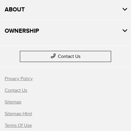
ABOUT
OWNERSHIP
Contact Us
Privacy Policy
Contact Us
Sitemap
Sitemap Html
Terms Of Use