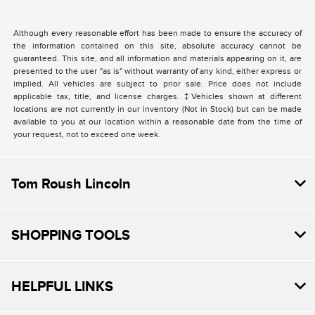
Although every reasonable effort has been made to ensure the accuracy of
the information contained on this site, absolute accuracy cannot be
guaranteed. This site, and all information and materials appearing on it, are
presented to the user "as is" without warranty of any kind, either express or
implied. All vehicles are subject to prior sale. Price does not include
applicable tax, title, and license charges. ‡Vehicles shown at different
locations are not currently in our inventory (Not in Stock) but can be made
available to you at our location within a reasonable date from the time of
your request, not to exceed one week.
Tom Roush Lincoln
SHOPPING TOOLS
HELPFUL LINKS