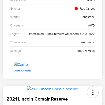
Model Code
#J2D
Exterior
Red Carpet
Interior
Sandstone
Drivetrain
AWD
Engine
Intercooled Turbo Premium Unleaded I-4 2.0 L/122
Transmission
Automatic
Mileage
105,071 Miles
2021 Lincoln Corsair Reserve