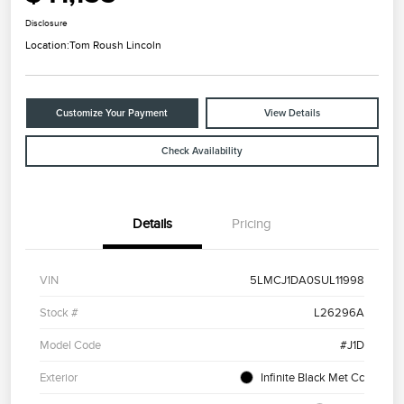
Disclosure
Location:
Tom Roush Lincoln
Customize Your Payment
View Details
Check Availability
Details
Pricing
VIN
5LMCJ1DA0SUL11998
Stock #
L26296A
Model Code
#J1D
Exterior
Infinite Black Met Cc